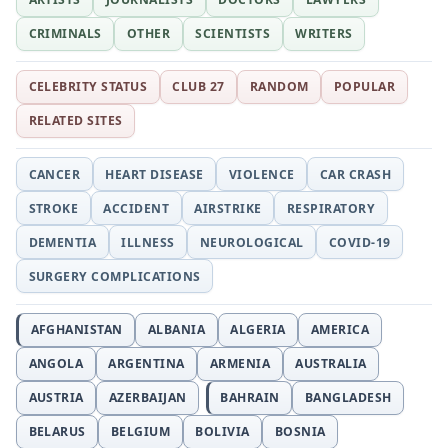
CRIMINALS
OTHER
SCIENTISTS
WRITERS
CELEBRITY STATUS
CLUB 27
RANDOM
POPULAR
RELATED SITES
CANCER
HEART DISEASE
VIOLENCE
CAR CRASH
STROKE
ACCIDENT
AIRSTRIKE
RESPIRATORY
DEMENTIA
ILLNESS
NEUROLOGICAL
COVID-19
SURGERY COMPLICATIONS
AFGHANISTAN
ALBANIA
ALGERIA
AMERICA
ANGOLA
ARGENTINA
ARMENIA
AUSTRALIA
AUSTRIA
AZERBAIJAN
BAHRAIN
BANGLADESH
BELARUS
BELGIUM
BOLIVIA
BOSNIA