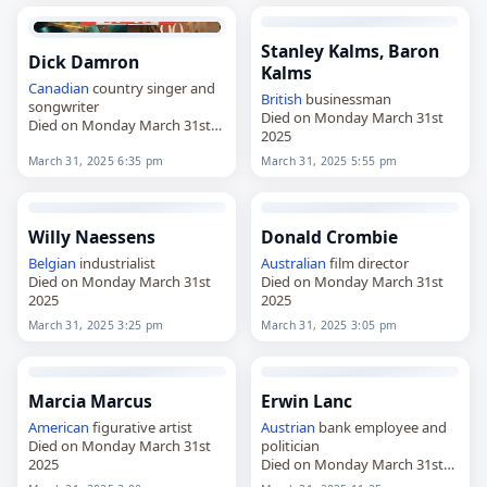
Stanley Kalms, Baron
Dick Damron
Kalms
Canadian
country singer and
British
businessman
songwriter
Died on Monday March 31st
Died on Monday March 31st
2025
2025
March 31, 2025 6:35 pm
March 31, 2025 5:55 pm
Willy Naessens
Donald Crombie
Belgian
industrialist
Australian
film director
Died on Monday March 31st
Died on Monday March 31st
2025
2025
March 31, 2025 3:25 pm
March 31, 2025 3:05 pm
Marcia Marcus
Erwin Lanc
American
figurative artist
Austrian
bank employee and
Died on Monday March 31st
politician
2025
Died on Monday March 31st
2025