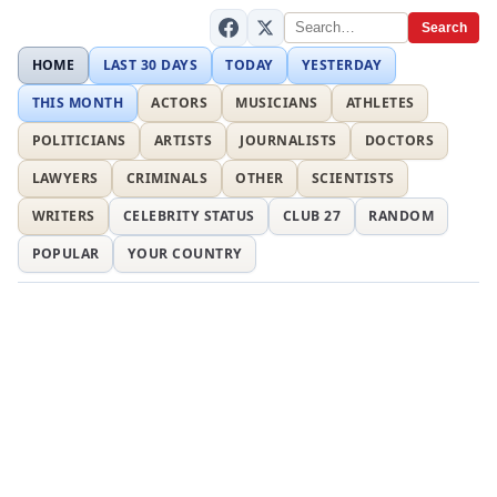
Search
HOME
LAST 30 DAYS
TODAY
YESTERDAY
THIS MONTH
ACTORS
MUSICIANS
ATHLETES
POLITICIANS
ARTISTS
JOURNALISTS
DOCTORS
LAWYERS
CRIMINALS
OTHER
SCIENTISTS
WRITERS
CELEBRITY STATUS
CLUB 27
RANDOM
POPULAR
YOUR COUNTRY