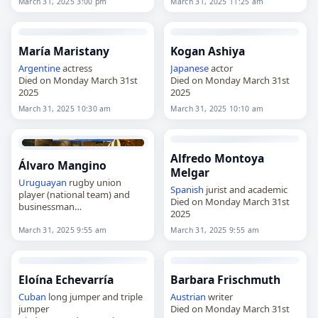
March 31, 2025 3:00 pm
March 31, 2025 11:25 am
María Maristany
Kogan Ashiya
Argentine
actress
Japanese
actor
Died on Monday March 31st
Died on Monday March 31st
2025
2025
March 31, 2025 10:30 am
March 31, 2025 10:10 am
Alfredo Montoya
Álvaro Mangino
Melgar
Uruguayan
rugby union
Spanish
jurist and academic
player (national team) and
Died on Monday March 31st
businessman
2025
Died on Monday March 31st
2025
March 31, 2025 9:55 am
March 31, 2025 9:55 am
Eloína Echevarría
Barbara Frischmuth
Cuban
long jumper and triple
Austrian
writer
jumper
Died on Monday March 31st