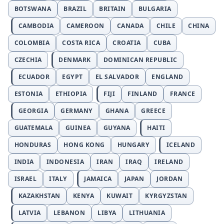
BOTSWANA
BRAZIL
BRITAIN
BULGARIA
CAMBODIA
CAMEROON
CANADA
CHILE
CHINA
COLOMBIA
COSTA RICA
CROATIA
CUBA
CZECHIA
DENMARK
DOMINICAN REPUBLIC
ECUADOR
EGYPT
EL SALVADOR
ENGLAND
ESTONIA
ETHIOPIA
FIJI
FINLAND
FRANCE
GEORGIA
GERMANY
GHANA
GREECE
GUATEMALA
GUINEA
GUYANA
HAITI
HONDURAS
HONG KONG
HUNGARY
ICELAND
INDIA
INDONESIA
IRAN
IRAQ
IRELAND
ISRAEL
ITALY
JAMAICA
JAPAN
JORDAN
KAZAKHSTAN
KENYA
KUWAIT
KYRGYZSTAN
LATVIA
LEBANON
LIBYA
LITHUANIA