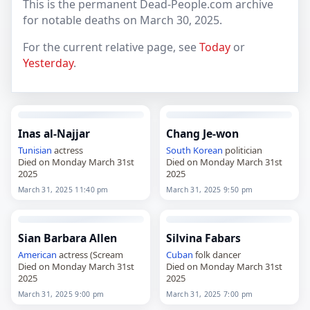
This is the permanent Dead-People.com archive
for notable deaths on March 30, 2025.
For the current relative page, see
Today
or
Yesterday
.
Inas al-Najjar
Chang Je-won
Tunisian
actress
South Korean
politician
Died on Monday March 31st
Died on Monday March 31st
2025
2025
March 31, 2025 11:40 pm
March 31, 2025 9:50 pm
Sian Barbara Allen
Silvina Fabars
American
actress (Scream
Cuban
folk dancer
Died on Monday March 31st
Died on Monday March 31st
2025
2025
March 31, 2025 9:00 pm
March 31, 2025 7:00 pm