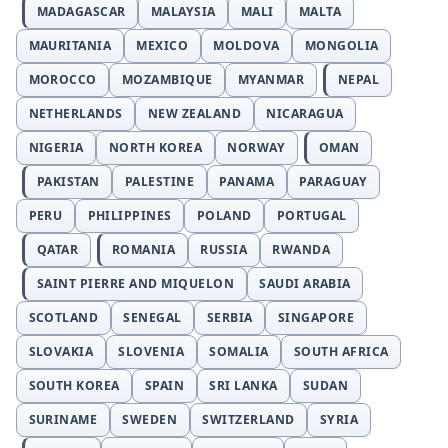
MADAGASCAR
MALAYSIA
MALI
MALTA
MAURITANIA
MEXICO
MOLDOVA
MONGOLIA
MOROCCO
MOZAMBIQUE
MYANMAR
NEPAL
NETHERLANDS
NEW ZEALAND
NICARAGUA
NIGERIA
NORTH KOREA
NORWAY
OMAN
PAKISTAN
PALESTINE
PANAMA
PARAGUAY
PERU
PHILIPPINES
POLAND
PORTUGAL
QATAR
ROMANIA
RUSSIA
RWANDA
SAINT PIERRE AND MIQUELON
SAUDI ARABIA
SCOTLAND
SENEGAL
SERBIA
SINGAPORE
SLOVAKIA
SLOVENIA
SOMALIA
SOUTH AFRICA
SOUTH KOREA
SPAIN
SRI LANKA
SUDAN
SURINAME
SWEDEN
SWITZERLAND
SYRIA