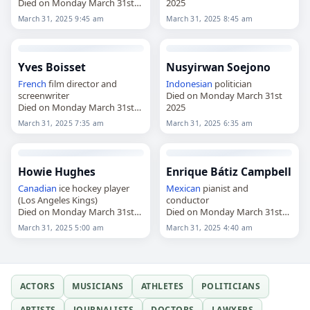
Died on Monday March 31st
2025
2025
March 31, 2025 9:45 am
March 31, 2025 8:45 am
Yves Boisset
Nusyirwan Soejono
French
film director and
Indonesian
politician
screenwriter
Died on Monday March 31st
Died on Monday March 31st
2025
2025
March 31, 2025 7:35 am
March 31, 2025 6:35 am
Howie Hughes
Enrique Bátiz Campbell
Canadian
ice hockey player
Mexican
pianist and
(Los Angeles Kings)
conductor
Died on Monday March 31st
Died on Monday March 31st
2025
2025
March 31, 2025 5:00 am
March 31, 2025 4:40 am
ACTORS
MUSICIANS
ATHLETES
POLITICIANS
ARTISTS
JOURNALISTS
DOCTORS
LAWYERS