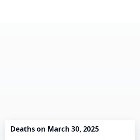
Deaths on March 30, 2025