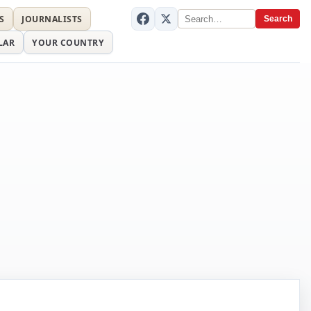
S
JOURNALISTS
Search
LAR
YOUR COUNTRY