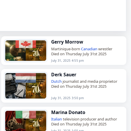
Gerry Morrow
Martinique-born
Canadian
wrestler
Died on Thursday July 31st 2025
July 31, 2025 4:55 pm
Derk Sauer
Dutch
journalist and media proprietor
Died on Thursday July 31st 2025
July 31, 2025 3:50 pm
Marina Donato
Italian
television producer and author
Died on Thursday July 31st 2025
July 31, 2025 1:05 pm