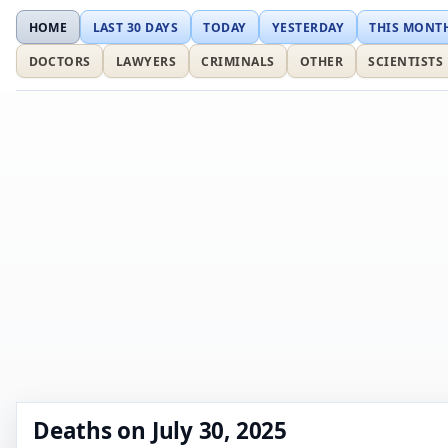
HOME
LAST 30 DAYS
TODAY
YESTERDAY
THIS MONT
DOCTORS
LAWYERS
CRIMINALS
OTHER
SCIENTISTS
Deaths on July 30, 2025