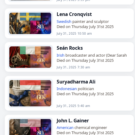
Lena Cronqvist
Swedish
painter and sculptor
Died on Thursday July 31st 2025
July 31, 2025 10:50 am
Seán Rocks
Irish
broadcaster and actor (Dear Sarah
Died on Thursday July 31st 2025
July 31, 2025 7:30 am
Suryadharma Ali
Indonesian
politician
Died on Thursday July 31st 2025
July 31, 2025 5:40 am
John L. Gainer
American
chemical engineer
Died on Thursday July 31st 2025