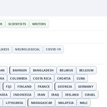
ER
SCIENTISTS
WRITERS
LLNESS
NEUROLOGICAL
COVID-19
JAN
BAHRAIN
BANGLADESH
BELARUS
BELGIUM
INA
COLOMBIA
COSTA RICA
CROATIA
CUBA
FIJI
FINLAND
FRANCE
GEORGIA
GERMANY
NDIA
INDONESIA
IRAN
IRAQ
IRELAND
ISRAEL
LITHUANIA
MADAGASCAR
MALAYSIA
MALI