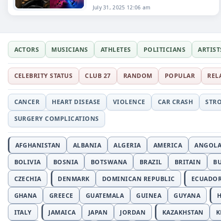
July 31, 2025 12:06 am
ACTORS
MUSICIANS
ATHLETES
POLITICIANS
ARTIST
CELEBRITY STATUS
CLUB 27
RANDOM
POPULAR
REL
CANCER
HEART DISEASE
VIOLENCE
CAR CRASH
STR
SURGERY COMPLICATIONS
AFGHANISTAN
ALBANIA
ALGERIA
AMERICA
ANGOL
BOLIVIA
BOSNIA
BOTSWANA
BRAZIL
BRITAIN
B
CZECHIA
DENMARK
DOMINICAN REPUBLIC
ECUADO
GHANA
GREECE
GUATEMALA
GUINEA
GUYANA
H
ITALY
JAMAICA
JAPAN
JORDAN
KAZAKHSTAN
K