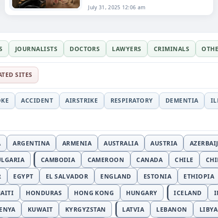
July 31, 2025 12:06 am
S
JOURNALISTS
DOCTORS
LAWYERS
CRIMINALS
OTH
ATED SITES
OKE
ACCIDENT
AIRSTRIKE
RESPIRATORY
DEMENTIA
I
A
ARGENTINA
ARMENIA
AUSTRALIA
AUSTRIA
AZERBAI
ULGARIA
CAMBODIA
CAMEROON
CANADA
CHILE
CH
R
EGYPT
EL SALVADOR
ENGLAND
ESTONIA
ETHIOPIA
AITI
HONDURAS
HONG KONG
HUNGARY
ICELAND
I
ENYA
KUWAIT
KYRGYZSTAN
LATVIA
LEBANON
LIBYA