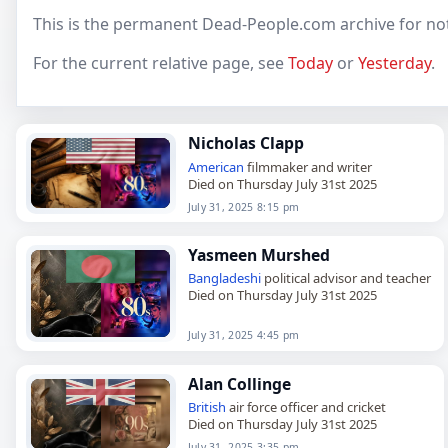
This is the permanent Dead-People.com archive for not
For the current relative page, see
Today
or
Yesterday
.
Nicholas Clapp
American
filmmaker and writer
Died on Thursday July 31st 2025
July 31, 2025 8:15 pm
Yasmeen Murshed
Bangladeshi
political advisor and teacher
Died on Thursday July 31st 2025
July 31, 2025 4:45 pm
Alan Collinge
British
air force officer and cricket
Died on Thursday July 31st 2025
July 31, 2025 3:35 pm