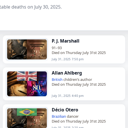
able deaths on July 30, 2025.
P. J. Marshall
91–93
Died on Thursday July 31st 2025
July 31, 2025 7:50 pm
Allan Ahlberg
British
children’s author
Died on Thursday July 31st 2025
July 31, 2025 4:40 pm
Décio Otero
Brazilian
dancer
Died on Thursday July 31st 2025
July 31, 2025 2:25 pm