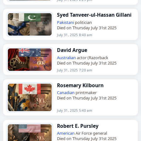
Syed Tanveer-ul-Hassan Gillani
Pakistani
politician
Died on Thursday July 31st 2025
July 31, 2025 8:40 am
David Argue
Australian
actor (Razorback
Died on Thursday July 31st 2025
July 31, 2025 7:20 am
Rosemary Kilbourn
Canadian
printmaker
Died on Thursday July 31st 2025
July 31, 2025 5:40 am
Robert E. Pursley
American
Air Force general
Died on Thursday July 31st 2025