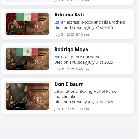
Adriana Asti
Italian
actress (Rocco and His Brothers
Died on Thursday July 31st 2025
July 31, 2025 8:10 am
Rodrigo Moya
Mexican
photojournalist
Died on Thursday July 31st 2025
July 31, 2025 5:45 am
Don Elbaum
International Boxing Hall of Fame
matchmaker
Died on Thursday July 31st 2025
July 31, 2025 1:55 am