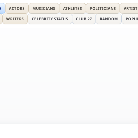
H
ACTORS
MUSICIANS
ATHLETES
POLITICIANS
ARTIST
WRITERS
CELEBRITY STATUS
CLUB 27
RANDOM
POPU