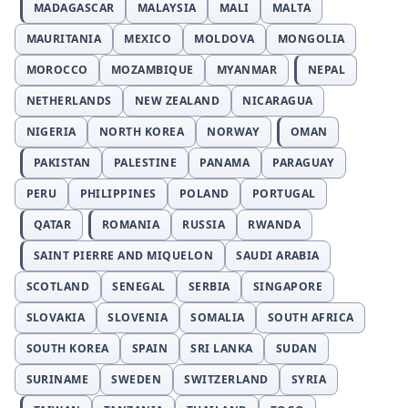
MADAGASCAR
MALAYSIA
MALI
MALTA
MAURITANIA
MEXICO
MOLDOVA
MONGOLIA
MOROCCO
MOZAMBIQUE
MYANMAR
NEPAL
NETHERLANDS
NEW ZEALAND
NICARAGUA
NIGERIA
NORTH KOREA
NORWAY
OMAN
PAKISTAN
PALESTINE
PANAMA
PARAGUAY
PERU
PHILIPPINES
POLAND
PORTUGAL
QATAR
ROMANIA
RUSSIA
RWANDA
SAINT PIERRE AND MIQUELON
SAUDI ARABIA
SCOTLAND
SENEGAL
SERBIA
SINGAPORE
SLOVAKIA
SLOVENIA
SOMALIA
SOUTH AFRICA
SOUTH KOREA
SPAIN
SRI LANKA
SUDAN
SURINAME
SWEDEN
SWITZERLAND
SYRIA