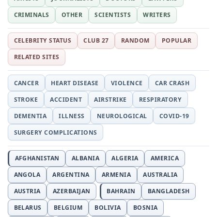
CRIMINALS
OTHER
SCIENTISTS
WRITERS
CELEBRITY STATUS
CLUB 27
RANDOM
POPULAR
RELATED SITES
CANCER
HEART DISEASE
VIOLENCE
CAR CRASH
STROKE
ACCIDENT
AIRSTRIKE
RESPIRATORY
DEMENTIA
ILLNESS
NEUROLOGICAL
COVID-19
SURGERY COMPLICATIONS
AFGHANISTAN
ALBANIA
ALGERIA
AMERICA
ANGOLA
ARGENTINA
ARMENIA
AUSTRALIA
AUSTRIA
AZERBAIJAN
BAHRAIN
BANGLADESH
BELARUS
BELGIUM
BOLIVIA
BOSNIA