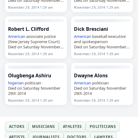
Died on Saturday November
Died on Saturday November
29th 2014
29th 2014
November 29, 2014 1:29 am
November 29, 2014 1:29 am
Robert L. Clifford
Dick Bresciani
American
associate justice
American
baseball executive
(New Jersey Supreme Court)
and spokesperson
Died on Saturday November
Died on Saturday November
29th 2014
29th 2014
November 29, 2014 1:29 am
November 29, 2014 1:29 am
Olugbenga Ashiru
Dwayne Alons
Nigerian
politician
American
politician
Died on Saturday November
Died on Saturday November
29th 2014
29th 2014
November 29, 2014 1:29 am
November 29, 2014 1:29 am
ACTORS
MUSICIANS
ATHLETES
POLITICIANS
ARTISTS
JOURNALISTS
DOCTORS
LAWYERS