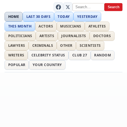
Search
HOME
LAST 30 DAYS
TODAY
YESTERDAY
THIS MONTH
ACTORS
MUSICIANS
ATHLETES
POLITICIANS
ARTISTS
JOURNALISTS
DOCTORS
LAWYERS
CRIMINALS
OTHER
SCIENTISTS
WRITERS
CELEBRITY STATUS
CLUB 27
RANDOM
POPULAR
YOUR COUNTRY