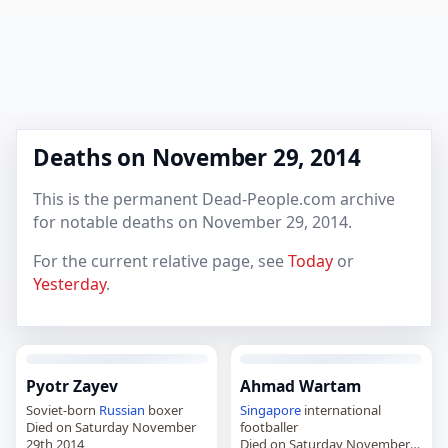
Deaths on November 29, 2014
This is the permanent Dead-People.com archive
for notable deaths on November 29, 2014.
For the current relative page, see
Today
or
Yesterday
.
Pyotr Zayev
Ahmad Wartam
Soviet-born
Russian
boxer
Singapore
international
Died on Saturday November
footballer
29th 2014
Died on Saturday November