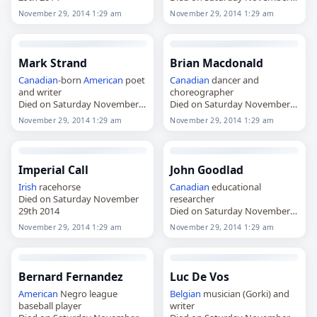
29th 2014
November 29, 2014 1:29 am
November 29, 2014 1:29 am
Mark Strand
Brian Macdonald
Canadian
-born
American
poet
Canadian
dancer and
and writer
choreographer
Died on Saturday November
Died on Saturday November
29th 2014
29th 2014
November 29, 2014 1:29 am
November 29, 2014 1:29 am
Imperial Call
John Goodlad
Irish
racehorse
Canadian
educational
Died on Saturday November
researcher
29th 2014
Died on Saturday November
29th 2014
November 29, 2014 1:29 am
November 29, 2014 1:29 am
Bernard Fernandez
Luc De Vos
American
Negro league
Belgian
musician (Gorki) and
baseball player
writer