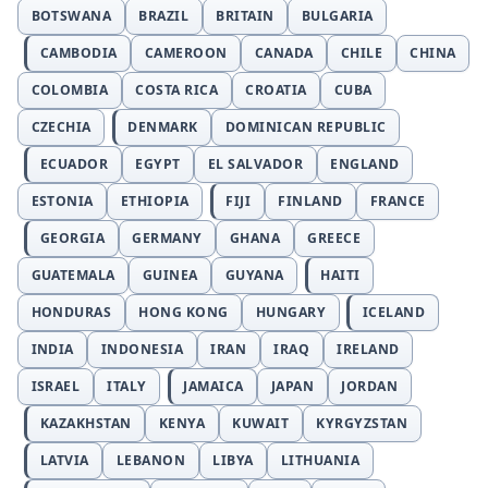
BOTSWANA
BRAZIL
BRITAIN
BULGARIA
CAMBODIA
CAMEROON
CANADA
CHILE
CHINA
COLOMBIA
COSTA RICA
CROATIA
CUBA
CZECHIA
DENMARK
DOMINICAN REPUBLIC
ECUADOR
EGYPT
EL SALVADOR
ENGLAND
ESTONIA
ETHIOPIA
FIJI
FINLAND
FRANCE
GEORGIA
GERMANY
GHANA
GREECE
GUATEMALA
GUINEA
GUYANA
HAITI
HONDURAS
HONG KONG
HUNGARY
ICELAND
INDIA
INDONESIA
IRAN
IRAQ
IRELAND
ISRAEL
ITALY
JAMAICA
JAPAN
JORDAN
KAZAKHSTAN
KENYA
KUWAIT
KYRGYZSTAN
LATVIA
LEBANON
LIBYA
LITHUANIA