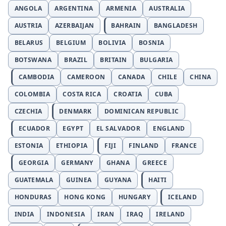
ANGOLA
ARGENTINA
ARMENIA
AUSTRALIA
AUSTRIA
AZERBAIJAN
BAHRAIN
BANGLADESH
BELARUS
BELGIUM
BOLIVIA
BOSNIA
BOTSWANA
BRAZIL
BRITAIN
BULGARIA
CAMBODIA
CAMEROON
CANADA
CHILE
CHINA
COLOMBIA
COSTA RICA
CROATIA
CUBA
CZECHIA
DENMARK
DOMINICAN REPUBLIC
ECUADOR
EGYPT
EL SALVADOR
ENGLAND
ESTONIA
ETHIOPIA
FIJI
FINLAND
FRANCE
GEORGIA
GERMANY
GHANA
GREECE
GUATEMALA
GUINEA
GUYANA
HAITI
HONDURAS
HONG KONG
HUNGARY
ICELAND
INDIA
INDONESIA
IRAN
IRAQ
IRELAND