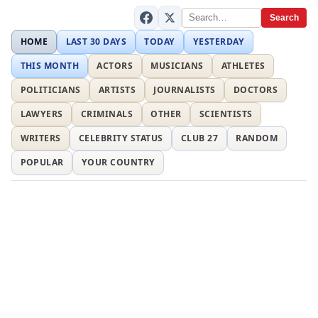
Search
HOME
LAST 30 DAYS
TODAY
YESTERDAY
THIS MONTH
ACTORS
MUSICIANS
ATHLETES
POLITICIANS
ARTISTS
JOURNALISTS
DOCTORS
LAWYERS
CRIMINALS
OTHER
SCIENTISTS
WRITERS
CELEBRITY STATUS
CLUB 27
RANDOM
POPULAR
YOUR COUNTRY