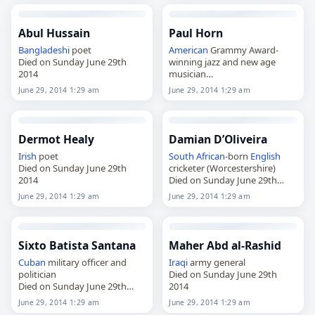
Abul Hussain
Paul Horn
Bangladeshi
poet
American
Grammy Award-
Died on Sunday June 29th
winning jazz and new age
2014
musician
Died on Sunday June 29th
June 29, 2014 1:29 am
June 29, 2014 1:29 am
2014
Dermot Healy
Damian D’Oliveira
Irish
poet
South African
-born
English
Died on Sunday June 29th
cricketer (Worcestershire)
2014
Died on Sunday June 29th
2014
June 29, 2014 1:29 am
June 29, 2014 1:29 am
Sixto Batista Santana
Maher Abd al-Rashid
Cuban
military officer and
Iraqi
army general
politician
Died on Sunday June 29th
Died on Sunday June 29th
2014
2014
June 29, 2014 1:29 am
June 29, 2014 1:29 am