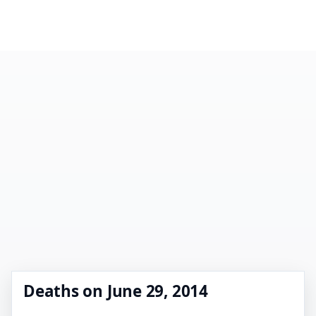
Deaths on June 29, 2014