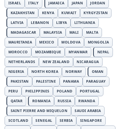
ISRAEL
ITALY
JAMAICA
JAPAN
JORDAN
KAZAKHSTAN
KENYA
KUWAIT
KYRGYZSTAN
LATVIA
LEBANON
LIBYA
LITHUANIA
MADAGASCAR
MALAYSIA
MALI
MALTA
MAURITANIA
MEXICO
MOLDOVA
MONGOLIA
MOROCCO
MOZAMBIQUE
MYANMAR
NEPAL
NETHERLANDS
NEW ZEALAND
NICARAGUA
NIGERIA
NORTH KOREA
NORWAY
OMAN
PAKISTAN
PALESTINE
PANAMA
PARAGUAY
PERU
PHILIPPINES
POLAND
PORTUGAL
QATAR
ROMANIA
RUSSIA
RWANDA
SAINT PIERRE AND MIQUELON
SAUDI ARABIA
SCOTLAND
SENEGAL
SERBIA
SINGAPORE