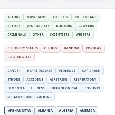
ACTORS
MUSICIANS
ATHLETES
POLITICIANS
ARTISTS
JOURNALISTS
DOCTORS
LAWYERS
CRIMINALS
OTHER
SCIENTISTS
WRITERS
CELEBRITY STATUS
CLUB 27
RANDOM
POPULAR
RELATED SITES
CANCER
HEART DISEASE
VIOLENCE
CAR CRASH
STROKE
ACCIDENT
AIRSTRIKE
RESPIRATORY
DEMENTIA
ILLNESS
NEUROLOGICAL
COVID-19
SURGERY COMPLICATIONS
AFGHANISTAN
ALBANIA
ALGERIA
AMERICA