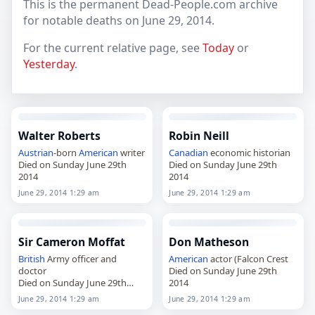
This is the permanent Dead-People.com archive
for notable deaths on June 29, 2014.
For the current relative page, see
Today
or
Yesterday
.
Walter Roberts
Robin Neill
Austrian
-born
American
writer
Canadian
economic historian
Died on Sunday June 29th
Died on Sunday June 29th
2014
2014
June 29, 2014 1:29 am
June 29, 2014 1:29 am
Sir Cameron Moffat
Don Matheson
British
Army officer and
American
actor (Falcon Crest
doctor
Died on Sunday June 29th
Died on Sunday June 29th
2014
2014
June 29, 2014 1:29 am
June 29, 2014 1:29 am