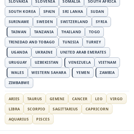
SLOVAKIA
SLOVENIA
SOMALIA
SOUTH AFRICA
SOUTH KOREA
SPAIN
SRI LANKA
SUDAN
SURINAME
SWEDEN
SWITZERLAND
SYRIA
TAIWAN
TANZANIA
THAILAND
TOGO
TRINIDAD AND TOBAGO
TUNISIA
TURKEY
UGANDA
UKRAINE
UNITED ARAB EMIRATES
URUGUAY
UZBEKISTAN
VENEZUELA
VIETNAM
WALES
WESTERN SAHARA
YEMEN
ZAMBIA
ZIMBABWE
ARIES
TAURUS
GEMINI
CANCER
LEO
VIRGO
LIBRA
SCORPIO
SAGITTARIUS
CAPRICORN
AQUARIUS
PISCES