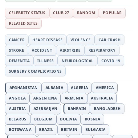
CELEBRITY STATUS
CLUB 27
RANDOM
POPULAR
RELATED SITES
CANCER
HEART DISEASE
VIOLENCE
CAR CRASH
STROKE
ACCIDENT
AIRSTRIKE
RESPIRATORY
DEMENTIA
ILLNESS
NEUROLOGICAL
COVID-19
SURGERY COMPLICATIONS
AFGHANISTAN
ALBANIA
ALGERIA
AMERICA
ANGOLA
ARGENTINA
ARMENIA
AUSTRALIA
AUSTRIA
AZERBAIJAN
BAHRAIN
BANGLADESH
BELARUS
BELGIUM
BOLIVIA
BOSNIA
BOTSWANA
BRAZIL
BRITAIN
BULGARIA