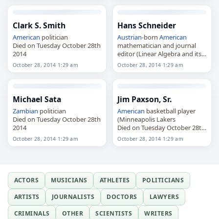
Clark S. Smith
Hans Schneider
American
politician
Austrian
-born
American
Died on Tuesday October 28th
mathematician and journal
2014
editor (Linear Algebra and its
Applications)
October 28, 2014 1:29 am
October 28, 2014 1:29 am
Died on Tuesday October 28th
2014
Michael Sata
Jim Paxson, Sr.
Zambian
politician
American
basketball player
Died on Tuesday October 28th
(Minneapolis Lakers
2014
Died on Tuesday October 28th
2014
October 28, 2014 1:29 am
October 28, 2014 1:29 am
ACTORS
MUSICIANS
ATHLETES
POLITICIANS
ARTISTS
JOURNALISTS
DOCTORS
LAWYERS
CRIMINALS
OTHER
SCIENTISTS
WRITERS