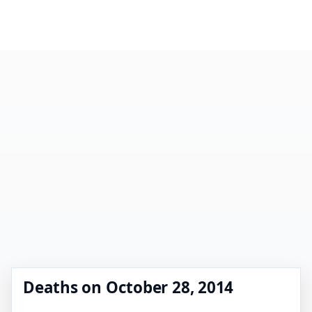
Deaths on October 28, 2014