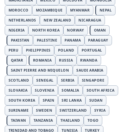
MAURITANIA
MEXICO
MOLDOVA
MONGOLIA
MOROCCO
MOZAMBIQUE
MYANMAR
NEPAL
NETHERLANDS
NEW ZEALAND
NICARAGUA
NIGERIA
NORTH KOREA
NORWAY
OMAN
PAKISTAN
PALESTINE
PANAMA
PARAGUAY
PERU
PHILIPPINES
POLAND
PORTUGAL
QATAR
ROMANIA
RUSSIA
RWANDA
SAINT PIERRE AND MIQUELON
SAUDI ARABIA
SCOTLAND
SENEGAL
SERBIA
SINGAPORE
SLOVAKIA
SLOVENIA
SOMALIA
SOUTH AFRICA
SOUTH KOREA
SPAIN
SRI LANKA
SUDAN
SURINAME
SWEDEN
SWITZERLAND
SYRIA
TAIWAN
TANZANIA
THAILAND
TOGO
TRINIDAD AND TOBAGO
TUNISIA
TURKEY