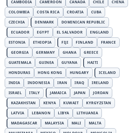
CAMBODIA
CAMEROON
CANADA
CHILE
CHINA
COLOMBIA
COSTA RICA
CROATIA
CUBA
CZECHIA
DENMARK
DOMINICAN REPUBLIC
ECUADOR
EGYPT
EL SALVADOR
ENGLAND
ESTONIA
ETHIOPIA
FIJI
FINLAND
FRANCE
GEORGIA
GERMANY
GHANA
GREECE
GUATEMALA
GUINEA
GUYANA
HAITI
HONDURAS
HONG KONG
HUNGARY
ICELAND
INDIA
INDONESIA
IRAN
IRAQ
IRELAND
ISRAEL
ITALY
JAMAICA
JAPAN
JORDAN
KAZAKHSTAN
KENYA
KUWAIT
KYRGYZSTAN
LATVIA
LEBANON
LIBYA
LITHUANIA
MADAGASCAR
MALAYSIA
MALI
MALTA