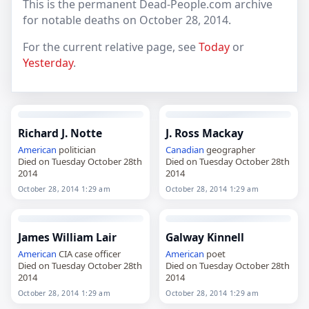
This is the permanent Dead-People.com archive
for notable deaths on October 28, 2014.
For the current relative page, see
Today
or
Yesterday
.
Richard J. Notte
J. Ross Mackay
American
politician
Canadian
geographer
Died on Tuesday October 28th
Died on Tuesday October 28th
2014
2014
October 28, 2014 1:29 am
October 28, 2014 1:29 am
James William Lair
Galway Kinnell
American
CIA case officer
American
poet
Died on Tuesday October 28th
Died on Tuesday October 28th
2014
2014
October 28, 2014 1:29 am
October 28, 2014 1:29 am