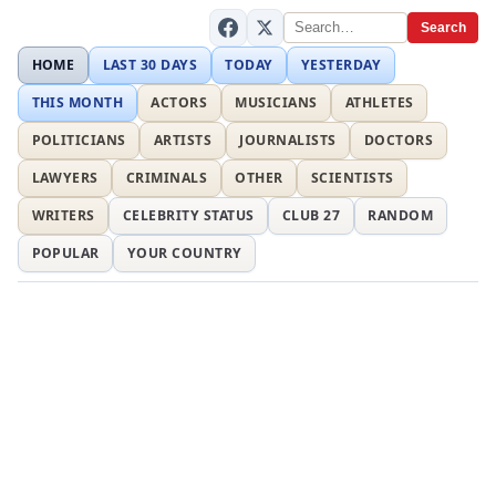
Search
HOME
LAST 30 DAYS
TODAY
YESTERDAY
THIS MONTH
ACTORS
MUSICIANS
ATHLETES
POLITICIANS
ARTISTS
JOURNALISTS
DOCTORS
LAWYERS
CRIMINALS
OTHER
SCIENTISTS
WRITERS
CELEBRITY STATUS
CLUB 27
RANDOM
POPULAR
YOUR COUNTRY