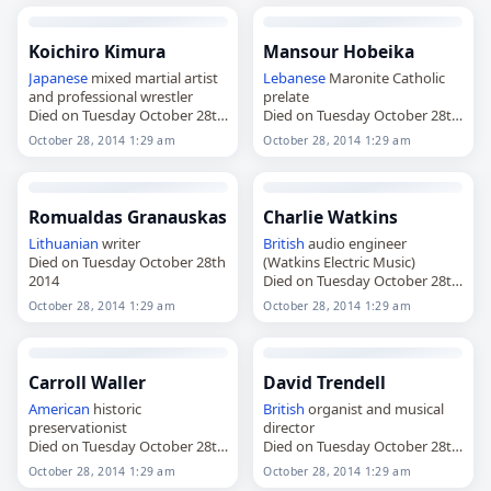
Koichiro Kimura
Mansour Hobeika
Japanese
mixed martial artist
Lebanese
Maronite Catholic
and professional wrestler
prelate
Died on Tuesday October 28th
Died on Tuesday October 28th
2014
2014
October 28, 2014 1:29 am
October 28, 2014 1:29 am
Romualdas Granauskas
Charlie Watkins
Lithuanian
writer
British
audio engineer
Died on Tuesday October 28th
(Watkins Electric Music)
2014
Died on Tuesday October 28th
2014
October 28, 2014 1:29 am
October 28, 2014 1:29 am
Carroll Waller
David Trendell
American
historic
British
organist and musical
preservationist
director
Died on Tuesday October 28th
Died on Tuesday October 28th
2014
2014
October 28, 2014 1:29 am
October 28, 2014 1:29 am