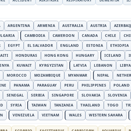
OKE
ACCIDENT
AIRSTRIKE
RESPIRATORY
DEMENTIA
I
A
ARGENTINA
ARMENIA
AUSTRALIA
AUSTRIA
AZERBAI
ULGARIA
CAMBODIA
CAMEROON
CANADA
CHILE
CH
R
EGYPT
EL SALVADOR
ENGLAND
ESTONIA
ETHIOPIA
AITI
HONDURAS
HONG KONG
HUNGARY
ICELAND
I
ENYA
KUWAIT
KYRGYZSTAN
LATVIA
LEBANON
LIBYA
MOROCCO
MOZAMBIQUE
MYANMAR
NEPAL
NETHE
INE
PANAMA
PARAGUAY
PERU
PHILIPPINES
POLAND
SENEGAL
SERBIA
SINGAPORE
SLOVAKIA
SLOVENIA
ND
SYRIA
TAIWAN
TANZANIA
THAILAND
TOGO
TR
AN
VENEZUELA
VIETNAM
WALES
WESTERN SAHARA
IBRA
SCORPIO
SAGITTARIUS
CAPRICORN
AQUARIUS
P