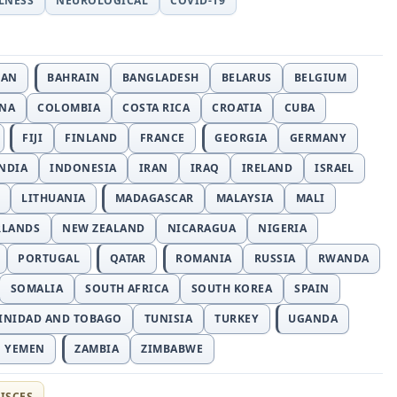
LLNESS
NEUROLOGICAL
COVID-19
JAN
BAHRAIN
BANGLADESH
BELARUS
BELGIUM
INA
COLOMBIA
COSTA RICA
CROATIA
CUBA
FIJI
FINLAND
FRANCE
GEORGIA
GERMANY
NDIA
INDONESIA
IRAN
IRAQ
IRELAND
ISRAEL
LITHUANIA
MADAGASCAR
MALAYSIA
MALI
RLANDS
NEW ZEALAND
NICARAGUA
NIGERIA
PORTUGAL
QATAR
ROMANIA
RUSSIA
RWANDA
SOMALIA
SOUTH AFRICA
SOUTH KOREA
SPAIN
INIDAD AND TOBAGO
TUNISIA
TURKEY
UGANDA
YEMEN
ZAMBIA
ZIMBABWE
ISCES