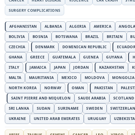
CANCER
HEART DISEASE
VIOLENCE
CAR CRASH
STR
SURGERY COMPLICATIONS
AFGHANISTAN
ALBANIA
ALGERIA
AMERICA
ANGOL
BOLIVIA
BOSNIA
BOTSWANA
BRAZIL
BRITAIN
B
CZECHIA
DENMARK
DOMINICAN REPUBLIC
ECUADO
GHANA
GREECE
GUATEMALA
GUINEA
GUYANA
H
ITALY
JAMAICA
JAPAN
JORDAN
KAZAKHSTAN
K
MALTA
MAURITANIA
MEXICO
MOLDOVA
MONGOLIA
NORTH KOREA
NORWAY
OMAN
PAKISTAN
PALEST
SAINT PIERRE AND MIQUELON
SAUDI ARABIA
SCOTLAND
SRI LANKA
SUDAN
SURINAME
SWEDEN
SWITZERLA
UKRAINE
UNITED ARAB EMIRATES
URUGUAY
UZBEKIST
ARIES
TAURUS
GEMINI
CANCER
LEO
VIRGO
L