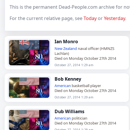
This is the permanent Dead-People.com archive for no
For the current relative page, see
Today
or
Yesterday
.
Ian Monro
New Zealand
naval officer (HMNZS
Lachlan)
Died on Monday October 27th 2014
October 27, 2014 1:29 am
Bob Kenney
American
basketball player
Died on Monday October 27th 2014
October 27, 2014 1:29 am
Dub Williams
American
politician
Died on Monday October 27th 2014
October 27, 2014 1:29 am