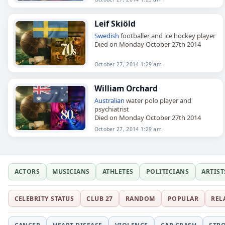
Leif Skiöld
Swedish
footballer and ice hockey player
Died on Monday October 27th 2014
October 27, 2014 1:29 am
William Orchard
Australian
water polo player and
psychiatrist
Died on Monday October 27th 2014
October 27, 2014 1:29 am
ACTORS
MUSICIANS
ATHLETES
POLITICIANS
ARTIST
CELEBRITY STATUS
CLUB 27
RANDOM
POPULAR
REL