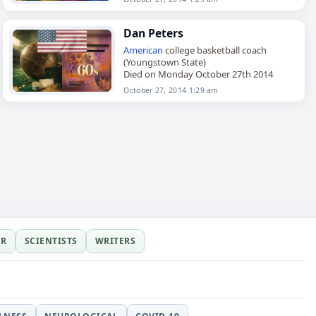
Dan Peters
American
college basketball coach
(Youngstown State)
Died on Monday October 27th 2014
October 27, 2014 1:29 am
ER
SCIENTISTS
WRITERS