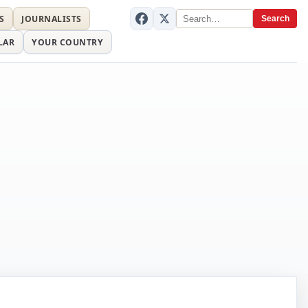
S
JOURNALISTS
Search
LAR
YOUR COUNTRY