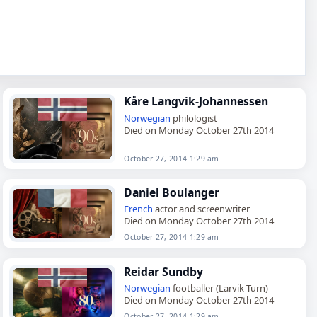
Kåre Langvik-Johannessen
Norwegian
philologist
Died on Monday October 27th 2014
October 27, 2014 1:29 am
Daniel Boulanger
French
actor and screenwriter
Died on Monday October 27th 2014
October 27, 2014 1:29 am
Reidar Sundby
Norwegian
footballer (Larvik Turn)
Died on Monday October 27th 2014
October 27, 2014 1:29 am