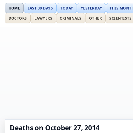
HOME
LAST 30 DAYS
TODAY
YESTERDAY
THIS MONT
DOCTORS
LAWYERS
CRIMINALS
OTHER
SCIENTISTS
Deaths on October 27, 2014