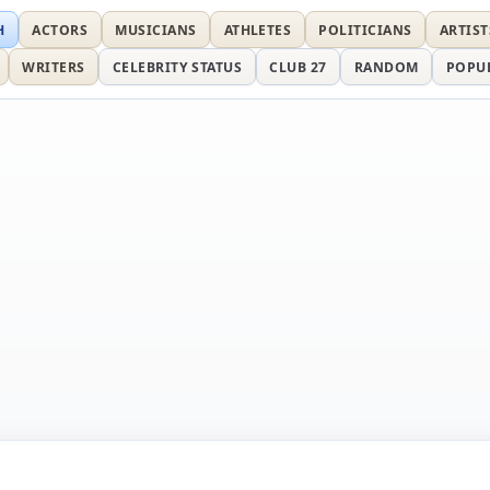
H
ACTORS
MUSICIANS
ATHLETES
POLITICIANS
ARTIST
WRITERS
CELEBRITY STATUS
CLUB 27
RANDOM
POPU