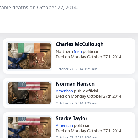
table deaths on October 27, 2014.
Charles McCullough
Northern
Irish
politician
Died on Monday October 27th 2014
October 27, 2014 1:29 am
Norman Hansen
American
public official
Died on Monday October 27th 2014
October 27, 2014 1:29 am
Starke Taylor
American
politician
Died on Monday October 27th 2014
October 27, 2014 1:29 am