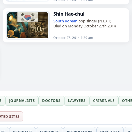
Shin Hae-chul
South Korean
pop singer (N.EX.T)
Died on Monday October 27th 2014
October 27, 2014 1:29 am
S
JOURNALISTS
DOCTORS
LAWYERS
CRIMINALS
OTH
ATED SITES