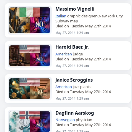
Massimo Vignelli
Italian
graphic designer (New York City
Subway map
Died on Tuesday May 27th 2014
May 27, 2014 1:29 am
Harold Baer, Jr.
American
judge
Died on Tuesday May 27th 2014
May 27, 2014 1:29 am
Janice Scroggins
American
jazz pianist
Died on Tuesday May 27th 2014
May 27, 2014 1:29 am
Dagfinn Aarskog
Norwegian
physician
Died on Tuesday May 27th 2014
May 27, 2014 1:29 am