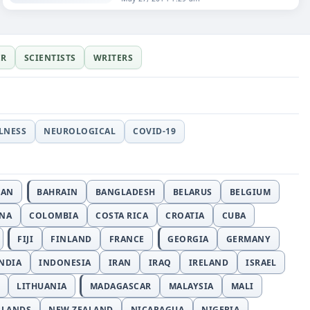
ER
SCIENTISTS
WRITERS
LLNESS
NEUROLOGICAL
COVID-19
JAN
BAHRAIN
BANGLADESH
BELARUS
BELGIUM
INA
COLOMBIA
COSTA RICA
CROATIA
CUBA
FIJI
FINLAND
FRANCE
GEORGIA
GERMANY
NDIA
INDONESIA
IRAN
IRAQ
IRELAND
ISRAEL
LITHUANIA
MADAGASCAR
MALAYSIA
MALI
RLANDS
NEW ZEALAND
NICARAGUA
NIGERIA