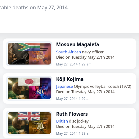
table deaths on May 27, 2014.
Mosoeu Magalefa
South African
navy officer
Died on Tuesday May 27th 2014
May 27, 2014 1:29 am
Kōji Kojima
Japanese
Olympic volleyball coach (1972)
Died on Tuesday May 27th 2014
May 27, 2014 1:29 am
Ruth Flowers
British
disc jockey
Died on Tuesday May 27th 2014
May 27, 2014 1:29 am