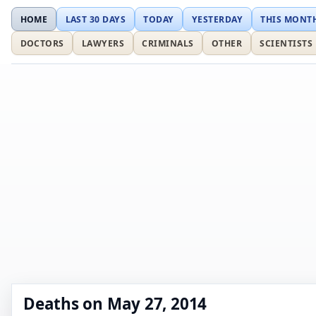
HOME
LAST 30 DAYS
TODAY
YESTERDAY
THIS MONT
DOCTORS
LAWYERS
CRIMINALS
OTHER
SCIENTISTS
Deaths on May 27, 2014