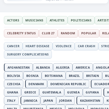
ACTORS
MUSICIANS
ATHLETES
POLITICIANS
ARTIST
CELEBRITY STATUS
CLUB 27
RANDOM
POPULAR
REL
CANCER
HEART DISEASE
VIOLENCE
CAR CRASH
STR
SURGERY COMPLICATIONS
AFGHANISTAN
ALBANIA
ALGERIA
AMERICA
ANGOL
BOLIVIA
BOSNIA
BOTSWANA
BRAZIL
BRITAIN
B
CZECHIA
DENMARK
DOMINICAN REPUBLIC
ECUADO
GHANA
GREECE
GUATEMALA
GUINEA
GUYANA
H
ITALY
JAMAICA
JAPAN
JORDAN
KAZAKHSTAN
K
MALTA
MAURITANIA
MEXICO
MOLDOVA
MONGOLIA