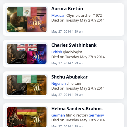
Aurora Bretón
Mexican
Olympic archer (1972
Died on Tuesday May 27th 2014
May 27, 2014 1:29 am
Charles Swithinbank
British
glaciologist
Died on Tuesday May 27th 2014
May 27, 2014 1:29 am
Shehu Abubakar
Nigerian
chieftain
Died on Tuesday May 27th 2014
May 27, 2014 1:29 am
Helma Sanders-Brahms
German
film director (
Germany
Died on Tuesday May 27th 2014
May 27, 2014 1:29 am