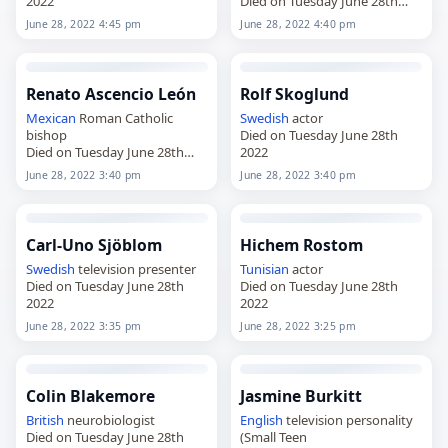
2022
Died on Tuesday June 28th
2022
June 28, 2022 4:45 pm
June 28, 2022 4:40 pm
Renato Ascencio León
Rolf Skoglund
Mexican
Roman Catholic
Swedish
actor
bishop
Died on Tuesday June 28th
Died on Tuesday June 28th
2022
2022
June 28, 2022 3:40 pm
June 28, 2022 3:40 pm
Carl-Uno Sjöblom
Hichem Rostom
Swedish
television presenter
Tunisian
actor
Died on Tuesday June 28th
Died on Tuesday June 28th
2022
2022
June 28, 2022 3:35 pm
June 28, 2022 3:25 pm
Colin Blakemore
Jasmine Burkitt
British
neurobiologist
English
television personality
Died on Tuesday June 28th
(Small Teen