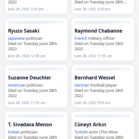
2022
Died on Tuesday June 28th
2022
June 28, 2022 3:20 pm
June 28, 2022 2:30 pm
Ryuzo Sasaki
Raymond Chabanne
Japanese
politician
French
military officer
Died on Tuesday June 28th
Died on Tuesday June 28th
2022
2022
June 28, 2022 12:40 pm
June 28, 2022 11:55 am
Suzanne Deuchler
Bernhard Wessel
American
politician
German
football player
Died on Tuesday June 28th
Died on Tuesday June 28th
2022
2022
June 28, 2022 11:55 am
June 28, 2022 9:55 am
T. Sivadasa Menon
Cüneyt Arkın
Indian
politician
Turkish
actor (The Mine
Died on Tuesday June 28th
Died on Tuesday June 28th