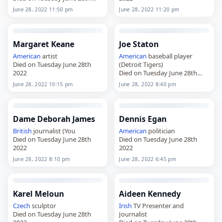
2022
June 28, 2022 11:50 pm
June 28, 2022 11:20 pm
Margaret Keane
Joe Staton
American
artist
American
baseball player
Died on Tuesday June 28th
(Detroit Tigers)
2022
Died on Tuesday June 28th
2022
June 28, 2022 10:15 pm
June 28, 2022 8:40 pm
Dame Deborah James
Dennis Egan
British
journalist (You
American
politician
Died on Tuesday June 28th
Died on Tuesday June 28th
2022
2022
June 28, 2022 8:10 pm
June 28, 2022 6:45 pm
Karel Meloun
Aideen Kennedy
Czech
sculptor
Irish
TV Presenter and
Died on Tuesday June 28th
Journalist