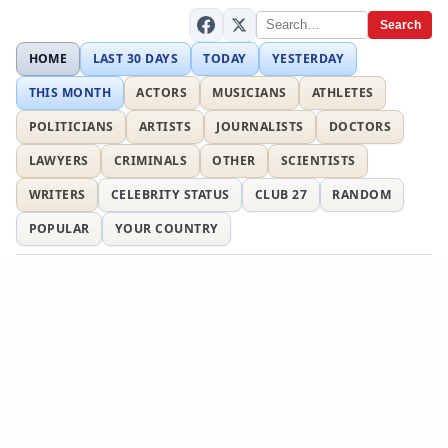
Search
HOME
LAST 30 DAYS
TODAY
YESTERDAY
THIS MONTH
ACTORS
MUSICIANS
ATHLETES
POLITICIANS
ARTISTS
JOURNALISTS
DOCTORS
LAWYERS
CRIMINALS
OTHER
SCIENTISTS
WRITERS
CELEBRITY STATUS
CLUB 27
RANDOM
POPULAR
YOUR COUNTRY