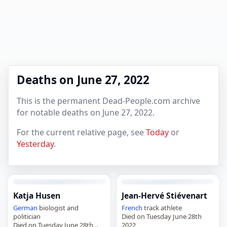
Deaths on June 27, 2022
This is the permanent Dead-People.com archive
for notable deaths on June 27, 2022.
For the current relative page, see
Today
or
Yesterday
.
Katja Husen
Jean-Hervé Stiévenart
German
biologist and
French
track athlete
politician
Died on Tuesday June 28th
Died on Tuesday June 28th
2022