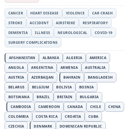
CANCER
HEART DISEASE
VIOLENCE
CAR CRASH
STROKE
ACCIDENT
AIRSTRIKE
RESPIRATORY
DEMENTIA
ILLNESS
NEUROLOGICAL
COVID-19
SURGERY COMPLICATIONS
AFGHANISTAN
ALBANIA
ALGERIA
AMERICA
ANGOLA
ARGENTINA
ARMENIA
AUSTRALIA
AUSTRIA
AZERBAIJAN
BAHRAIN
BANGLADESH
BELARUS
BELGIUM
BOLIVIA
BOSNIA
BOTSWANA
BRAZIL
BRITAIN
BULGARIA
CAMBODIA
CAMEROON
CANADA
CHILE
CHINA
COLOMBIA
COSTA RICA
CROATIA
CUBA
CZECHIA
DENMARK
DOMINICAN REPUBLIC