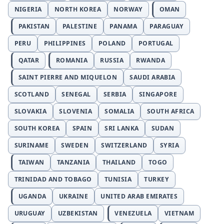
NIGERIA
NORTH KOREA
NORWAY
OMAN
PAKISTAN
PALESTINE
PANAMA
PARAGUAY
PERU
PHILIPPINES
POLAND
PORTUGAL
QATAR
ROMANIA
RUSSIA
RWANDA
SAINT PIERRE AND MIQUELON
SAUDI ARABIA
SCOTLAND
SENEGAL
SERBIA
SINGAPORE
SLOVAKIA
SLOVENIA
SOMALIA
SOUTH AFRICA
SOUTH KOREA
SPAIN
SRI LANKA
SUDAN
SURINAME
SWEDEN
SWITZERLAND
SYRIA
TAIWAN
TANZANIA
THAILAND
TOGO
TRINIDAD AND TOBAGO
TUNISIA
TURKEY
UGANDA
UKRAINE
UNITED ARAB EMIRATES
URUGUAY
UZBEKISTAN
VENEZUELA
VIETNAM