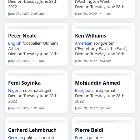
Died on Tuesday June 28th
(Washington Week)
2022
Died on Tuesday June 28th
2022
June 28, 2022 2:05 am
June 28, 2022 1:11 am
Peter Neale
Ken Williams
English
footballer (Oldham
American
songwriter
Athletic
("Everybody Plays the Fool")
Died on Tuesday June 28th
Died on Tuesday June 28th
2022
2022
June 28, 2022 1:11 am
June 28, 2022 1:04 am
Femi Soyinka
Mohiuddin Ahmed
Nigerian
dermatologist
Bangladeshi
diplomat
Died on Tuesday June 28th
Died on Tuesday June 28th
2022
2022
June 28, 2022 1:01 am
June 28, 2022 1:01 am
Gerhard Lehmbruch
Pierre Baldi
German
political scientist
French
painter