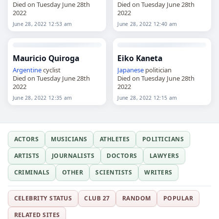
Died on Tuesday June 28th
Died on Tuesday June 28th
2022
2022
June 28, 2022 12:53 am
June 28, 2022 12:40 am
Mauricio Quiroga
Eiko Kaneta
Argentine
cyclist
Japanese
politician
Died on Tuesday June 28th
Died on Tuesday June 28th
2022
2022
June 28, 2022 12:35 am
June 28, 2022 12:15 am
ACTORS
MUSICIANS
ATHLETES
POLITICIANS
ARTISTS
JOURNALISTS
DOCTORS
LAWYERS
CRIMINALS
OTHER
SCIENTISTS
WRITERS
CELEBRITY STATUS
CLUB 27
RANDOM
POPULAR
RELATED SITES