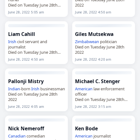
Died on Tuesday June 28th
2022
2022
June 28, 2022 5:05 am
June 28, 2022 4:50 am
Liam Cahill
Giles Mutsekwa
Irish
civil servant and
Zimbabwean
politician
journalist
Died on Tuesday June 28th
Died on Tuesday June 28th
2022
2022
June 28, 2022 4:50 am
June 28, 2022 4:20 am
Pallonji Mistry
Michael C. Stenger
Indian
-born
Irish
businessman
American
law enforcement
Died on Tuesday June 28th
officer
2022
Died on Tuesday June 28th
2022
June 28, 2022 4:05 am
June 28, 2022 3:15 am
Nick Nemeroff
Ken Bode
Canadian
comedian
American
journalist