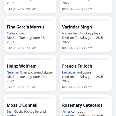
2022
2022
June 28, 2022 7:00 am
June 28, 2022 6:35 am
Fina García Marruz
Varinder Singh
Cuban
poet
Indian
field hockey player
Died on Tuesday June 28th
Died on Tuesday June 28th
2022
2022
June 28, 2022 5:45 am
June 28, 2022 5:15 am
Heinz Wolfram
Francis Tulloch
German
Olympic speed skater
Jamaican
politician
Died on Tuesday June 28th
Died on Tuesday June 28th
2022
2022
June 28, 2022 5:10 am
June 28, 2022 5:10 am
Moss O’Connell
Rosemary Catacalos
Irish
Gaelic footballer and
American
poet
hurler
Died on Tuesday June 28th