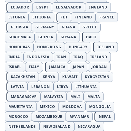
ECUADOR
EGYPT
EL SALVADOR
ENGLAND
ESTONIA
ETHIOPIA
FIJI
FINLAND
FRANCE
GEORGIA
GERMANY
GHANA
GREECE
GUATEMALA
GUINEA
GUYANA
HAITI
HONDURAS
HONG KONG
HUNGARY
ICELAND
INDIA
INDONESIA
IRAN
IRAQ
IRELAND
ISRAEL
ITALY
JAMAICA
JAPAN
JORDAN
KAZAKHSTAN
KENYA
KUWAIT
KYRGYZSTAN
LATVIA
LEBANON
LIBYA
LITHUANIA
MADAGASCAR
MALAYSIA
MALI
MALTA
MAURITANIA
MEXICO
MOLDOVA
MONGOLIA
MOROCCO
MOZAMBIQUE
MYANMAR
NEPAL
NETHERLANDS
NEW ZEALAND
NICARAGUA