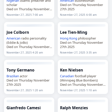
Nigerian
Islamic preacher and
American
businessman
scholar
Died on Thursday November
Died on Thursday November
27th 2025
27th 2025
November 27, 2025 7:00 am
November 27, 2025 6:00 am
Joe Colborn
Lee Tien-Ming
American
radio personality
Hong Kong
philosopher
(Eddie & JoBo)
Died on Thursday November
Died on Thursday November
27th 2025
27th 2025
November 27, 2025 4:20 am
November 27, 2025 3:35 am
Tony Germano
Ken Nielsen
Brazilian
actor
Canadian
football player
Died on Thursday November
(Winnipeg Blue Bombers)
27th 2025
Died on Thursday November
27th 2025
November 27, 2025 1:20 am
November 27, 2025 1:10 am
Gianfredo Camesi
Ralph Menzies