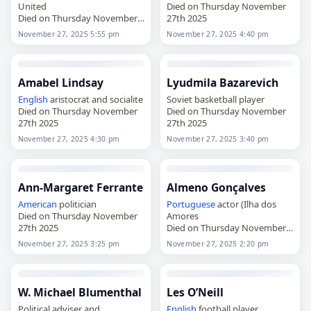
United
Died on Thursday November
Died on Thursday November
27th 2025
27th 2025
November 27, 2025 5:55 pm
November 27, 2025 4:40 pm
Amabel Lindsay
Lyudmila Bazarevich
English
aristocrat and socialite
Soviet basketball player
Died on Thursday November
Died on Thursday November
27th 2025
27th 2025
November 27, 2025 4:30 pm
November 27, 2025 3:40 pm
Ann-Margaret Ferrante
Almeno Gonçalves
American
politician
Portuguese
actor (Ilha dos
Died on Thursday November
Amores
27th 2025
Died on Thursday November
27th 2025
November 27, 2025 3:25 pm
November 27, 2025 2:20 pm
W. Michael Blumenthal
Les O’Neill
Political adviser and
English
football player