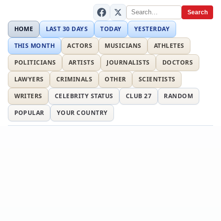
Search
HOME
LAST 30 DAYS
TODAY
YESTERDAY
THIS MONTH
ACTORS
MUSICIANS
ATHLETES
POLITICIANS
ARTISTS
JOURNALISTS
DOCTORS
LAWYERS
CRIMINALS
OTHER
SCIENTISTS
WRITERS
CELEBRITY STATUS
CLUB 27
RANDOM
POPULAR
YOUR COUNTRY