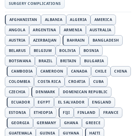
SURGERY COMPLICATIONS
AFGHANISTAN
ALBANIA
ALGERIA
AMERICA
ANGOLA
ARGENTINA
ARMENIA
AUSTRALIA
AUSTRIA
AZERBAIJAN
BAHRAIN
BANGLADESH
BELARUS
BELGIUM
BOLIVIA
BOSNIA
BOTSWANA
BRAZIL
BRITAIN
BULGARIA
CAMBODIA
CAMEROON
CANADA
CHILE
CHINA
COLOMBIA
COSTA RICA
CROATIA
CUBA
CZECHIA
DENMARK
DOMINICAN REPUBLIC
ECUADOR
EGYPT
EL SALVADOR
ENGLAND
ESTONIA
ETHIOPIA
FIJI
FINLAND
FRANCE
GEORGIA
GERMANY
GHANA
GREECE
GUATEMALA
GUINEA
GUYANA
HAITI