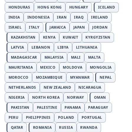
HONDURAS
HONG KONG
HUNGARY
ICELAND
INDIA
INDONESIA
IRAN
IRAQ
IRELAND
ISRAEL
ITALY
JAMAICA
JAPAN
JORDAN
KAZAKHSTAN
KENYA
KUWAIT
KYRGYZSTAN
LATVIA
LEBANON
LIBYA
LITHUANIA
MADAGASCAR
MALAYSIA
MALI
MALTA
MAURITANIA
MEXICO
MOLDOVA
MONGOLIA
MOROCCO
MOZAMBIQUE
MYANMAR
NEPAL
NETHERLANDS
NEW ZEALAND
NICARAGUA
NIGERIA
NORTH KOREA
NORWAY
OMAN
PAKISTAN
PALESTINE
PANAMA
PARAGUAY
PERU
PHILIPPINES
POLAND
PORTUGAL
QATAR
ROMANIA
RUSSIA
RWANDA