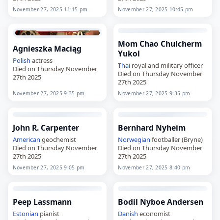
November 27, 2025 11:15 pm
November 27, 2025 10:45 pm
Mom Chao Chulcherm
Agnieszka Maciąg
Yukol
Polish
actress
Thai
royal and military officer
Died on Thursday November
Died on Thursday November
27th 2025
27th 2025
November 27, 2025 9:35 pm
November 27, 2025 9:35 pm
John R. Carpenter
Bernhard Nyheim
American
geochemist
Norwegian
footballer (Bryne)
Died on Thursday November
Died on Thursday November
27th 2025
27th 2025
November 27, 2025 9:05 pm
November 27, 2025 8:40 pm
Peep Lassmann
Bodil Nyboe Andersen
Estonian
pianist
Danish
economist