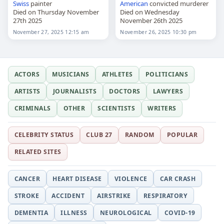
Swiss
painter
American
convicted murderer
Died on Thursday November
Died on Wednesday
27th 2025
November 26th 2025
November 27, 2025 12:15 am
November 26, 2025 10:30 pm
ACTORS
MUSICIANS
ATHLETES
POLITICIANS
ARTISTS
JOURNALISTS
DOCTORS
LAWYERS
CRIMINALS
OTHER
SCIENTISTS
WRITERS
CELEBRITY STATUS
CLUB 27
RANDOM
POPULAR
RELATED SITES
CANCER
HEART DISEASE
VIOLENCE
CAR CRASH
STROKE
ACCIDENT
AIRSTRIKE
RESPIRATORY
DEMENTIA
ILLNESS
NEUROLOGICAL
COVID-19