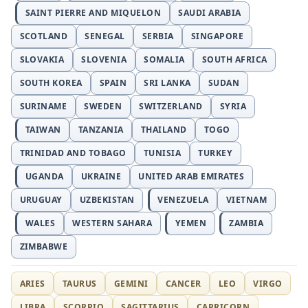
SAINT PIERRE AND MIQUELON
SAUDI ARABIA
SCOTLAND
SENEGAL
SERBIA
SINGAPORE
SLOVAKIA
SLOVENIA
SOMALIA
SOUTH AFRICA
SOUTH KOREA
SPAIN
SRI LANKA
SUDAN
SURINAME
SWEDEN
SWITZERLAND
SYRIA
TAIWAN
TANZANIA
THAILAND
TOGO
TRINIDAD AND TOBAGO
TUNISIA
TURKEY
UGANDA
UKRAINE
UNITED ARAB EMIRATES
URUGUAY
UZBEKISTAN
VENEZUELA
VIETNAM
WALES
WESTERN SAHARA
YEMEN
ZAMBIA
ZIMBABWE
ARIES
TAURUS
GEMINI
CANCER
LEO
VIRGO
LIBRA
SCORPIO
SAGITTARIUS
CAPRICORN