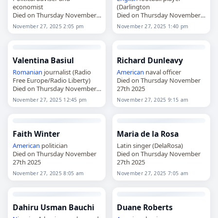
economist
(Darlington
Died on Thursday November
Died on Thursday November
27th 2025
27th 2025
November 27, 2025 2:05 pm
November 27, 2025 1:40 pm
Valentina Basiul
Richard Dunleavy
Romanian
journalist (Radio
American
naval officer
Free Europe/Radio Liberty)
Died on Thursday November
Died on Thursday November
27th 2025
27th 2025
November 27, 2025 12:45 pm
November 27, 2025 9:15 am
Faith Winter
Maria de la Rosa
American
politician
Latin singer (DelaRosa)
Died on Thursday November
Died on Thursday November
27th 2025
27th 2025
November 27, 2025 8:05 am
November 27, 2025 7:05 am
Dahiru Usman Bauchi
Duane Roberts