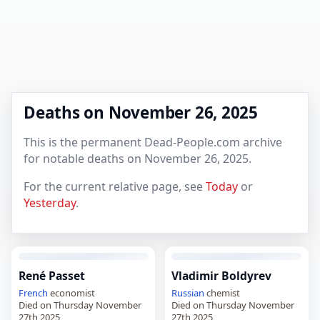
Deaths on November 26, 2025
This is the permanent Dead-People.com archive
for notable deaths on November 26, 2025.
For the current relative page, see
Today
or
Yesterday
.
René Passet
Vladimir Boldyrev
French
economist
Russian
chemist
Died on Thursday November
Died on Thursday November
27th 2025
27th 2025