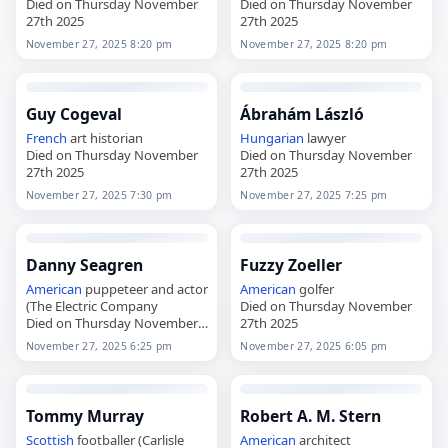
Died on Thursday November
Died on Thursday November
27th 2025
27th 2025
November 27, 2025 8:20 pm
November 27, 2025 8:20 pm
Guy Cogeval
Ábrahám László
French
art historian
Hungarian
lawyer
Died on Thursday November
Died on Thursday November
27th 2025
27th 2025
November 27, 2025 7:30 pm
November 27, 2025 7:25 pm
Danny Seagren
Fuzzy Zoeller
American
puppeteer and actor
American
golfer
(The Electric Company
Died on Thursday November
Died on Thursday November
27th 2025
27th 2025
November 27, 2025 6:25 pm
November 27, 2025 6:05 pm
Tommy Murray
Robert A. M. Stern
Scottish
footballer (Carlisle
American
architect