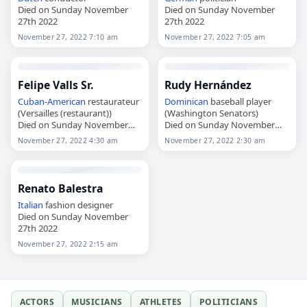
Died on Sunday November
Died on Sunday November
27th 2022
27th 2022
November 27, 2022 7:10 am
November 27, 2022 7:05 am
Felipe Valls Sr.
Rudy Hernández
Cuban
-
American
restaurateur
Dominican
baseball player
(Versailles (restaurant))
(Washington Senators)
Died on Sunday November
Died on Sunday November
27th 2022
27th 2022
November 27, 2022 4:30 am
November 27, 2022 2:30 am
Renato Balestra
Italian
fashion designer
Died on Sunday November
27th 2022
November 27, 2022 2:15 am
ACTORS
MUSICIANS
ATHLETES
POLITICIANS