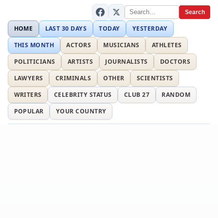
Search
HOME
LAST 30 DAYS
TODAY
YESTERDAY
THIS MONTH
ACTORS
MUSICIANS
ATHLETES
POLITICIANS
ARTISTS
JOURNALISTS
DOCTORS
LAWYERS
CRIMINALS
OTHER
SCIENTISTS
WRITERS
CELEBRITY STATUS
CLUB 27
RANDOM
POPULAR
YOUR COUNTRY