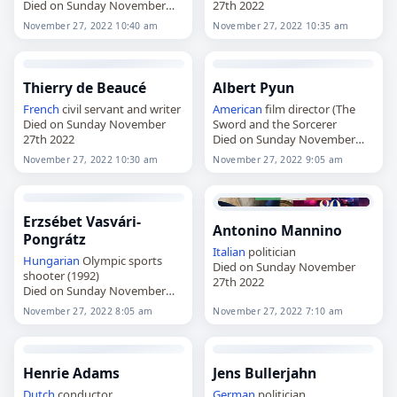
Died on Sunday November
27th 2022
27th 2022
November 27, 2022 10:40 am
November 27, 2022 10:35 am
Thierry de Beaucé
Albert Pyun
French
civil servant and writer
American
film director (The
Died on Sunday November
Sword and the Sorcerer
27th 2022
Died on Sunday November
27th 2022
November 27, 2022 10:30 am
November 27, 2022 9:05 am
Erzsébet Vasvári-
Antonino Mannino
Pongrátz
Italian
politician
Hungarian
Olympic sports
Died on Sunday November
shooter (1992)
27th 2022
Died on Sunday November
27th 2022
November 27, 2022 8:05 am
November 27, 2022 7:10 am
Henrie Adams
Jens Bullerjahn
Dutch
conductor
German
politician