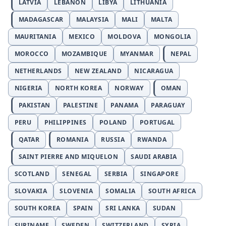
LATVIA
LEBANON
LIBYA
LITHUANIA
MADAGASCAR
MALAYSIA
MALI
MALTA
MAURITANIA
MEXICO
MOLDOVA
MONGOLIA
MOROCCO
MOZAMBIQUE
MYANMAR
NEPAL
NETHERLANDS
NEW ZEALAND
NICARAGUA
NIGERIA
NORTH KOREA
NORWAY
OMAN
PAKISTAN
PALESTINE
PANAMA
PARAGUAY
PERU
PHILIPPINES
POLAND
PORTUGAL
QATAR
ROMANIA
RUSSIA
RWANDA
SAINT PIERRE AND MIQUELON
SAUDI ARABIA
SCOTLAND
SENEGAL
SERBIA
SINGAPORE
SLOVAKIA
SLOVENIA
SOMALIA
SOUTH AFRICA
SOUTH KOREA
SPAIN
SRI LANKA
SUDAN
SURINAME
SWEDEN
SWITZERLAND
SYRIA