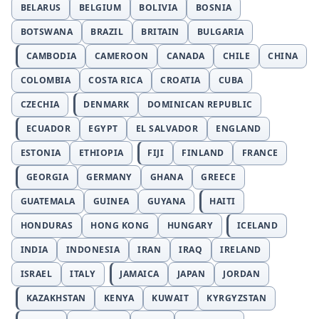
BELARUS
BELGIUM
BOLIVIA
BOSNIA
BOTSWANA
BRAZIL
BRITAIN
BULGARIA
CAMBODIA
CAMEROON
CANADA
CHILE
CHINA
COLOMBIA
COSTA RICA
CROATIA
CUBA
CZECHIA
DENMARK
DOMINICAN REPUBLIC
ECUADOR
EGYPT
EL SALVADOR
ENGLAND
ESTONIA
ETHIOPIA
FIJI
FINLAND
FRANCE
GEORGIA
GERMANY
GHANA
GREECE
GUATEMALA
GUINEA
GUYANA
HAITI
HONDURAS
HONG KONG
HUNGARY
ICELAND
INDIA
INDONESIA
IRAN
IRAQ
IRELAND
ISRAEL
ITALY
JAMAICA
JAPAN
JORDAN
KAZAKHSTAN
KENYA
KUWAIT
KYRGYZSTAN