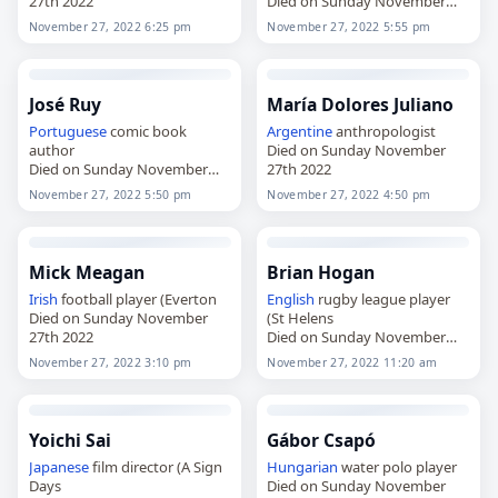
27th 2022
Died on Sunday November
27th 2022
November 27, 2022 6:25 pm
November 27, 2022 5:55 pm
José Ruy
María Dolores Juliano
Portuguese
comic book
Argentine
anthropologist
author
Died on Sunday November
Died on Sunday November
27th 2022
27th 2022
November 27, 2022 5:50 pm
November 27, 2022 4:50 pm
Mick Meagan
Brian Hogan
Irish
football player (Everton
English
rugby league player
Died on Sunday November
(St Helens
27th 2022
Died on Sunday November
27th 2022
November 27, 2022 3:10 pm
November 27, 2022 11:20 am
Yoichi Sai
Gábor Csapó
Japanese
film director (A Sign
Hungarian
water polo player
Days
Died on Sunday November