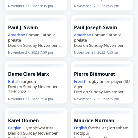
27th 2022
November 27, 2022 9:35 pm
November 27, 2022 8:45 pm
Paul J. Swain
Paul Joseph Swain
American
Roman Catholic
American
Roman Catholic
prelate
prelate
Died on Sunday November
Died on Sunday November
27th 2022
27th 2022
November 27, 2022 7:50 pm
November 27, 2022 7:35 pm
Dame Clare Marx
Pierre Biémouret
British
surgeon
French
rugby union player (SU
Died on Sunday November
Agen
27th 2022
Died on Sunday November
27th 2022
November 27, 2022 7:10 pm
November 27, 2022 6:25 pm
Karel Oomen
Maurice Norman
Belgian
Olympic wrestler
English
footballer (Tottenham
Died on Sunday November
Hotspur