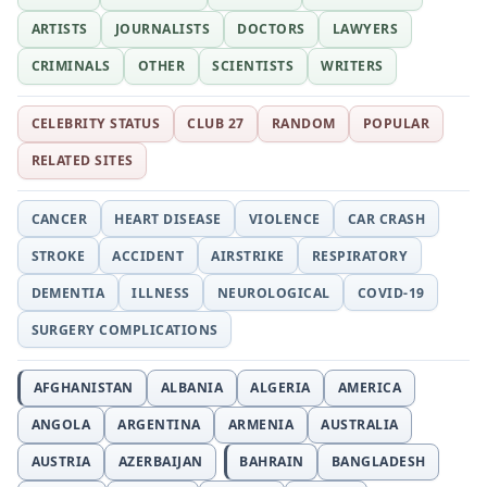
ARTISTS
JOURNALISTS
DOCTORS
LAWYERS
CRIMINALS
OTHER
SCIENTISTS
WRITERS
CELEBRITY STATUS
CLUB 27
RANDOM
POPULAR
RELATED SITES
CANCER
HEART DISEASE
VIOLENCE
CAR CRASH
STROKE
ACCIDENT
AIRSTRIKE
RESPIRATORY
DEMENTIA
ILLNESS
NEUROLOGICAL
COVID-19
SURGERY COMPLICATIONS
AFGHANISTAN
ALBANIA
ALGERIA
AMERICA
ANGOLA
ARGENTINA
ARMENIA
AUSTRALIA
AUSTRIA
AZERBAIJAN
BAHRAIN
BANGLADESH