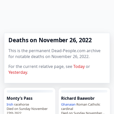
Deaths on November 26, 2022
This is the permanent Dead-People.com archive
for notable deaths on November 26, 2022.
For the current relative page, see
Today
or
Yesterday
.
Monty’s Pass
Richard Baawobr
Irish
racehorse
Ghanaian
Roman Catholic
Died on Sunday November
cardinal
27th 2022
Died on Sunday November