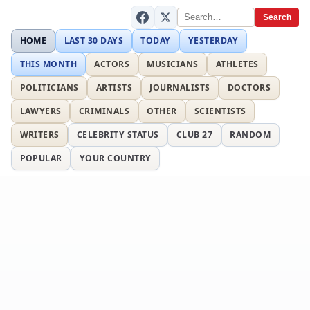
Search
HOME
LAST 30 DAYS
TODAY
YESTERDAY
THIS MONTH
ACTORS
MUSICIANS
ATHLETES
POLITICIANS
ARTISTS
JOURNALISTS
DOCTORS
LAWYERS
CRIMINALS
OTHER
SCIENTISTS
WRITERS
CELEBRITY STATUS
CLUB 27
RANDOM
POPULAR
YOUR COUNTRY