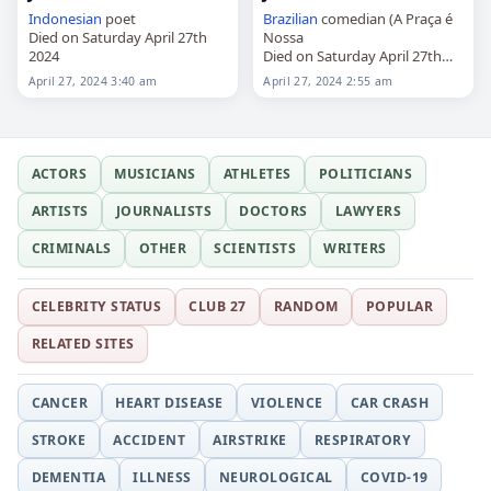
Indonesian
poet
Brazilian
comedian (A Praça é
Died on Saturday April 27th
Nossa
2024
Died on Saturday April 27th
2024
April 27, 2024 3:40 am
April 27, 2024 2:55 am
ACTORS
MUSICIANS
ATHLETES
POLITICIANS
ARTISTS
JOURNALISTS
DOCTORS
LAWYERS
CRIMINALS
OTHER
SCIENTISTS
WRITERS
CELEBRITY STATUS
CLUB 27
RANDOM
POPULAR
RELATED SITES
CANCER
HEART DISEASE
VIOLENCE
CAR CRASH
STROKE
ACCIDENT
AIRSTRIKE
RESPIRATORY
DEMENTIA
ILLNESS
NEUROLOGICAL
COVID-19