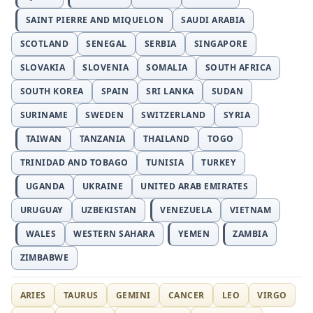
SAINT PIERRE AND MIQUELON
SAUDI ARABIA
SCOTLAND
SENEGAL
SERBIA
SINGAPORE
SLOVAKIA
SLOVENIA
SOMALIA
SOUTH AFRICA
SOUTH KOREA
SPAIN
SRI LANKA
SUDAN
SURINAME
SWEDEN
SWITZERLAND
SYRIA
TAIWAN
TANZANIA
THAILAND
TOGO
TRINIDAD AND TOBAGO
TUNISIA
TURKEY
UGANDA
UKRAINE
UNITED ARAB EMIRATES
URUGUAY
UZBEKISTAN
VENEZUELA
VIETNAM
WALES
WESTERN SAHARA
YEMEN
ZAMBIA
ZIMBABWE
ARIES
TAURUS
GEMINI
CANCER
LEO
VIRGO