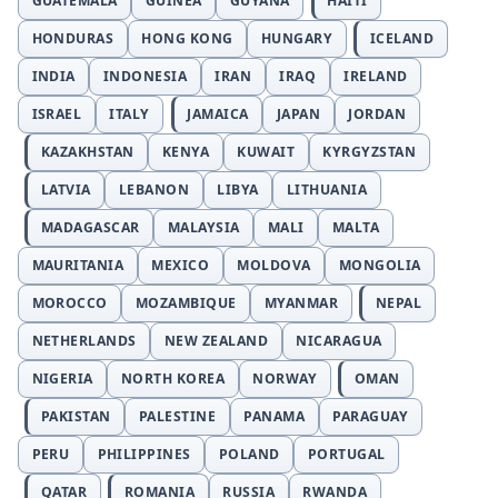
GUATEMALA
GUINEA
GUYANA
HAITI
HONDURAS
HONG KONG
HUNGARY
ICELAND
INDIA
INDONESIA
IRAN
IRAQ
IRELAND
ISRAEL
ITALY
JAMAICA
JAPAN
JORDAN
KAZAKHSTAN
KENYA
KUWAIT
KYRGYZSTAN
LATVIA
LEBANON
LIBYA
LITHUANIA
MADAGASCAR
MALAYSIA
MALI
MALTA
MAURITANIA
MEXICO
MOLDOVA
MONGOLIA
MOROCCO
MOZAMBIQUE
MYANMAR
NEPAL
NETHERLANDS
NEW ZEALAND
NICARAGUA
NIGERIA
NORTH KOREA
NORWAY
OMAN
PAKISTAN
PALESTINE
PANAMA
PARAGUAY
PERU
PHILIPPINES
POLAND
PORTUGAL
QATAR
ROMANIA
RUSSIA
RWANDA