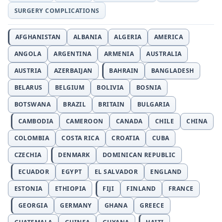
SURGERY COMPLICATIONS
AFGHANISTAN
ALBANIA
ALGERIA
AMERICA
ANGOLA
ARGENTINA
ARMENIA
AUSTRALIA
AUSTRIA
AZERBAIJAN
BAHRAIN
BANGLADESH
BELARUS
BELGIUM
BOLIVIA
BOSNIA
BOTSWANA
BRAZIL
BRITAIN
BULGARIA
CAMBODIA
CAMEROON
CANADA
CHILE
CHINA
COLOMBIA
COSTA RICA
CROATIA
CUBA
CZECHIA
DENMARK
DOMINICAN REPUBLIC
ECUADOR
EGYPT
EL SALVADOR
ENGLAND
ESTONIA
ETHIOPIA
FIJI
FINLAND
FRANCE
GEORGIA
GERMANY
GHANA
GREECE