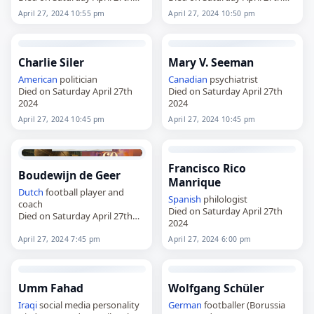
2024
2024
April 27, 2024 10:55 pm
April 27, 2024 10:50 pm
Charlie Siler
Mary V. Seeman
American
politician
Canadian
psychiatrist
Died on Saturday April 27th
Died on Saturday April 27th
2024
2024
April 27, 2024 10:45 pm
April 27, 2024 10:45 pm
Francisco Rico
Boudewijn de Geer
Manrique
Dutch
football player and
Spanish
philologist
coach
Died on Saturday April 27th
Died on Saturday April 27th
2024
2024
April 27, 2024 7:45 pm
April 27, 2024 6:00 pm
Umm Fahad
Wolfgang Schüler
Iraqi
social media personality
German
footballer (Borussia