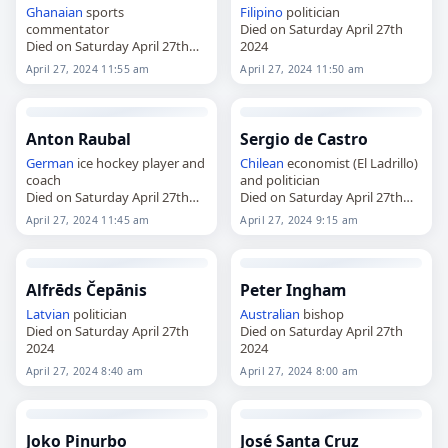
Ghanaian
sports
Filipino
politician
commentator
Died on Saturday April 27th
Died on Saturday April 27th
2024
2024
April 27, 2024 11:55 am
April 27, 2024 11:50 am
Anton Raubal
Sergio de Castro
German
ice hockey player and
Chilean
economist (El Ladrillo)
coach
and politician
Died on Saturday April 27th
Died on Saturday April 27th
2024
2024
April 27, 2024 11:45 am
April 27, 2024 9:15 am
Alfrēds Čepānis
Peter Ingham
Latvian
politician
Australian
bishop
Died on Saturday April 27th
Died on Saturday April 27th
2024
2024
April 27, 2024 8:40 am
April 27, 2024 8:00 am
Joko Pinurbo
José Santa Cruz