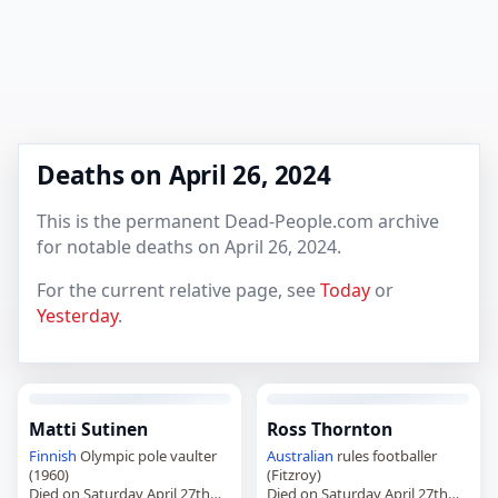
Deaths on April 26, 2024
This is the permanent Dead-People.com archive
for notable deaths on April 26, 2024.
For the current relative page, see
Today
or
Yesterday
.
Matti Sutinen
Ross Thornton
Finnish
Olympic pole vaulter
Australian
rules footballer
(1960)
(Fitzroy)
Died on Saturday April 27th
Died on Saturday April 27th