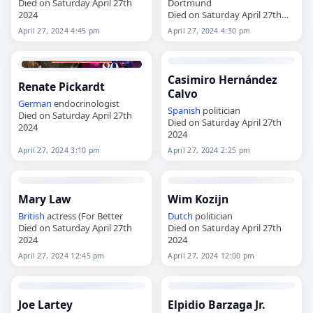
Died on Saturday April 27th
Dortmund
2024
Died on Saturday April 27th
2024
April 27, 2024 4:45 pm
April 27, 2024 4:30 pm
Casimiro Hernández
Renate Pickardt
Calvo
German
endocrinologist
Spanish
politician
Died on Saturday April 27th
Died on Saturday April 27th
2024
2024
April 27, 2024 3:10 pm
April 27, 2024 2:25 pm
Mary Law
Wim Kozijn
British
actress (For Better
Dutch
politician
Died on Saturday April 27th
Died on Saturday April 27th
2024
2024
April 27, 2024 12:45 pm
April 27, 2024 12:00 pm
Joe Lartey
Elpidio Barzaga Jr.