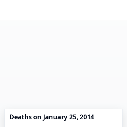
Deaths on January 25, 2014