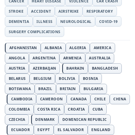
CANCER
HEART DISEASE
VIOLENCE
CAR CRASH
STROKE
ACCIDENT
AIRSTRIKE
RESPIRATORY
DEMENTIA
ILLNESS
NEUROLOGICAL
COVID-19
SURGERY COMPLICATIONS
AFGHANISTAN
ALBANIA
ALGERIA
AMERICA
ANGOLA
ARGENTINA
ARMENIA
AUSTRALIA
AUSTRIA
AZERBAIJAN
BAHRAIN
BANGLADESH
BELARUS
BELGIUM
BOLIVIA
BOSNIA
BOTSWANA
BRAZIL
BRITAIN
BULGARIA
CAMBODIA
CAMEROON
CANADA
CHILE
CHINA
COLOMBIA
COSTA RICA
CROATIA
CUBA
CZECHIA
DENMARK
DOMINICAN REPUBLIC
ECUADOR
EGYPT
EL SALVADOR
ENGLAND