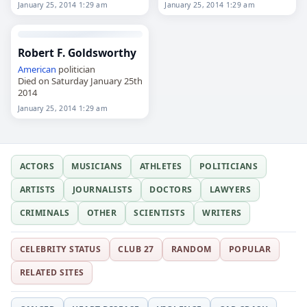
2014
January 25, 2014 1:29 am
January 25, 2014 1:29 am
Robert F. Goldsworthy
American
politician
Died on Saturday January 25th
2014
January 25, 2014 1:29 am
ACTORS
MUSICIANS
ATHLETES
POLITICIANS
ARTISTS
JOURNALISTS
DOCTORS
LAWYERS
CRIMINALS
OTHER
SCIENTISTS
WRITERS
CELEBRITY STATUS
CLUB 27
RANDOM
POPULAR
RELATED SITES