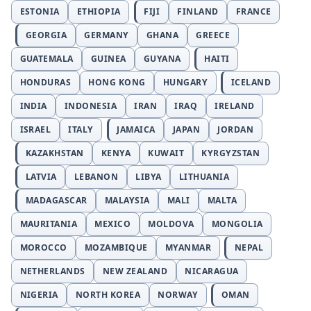
ESTONIA
ETHIOPIA
FIJI
FINLAND
FRANCE
GEORGIA
GERMANY
GHANA
GREECE
GUATEMALA
GUINEA
GUYANA
HAITI
HONDURAS
HONG KONG
HUNGARY
ICELAND
INDIA
INDONESIA
IRAN
IRAQ
IRELAND
ISRAEL
ITALY
JAMAICA
JAPAN
JORDAN
KAZAKHSTAN
KENYA
KUWAIT
KYRGYZSTAN
LATVIA
LEBANON
LIBYA
LITHUANIA
MADAGASCAR
MALAYSIA
MALI
MALTA
MAURITANIA
MEXICO
MOLDOVA
MONGOLIA
MOROCCO
MOZAMBIQUE
MYANMAR
NEPAL
NETHERLANDS
NEW ZEALAND
NICARAGUA
NIGERIA
NORTH KOREA
NORWAY
OMAN