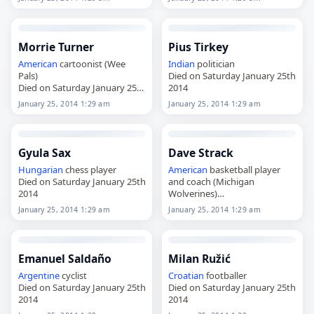
Morrie Turner
Pius Tirkey
American
cartoonist (Wee
Indian
politician
Pals)
Died on Saturday January 25th
Died on Saturday January 25th
2014
2014
January 25, 2014 1:29 am
January 25, 2014 1:29 am
Gyula Sax
Dave Strack
Hungarian
chess player
American
basketball player
Died on Saturday January 25th
and coach (Michigan
2014
Wolverines)
Died on Saturday January 25th
January 25, 2014 1:29 am
January 25, 2014 1:29 am
2014
Emanuel Saldaño
Milan Ružić
Argentine
cyclist
Croatian
footballer
Died on Saturday January 25th
Died on Saturday January 25th
2014
2014