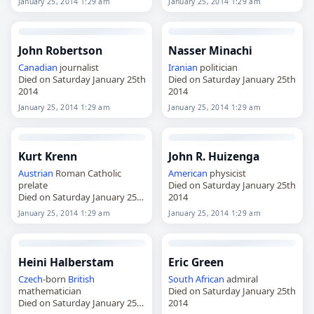
January 25, 2014 1:29 am
January 25, 2014 1:29 am
John Robertson
Nasser Minachi
Canadian
journalist
Iranian
politician
Died on Saturday January 25th
Died on Saturday January 25th
2014
2014
January 25, 2014 1:29 am
January 25, 2014 1:29 am
Kurt Krenn
John R. Huizenga
Austrian
Roman Catholic
American
physicist
prelate
Died on Saturday January 25th
Died on Saturday January 25th
2014
2014
January 25, 2014 1:29 am
January 25, 2014 1:29 am
Heini Halberstam
Eric Green
Czech
-born
British
South African
admiral
mathematician
Died on Saturday January 25th
Died on Saturday January 25th
2014