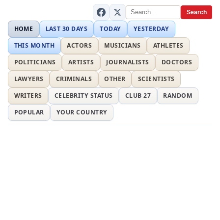
Search
HOME
LAST 30 DAYS
TODAY
YESTERDAY
THIS MONTH
ACTORS
MUSICIANS
ATHLETES
POLITICIANS
ARTISTS
JOURNALISTS
DOCTORS
LAWYERS
CRIMINALS
OTHER
SCIENTISTS
WRITERS
CELEBRITY STATUS
CLUB 27
RANDOM
POPULAR
YOUR COUNTRY