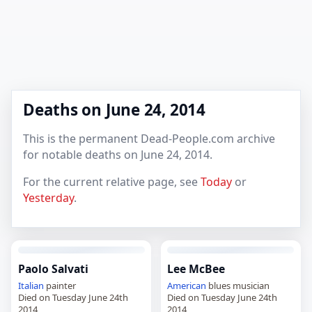
Deaths on June 24, 2014
This is the permanent Dead-People.com archive
for notable deaths on June 24, 2014.
For the current relative page, see
Today
or
Yesterday
.
Paolo Salvati
Lee McBee
Italian
painter
American
blues musician
Died on Tuesday June 24th
Died on Tuesday June 24th
2014
2014