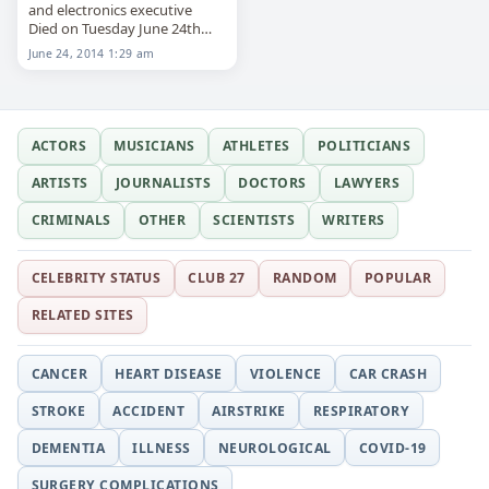
and electronics executive
Died on Tuesday June 24th
2014
June 24, 2014 1:29 am
ACTORS
MUSICIANS
ATHLETES
POLITICIANS
ARTISTS
JOURNALISTS
DOCTORS
LAWYERS
CRIMINALS
OTHER
SCIENTISTS
WRITERS
CELEBRITY STATUS
CLUB 27
RANDOM
POPULAR
RELATED SITES
CANCER
HEART DISEASE
VIOLENCE
CAR CRASH
STROKE
ACCIDENT
AIRSTRIKE
RESPIRATORY
DEMENTIA
ILLNESS
NEUROLOGICAL
COVID-19
SURGERY COMPLICATIONS