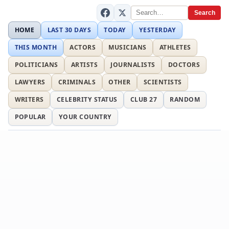
Search
HOME
LAST 30 DAYS
TODAY
YESTERDAY
THIS MONTH
ACTORS
MUSICIANS
ATHLETES
POLITICIANS
ARTISTS
JOURNALISTS
DOCTORS
LAWYERS
CRIMINALS
OTHER
SCIENTISTS
WRITERS
CELEBRITY STATUS
CLUB 27
RANDOM
POPULAR
YOUR COUNTRY