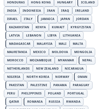
HONDURAS
HONG KONG
HUNGARY
ICELAND
INDIA
INDONESIA
IRAN
IRAQ
IRELAND
ISRAEL
ITALY
JAMAICA
JAPAN
JORDAN
KAZAKHSTAN
KENYA
KUWAIT
KYRGYZSTAN
LATVIA
LEBANON
LIBYA
LITHUANIA
MADAGASCAR
MALAYSIA
MALI
MALTA
MAURITANIA
MEXICO
MOLDOVA
MONGOLIA
MOROCCO
MOZAMBIQUE
MYANMAR
NEPAL
NETHERLANDS
NEW ZEALAND
NICARAGUA
NIGERIA
NORTH KOREA
NORWAY
OMAN
PAKISTAN
PALESTINE
PANAMA
PARAGUAY
PERU
PHILIPPINES
POLAND
PORTUGAL
QATAR
ROMANIA
RUSSIA
RWANDA