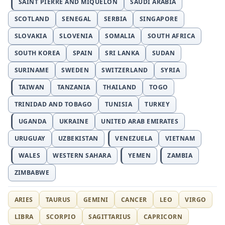
SAINT PIERRE AND MIQUELON
SAUDI ARABIA
SCOTLAND
SENEGAL
SERBIA
SINGAPORE
SLOVAKIA
SLOVENIA
SOMALIA
SOUTH AFRICA
SOUTH KOREA
SPAIN
SRI LANKA
SUDAN
SURINAME
SWEDEN
SWITZERLAND
SYRIA
TAIWAN
TANZANIA
THAILAND
TOGO
TRINIDAD AND TOBAGO
TUNISIA
TURKEY
UGANDA
UKRAINE
UNITED ARAB EMIRATES
URUGUAY
UZBEKISTAN
VENEZUELA
VIETNAM
WALES
WESTERN SAHARA
YEMEN
ZAMBIA
ZIMBABWE
ARIES
TAURUS
GEMINI
CANCER
LEO
VIRGO
LIBRA
SCORPIO
SAGITTARIUS
CAPRICORN