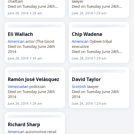
chieftain
lawyer
Died on Tuesday June 24th
Died on Tuesday June 24th
2014
2014
June 24, 2014 1:29 am
June 24, 2014 1:29 am
Eli Wallach
Chip Wadena
American
actor (The Good
American
Ojibwe tribal
Died on Tuesday June 24th
executive
2014
Died on Tuesday June 24th
2014
June 24, 2014 1:29 am
June 24, 2014 1:29 am
Ramón José Velásquez
David Taylor
Venezuelan
politician
Scottish
lawyer
Died on Tuesday June 24th
Died on Tuesday June 24th
2014
2014
June 24, 2014 1:29 am
June 24, 2014 1:29 am
Richard Sharp
American
automotive retail