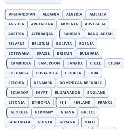
AFGHANISTAN
ALBANIA
ALGERIA
AMERICA
ANGOLA
ARGENTINA
ARMENIA
AUSTRALIA
AUSTRIA
AZERBAIJAN
BAHRAIN
BANGLADESH
BELARUS
BELGIUM
BOLIVIA
BOSNIA
BOTSWANA
BRAZIL
BRITAIN
BULGARIA
CAMBODIA
CAMEROON
CANADA
CHILE
CHINA
COLOMBIA
COSTA RICA
CROATIA
CUBA
CZECHIA
DENMARK
DOMINICAN REPUBLIC
ECUADOR
EGYPT
EL SALVADOR
ENGLAND
ESTONIA
ETHIOPIA
FIJI
FINLAND
FRANCE
GEORGIA
GERMANY
GHANA
GREECE
GUATEMALA
GUINEA
GUYANA
HAITI