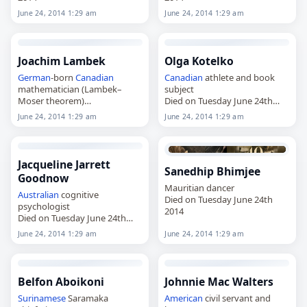
June 24, 2014 1:29 am
June 24, 2014 1:29 am
Joachim Lambek
Olga Kotelko
German
-born
Canadian
Canadian
athlete and book
mathematician (Lambek–
subject
Moser theorem)
Died on Tuesday June 24th
Died on Tuesday June 24th
2014
June 24, 2014 1:29 am
June 24, 2014 1:29 am
2014
Jacqueline Jarrett
Sanedhip Bhimjee
Goodnow
Mauritian dancer
Australian
cognitive
Died on Tuesday June 24th
psychologist
2014
Died on Tuesday June 24th
2014
June 24, 2014 1:29 am
June 24, 2014 1:29 am
Belfon Aboikoni
Johnnie Mac Walters
Surinamese
Saramaka
American
civil servant and