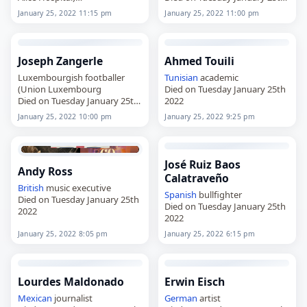
Died on Tuesday January 25th
2022
January 25, 2022 11:15 pm
January 25, 2022 11:00 pm
2022
Joseph Zangerle
Ahmed Touili
Luxembourgish footballer
Tunisian
academic
(Union Luxembourg
Died on Tuesday January 25th
Died on Tuesday January 25th
2022
2022
January 25, 2022 10:00 pm
January 25, 2022 9:25 pm
José Ruiz Baos
Andy Ross
Calatraveño
British
music executive
Spanish
bullfighter
Died on Tuesday January 25th
Died on Tuesday January 25th
2022
2022
January 25, 2022 8:05 pm
January 25, 2022 6:15 pm
Lourdes Maldonado
Erwin Eisch
Mexican
journalist
German
artist