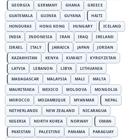
GEORGIA
GERMANY
GHANA
GREECE
GUATEMALA
GUINEA
GUYANA
HAITI
HONDURAS
HONG KONG
HUNGARY
ICELAND
INDIA
INDONESIA
IRAN
IRAQ
IRELAND
ISRAEL
ITALY
JAMAICA
JAPAN
JORDAN
KAZAKHSTAN
KENYA
KUWAIT
KYRGYZSTAN
LATVIA
LEBANON
LIBYA
LITHUANIA
MADAGASCAR
MALAYSIA
MALI
MALTA
MAURITANIA
MEXICO
MOLDOVA
MONGOLIA
MOROCCO
MOZAMBIQUE
MYANMAR
NEPAL
NETHERLANDS
NEW ZEALAND
NICARAGUA
NIGERIA
NORTH KOREA
NORWAY
OMAN
PAKISTAN
PALESTINE
PANAMA
PARAGUAY