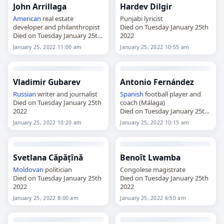
John Arrillaga
Hardev Dilgir
American
real estate
Punjabi lyricist
developer and philanthropist
Died on Tuesday January 25th
Died on Tuesday January 25th
2022
2022
January 25, 2022 11:00 am
January 25, 2022 10:55 am
Vladimir Gubarev
Antonio Fernández
Russian
writer and journalist
Spanish
football player and
Died on Tuesday January 25th
coach (Málaga)
2022
Died on Tuesday January 25th
2022
January 25, 2022 10:20 am
January 25, 2022 10:15 am
Svetlana Căpățînă
Benoît Lwamba
Moldovan
politician
Congolese magistrate
Died on Tuesday January 25th
Died on Tuesday January 25th
2022
2022
January 25, 2022 8:00 am
January 25, 2022 6:50 am