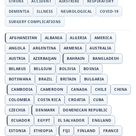
STROKE
ACCIDENT
AIRSTRIKE
RESPIRATORY
DEMENTIA
ILLNESS
NEUROLOGICAL
COVID-19
SURGERY COMPLICATIONS
AFGHANISTAN
ALBANIA
ALGERIA
AMERICA
ANGOLA
ARGENTINA
ARMENIA
AUSTRALIA
AUSTRIA
AZERBAIJAN
BAHRAIN
BANGLADESH
BELARUS
BELGIUM
BOLIVIA
BOSNIA
BOTSWANA
BRAZIL
BRITAIN
BULGARIA
CAMBODIA
CAMEROON
CANADA
CHILE
CHINA
COLOMBIA
COSTA RICA
CROATIA
CUBA
CZECHIA
DENMARK
DOMINICAN REPUBLIC
ECUADOR
EGYPT
EL SALVADOR
ENGLAND
ESTONIA
ETHIOPIA
FIJI
FINLAND
FRANCE