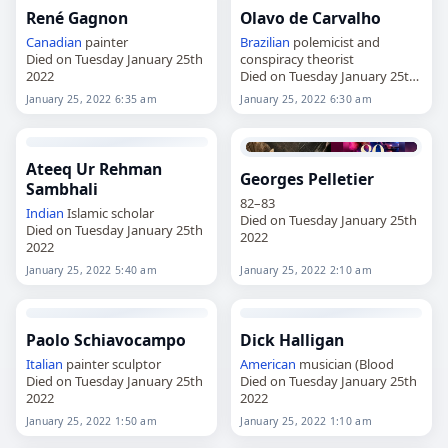
René Gagnon
Olavo de Carvalho
Canadian
painter
Brazilian
polemicist and
Died on Tuesday January 25th
conspiracy theorist
2022
Died on Tuesday January 25th
2022
January 25, 2022 6:35 am
January 25, 2022 6:30 am
Ateeq Ur Rehman
Georges Pelletier
Sambhali
82–83
Indian
Islamic scholar
Died on Tuesday January 25th
Died on Tuesday January 25th
2022
2022
January 25, 2022 5:40 am
January 25, 2022 2:10 am
Paolo Schiavocampo
Dick Halligan
Italian
painter sculptor
American
musician (Blood
Died on Tuesday January 25th
Died on Tuesday January 25th
2022
2022
January 25, 2022 1:50 am
January 25, 2022 1:10 am