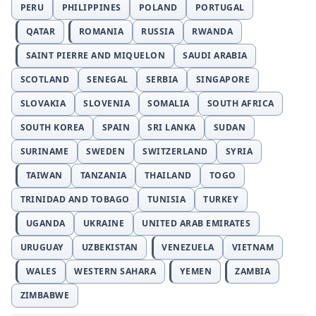
PERU
PHILIPPINES
POLAND
PORTUGAL
QATAR
ROMANIA
RUSSIA
RWANDA
SAINT PIERRE AND MIQUELON
SAUDI ARABIA
SCOTLAND
SENEGAL
SERBIA
SINGAPORE
SLOVAKIA
SLOVENIA
SOMALIA
SOUTH AFRICA
SOUTH KOREA
SPAIN
SRI LANKA
SUDAN
SURINAME
SWEDEN
SWITZERLAND
SYRIA
TAIWAN
TANZANIA
THAILAND
TOGO
TRINIDAD AND TOBAGO
TUNISIA
TURKEY
UGANDA
UKRAINE
UNITED ARAB EMIRATES
URUGUAY
UZBEKISTAN
VENEZUELA
VIETNAM
WALES
WESTERN SAHARA
YEMEN
ZAMBIA
ZIMBABWE