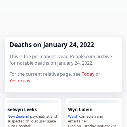
Deaths on January 24, 2022
This is the permanent Dead-People.com archive
for notable deaths on January 24, 2022.
For the current relative page, see
Today
or
Yesterday
.
Selwyn Leeks
Wyn Calvin
New Zealand
psychiatrist and
Welsh
comedian and
suspected child abuser (Lake
entertainer
Alice Hospital)
Died on Tuesday January 25th