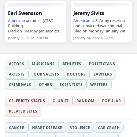
Earl Swensson
Jeremy Sivits
American
architect (AT&T
American
U.S. Army reservist
Building
and convicted war criminal
Died on Tuesday January 25th
Died on Monday January 24th
2022
2022
January 25, 2022 1:10 am
January 24, 2022 6:50 pm
ACTORS
MUSICIANS
ATHLETES
POLITICIANS
ARTISTS
JOURNALISTS
DOCTORS
LAWYERS
CRIMINALS
OTHER
SCIENTISTS
WRITERS
CELEBRITY STATUS
CLUB 27
RANDOM
POPULAR
RELATED SITES
CANCER
HEART DISEASE
VIOLENCE
CAR CRASH