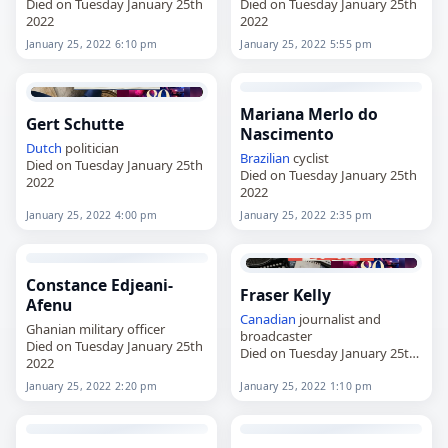
Died on Tuesday January 25th
Died on Tuesday January 25th
2022
2022
January 25, 2022 6:10 pm
January 25, 2022 5:55 pm
Mariana Merlo do
Gert Schutte
Nascimento
Dutch
politician
Brazilian
cyclist
Died on Tuesday January 25th
Died on Tuesday January 25th
2022
2022
January 25, 2022 4:00 pm
January 25, 2022 2:35 pm
Constance Edjeani-
Fraser Kelly
Afenu
Canadian
journalist and
Ghanian military officer
broadcaster
Died on Tuesday January 25th
Died on Tuesday January 25th
2022
2022
January 25, 2022 2:20 pm
January 25, 2022 1:10 pm