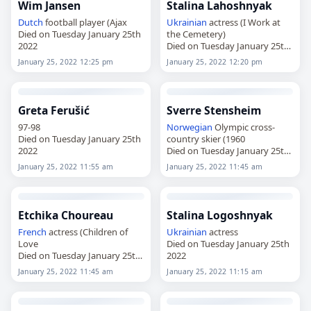
Wim Jansen
Stalina Lahoshnyak
Dutch
football player (Ajax
Ukrainian
actress (I Work at
Died on Tuesday January 25th
the Cemetery)
2022
Died on Tuesday January 25th
2022
January 25, 2022 12:25 pm
January 25, 2022 12:20 pm
Greta Ferušić
Sverre Stensheim
97-98
Norwegian
Olympic cross-
Died on Tuesday January 25th
country skier (1960
2022
Died on Tuesday January 25th
2022
January 25, 2022 11:55 am
January 25, 2022 11:45 am
Etchika Choureau
Stalina Logoshnyak
French
actress (Children of
Ukrainian
actress
Love
Died on Tuesday January 25th
Died on Tuesday January 25th
2022
2022
January 25, 2022 11:45 am
January 25, 2022 11:15 am