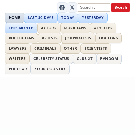
Search
HOME
LAST 30 DAYS
TODAY
YESTERDAY
THIS MONTH
ACTORS
MUSICIANS
ATHLETES
POLITICIANS
ARTISTS
JOURNALISTS
DOCTORS
LAWYERS
CRIMINALS
OTHER
SCIENTISTS
WRITERS
CELEBRITY STATUS
CLUB 27
RANDOM
POPULAR
YOUR COUNTRY