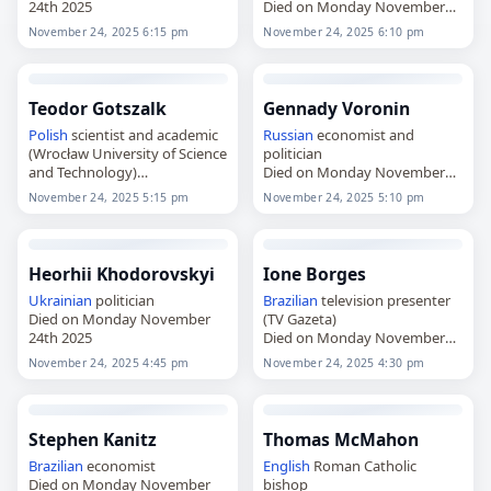
24th 2025
Died on Monday November
24th 2025
November 24, 2025 6:15 pm
November 24, 2025 6:10 pm
Teodor Gotszalk
Gennady Voronin
Polish
scientist and academic
Russian
economist and
(Wrocław University of Science
politician
and Technology)
Died on Monday November
Died on Monday November
24th 2025
November 24, 2025 5:15 pm
November 24, 2025 5:10 pm
24th 2025
Heorhii Khodorovskyi
Ione Borges
Ukrainian
politician
Brazilian
television presenter
Died on Monday November
(TV Gazeta)
24th 2025
Died on Monday November
24th 2025
November 24, 2025 4:45 pm
November 24, 2025 4:30 pm
Stephen Kanitz
Thomas McMahon
Brazilian
economist
English
Roman Catholic
Died on Monday November
bishop