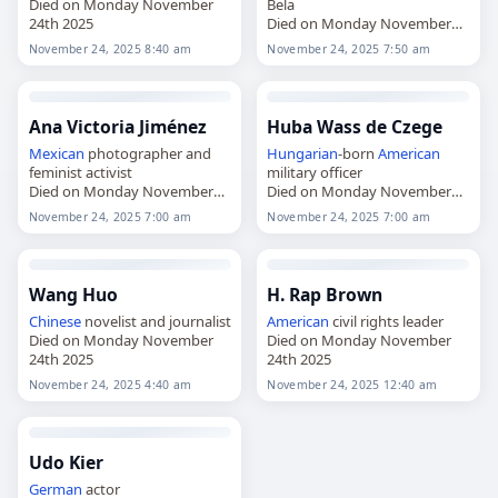
Died on Monday November
Bela
24th 2025
Died on Monday November
24th 2025
November 24, 2025 8:40 am
November 24, 2025 7:50 am
Ana Victoria Jiménez
Huba Wass de Czege
Mexican
photographer and
Hungarian
-born
American
feminist activist
military officer
Died on Monday November
Died on Monday November
24th 2025
24th 2025
November 24, 2025 7:00 am
November 24, 2025 7:00 am
Wang Huo
H. Rap Brown
Chinese
novelist and journalist
American
civil rights leader
Died on Monday November
Died on Monday November
24th 2025
24th 2025
November 24, 2025 4:40 am
November 24, 2025 12:40 am
Udo Kier
German
actor