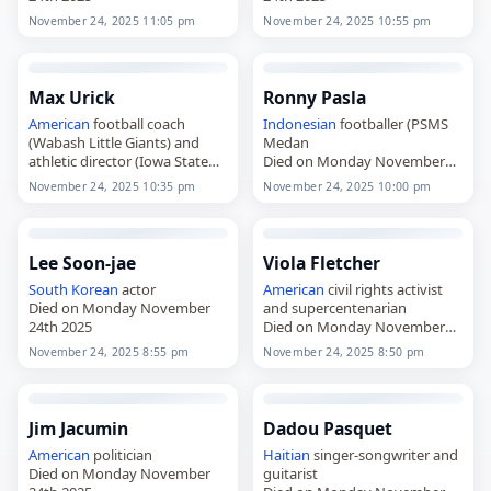
November 24, 2025 11:05 pm
November 24, 2025 10:55 pm
Max Urick
Ronny Pasla
American
football coach
Indonesian
footballer (PSMS
(Wabash Little Giants) and
Medan
athletic director (Iowa State
Died on Monday November
Cyclones
24th 2025
November 24, 2025 10:35 pm
November 24, 2025 10:00 pm
Died on Monday November
24th 2025
Lee Soon-jae
Viola Fletcher
South Korean
actor
American
civil rights activist
Died on Monday November
and supercentenarian
24th 2025
Died on Monday November
24th 2025
November 24, 2025 8:55 pm
November 24, 2025 8:50 pm
Jim Jacumin
Dadou Pasquet
American
politician
Haitian
singer-songwriter and
Died on Monday November
guitarist