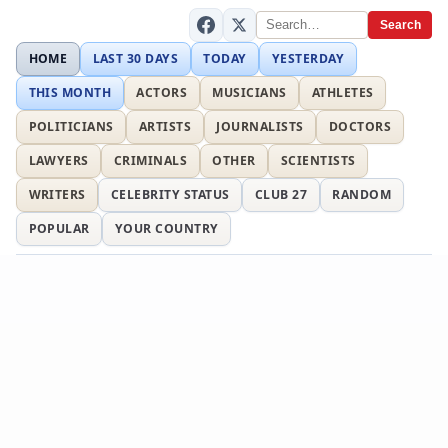
Search
HOME
LAST 30 DAYS
TODAY
YESTERDAY
THIS MONTH
ACTORS
MUSICIANS
ATHLETES
POLITICIANS
ARTISTS
JOURNALISTS
DOCTORS
LAWYERS
CRIMINALS
OTHER
SCIENTISTS
WRITERS
CELEBRITY STATUS
CLUB 27
RANDOM
POPULAR
YOUR COUNTRY