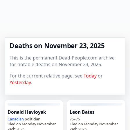
Deaths on November 23, 2025
This is the permanent Dead-People.com archive
for notable deaths on November 23, 2025.
For the current relative page, see
Today
or
Yesterday
.
Donald Havioyak
Leon Bates
Canadian
politician
75–76
Died on Monday November
Died on Monday November
24th 2025
24th 2025