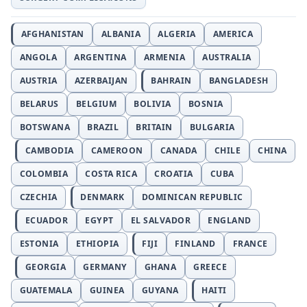
AFGHANISTAN
ALBANIA
ALGERIA
AMERICA
ANGOLA
ARGENTINA
ARMENIA
AUSTRALIA
AUSTRIA
AZERBAIJAN
BAHRAIN
BANGLADESH
BELARUS
BELGIUM
BOLIVIA
BOSNIA
BOTSWANA
BRAZIL
BRITAIN
BULGARIA
CAMBODIA
CAMEROON
CANADA
CHILE
CHINA
COLOMBIA
COSTA RICA
CROATIA
CUBA
CZECHIA
DENMARK
DOMINICAN REPUBLIC
ECUADOR
EGYPT
EL SALVADOR
ENGLAND
ESTONIA
ETHIOPIA
FIJI
FINLAND
FRANCE
GEORGIA
GERMANY
GHANA
GREECE
GUATEMALA
GUINEA
GUYANA
HAITI