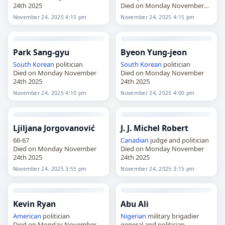
24th 2025
Died on Monday November
24th 2025
November 24, 2025 4:15 pm
November 24, 2025 4:15 pm
Park Sang-gyu
Byeon Yung-jeon
South Korean
politician
South Korean
politician
Died on Monday November
Died on Monday November
24th 2025
24th 2025
November 24, 2025 4:10 pm
November 24, 2025 4:00 pm
Ljiljana Jorgovanović
J. J. Michel Robert
66-67
Canadian
judge and politician
Died on Monday November
Died on Monday November
24th 2025
24th 2025
November 24, 2025 3:55 pm
November 24, 2025 3:15 pm
Kevin Ryan
Abu Ali
American
politician
Nigerian
military brigadier
Died on Monday November
general and politician