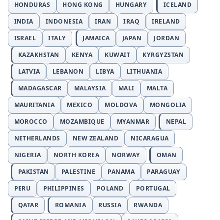
HONDURAS
HONG KONG
HUNGARY
ICELAND
INDIA
INDONESIA
IRAN
IRAQ
IRELAND
ISRAEL
ITALY
JAMAICA
JAPAN
JORDAN
KAZAKHSTAN
KENYA
KUWAIT
KYRGYZSTAN
LATVIA
LEBANON
LIBYA
LITHUANIA
MADAGASCAR
MALAYSIA
MALI
MALTA
MAURITANIA
MEXICO
MOLDOVA
MONGOLIA
MOROCCO
MOZAMBIQUE
MYANMAR
NEPAL
NETHERLANDS
NEW ZEALAND
NICARAGUA
NIGERIA
NORTH KOREA
NORWAY
OMAN
PAKISTAN
PALESTINE
PANAMA
PARAGUAY
PERU
PHILIPPINES
POLAND
PORTUGAL
QATAR
ROMANIA
RUSSIA
RWANDA