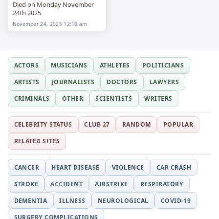
Died on Monday November
24th 2025
November 24, 2025 12:10 am
ACTORS
MUSICIANS
ATHLETES
POLITICIANS
ARTISTS
JOURNALISTS
DOCTORS
LAWYERS
CRIMINALS
OTHER
SCIENTISTS
WRITERS
CELEBRITY STATUS
CLUB 27
RANDOM
POPULAR
RELATED SITES
CANCER
HEART DISEASE
VIOLENCE
CAR CRASH
STROKE
ACCIDENT
AIRSTRIKE
RESPIRATORY
DEMENTIA
ILLNESS
NEUROLOGICAL
COVID-19
SURGERY COMPLICATIONS