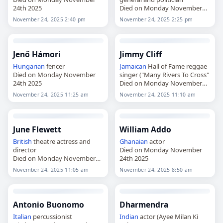
24th 2025
Died on Monday November
24th 2025
November 24, 2025 2:40 pm
November 24, 2025 2:25 pm
Jenő Hámori
Jimmy Cliff
Hungarian
fencer
Jamaican
Hall of Fame reggae
Died on Monday November
singer ("Many Rivers To Cross"
24th 2025
Died on Monday November
24th 2025
November 24, 2025 11:25 am
November 24, 2025 11:10 am
June Flewett
William Addo
British
theatre actress and
Ghanaian
actor
director
Died on Monday November
Died on Monday November
24th 2025
24th 2025
November 24, 2025 11:05 am
November 24, 2025 8:50 am
Antonio Buonomo
Dharmendra
Italian
percussionist
Indian
actor (Ayee Milan Ki