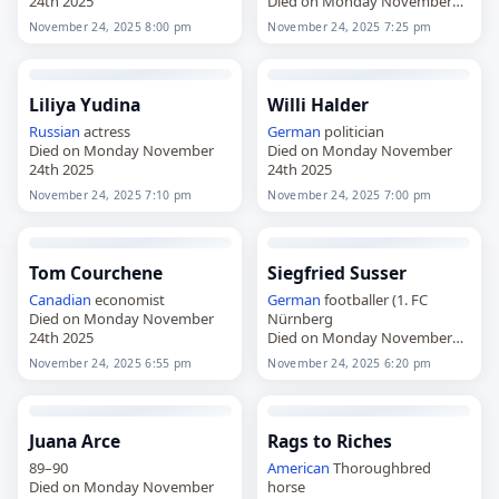
24th 2025
Died on Monday November
24th 2025
November 24, 2025 8:00 pm
November 24, 2025 7:25 pm
Liliya Yudina
Willi Halder
Russian
actress
German
politician
Died on Monday November
Died on Monday November
24th 2025
24th 2025
November 24, 2025 7:10 pm
November 24, 2025 7:00 pm
Tom Courchene
Siegfried Susser
Canadian
economist
German
footballer (1. FC
Died on Monday November
Nürnberg
24th 2025
Died on Monday November
24th 2025
November 24, 2025 6:55 pm
November 24, 2025 6:20 pm
Juana Arce
Rags to Riches
89–90
American
Thoroughbred
Died on Monday November
horse