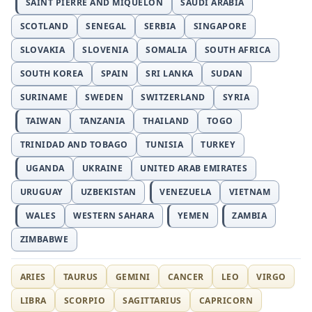
SAINT PIERRE AND MIQUELON
SAUDI ARABIA
SCOTLAND
SENEGAL
SERBIA
SINGAPORE
SLOVAKIA
SLOVENIA
SOMALIA
SOUTH AFRICA
SOUTH KOREA
SPAIN
SRI LANKA
SUDAN
SURINAME
SWEDEN
SWITZERLAND
SYRIA
TAIWAN
TANZANIA
THAILAND
TOGO
TRINIDAD AND TOBAGO
TUNISIA
TURKEY
UGANDA
UKRAINE
UNITED ARAB EMIRATES
URUGUAY
UZBEKISTAN
VENEZUELA
VIETNAM
WALES
WESTERN SAHARA
YEMEN
ZAMBIA
ZIMBABWE
ARIES
TAURUS
GEMINI
CANCER
LEO
VIRGO
LIBRA
SCORPIO
SAGITTARIUS
CAPRICORN