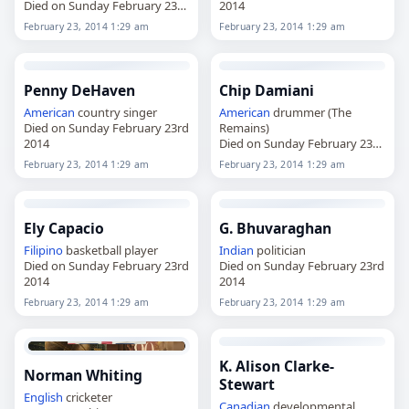
Died on Sunday February 23rd
2014
2014
February 23, 2014 1:29 am
February 23, 2014 1:29 am
Penny DeHaven
Chip Damiani
American
country singer
American
drummer (The
Died on Sunday February 23rd
Remains)
2014
Died on Sunday February 23rd
2014
February 23, 2014 1:29 am
February 23, 2014 1:29 am
Ely Capacio
G. Bhuvaraghan
Filipino
basketball player
Indian
politician
Died on Sunday February 23rd
Died on Sunday February 23rd
2014
2014
February 23, 2014 1:29 am
February 23, 2014 1:29 am
K. Alison Clarke-
Norman Whiting
Stewart
English
cricketer
Canadian
developmental