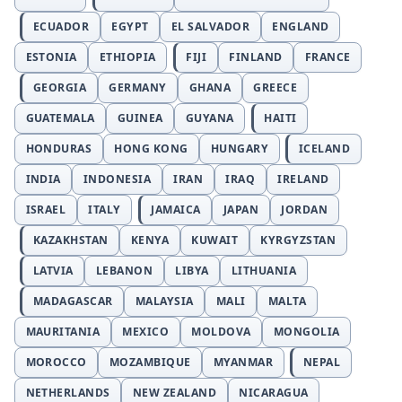
ECUADOR
EGYPT
EL SALVADOR
ENGLAND
ESTONIA
ETHIOPIA
FIJI
FINLAND
FRANCE
GEORGIA
GERMANY
GHANA
GREECE
GUATEMALA
GUINEA
GUYANA
HAITI
HONDURAS
HONG KONG
HUNGARY
ICELAND
INDIA
INDONESIA
IRAN
IRAQ
IRELAND
ISRAEL
ITALY
JAMAICA
JAPAN
JORDAN
KAZAKHSTAN
KENYA
KUWAIT
KYRGYZSTAN
LATVIA
LEBANON
LIBYA
LITHUANIA
MADAGASCAR
MALAYSIA
MALI
MALTA
MAURITANIA
MEXICO
MOLDOVA
MONGOLIA
MOROCCO
MOZAMBIQUE
MYANMAR
NEPAL
NETHERLANDS
NEW ZEALAND
NICARAGUA