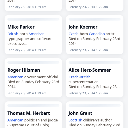
2014
2014
February 23, 2014 1:29 am
February 23, 2014 1:29 am
Mike Parker
John Koerner
British
-born
American
Czech
-born
Canadian
artist
typographer and software
Died on Sunday February 23rd
executive
2014
Died on Sunday February 23rd
February 23, 2014 1:29 am
February 23, 2014 1:29 am
2014
Roger Hilsman
Alice Herz-Sommer
American
government official
Czech
-
British
Died on Sunday February 23rd
supercentenarian
2014
Died on Sunday February 23rd
2014
February 23, 2014 1:29 am
February 23, 2014 1:29 am
Thomas M. Herbert
John Grant
American
politician and judge
Scottish
children's author
(Supreme Court of Ohio)
Died on Sunday February 23rd