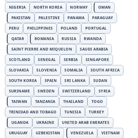
NIGERIA
NORTH KOREA
NORWAY
OMAN
PAKISTAN
PALESTINE
PANAMA
PARAGUAY
PERU
PHILIPPINES
POLAND
PORTUGAL
QATAR
ROMANIA
RUSSIA
RWANDA
SAINT PIERRE AND MIQUELON
SAUDI ARABIA
SCOTLAND
SENEGAL
SERBIA
SINGAPORE
SLOVAKIA
SLOVENIA
SOMALIA
SOUTH AFRICA
SOUTH KOREA
SPAIN
SRI LANKA
SUDAN
SURINAME
SWEDEN
SWITZERLAND
SYRIA
TAIWAN
TANZANIA
THAILAND
TOGO
TRINIDAD AND TOBAGO
TUNISIA
TURKEY
UGANDA
UKRAINE
UNITED ARAB EMIRATES
URUGUAY
UZBEKISTAN
VENEZUELA
VIETNAM