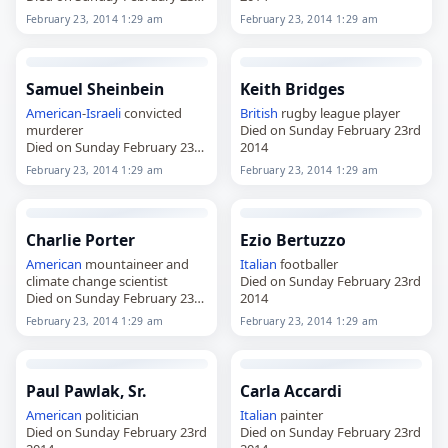
2014
February 23, 2014 1:29 am
February 23, 2014 1:29 am
Samuel Sheinbein
Keith Bridges
American
-
Israeli
convicted
British
rugby league player
murderer
Died on Sunday February 23rd
Died on Sunday February 23rd
2014
2014
February 23, 2014 1:29 am
February 23, 2014 1:29 am
Charlie Porter
Ezio Bertuzzo
American
mountaineer and
Italian
footballer
climate change scientist
Died on Sunday February 23rd
Died on Sunday February 23rd
2014
2014
February 23, 2014 1:29 am
February 23, 2014 1:29 am
Paul Pawlak, Sr.
Carla Accardi
American
politician
Italian
painter
Died on Sunday February 23rd
Died on Sunday February 23rd