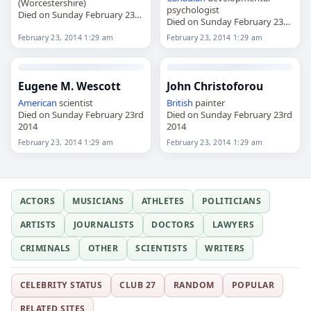
(Worcestershire)
psychologist
Died on Sunday February 23rd
Died on Sunday February 23rd
2014
2014
February 23, 2014 1:29 am
February 23, 2014 1:29 am
Eugene M. Wescott
John Christoforou
American
scientist
British
painter
Died on Sunday February 23rd
Died on Sunday February 23rd
2014
2014
February 23, 2014 1:29 am
February 23, 2014 1:29 am
ACTORS
MUSICIANS
ATHLETES
POLITICIANS
ARTISTS
JOURNALISTS
DOCTORS
LAWYERS
CRIMINALS
OTHER
SCIENTISTS
WRITERS
CELEBRITY STATUS
CLUB 27
RANDOM
POPULAR
RELATED SITES