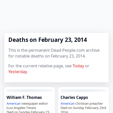
Deaths on February 23, 2014
This is the permanent Dead-People.com archive
for notable deaths on February 23, 2014.
For the current relative page, see
Today
or
Yesterday
.
William F. Thomas
Charles Capps
American
newspaper editor
American
Christian preacher
(Los Angeles Times)
Died on Sunday February 23rd
Died on Sunday February 23rd
2014