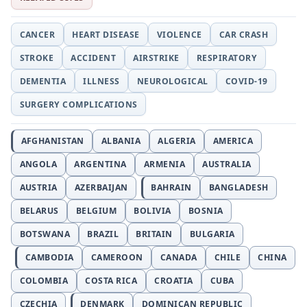
CANCER
HEART DISEASE
VIOLENCE
CAR CRASH
STROKE
ACCIDENT
AIRSTRIKE
RESPIRATORY
DEMENTIA
ILLNESS
NEUROLOGICAL
COVID-19
SURGERY COMPLICATIONS
AFGHANISTAN
ALBANIA
ALGERIA
AMERICA
ANGOLA
ARGENTINA
ARMENIA
AUSTRALIA
AUSTRIA
AZERBAIJAN
BAHRAIN
BANGLADESH
BELARUS
BELGIUM
BOLIVIA
BOSNIA
BOTSWANA
BRAZIL
BRITAIN
BULGARIA
CAMBODIA
CAMEROON
CANADA
CHILE
CHINA
COLOMBIA
COSTA RICA
CROATIA
CUBA
CZECHIA
DENMARK
DOMINICAN REPUBLIC