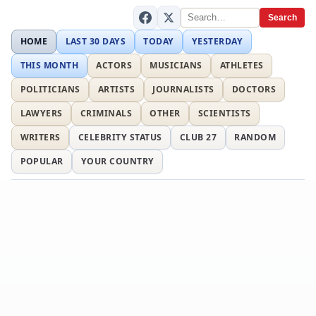
Search
HOME
LAST 30 DAYS
TODAY
YESTERDAY
THIS MONTH
ACTORS
MUSICIANS
ATHLETES
POLITICIANS
ARTISTS
JOURNALISTS
DOCTORS
LAWYERS
CRIMINALS
OTHER
SCIENTISTS
WRITERS
CELEBRITY STATUS
CLUB 27
RANDOM
POPULAR
YOUR COUNTRY