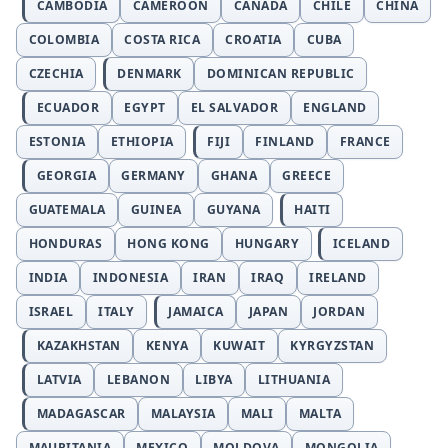
CAMBODIA
CAMEROON
CANADA
CHILE
CHINA
COLOMBIA
COSTA RICA
CROATIA
CUBA
CZECHIA
DENMARK
DOMINICAN REPUBLIC
ECUADOR
EGYPT
EL SALVADOR
ENGLAND
ESTONIA
ETHIOPIA
FIJI
FINLAND
FRANCE
GEORGIA
GERMANY
GHANA
GREECE
GUATEMALA
GUINEA
GUYANA
HAITI
HONDURAS
HONG KONG
HUNGARY
ICELAND
INDIA
INDONESIA
IRAN
IRAQ
IRELAND
ISRAEL
ITALY
JAMAICA
JAPAN
JORDAN
KAZAKHSTAN
KENYA
KUWAIT
KYRGYZSTAN
LATVIA
LEBANON
LIBYA
LITHUANIA
MADAGASCAR
MALAYSIA
MALI
MALTA
MAURITANIA
MEXICO
MOLDOVA
MONGOLIA