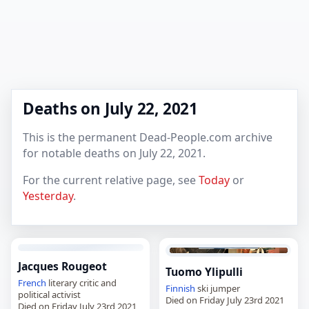
Deaths on July 22, 2021
This is the permanent Dead-People.com archive
for notable deaths on July 22, 2021.
For the current relative page, see
Today
or
Yesterday
.
Jacques Rougeot
Tuomo Ylipulli
French
literary critic and
Finnish
ski jumper
political activist
Died on Friday July 23rd 2021
Died on Friday July 23rd 2021