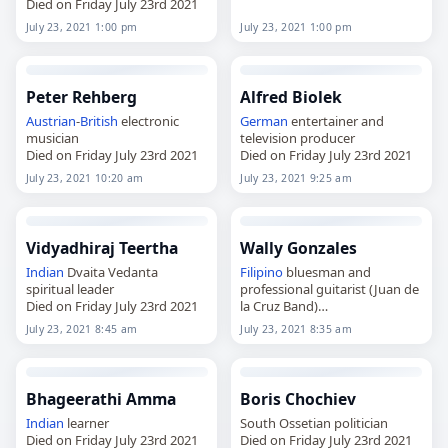
Died on Friday July 23rd 2021
July 23, 2021 1:00 pm
July 23, 2021 1:00 pm
Peter Rehberg
Alfred Biolek
Austrian
-
British
electronic
German
entertainer and
musician
television producer
Died on Friday July 23rd 2021
Died on Friday July 23rd 2021
July 23, 2021 10:20 am
July 23, 2021 9:25 am
Vidyadhiraj Teertha
Wally Gonzales
Indian
Dvaita Vedanta
Filipino
bluesman and
spiritual leader
professional guitarist (Juan de
Died on Friday July 23rd 2021
la Cruz Band)
Died on Friday July 23rd 2021
July 23, 2021 8:45 am
July 23, 2021 8:35 am
Bhageerathi Amma
Boris Chochiev
Indian
learner
South Ossetian politician
Died on Friday July 23rd 2021
Died on Friday July 23rd 2021