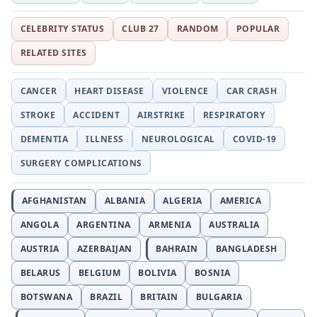
CELEBRITY STATUS
CLUB 27
RANDOM
POPULAR
RELATED SITES
CANCER
HEART DISEASE
VIOLENCE
CAR CRASH
STROKE
ACCIDENT
AIRSTRIKE
RESPIRATORY
DEMENTIA
ILLNESS
NEUROLOGICAL
COVID-19
SURGERY COMPLICATIONS
AFGHANISTAN
ALBANIA
ALGERIA
AMERICA
ANGOLA
ARGENTINA
ARMENIA
AUSTRALIA
AUSTRIA
AZERBAIJAN
BAHRAIN
BANGLADESH
BELARUS
BELGIUM
BOLIVIA
BOSNIA
BOTSWANA
BRAZIL
BRITAIN
BULGARIA