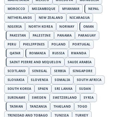
MOROCCO
MOZAMBIQUE
MYANMAR
NEPAL
NETHERLANDS
NEW ZEALAND
NICARAGUA
NIGERIA
NORTH KOREA
NORWAY
OMAN
PAKISTAN
PALESTINE
PANAMA
PARAGUAY
PERU
PHILIPPINES
POLAND
PORTUGAL
QATAR
ROMANIA
RUSSIA
RWANDA
SAINT PIERRE AND MIQUELON
SAUDI ARABIA
SCOTLAND
SENEGAL
SERBIA
SINGAPORE
SLOVAKIA
SLOVENIA
SOMALIA
SOUTH AFRICA
SOUTH KOREA
SPAIN
SRI LANKA
SUDAN
SURINAME
SWEDEN
SWITZERLAND
SYRIA
TAIWAN
TANZANIA
THAILAND
TOGO
TRINIDAD AND TOBAGO
TUNISIA
TURKEY