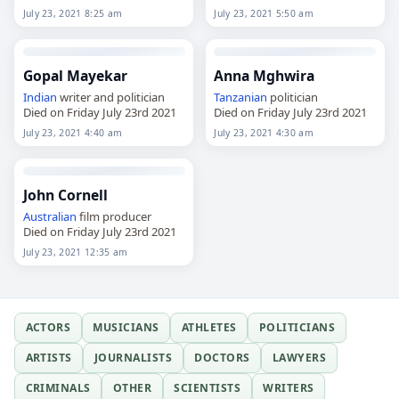
July 23, 2021 8:25 am
July 23, 2021 5:50 am
Gopal Mayekar
Anna Mghwira
Indian
writer and politician
Tanzanian
politician
Died on Friday July 23rd 2021
Died on Friday July 23rd 2021
July 23, 2021 4:40 am
July 23, 2021 4:30 am
John Cornell
Australian
film producer
Died on Friday July 23rd 2021
July 23, 2021 12:35 am
ACTORS
MUSICIANS
ATHLETES
POLITICIANS
ARTISTS
JOURNALISTS
DOCTORS
LAWYERS
CRIMINALS
OTHER
SCIENTISTS
WRITERS