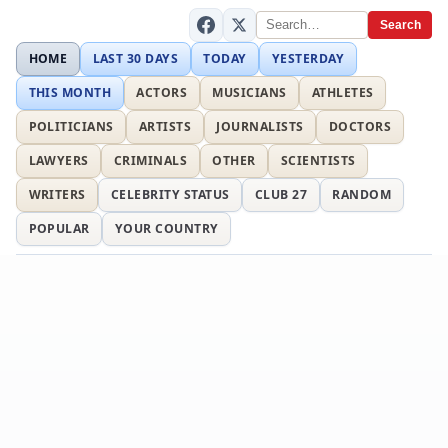
Search
HOME
LAST 30 DAYS
TODAY
YESTERDAY
THIS MONTH
ACTORS
MUSICIANS
ATHLETES
POLITICIANS
ARTISTS
JOURNALISTS
DOCTORS
LAWYERS
CRIMINALS
OTHER
SCIENTISTS
WRITERS
CELEBRITY STATUS
CLUB 27
RANDOM
POPULAR
YOUR COUNTRY