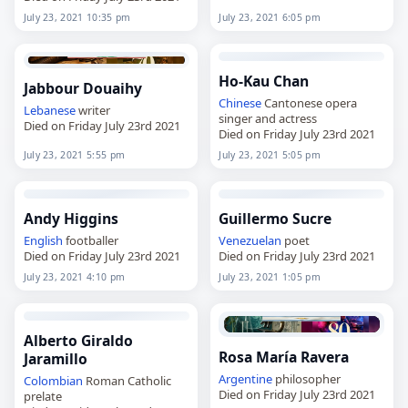
July 23, 2021 10:35 pm
July 23, 2021 6:05 pm
Ho-Kau Chan
Jabbour Douaihy
Chinese
Cantonese opera
Lebanese
writer
singer and actress
Died on Friday July 23rd 2021
Died on Friday July 23rd 2021
July 23, 2021 5:55 pm
July 23, 2021 5:05 pm
Andy Higgins
Guillermo Sucre
English
footballer
Venezuelan
poet
Died on Friday July 23rd 2021
Died on Friday July 23rd 2021
July 23, 2021 4:10 pm
July 23, 2021 1:05 pm
Alberto Giraldo
Rosa María Ravera
Jaramillo
Argentine
philosopher
Colombian
Roman Catholic
Died on Friday July 23rd 2021
prelate