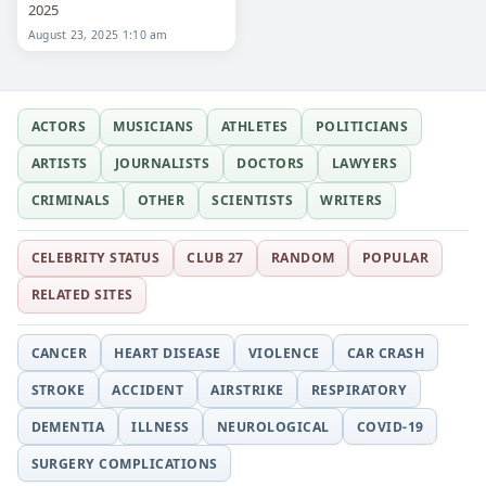
2025
August 23, 2025 1:10 am
ACTORS
MUSICIANS
ATHLETES
POLITICIANS
ARTISTS
JOURNALISTS
DOCTORS
LAWYERS
CRIMINALS
OTHER
SCIENTISTS
WRITERS
CELEBRITY STATUS
CLUB 27
RANDOM
POPULAR
RELATED SITES
CANCER
HEART DISEASE
VIOLENCE
CAR CRASH
STROKE
ACCIDENT
AIRSTRIKE
RESPIRATORY
DEMENTIA
ILLNESS
NEUROLOGICAL
COVID-19
SURGERY COMPLICATIONS