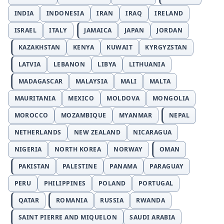
INDIA
INDONESIA
IRAN
IRAQ
IRELAND
ISRAEL
ITALY
JAMAICA
JAPAN
JORDAN
KAZAKHSTAN
KENYA
KUWAIT
KYRGYZSTAN
LATVIA
LEBANON
LIBYA
LITHUANIA
MADAGASCAR
MALAYSIA
MALI
MALTA
MAURITANIA
MEXICO
MOLDOVA
MONGOLIA
MOROCCO
MOZAMBIQUE
MYANMAR
NEPAL
NETHERLANDS
NEW ZEALAND
NICARAGUA
NIGERIA
NORTH KOREA
NORWAY
OMAN
PAKISTAN
PALESTINE
PANAMA
PARAGUAY
PERU
PHILIPPINES
POLAND
PORTUGAL
QATAR
ROMANIA
RUSSIA
RWANDA
SAINT PIERRE AND MIQUELON
SAUDI ARABIA