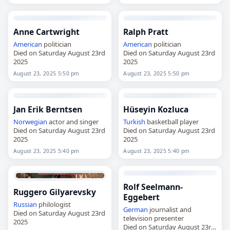
Anne Cartwright
Ralph Pratt
American
politician
American
politician
Died on Saturday August 23rd
Died on Saturday August 23rd
2025
2025
August 23, 2025 5:50 pm
August 23, 2025 5:50 pm
Jan Erik Berntsen
Hüseyin Kozluca
Norwegian
actor and singer
Turkish
basketball player
Died on Saturday August 23rd
Died on Saturday August 23rd
2025
2025
August 23, 2025 5:40 pm
August 23, 2025 5:40 pm
Rolf Seelmann-
Ruggero Gilyarevsky
Eggebert
Russian
philologist
German
journalist and
Died on Saturday August 23rd
television presenter
2025
Died on Saturday August 23rd