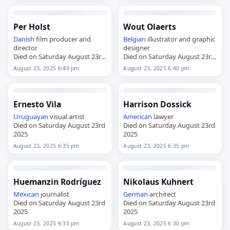
Per Holst
Wout Olaerts
Danish
film producer and
Belgian
illustrator and graphic
director
designer
Died on Saturday August 23rd
Died on Saturday August 23rd
2025
2025
August 23, 2025 6:40 pm
August 23, 2025 6:40 pm
Ernesto Vila
Harrison Dossick
Uruguayan
visual artist
American
lawyer
Died on Saturday August 23rd
Died on Saturday August 23rd
2025
2025
August 23, 2025 6:35 pm
August 23, 2025 6:35 pm
Huemanzin Rodríguez
Nikolaus Kuhnert
Mexican
journalist
German
architect
Died on Saturday August 23rd
Died on Saturday August 23rd
2025
2025
August 23, 2025 6:30 pm
August 23, 2025 6:30 pm