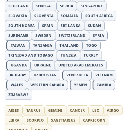
SCOTLAND
SENEGAL
SERBIA
SINGAPORE
SLOVAKIA
SLOVENIA
SOMALIA
SOUTH AFRICA
SOUTH KOREA
SPAIN
SRI LANKA
SUDAN
SURINAME
SWEDEN
SWITZERLAND
SYRIA
TAIWAN
TANZANIA
THAILAND
TOGO
TRINIDAD AND TOBAGO
TUNISIA
TURKEY
UGANDA
UKRAINE
UNITED ARAB EMIRATES
URUGUAY
UZBEKISTAN
VENEZUELA
VIETNAM
WALES
WESTERN SAHARA
YEMEN
ZAMBIA
ZIMBABWE
ARIES
TAURUS
GEMINI
CANCER
LEO
VIRGO
LIBRA
SCORPIO
SAGITTARIUS
CAPRICORN