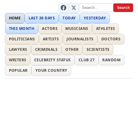
Search
HOME
LAST 30 DAYS
TODAY
YESTERDAY
THIS MONTH
ACTORS
MUSICIANS
ATHLETES
POLITICIANS
ARTISTS
JOURNALISTS
DOCTORS
LAWYERS
CRIMINALS
OTHER
SCIENTISTS
WRITERS
CELEBRITY STATUS
CLUB 27
RANDOM
POPULAR
YOUR COUNTRY