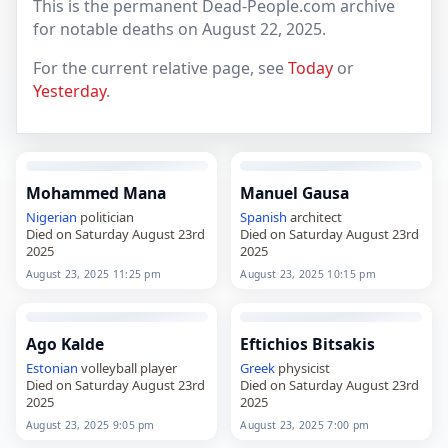
This is the permanent Dead-People.com archive
for notable deaths on August 22, 2025.
For the current relative page, see
Today
or
Yesterday
.
Mohammed Mana
Manuel Gausa
Nigerian
politician
Spanish
architect
Died on Saturday August 23rd
Died on Saturday August 23rd
2025
2025
August 23, 2025 11:25 pm
August 23, 2025 10:15 pm
Ago Kalde
Eftichios Bitsakis
Estonian
volleyball player
Greek
physicist
Died on Saturday August 23rd
Died on Saturday August 23rd
2025
2025
August 23, 2025 9:05 pm
August 23, 2025 7:00 pm