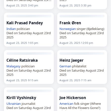
2025
August 23, 2025 3:40 pm
August 23, 2025 3:30 pm
Kali Prasad Pandey
Frank Øren
Indian
politician
Norwegian
singer (Bjelleklang)
Died on Saturday August 23rd
Died on Saturday August 23rd
2025
2025
August 23, 2025 1:05 pm
August 23, 2025 12:00 pm
Céline Ratsiraka
Heinz Jaeger
Malagasy
politician
German
philatelist
Died on Saturday August 23rd
Died on Saturday August 23rd
2025
2025
August 23, 2025 9:15 am
August 23, 2025 7:15 am
Kirill Vyshinsky
Joe Hickerson
Ukrainian
journalist
American
folk singer (Where
Died on Saturday August 23rd
Have All the Flowers Gone?)