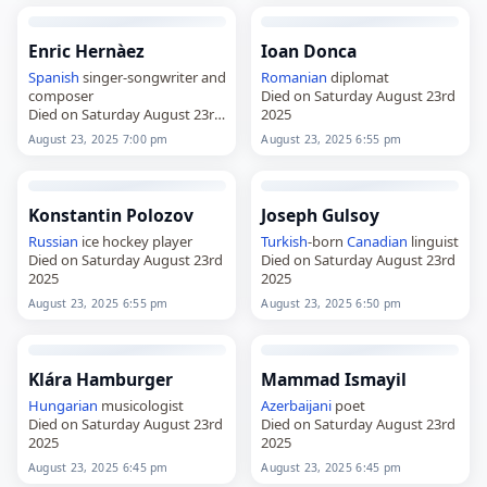
Enric Hernàez
Ioan Donca
Spanish
singer-songwriter and
Romanian
diplomat
composer
Died on Saturday August 23rd
Died on Saturday August 23rd
2025
2025
August 23, 2025 7:00 pm
August 23, 2025 6:55 pm
Konstantin Polozov
Joseph Gulsoy
Russian
ice hockey player
Turkish
-born
Canadian
linguist
Died on Saturday August 23rd
Died on Saturday August 23rd
2025
2025
August 23, 2025 6:55 pm
August 23, 2025 6:50 pm
Klára Hamburger
Mammad Ismayil
Hungarian
musicologist
Azerbaijani
poet
Died on Saturday August 23rd
Died on Saturday August 23rd
2025
2025
August 23, 2025 6:45 pm
August 23, 2025 6:45 pm