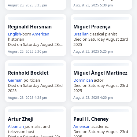
2025
August 23, 2025 5:35 pm
August 23, 2025 5:30 pm
Reginald Horsman
Miguel Proença
English
-born
American
Brazilian
classical pianist
historian
Died on Saturday August 23rd
Died on Saturday August 23rd
2025
2025
August 23, 2025 5:30 pm
August 23, 2025 5:25 pm
Reinhold Bocklet
Miguel Ángel Martínez
German
politician
Dominican
actor
Died on Saturday August 23rd
Died on Saturday August 23rd
2025
2025
August 23, 2025 4:25 pm
August 23, 2025 4:20 pm
Artur Zheji
Paul H. Cheney
Albanian
journalist and
American
academic
television host
Died on Saturday August 23rd
Died on Saturday August 23rd
2025