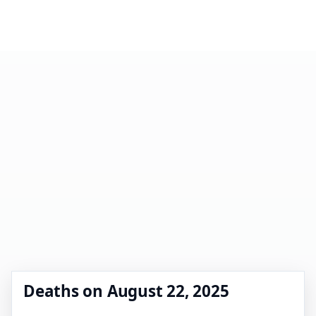
Deaths on August 22, 2025