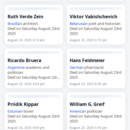
Ruth Verde Zein
Viktor Vabishchevich
Brazilian
architect
Belarusian
poet and historian
Died on Saturday August 23rd
Died on Saturday August 23rd
2025
2025
August 23, 2025 6:10 pm
August 23, 2025 6:10 pm
Ricardo Bruera
Hans Feldmeier
Argentine
academic and
German
pharmacist
politician
Died on Saturday August 23rd
Died on Saturday August 23rd
2025
2025
August 23, 2025 6:05 pm
August 23, 2025 6:05 pm
Priidik Kippar
William G. Greif
Estonian
boxer
American
politician
Died on Saturday August 23rd
Died on Saturday August 23rd
2025
2025
August 23, 2025 6:00 pm
August 23, 2025 5:55 pm