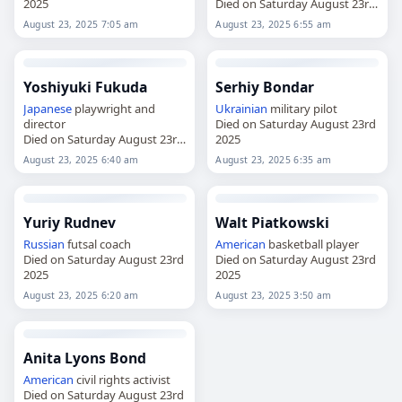
2025
Died on Saturday August 23rd
2025
August 23, 2025 7:05 am
August 23, 2025 6:55 am
Yoshiyuki Fukuda
Serhiy Bondar
Japanese
playwright and
Ukrainian
military pilot
director
Died on Saturday August 23rd
Died on Saturday August 23rd
2025
2025
August 23, 2025 6:40 am
August 23, 2025 6:35 am
Yuriy Rudnev
Walt Piatkowski
Russian
futsal coach
American
basketball player
Died on Saturday August 23rd
Died on Saturday August 23rd
2025
2025
August 23, 2025 6:20 am
August 23, 2025 3:50 am
Anita Lyons Bond
American
civil rights activist
Died on Saturday August 23rd