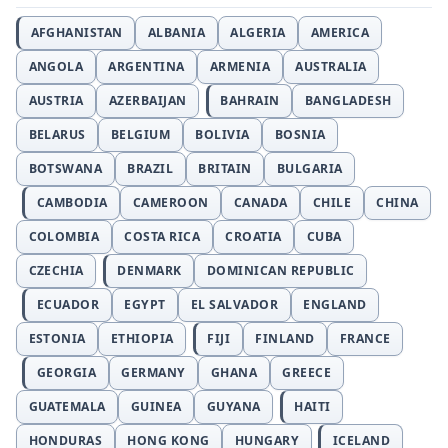
AFGHANISTAN
ALBANIA
ALGERIA
AMERICA
ANGOLA
ARGENTINA
ARMENIA
AUSTRALIA
AUSTRIA
AZERBAIJAN
BAHRAIN
BANGLADESH
BELARUS
BELGIUM
BOLIVIA
BOSNIA
BOTSWANA
BRAZIL
BRITAIN
BULGARIA
CAMBODIA
CAMEROON
CANADA
CHILE
CHINA
COLOMBIA
COSTA RICA
CROATIA
CUBA
CZECHIA
DENMARK
DOMINICAN REPUBLIC
ECUADOR
EGYPT
EL SALVADOR
ENGLAND
ESTONIA
ETHIOPIA
FIJI
FINLAND
FRANCE
GEORGIA
GERMANY
GHANA
GREECE
GUATEMALA
GUINEA
GUYANA
HAITI
HONDURAS
HONG KONG
HUNGARY
ICELAND