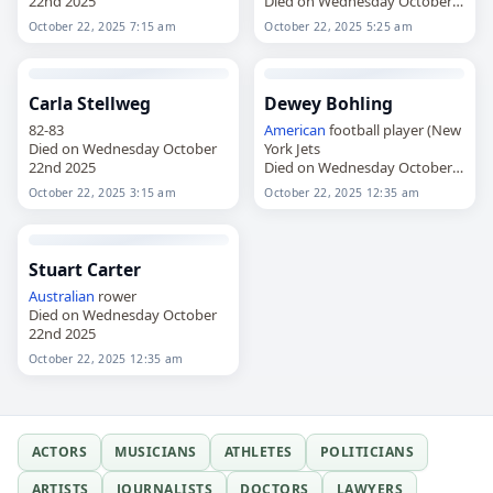
22nd 2025
Died on Wednesday October
22nd 2025
October 22, 2025 7:15 am
October 22, 2025 5:25 am
Carla Stellweg
Dewey Bohling
82-83
American
football player (New
Died on Wednesday October
York Jets
22nd 2025
Died on Wednesday October
22nd 2025
October 22, 2025 3:15 am
October 22, 2025 12:35 am
Stuart Carter
Australian
rower
Died on Wednesday October
22nd 2025
October 22, 2025 12:35 am
ACTORS
MUSICIANS
ATHLETES
POLITICIANS
ARTISTS
JOURNALISTS
DOCTORS
LAWYERS