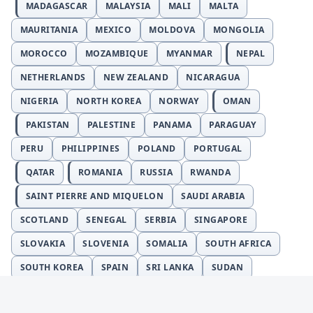
MADAGASCAR
MALAYSIA
MALI
MALTA
MAURITANIA
MEXICO
MOLDOVA
MONGOLIA
MOROCCO
MOZAMBIQUE
MYANMAR
NEPAL
NETHERLANDS
NEW ZEALAND
NICARAGUA
NIGERIA
NORTH KOREA
NORWAY
OMAN
PAKISTAN
PALESTINE
PANAMA
PARAGUAY
PERU
PHILIPPINES
POLAND
PORTUGAL
QATAR
ROMANIA
RUSSIA
RWANDA
SAINT PIERRE AND MIQUELON
SAUDI ARABIA
SCOTLAND
SENEGAL
SERBIA
SINGAPORE
SLOVAKIA
SLOVENIA
SOMALIA
SOUTH AFRICA
SOUTH KOREA
SPAIN
SRI LANKA
SUDAN
SURINAME
SWEDEN
SWITZERLAND
SYRIA