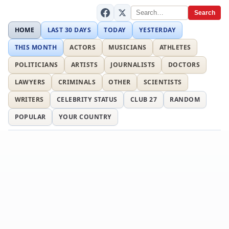
Search
HOME
LAST 30 DAYS
TODAY
YESTERDAY
THIS MONTH
ACTORS
MUSICIANS
ATHLETES
POLITICIANS
ARTISTS
JOURNALISTS
DOCTORS
LAWYERS
CRIMINALS
OTHER
SCIENTISTS
WRITERS
CELEBRITY STATUS
CLUB 27
RANDOM
POPULAR
YOUR COUNTRY