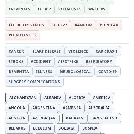
CRIMINALS
OTHER
SCIENTISTS
WRITERS
CELEBRITY STATUS
CLUB 27
RANDOM
POPULAR
RELATED SITES
CANCER
HEART DISEASE
VIOLENCE
CAR CRASH
STROKE
ACCIDENT
AIRSTRIKE
RESPIRATORY
DEMENTIA
ILLNESS
NEUROLOGICAL
COVID-19
SURGERY COMPLICATIONS
AFGHANISTAN
ALBANIA
ALGERIA
AMERICA
ANGOLA
ARGENTINA
ARMENIA
AUSTRALIA
AUSTRIA
AZERBAIJAN
BAHRAIN
BANGLADESH
BELARUS
BELGIUM
BOLIVIA
BOSNIA