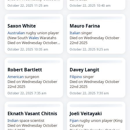
22nd 2025
October 22, 2025 11:25 am
October 22, 2025 10:40 am
Saxon White
Mauro Farina
Australian
rugby union player
Italian
singer
(New South
Wales
Waratahs
Died on Wednesday October
Died on Wednesday October
22nd 2025
22nd 2025
October 22, 2025 10:35 am
October 22, 2025 9:25 am
Robert Bartlett
Davey Langit
American
surgeon
Filipino
singer
Died on Wednesday October
Died on Wednesday October
22nd 2025
22nd 2025
October 22, 2025 7:35 am
October 22, 2025 7:30 am
Eknath Vasant Chitnis
Joeli Veitayaki
Indian
space scientist
Fijian
rugby union player (King
Died on Wednesday October
Country