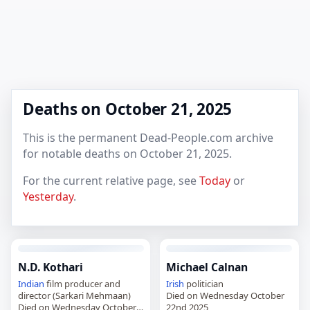
Deaths on October 21, 2025
This is the permanent Dead-People.com archive
for notable deaths on October 21, 2025.
For the current relative page, see
Today
or
Yesterday
.
N.D. Kothari
Michael Calnan
Indian
film producer and
Irish
politician
director (Sarkari Mehmaan)
Died on Wednesday October
Died on Wednesday October
22nd 2025