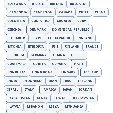
BOTSWANA
BRAZIL
BRITAIN
BULGARIA
CAMBODIA
CAMEROON
CANADA
CHILE
CHINA
COLOMBIA
COSTA RICA
CROATIA
CUBA
CZECHIA
DENMARK
DOMINICAN REPUBLIC
ECUADOR
EGYPT
EL SALVADOR
ENGLAND
ESTONIA
ETHIOPIA
FIJI
FINLAND
FRANCE
GEORGIA
GERMANY
GHANA
GREECE
GUATEMALA
GUINEA
GUYANA
HAITI
HONDURAS
HONG KONG
HUNGARY
ICELAND
INDIA
INDONESIA
IRAN
IRAQ
IRELAND
ISRAEL
ITALY
JAMAICA
JAPAN
JORDAN
KAZAKHSTAN
KENYA
KUWAIT
KYRGYZSTAN
LATVIA
LEBANON
LIBYA
LITHUANIA