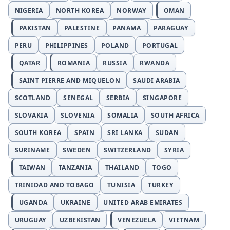
NIGERIA
NORTH KOREA
NORWAY
OMAN
PAKISTAN
PALESTINE
PANAMA
PARAGUAY
PERU
PHILIPPINES
POLAND
PORTUGAL
QATAR
ROMANIA
RUSSIA
RWANDA
SAINT PIERRE AND MIQUELON
SAUDI ARABIA
SCOTLAND
SENEGAL
SERBIA
SINGAPORE
SLOVAKIA
SLOVENIA
SOMALIA
SOUTH AFRICA
SOUTH KOREA
SPAIN
SRI LANKA
SUDAN
SURINAME
SWEDEN
SWITZERLAND
SYRIA
TAIWAN
TANZANIA
THAILAND
TOGO
TRINIDAD AND TOBAGO
TUNISIA
TURKEY
UGANDA
UKRAINE
UNITED ARAB EMIRATES
URUGUAY
UZBEKISTAN
VENEZUELA
VIETNAM