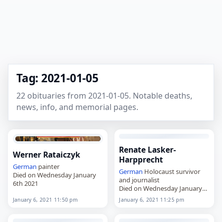
Tag: 2021-01-05
22 obituaries from 2021-01-05. Notable deaths,
news, info, and memorial pages.
Renate Lasker-
Werner Rataiczyk
Harpprecht
German
painter
German
Holocaust survivor
Died on Wednesday January
and journalist
6th 2021
Died on Wednesday January
6th 2021
January 6, 2021 11:50 pm
January 6, 2021 11:25 pm