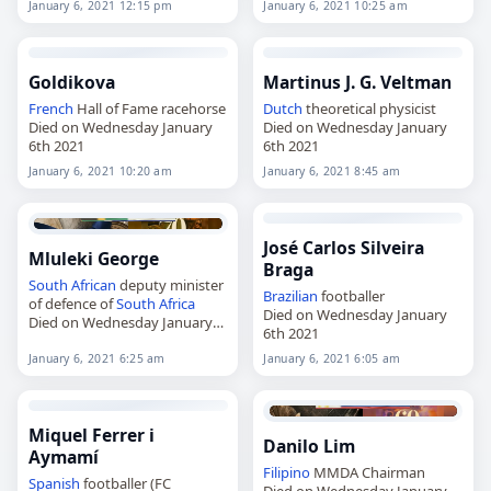
January 6, 2021 12:15 pm
January 6, 2021 10:25 am
Goldikova
Martinus J. G. Veltman
French
Hall of Fame racehorse
Dutch
theoretical physicist
Died on Wednesday January
Died on Wednesday January
6th 2021
6th 2021
January 6, 2021 10:20 am
January 6, 2021 8:45 am
José Carlos Silveira
Mluleki George
Braga
South African
deputy minister
Brazilian
footballer
of defence of
South Africa
Died on Wednesday January
Died on Wednesday January
6th 2021
6th 2021
January 6, 2021 6:25 am
January 6, 2021 6:05 am
Miquel Ferrer i
Danilo Lim
Aymamí
Filipino
MMDA Chairman
Spanish
footballer (FC
Died on Wednesday January