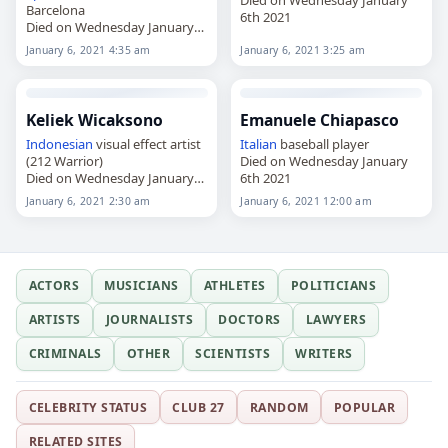
Barcelona
6th 2021
Died on Wednesday January
6th 2021
January 6, 2021 4:35 am
January 6, 2021 3:25 am
Keliek Wicaksono
Emanuele Chiapasco
Indonesian
visual effect artist
Italian
baseball player
(212 Warrior)
Died on Wednesday January
Died on Wednesday January
6th 2021
6th 2021
January 6, 2021 2:30 am
January 6, 2021 12:00 am
ACTORS
MUSICIANS
ATHLETES
POLITICIANS
ARTISTS
JOURNALISTS
DOCTORS
LAWYERS
CRIMINALS
OTHER
SCIENTISTS
WRITERS
CELEBRITY STATUS
CLUB 27
RANDOM
POPULAR
RELATED SITES