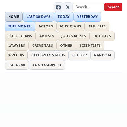
Search
HOME
LAST 30 DAYS
TODAY
YESTERDAY
THIS MONTH
ACTORS
MUSICIANS
ATHLETES
POLITICIANS
ARTISTS
JOURNALISTS
DOCTORS
LAWYERS
CRIMINALS
OTHER
SCIENTISTS
WRITERS
CELEBRITY STATUS
CLUB 27
RANDOM
POPULAR
YOUR COUNTRY