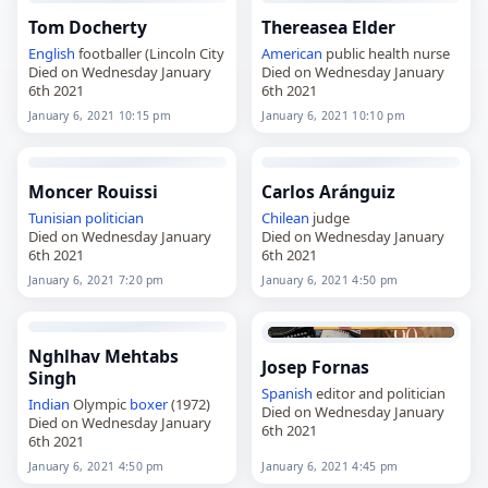
Tom Docherty
Thereasea Elder
English
footballer (Lincoln City
American
public health nurse
Died on Wednesday January
Died on Wednesday January
6th 2021
6th 2021
January 6, 2021 10:15 pm
January 6, 2021 10:10 pm
Moncer Rouissi
Carlos Aránguiz
Tunisian
politician
Chilean
judge
Died on Wednesday January
Died on Wednesday January
6th 2021
6th 2021
January 6, 2021 7:20 pm
January 6, 2021 4:50 pm
Nghlhav Mehtabs
Josep Fornas
Singh
Spanish
editor and politician
Indian
Olympic
boxer
(1972)
Died on Wednesday January
Died on Wednesday January
6th 2021
6th 2021
January 6, 2021 4:50 pm
January 6, 2021 4:45 pm