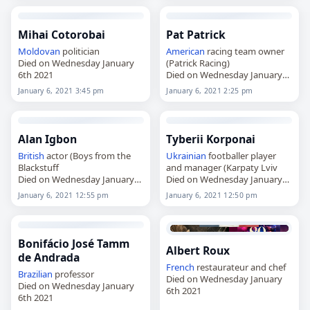
Mihai Cotorobai
Pat Patrick
Moldovan
politician
American
racing team owner
Died on Wednesday January
(Patrick Racing)
6th 2021
Died on Wednesday January
6th 2021
January 6, 2021 3:45 pm
January 6, 2021 2:25 pm
Alan Igbon
Tyberii Korponai
British
actor (Boys from the
Ukrainian
footballer player
Blackstuff
and manager (Karpaty Lviv
Died on Wednesday January
Died on Wednesday January
6th 2021
6th 2021
January 6, 2021 12:55 pm
January 6, 2021 12:50 pm
Bonifácio José Tamm
Albert Roux
de Andrada
French
restaurateur and chef
Brazilian
professor
Died on Wednesday January
Died on Wednesday January
6th 2021
6th 2021