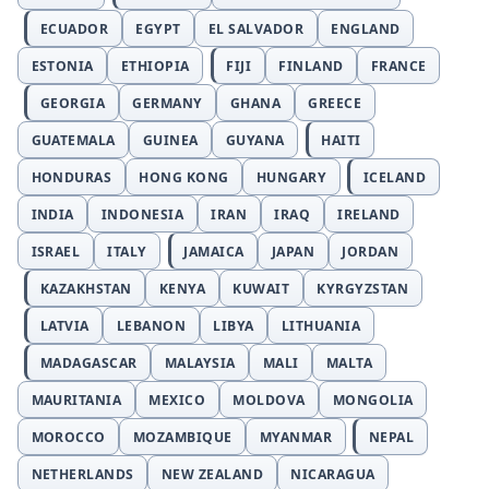
ECUADOR
EGYPT
EL SALVADOR
ENGLAND
ESTONIA
ETHIOPIA
FIJI
FINLAND
FRANCE
GEORGIA
GERMANY
GHANA
GREECE
GUATEMALA
GUINEA
GUYANA
HAITI
HONDURAS
HONG KONG
HUNGARY
ICELAND
INDIA
INDONESIA
IRAN
IRAQ
IRELAND
ISRAEL
ITALY
JAMAICA
JAPAN
JORDAN
KAZAKHSTAN
KENYA
KUWAIT
KYRGYZSTAN
LATVIA
LEBANON
LIBYA
LITHUANIA
MADAGASCAR
MALAYSIA
MALI
MALTA
MAURITANIA
MEXICO
MOLDOVA
MONGOLIA
MOROCCO
MOZAMBIQUE
MYANMAR
NEPAL
NETHERLANDS
NEW ZEALAND
NICARAGUA