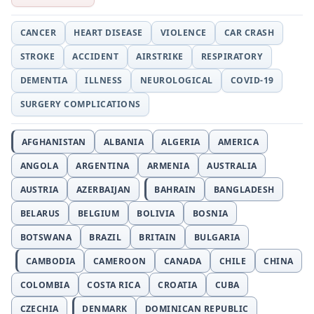
CANCER
HEART DISEASE
VIOLENCE
CAR CRASH
STROKE
ACCIDENT
AIRSTRIKE
RESPIRATORY
DEMENTIA
ILLNESS
NEUROLOGICAL
COVID-19
SURGERY COMPLICATIONS
AFGHANISTAN
ALBANIA
ALGERIA
AMERICA
ANGOLA
ARGENTINA
ARMENIA
AUSTRALIA
AUSTRIA
AZERBAIJAN
BAHRAIN
BANGLADESH
BELARUS
BELGIUM
BOLIVIA
BOSNIA
BOTSWANA
BRAZIL
BRITAIN
BULGARIA
CAMBODIA
CAMEROON
CANADA
CHILE
CHINA
COLOMBIA
COSTA RICA
CROATIA
CUBA
CZECHIA
DENMARK
DOMINICAN REPUBLIC