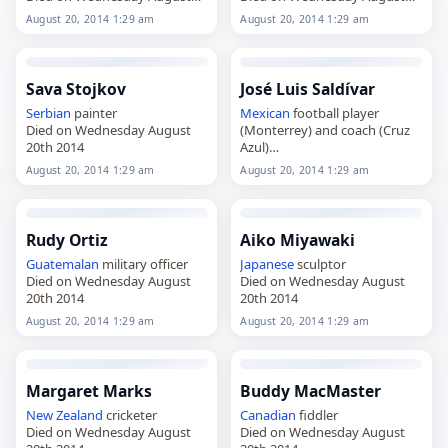
20th 2014
20th 2014
August 20, 2014 1:29 am
August 20, 2014 1:29 am
Sava Stojkov
José Luis Saldívar
Serbian
painter
Mexican
football player
Died on Wednesday August
(Monterrey) and coach (Cruz
20th 2014
Azul)
Died on Wednesday August
August 20, 2014 1:29 am
August 20, 2014 1:29 am
20th 2014
Rudy Ortiz
Aiko Miyawaki
Guatemalan
military officer
Japanese
sculptor
Died on Wednesday August
Died on Wednesday August
20th 2014
20th 2014
August 20, 2014 1:29 am
August 20, 2014 1:29 am
Margaret Marks
Buddy MacMaster
New Zealand
cricketer
Canadian
fiddler
Died on Wednesday August
Died on Wednesday August