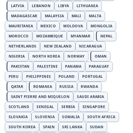
LATVIA
LEBANON
LIBYA
LITHUANIA
MADAGASCAR
MALAYSIA
MALI
MALTA
MAURITANIA
MEXICO
MOLDOVA
MONGOLIA
MOROCCO
MOZAMBIQUE
MYANMAR
NEPAL
NETHERLANDS
NEW ZEALAND
NICARAGUA
NIGERIA
NORTH KOREA
NORWAY
OMAN
PAKISTAN
PALESTINE
PANAMA
PARAGUAY
PERU
PHILIPPINES
POLAND
PORTUGAL
QATAR
ROMANIA
RUSSIA
RWANDA
SAINT PIERRE AND MIQUELON
SAUDI ARABIA
SCOTLAND
SENEGAL
SERBIA
SINGAPORE
SLOVAKIA
SLOVENIA
SOMALIA
SOUTH AFRICA
SOUTH KOREA
SPAIN
SRI LANKA
SUDAN