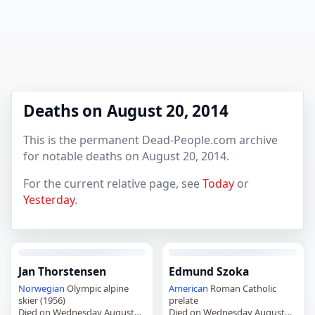
Deaths on August 20, 2014
This is the permanent Dead-People.com archive
for notable deaths on August 20, 2014.
For the current relative page, see
Today
or
Yesterday
.
Jan Thorstensen
Edmund Szoka
Norwegian
Olympic alpine
American
Roman Catholic
skier (1956)
prelate
Died on Wednesday August
Died on Wednesday August