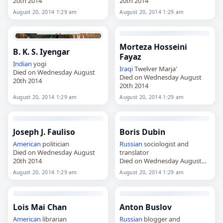
20th 2014
20th 2014
August 20, 2014 1:29 am
August 20, 2014 1:29 am
Morteza Hosseini
B. K. S. Iyengar
Fayaz
Indian
yogi
Iraqi
Twelver Marja'
Died on Wednesday August
Died on Wednesday August
20th 2014
20th 2014
August 20, 2014 1:29 am
August 20, 2014 1:29 am
Joseph J. Fauliso
Boris Dubin
American
politician
Russian
sociologist and
Died on Wednesday August
translator
20th 2014
Died on Wednesday August
20th 2014
August 20, 2014 1:29 am
August 20, 2014 1:29 am
Lois Mai Chan
Anton Buslov
American
librarian
Russian
blogger and