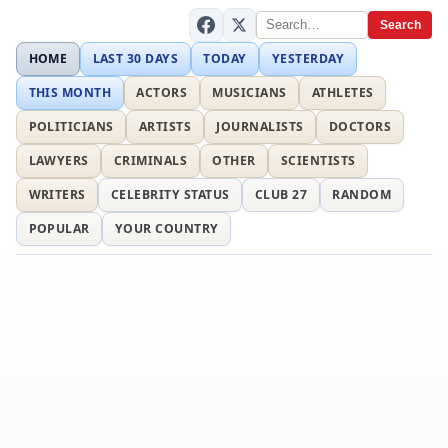
Search
HOME
LAST 30 DAYS
TODAY
YESTERDAY
THIS MONTH
ACTORS
MUSICIANS
ATHLETES
POLITICIANS
ARTISTS
JOURNALISTS
DOCTORS
LAWYERS
CRIMINALS
OTHER
SCIENTISTS
WRITERS
CELEBRITY STATUS
CLUB 27
RANDOM
POPULAR
YOUR COUNTRY