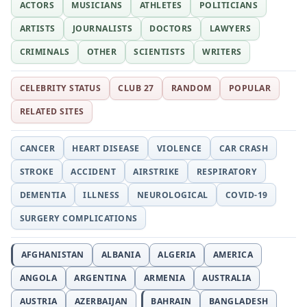
ACTORS
MUSICIANS
ATHLETES
POLITICIANS
ARTISTS
JOURNALISTS
DOCTORS
LAWYERS
CRIMINALS
OTHER
SCIENTISTS
WRITERS
CELEBRITY STATUS
CLUB 27
RANDOM
POPULAR
RELATED SITES
CANCER
HEART DISEASE
VIOLENCE
CAR CRASH
STROKE
ACCIDENT
AIRSTRIKE
RESPIRATORY
DEMENTIA
ILLNESS
NEUROLOGICAL
COVID-19
SURGERY COMPLICATIONS
AFGHANISTAN
ALBANIA
ALGERIA
AMERICA
ANGOLA
ARGENTINA
ARMENIA
AUSTRALIA
AUSTRIA
AZERBAIJAN
BAHRAIN
BANGLADESH