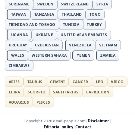
SURINAME
SWEDEN
SWITZERLAND
SYRIA
TAIWAN
TANZANIA
THAILAND
TOGO
TRINIDAD AND TOBAGO
TUNISIA
TURKEY
UGANDA
UKRAINE
UNITED ARAB EMIRATES
URUGUAY
UZBEKISTAN
VENEZUELA
VIETNAM
WALES
WESTERN SAHARA
YEMEN
ZAMBIA
ZIMBABWE
ARIES
TAURUS
GEMINI
CANCER
LEO
VIRGO
LIBRA
SCORPIO
SAGITTARIUS
CAPRICORN
AQUARIUS
PISCES
Disclaimer
Copyright 2026 dead-people.com
|
|
Editorial policy
Contact
|