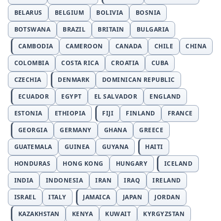
BELARUS
BELGIUM
BOLIVIA
BOSNIA
BOTSWANA
BRAZIL
BRITAIN
BULGARIA
CAMBODIA
CAMEROON
CANADA
CHILE
CHINA
COLOMBIA
COSTA RICA
CROATIA
CUBA
CZECHIA
DENMARK
DOMINICAN REPUBLIC
ECUADOR
EGYPT
EL SALVADOR
ENGLAND
ESTONIA
ETHIOPIA
FIJI
FINLAND
FRANCE
GEORGIA
GERMANY
GHANA
GREECE
GUATEMALA
GUINEA
GUYANA
HAITI
HONDURAS
HONG KONG
HUNGARY
ICELAND
INDIA
INDONESIA
IRAN
IRAQ
IRELAND
ISRAEL
ITALY
JAMAICA
JAPAN
JORDAN
KAZAKHSTAN
KENYA
KUWAIT
KYRGYZSTAN