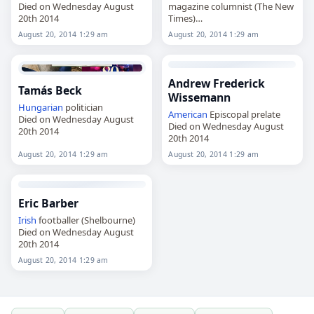
Died on Wednesday August
magazine columnist (The New
20th 2014
Times)
Died on Wednesday August
August 20, 2014 1:29 am
August 20, 2014 1:29 am
20th 2014
Andrew Frederick
Tamás Beck
Wissemann
Hungarian
politician
American
Episcopal prelate
Died on Wednesday August
Died on Wednesday August
20th 2014
20th 2014
August 20, 2014 1:29 am
August 20, 2014 1:29 am
Eric Barber
Irish
footballer (Shelbourne)
Died on Wednesday August
20th 2014
August 20, 2014 1:29 am