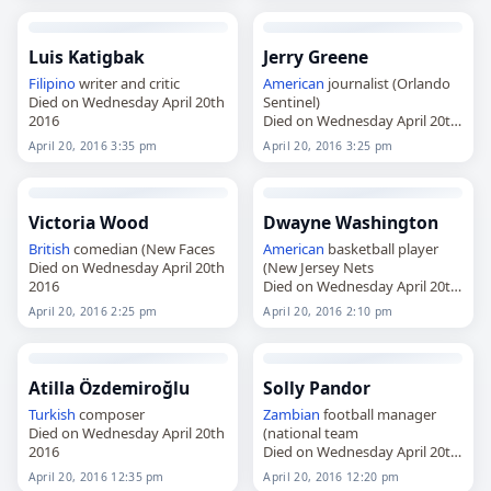
Luis Katigbak
Jerry Greene
Filipino
writer and critic
American
journalist (Orlando
Died on Wednesday April 20th
Sentinel)
2016
Died on Wednesday April 20th
2016
April 20, 2016 3:35 pm
April 20, 2016 3:25 pm
Victoria Wood
Dwayne Washington
British
comedian (New Faces
American
basketball player
Died on Wednesday April 20th
(New Jersey Nets
2016
Died on Wednesday April 20th
2016
April 20, 2016 2:25 pm
April 20, 2016 2:10 pm
Atilla Özdemiroğlu
Solly Pandor
Turkish
composer
Zambian
football manager
Died on Wednesday April 20th
(national team
2016
Died on Wednesday April 20th
2016
April 20, 2016 12:35 pm
April 20, 2016 12:20 pm