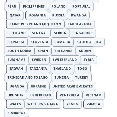
PERU
PHILIPPINES
POLAND
PORTUGAL
QATAR
ROMANIA
RUSSIA
RWANDA
SAINT PIERRE AND MIQUELON
SAUDI ARABIA
SCOTLAND
SENEGAL
SERBIA
SINGAPORE
SLOVAKIA
SLOVENIA
SOMALIA
SOUTH AFRICA
SOUTH KOREA
SPAIN
SRI LANKA
SUDAN
SURINAME
SWEDEN
SWITZERLAND
SYRIA
TAIWAN
TANZANIA
THAILAND
TOGO
TRINIDAD AND TOBAGO
TUNISIA
TURKEY
UGANDA
UKRAINE
UNITED ARAB EMIRATES
URUGUAY
UZBEKISTAN
VENEZUELA
VIETNAM
WALES
WESTERN SAHARA
YEMEN
ZAMBIA
ZIMBABWE