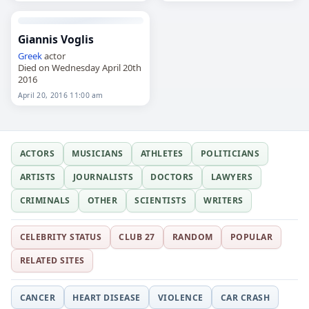
Giannis Voglis
Greek
actor
Died on Wednesday April 20th
2016
April 20, 2016 11:00 am
ACTORS
MUSICIANS
ATHLETES
POLITICIANS
ARTISTS
JOURNALISTS
DOCTORS
LAWYERS
CRIMINALS
OTHER
SCIENTISTS
WRITERS
CELEBRITY STATUS
CLUB 27
RANDOM
POPULAR
RELATED SITES
CANCER
HEART DISEASE
VIOLENCE
CAR CRASH