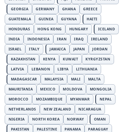
GEORGIA
GERMANY
GHANA
GREECE
GUATEMALA
GUINEA
GUYANA
HAITI
HONDURAS
HONG KONG
HUNGARY
ICELAND
INDIA
INDONESIA
IRAN
IRAQ
IRELAND
ISRAEL
ITALY
JAMAICA
JAPAN
JORDAN
KAZAKHSTAN
KENYA
KUWAIT
KYRGYZSTAN
LATVIA
LEBANON
LIBYA
LITHUANIA
MADAGASCAR
MALAYSIA
MALI
MALTA
MAURITANIA
MEXICO
MOLDOVA
MONGOLIA
MOROCCO
MOZAMBIQUE
MYANMAR
NEPAL
NETHERLANDS
NEW ZEALAND
NICARAGUA
NIGERIA
NORTH KOREA
NORWAY
OMAN
PAKISTAN
PALESTINE
PANAMA
PARAGUAY