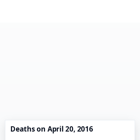
Deaths on April 20, 2016