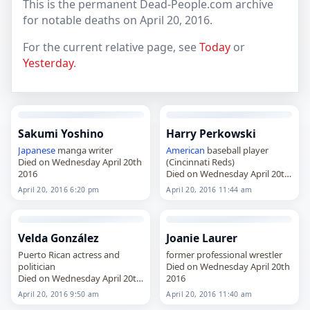
This is the permanent Dead-People.com archive
for notable deaths on April 20, 2016.
For the current relative page, see
Today
or
Yesterday
.
Sakumi Yoshino
Harry Perkowski
Japanese
manga writer
American
baseball player
Died on Wednesday April 20th
(Cincinnati Reds)
2016
Died on Wednesday April 20th
2016
April 20, 2016 6:20 pm
April 20, 2016 11:44 am
Velda González
Joanie Laurer
Puerto Rican actress and
former professional wrestler
politician
Died on Wednesday April 20th
Died on Wednesday April 20th
2016
2016
April 20, 2016 9:50 am
April 20, 2016 11:40 am