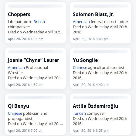
Choppers
Solomon Blatt, Jr.
Liberian-born
British
American
federal district judge
chimpanzee
Died on Wednesday April 20th
Died on Wednesday April 20th
2016
2016
April 20, 2016 4:05 pm
April 20, 2016 3:40 pm
Joanie “Chyna” Laurer
Yu Songlie
American
Professional
Chinese
agricultural scientist
Wrestler
Died on Wednesday April 20th
Died on Wednesday April 20th
2016
2016
April 20, 2016 4:59 am
April 20, 2016 4:40 am
Qi Benyu
Attila Özdemiroğlu
Chinese
politician and
Turkish
composer
propagandist
Died on Wednesday April 20th
Died on Wednesday April 20th
2016
2016
April 20, 2016 7:20 pm
April 20, 2016 3:35 pm