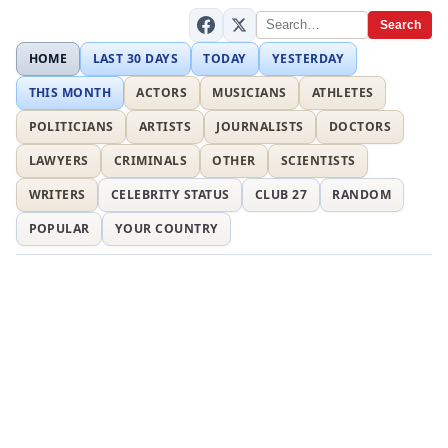
Search
HOME
LAST 30 DAYS
TODAY
YESTERDAY
THIS MONTH
ACTORS
MUSICIANS
ATHLETES
POLITICIANS
ARTISTS
JOURNALISTS
DOCTORS
LAWYERS
CRIMINALS
OTHER
SCIENTISTS
WRITERS
CELEBRITY STATUS
CLUB 27
RANDOM
POPULAR
YOUR COUNTRY