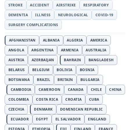
STROKE
ACCIDENT
AIRSTRIKE
RESPIRATORY
DEMENTIA
ILLNESS
NEUROLOGICAL
COVID-19
SURGERY COMPLICATIONS
AFGHANISTAN
ALBANIA
ALGERIA
AMERICA
ANGOLA
ARGENTINA
ARMENIA
AUSTRALIA
AUSTRIA
AZERBAIJAN
BAHRAIN
BANGLADESH
BELARUS
BELGIUM
BOLIVIA
BOSNIA
BOTSWANA
BRAZIL
BRITAIN
BULGARIA
CAMBODIA
CAMEROON
CANADA
CHILE
CHINA
COLOMBIA
COSTA RICA
CROATIA
CUBA
CZECHIA
DENMARK
DOMINICAN REPUBLIC
ECUADOR
EGYPT
EL SALVADOR
ENGLAND
ESTONIA
ETHIOPIA
FIJI
FINLAND
FRANCE