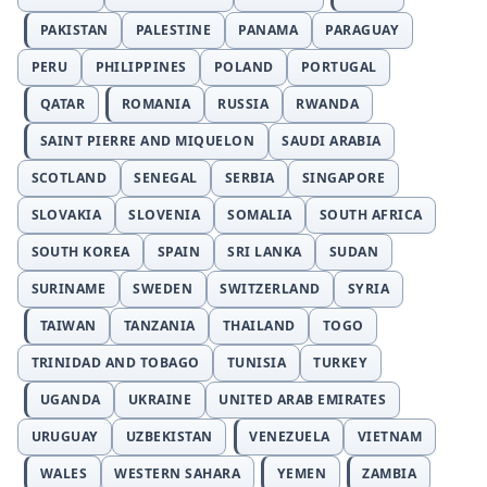
PAKISTAN
PALESTINE
PANAMA
PARAGUAY
PERU
PHILIPPINES
POLAND
PORTUGAL
QATAR
ROMANIA
RUSSIA
RWANDA
SAINT PIERRE AND MIQUELON
SAUDI ARABIA
SCOTLAND
SENEGAL
SERBIA
SINGAPORE
SLOVAKIA
SLOVENIA
SOMALIA
SOUTH AFRICA
SOUTH KOREA
SPAIN
SRI LANKA
SUDAN
SURINAME
SWEDEN
SWITZERLAND
SYRIA
TAIWAN
TANZANIA
THAILAND
TOGO
TRINIDAD AND TOBAGO
TUNISIA
TURKEY
UGANDA
UKRAINE
UNITED ARAB EMIRATES
URUGUAY
UZBEKISTAN
VENEZUELA
VIETNAM
WALES
WESTERN SAHARA
YEMEN
ZAMBIA