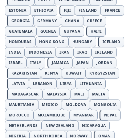
ESTONIA
ETHIOPIA
FIJI
FINLAND
FRANCE
GEORGIA
GERMANY
GHANA
GREECE
GUATEMALA
GUINEA
GUYANA
HAITI
HONDURAS
HONG KONG
HUNGARY
ICELAND
INDIA
INDONESIA
IRAN
IRAQ
IRELAND
ISRAEL
ITALY
JAMAICA
JAPAN
JORDAN
KAZAKHSTAN
KENYA
KUWAIT
KYRGYZSTAN
LATVIA
LEBANON
LIBYA
LITHUANIA
MADAGASCAR
MALAYSIA
MALI
MALTA
MAURITANIA
MEXICO
MOLDOVA
MONGOLIA
MOROCCO
MOZAMBIQUE
MYANMAR
NEPAL
NETHERLANDS
NEW ZEALAND
NICARAGUA
NIGERIA
NORTH KOREA
NORWAY
OMAN