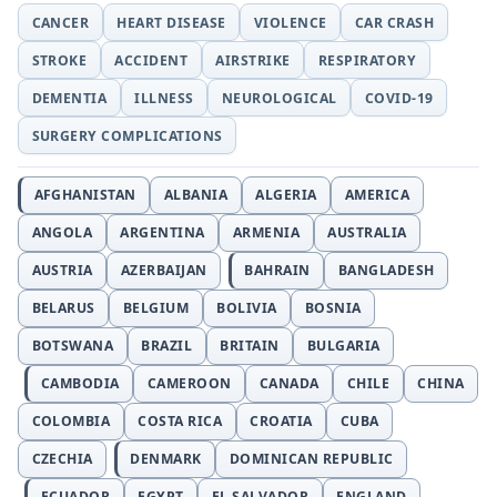
CANCER
HEART DISEASE
VIOLENCE
CAR CRASH
STROKE
ACCIDENT
AIRSTRIKE
RESPIRATORY
DEMENTIA
ILLNESS
NEUROLOGICAL
COVID-19
SURGERY COMPLICATIONS
AFGHANISTAN
ALBANIA
ALGERIA
AMERICA
ANGOLA
ARGENTINA
ARMENIA
AUSTRALIA
AUSTRIA
AZERBAIJAN
BAHRAIN
BANGLADESH
BELARUS
BELGIUM
BOLIVIA
BOSNIA
BOTSWANA
BRAZIL
BRITAIN
BULGARIA
CAMBODIA
CAMEROON
CANADA
CHILE
CHINA
COLOMBIA
COSTA RICA
CROATIA
CUBA
CZECHIA
DENMARK
DOMINICAN REPUBLIC
ECUADOR
EGYPT
EL SALVADOR
ENGLAND