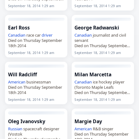
18th 2014
September 18, 2014 1:29 am
September 18, 2014 1:29 am
Earl Ross
George Radwanski
Canadian
race car
driver
Canadian
journalist and civil
Died on Thursday September
servant
18th 2014
Died on Thursday September
18th 2014
September 18, 2014 1:29 am
September 18, 2014 1:29 am
Will Radcliff
Milan Marcetta
American
businessman
Canadian
ice hockey player
Died on Thursday September
(Toronto Maple Leafs
18th 2014
Died on Thursday September
18th 2014
September 18, 2014 1:29 am
September 18, 2014 1:29 am
Oleg Ivanovsky
Margie Day
Russian
spacecraft designer
American
R&B singer
(Vostok
Died on Thursday September