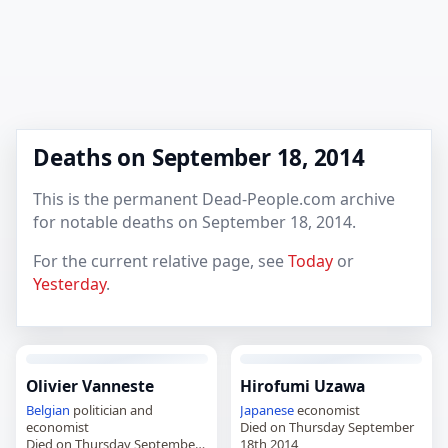
Deaths on September 18, 2014
This is the permanent Dead-People.com archive
for notable deaths on September 18, 2014.
For the current relative page, see
Today
or
Yesterday
.
Olivier Vanneste
Hirofumi Uzawa
Belgian
politician and
Japanese
economist
economist
Died on Thursday September
Died on Thursday September
18th 2014