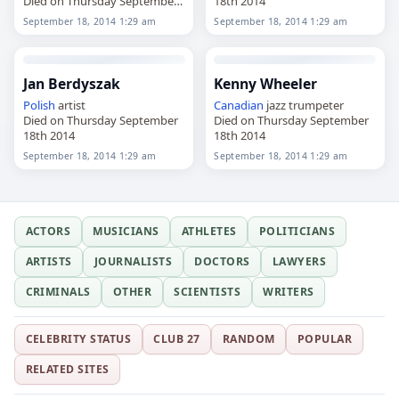
Died on Thursday September
18th 2014
18th 2014
September 18, 2014 1:29 am
September 18, 2014 1:29 am
Jan Berdyszak
Kenny Wheeler
Polish
artist
Canadian
jazz trumpeter
Died on Thursday September
Died on Thursday September
18th 2014
18th 2014
September 18, 2014 1:29 am
September 18, 2014 1:29 am
ACTORS
MUSICIANS
ATHLETES
POLITICIANS
ARTISTS
JOURNALISTS
DOCTORS
LAWYERS
CRIMINALS
OTHER
SCIENTISTS
WRITERS
CELEBRITY STATUS
CLUB 27
RANDOM
POPULAR
RELATED SITES