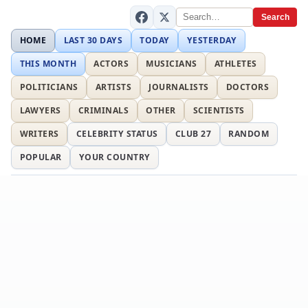
Search
HOME
LAST 30 DAYS
TODAY
YESTERDAY
THIS MONTH
ACTORS
MUSICIANS
ATHLETES
POLITICIANS
ARTISTS
JOURNALISTS
DOCTORS
LAWYERS
CRIMINALS
OTHER
SCIENTISTS
WRITERS
CELEBRITY STATUS
CLUB 27
RANDOM
POPULAR
YOUR COUNTRY