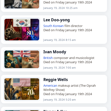
Died on Friday January 19th 2024
January 19, 2024 10:25 am
Lee Doo-yong
South Korean
film director
Died on Friday January 19th 2024
January 19, 2024 8:15 am
Ivan Moody
British
composer and musicologist
Died on Friday January 19th 2024
January 19, 2024 7:00 am
Reggie Wells
American
makeup artist (The Oprah
Winfrey Show)
Died on Friday January 19th 2024
January 19, 2024 5:20 am