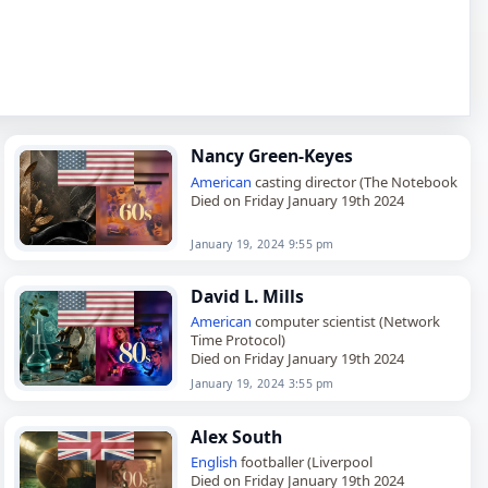
Nancy Green-Keyes
American
casting director (The Notebook
Died on Friday January 19th 2024
January 19, 2024 9:55 pm
David L. Mills
American
computer scientist (Network
Time Protocol)
Died on Friday January 19th 2024
January 19, 2024 3:55 pm
Alex South
English
footballer (Liverpool
Died on Friday January 19th 2024