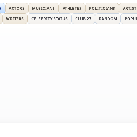
H
ACTORS
MUSICIANS
ATHLETES
POLITICIANS
ARTIST
WRITERS
CELEBRITY STATUS
CLUB 27
RANDOM
POPU