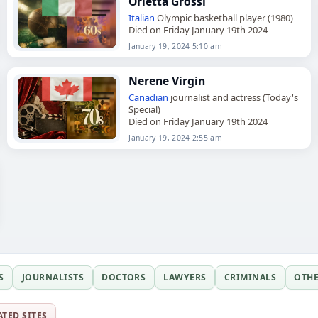
Orietta Grossi
Italian
Olympic basketball player (1980)
Died on Friday January 19th 2024
January 19, 2024 5:10 am
Nerene Virgin
Canadian
journalist and actress (Today's
Special)
Died on Friday January 19th 2024
January 19, 2024 2:55 am
S
JOURNALISTS
DOCTORS
LAWYERS
CRIMINALS
OTH
ATED SITES