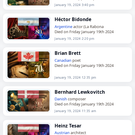
January 19, 2024 3:40 pm
Héctor Bidonde
Argentine
actor (La Rabona
Died on Friday January 19th 2024
January 19, 2024 2:20 pm
Brian Brett
Canadian
poet
Died on Friday January 19th 2024
January 19, 2024 12:35 pm
Bernhard Lewkovitch
Danish
composer
Died on Friday January 19th 2024
January 19, 2024 11:35 am
Heinz Tesar
Austrian
architect