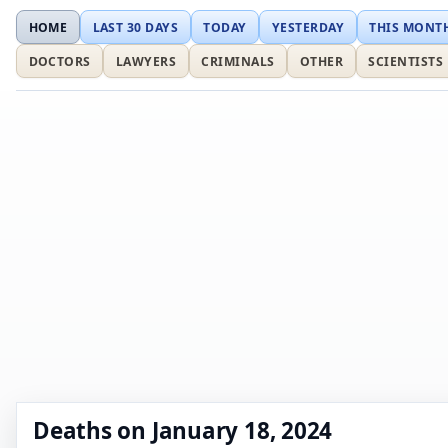
HOME
LAST 30 DAYS
TODAY
YESTERDAY
THIS MONT
DOCTORS
LAWYERS
CRIMINALS
OTHER
SCIENTISTS
Deaths on January 18, 2024