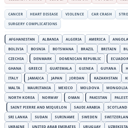
CANCER
HEART DISEASE
VIOLENCE
CAR CRASH
STR
SURGERY COMPLICATIONS
AFGHANISTAN
ALBANIA
ALGERIA
AMERICA
ANGOL
BOLIVIA
BOSNIA
BOTSWANA
BRAZIL
BRITAIN
B
CZECHIA
DENMARK
DOMINICAN REPUBLIC
ECUADO
GHANA
GREECE
GUATEMALA
GUINEA
GUYANA
H
ITALY
JAMAICA
JAPAN
JORDAN
KAZAKHSTAN
K
MALTA
MAURITANIA
MEXICO
MOLDOVA
MONGOLIA
NORTH KOREA
NORWAY
OMAN
PAKISTAN
PALEST
SAINT PIERRE AND MIQUELON
SAUDI ARABIA
SCOTLAND
SRI LANKA
SUDAN
SURINAME
SWEDEN
SWITZERLA
UKRAINE
UNITED ARAB EMIRATES
URUGUAY
UZBEKIST