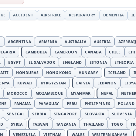
OKE
ACCIDENT
AIRSTRIKE
RESPIRATORY
DEMENTIA
I
A
ARGENTINA
ARMENIA
AUSTRALIA
AUSTRIA
AZERBAI
ULGARIA
CAMBODIA
CAMEROON
CANADA
CHILE
CH
R
EGYPT
EL SALVADOR
ENGLAND
ESTONIA
ETHIOPIA
AITI
HONDURAS
HONG KONG
HUNGARY
ICELAND
I
ENYA
KUWAIT
KYRGYZSTAN
LATVIA
LEBANON
LIBYA
MOROCCO
MOZAMBIQUE
MYANMAR
NEPAL
NETHE
INE
PANAMA
PARAGUAY
PERU
PHILIPPINES
POLAND
SENEGAL
SERBIA
SINGAPORE
SLOVAKIA
SLOVENIA
ND
SYRIA
TAIWAN
TANZANIA
THAILAND
TOGO
TR
AN
VENEZUELA
VIETNAM
WALES
WESTERN SAHARA