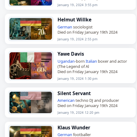
January 19, 2024 3:55 pm
Helmut Willke
German
sociologist
Died on Friday January 19th 2024
January 19, 2024 2:55 pm
Yawe Davis
Ugandan
-born
Italian
boxer and actor
(The Legend of Al
Died on Friday January 19th 2024
January 19, 2024 1:30 pm
Silent Servant
American
techno DJ and producer
Died on Friday January 19th 2024
January 19, 2024 12:20 pm
Klaus Wunder
German
footballer