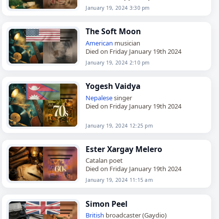
January 19, 2024 3:30 pm
The Soft Moon
American
musician
Died on Friday January 19th 2024
January 19, 2024 2:10 pm
Yogesh Vaidya
Nepalese
singer
Died on Friday January 19th 2024
January 19, 2024 12:25 pm
Ester Xargay Melero
Catalan poet
Died on Friday January 19th 2024
January 19, 2024 11:15 am
Simon Peel
British
broadcaster (Gaydio)