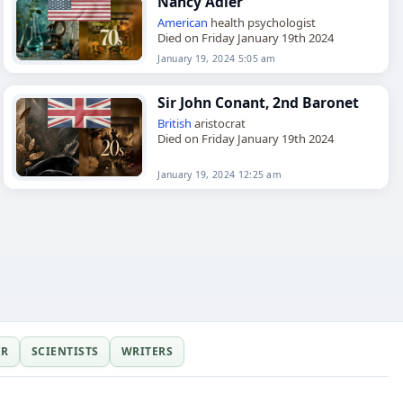
Nancy Adler
American
health psychologist
Died on Friday January 19th 2024
January 19, 2024 5:05 am
Sir John Conant, 2nd Baronet
British
aristocrat
Died on Friday January 19th 2024
January 19, 2024 12:25 am
ER
SCIENTISTS
WRITERS