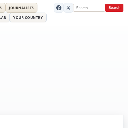
S
JOURNALISTS
Search
LAR
YOUR COUNTRY