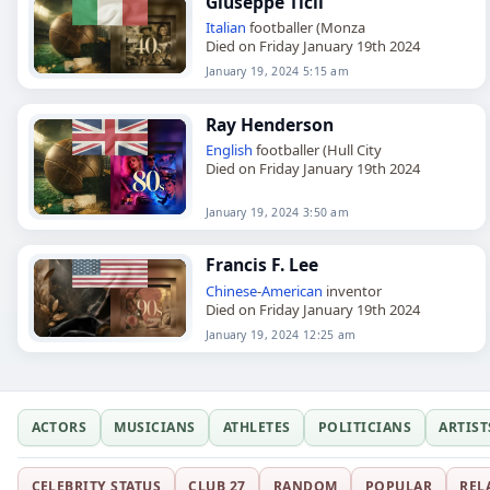
Giuseppe Ticli
Italian
footballer (Monza
Died on Friday January 19th 2024
January 19, 2024 5:15 am
Ray Henderson
English
footballer (Hull City
Died on Friday January 19th 2024
January 19, 2024 3:50 am
Francis F. Lee
Chinese
-
American
inventor
Died on Friday January 19th 2024
January 19, 2024 12:25 am
ACTORS
MUSICIANS
ATHLETES
POLITICIANS
ARTIST
CELEBRITY STATUS
CLUB 27
RANDOM
POPULAR
REL