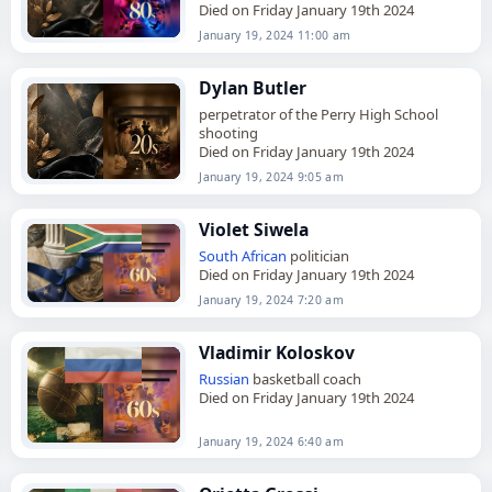
Died on Friday January 19th 2024
January 19, 2024 11:00 am
Dylan Butler
perpetrator of the Perry High School
shooting
Died on Friday January 19th 2024
January 19, 2024 9:05 am
Violet Siwela
South African
politician
Died on Friday January 19th 2024
January 19, 2024 7:20 am
Vladimir Koloskov
Russian
basketball coach
Died on Friday January 19th 2024
January 19, 2024 6:40 am