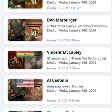
Died on Friday January 19th 2024
January 19, 2024 11:05 am
Dan Marburger
victim of the Perry High School shooting
Died on Friday January 19th 2024
January 19, 2024 9:10 am
Vincent McCauley
Ghanaian
actor (Things We Do for Love)
Died on Friday January 19th 2024
January 19, 2024 7:30 am
Al Cantello
American
javelin thrower
Died on Friday January 19th 2024
January 19, 2024 6:55 am