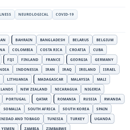
LLNESS
NEUROLOGICAL
COVID-19
JAN
BAHRAIN
BANGLADESH
BELARUS
BELGIUM
INA
COLOMBIA
COSTA RICA
CROATIA
CUBA
FIJI
FINLAND
FRANCE
GEORGIA
GERMANY
NDIA
INDONESIA
IRAN
IRAQ
IRELAND
ISRAEL
LITHUANIA
MADAGASCAR
MALAYSIA
MALI
RLANDS
NEW ZEALAND
NICARAGUA
NIGERIA
PORTUGAL
QATAR
ROMANIA
RUSSIA
RWANDA
SOMALIA
SOUTH AFRICA
SOUTH KOREA
SPAIN
INIDAD AND TOBAGO
TUNISIA
TURKEY
UGANDA
YEMEN
ZAMBIA
ZIMBABWE