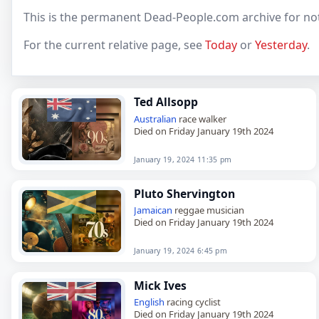
This is the permanent Dead-People.com archive for not
For the current relative page, see
Today
or
Yesterday
.
Ted Allsopp
Australian
race walker
Died on Friday January 19th 2024
January 19, 2024 11:35 pm
Pluto Shervington
Jamaican
reggae musician
Died on Friday January 19th 2024
January 19, 2024 6:45 pm
Mick Ives
English
racing cyclist
Died on Friday January 19th 2024