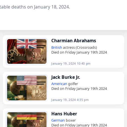
able deaths on January 18, 2024.
Charmian Abrahams
British
actress (Crossroads)
Died on Friday January 19th 2024
January 19, 2024 10:40 pm
Jack Burke Jr.
American
golfer
Died on Friday January 19th 2024
January 19, 2024 4:35 pm
Hans Huber
German
boxer
Died on Friday January 19th 2024