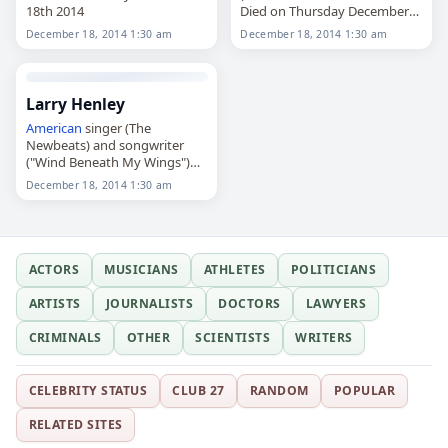
18th 2014
Died on Thursday December
18th 2014
December 18, 2014 1:30 am
December 18, 2014 1:30 am
Larry Henley
American
singer (The
Newbeats) and songwriter
("Wind Beneath My Wings")
Died on Thursday December
December 18, 2014 1:30 am
18th 2014
ACTORS
MUSICIANS
ATHLETES
POLITICIANS
ARTISTS
JOURNALISTS
DOCTORS
LAWYERS
CRIMINALS
OTHER
SCIENTISTS
WRITERS
CELEBRITY STATUS
CLUB 27
RANDOM
POPULAR
RELATED SITES