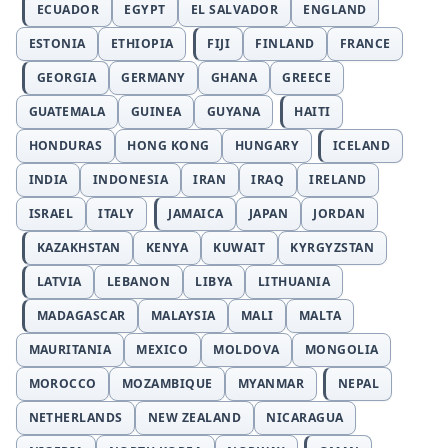
ECUADOR
EGYPT
EL SALVADOR
ENGLAND
ESTONIA
ETHIOPIA
FIJI
FINLAND
FRANCE
GEORGIA
GERMANY
GHANA
GREECE
GUATEMALA
GUINEA
GUYANA
HAITI
HONDURAS
HONG KONG
HUNGARY
ICELAND
INDIA
INDONESIA
IRAN
IRAQ
IRELAND
ISRAEL
ITALY
JAMAICA
JAPAN
JORDAN
KAZAKHSTAN
KENYA
KUWAIT
KYRGYZSTAN
LATVIA
LEBANON
LIBYA
LITHUANIA
MADAGASCAR
MALAYSIA
MALI
MALTA
MAURITANIA
MEXICO
MOLDOVA
MONGOLIA
MOROCCO
MOZAMBIQUE
MYANMAR
NEPAL
NETHERLANDS
NEW ZEALAND
NICARAGUA