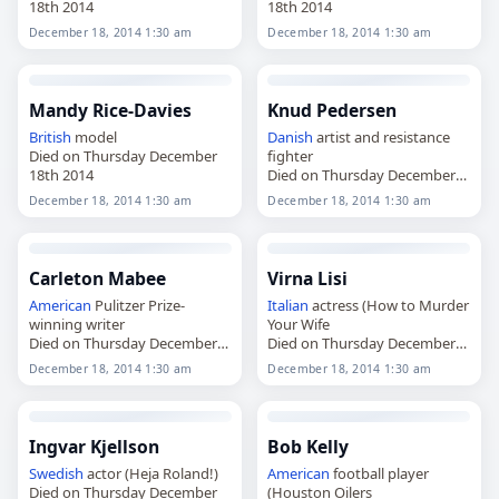
18th 2014
18th 2014
December 18, 2014 1:30 am
December 18, 2014 1:30 am
Mandy Rice-Davies
Knud Pedersen
British
model
Danish
artist and resistance
Died on Thursday December
fighter
18th 2014
Died on Thursday December
18th 2014
December 18, 2014 1:30 am
December 18, 2014 1:30 am
Carleton Mabee
Virna Lisi
American
Pulitzer Prize-
Italian
actress (How to Murder
winning writer
Your Wife
Died on Thursday December
Died on Thursday December
18th 2014
18th 2014
December 18, 2014 1:30 am
December 18, 2014 1:30 am
Ingvar Kjellson
Bob Kelly
Swedish
actor (Heja Roland!)
American
football player
Died on Thursday December
(Houston Oilers