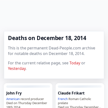
Deaths on December 18, 2014
This is the permanent Dead-People.com archive
for notable deaths on December 18, 2014.
For the current relative page, see
Today
or
Yesterday
.
John Fry
Claude Frikart
American
record producer
French
Roman Catholic
Died on Thursday December
prelate
18th 2014
Died on Thursday December