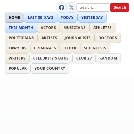
Search
HOME
LAST 30 DAYS
TODAY
YESTERDAY
THIS MONTH
ACTORS
MUSICIANS
ATHLETES
POLITICIANS
ARTISTS
JOURNALISTS
DOCTORS
LAWYERS
CRIMINALS
OTHER
SCIENTISTS
WRITERS
CELEBRITY STATUS
CLUB 27
RANDOM
POPULAR
YOUR COUNTRY