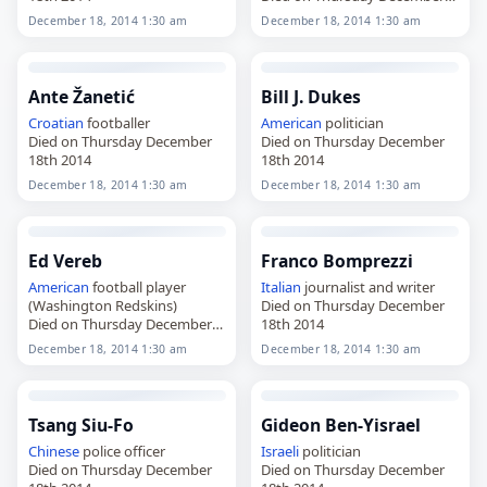
18th 2014
December 18, 2014 1:30 am
December 18, 2014 1:30 am
Ante Žanetić
Bill J. Dukes
Croatian
footballer
American
politician
Died on Thursday December
Died on Thursday December
18th 2014
18th 2014
December 18, 2014 1:30 am
December 18, 2014 1:30 am
Ed Vereb
Franco Bomprezzi
American
football player
Italian
journalist and writer
(Washington Redskins)
Died on Thursday December
Died on Thursday December
18th 2014
18th 2014
December 18, 2014 1:30 am
December 18, 2014 1:30 am
Tsang Siu-Fo
Gideon Ben-Yisrael
Chinese
police officer
Israeli
politician
Died on Thursday December
Died on Thursday December