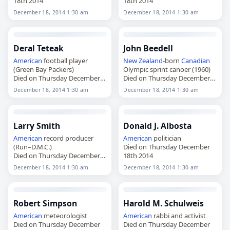
18th 2014
18th 2014
December 18, 2014 1:30 am
December 18, 2014 1:30 am
Deral Teteak
John Beedell
American
football player
New Zealand
-born
Canadian
(Green Bay Packers)
Olympic sprint canoer (1960)
Died on Thursday December
Died on Thursday December
18th 2014
18th 2014
December 18, 2014 1:30 am
December 18, 2014 1:30 am
Larry Smith
Donald J. Albosta
American
record producer
American
politician
(Run–D.M.C.)
Died on Thursday December
Died on Thursday December
18th 2014
18th 2014
December 18, 2014 1:30 am
December 18, 2014 1:30 am
Robert Simpson
Harold M. Schulweis
American
meteorologist
American
rabbi and activist
Died on Thursday December
Died on Thursday December