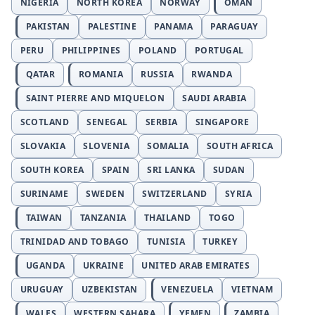
NIGERIA
NORTH KOREA
NORWAY
OMAN
PAKISTAN
PALESTINE
PANAMA
PARAGUAY
PERU
PHILIPPINES
POLAND
PORTUGAL
QATAR
ROMANIA
RUSSIA
RWANDA
SAINT PIERRE AND MIQUELON
SAUDI ARABIA
SCOTLAND
SENEGAL
SERBIA
SINGAPORE
SLOVAKIA
SLOVENIA
SOMALIA
SOUTH AFRICA
SOUTH KOREA
SPAIN
SRI LANKA
SUDAN
SURINAME
SWEDEN
SWITZERLAND
SYRIA
TAIWAN
TANZANIA
THAILAND
TOGO
TRINIDAD AND TOBAGO
TUNISIA
TURKEY
UGANDA
UKRAINE
UNITED ARAB EMIRATES
URUGUAY
UZBEKISTAN
VENEZUELA
VIETNAM
WALES
WESTERN SAHARA
YEMEN
ZAMBIA