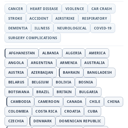
CANCER
HEART DISEASE
VIOLENCE
CAR CRASH
STROKE
ACCIDENT
AIRSTRIKE
RESPIRATORY
DEMENTIA
ILLNESS
NEUROLOGICAL
COVID-19
SURGERY COMPLICATIONS
AFGHANISTAN
ALBANIA
ALGERIA
AMERICA
ANGOLA
ARGENTINA
ARMENIA
AUSTRALIA
AUSTRIA
AZERBAIJAN
BAHRAIN
BANGLADESH
BELARUS
BELGIUM
BOLIVIA
BOSNIA
BOTSWANA
BRAZIL
BRITAIN
BULGARIA
CAMBODIA
CAMEROON
CANADA
CHILE
CHINA
COLOMBIA
COSTA RICA
CROATIA
CUBA
CZECHIA
DENMARK
DOMINICAN REPUBLIC