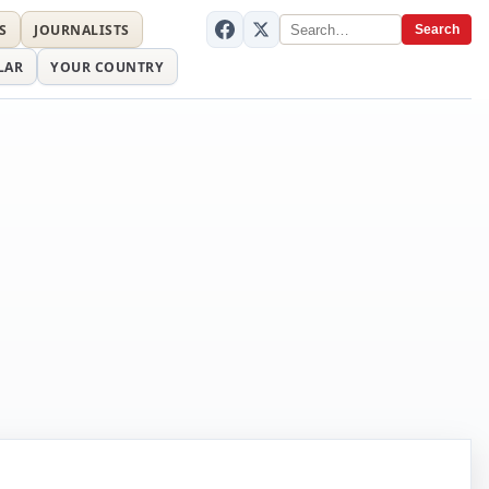
S
JOURNALISTS
Search
LAR
YOUR COUNTRY