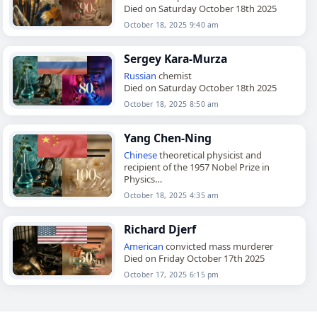
Died on Saturday October 18th 2025
October 18, 2025 9:40 am
Sergey Kara-Murza
Russian
chemist
Died on Saturday October 18th 2025
October 18, 2025 8:50 am
Yang Chen-Ning
Chinese
theoretical physicist and
recipient of the 1957 Nobel Prize in
Physics
Died on Saturday October 18th 2025
October 18, 2025 4:35 am
Richard Djerf
American
convicted mass murderer
Died on Friday October 17th 2025
October 17, 2025 6:15 pm