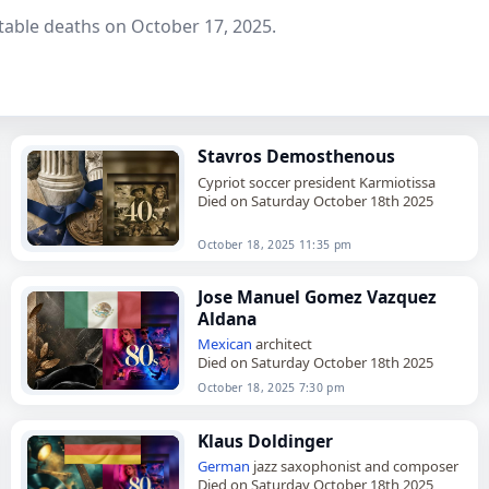
table deaths on October 17, 2025.
Stavros Demosthenous
Cypriot soccer president Karmiotissa
Died on Saturday October 18th 2025
October 18, 2025 11:35 pm
Jose Manuel Gomez Vazquez
Aldana
Mexican
architect
Died on Saturday October 18th 2025
October 18, 2025 7:30 pm
Klaus Doldinger
German
jazz saxophonist and composer
Died on Saturday October 18th 2025