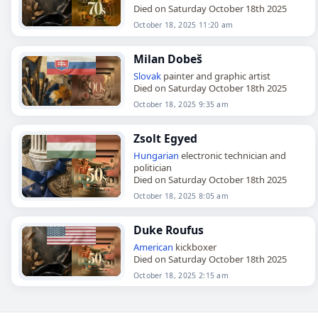
Died on Saturday October 18th 2025
October 18, 2025 11:20 am
Milan Dobeš
Slovak
painter and graphic artist
Died on Saturday October 18th 2025
October 18, 2025 9:35 am
Zsolt Egyed
Hungarian
electronic technician and
politician
Died on Saturday October 18th 2025
October 18, 2025 8:05 am
Duke Roufus
American
kickboxer
Died on Saturday October 18th 2025
October 18, 2025 2:15 am