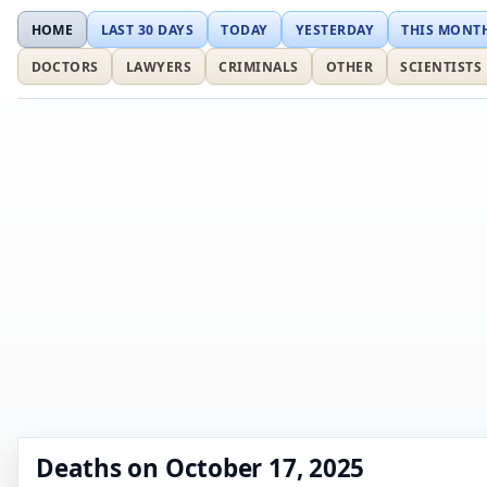
HOME
LAST 30 DAYS
TODAY
YESTERDAY
THIS MONT
DOCTORS
LAWYERS
CRIMINALS
OTHER
SCIENTISTS
Deaths on October 17, 2025