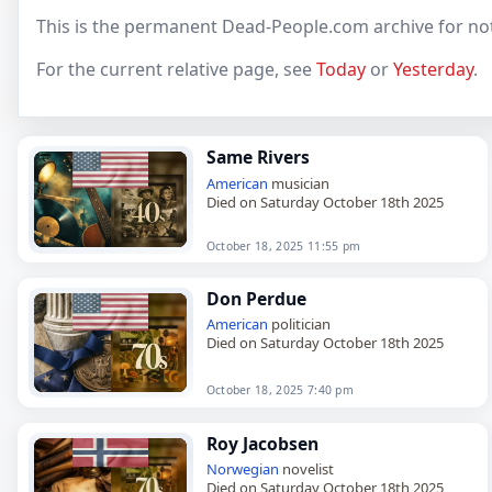
This is the permanent Dead-People.com archive for no
For the current relative page, see
Today
or
Yesterday
.
Same Rivers
American
musician
Died on Saturday October 18th 2025
October 18, 2025 11:55 pm
Don Perdue
American
politician
Died on Saturday October 18th 2025
October 18, 2025 7:40 pm
Roy Jacobsen
Norwegian
novelist
Died on Saturday October 18th 2025