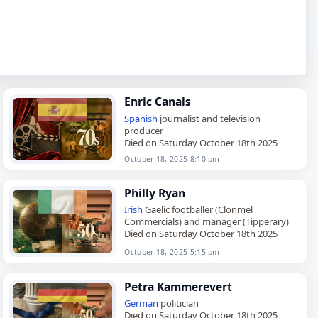
Enric Canals
Spanish
journalist and television
producer
Died on Saturday October 18th 2025
October 18, 2025 8:10 pm
Philly Ryan
Irish
Gaelic footballer (Clonmel
Commercials) and manager (Tipperary)
Died on Saturday October 18th 2025
October 18, 2025 5:15 pm
Petra Kammerevert
German
politician
Died on Saturday October 18th 2025