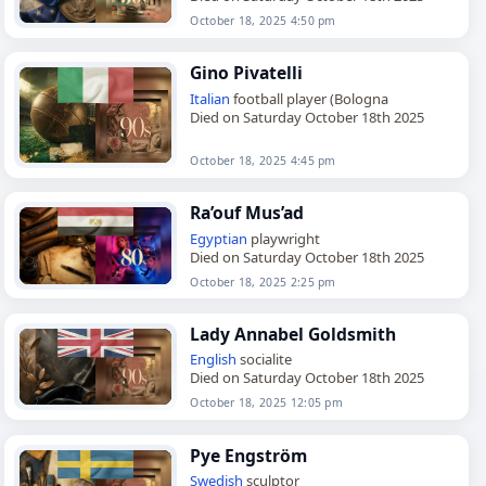
October 18, 2025 4:50 pm
Gino Pivatelli
Italian
football player (Bologna
Died on Saturday October 18th 2025
October 18, 2025 4:45 pm
Ra’ouf Mus’ad
Egyptian
playwright
Died on Saturday October 18th 2025
October 18, 2025 2:25 pm
Lady Annabel Goldsmith
English
socialite
Died on Saturday October 18th 2025
October 18, 2025 12:05 pm
Pye Engström
Swedish
sculptor