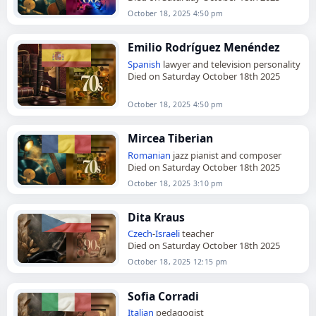
October 18, 2025 4:50 pm
Emilio Rodríguez Menéndez
Spanish
lawyer and television personality
Died on Saturday October 18th 2025
October 18, 2025 4:50 pm
Mircea Tiberian
Romanian
jazz pianist and composer
Died on Saturday October 18th 2025
October 18, 2025 3:10 pm
Dita Kraus
Czech
-
Israeli
teacher
Died on Saturday October 18th 2025
October 18, 2025 12:15 pm
Sofia Corradi
Italian
pedagogist