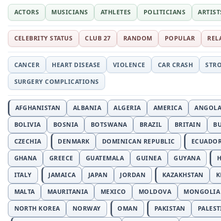
ACTORS
MUSICIANS
ATHLETES
POLITICIANS
ARTIST
CELEBRITY STATUS
CLUB 27
RANDOM
POPULAR
REL
CANCER
HEART DISEASE
VIOLENCE
CAR CRASH
STR
SURGERY COMPLICATIONS
AFGHANISTAN
ALBANIA
ALGERIA
AMERICA
ANGOL
BOLIVIA
BOSNIA
BOTSWANA
BRAZIL
BRITAIN
B
CZECHIA
DENMARK
DOMINICAN REPUBLIC
ECUADO
GHANA
GREECE
GUATEMALA
GUINEA
GUYANA
H
ITALY
JAMAICA
JAPAN
JORDAN
KAZAKHSTAN
K
MALTA
MAURITANIA
MEXICO
MOLDOVA
MONGOLIA
NORTH KOREA
NORWAY
OMAN
PAKISTAN
PALEST