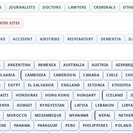
S
JOURNALISTS
DOCTORS
LAWYERS
CRIMINALS
OTH
ATED SITES
OKE
ACCIDENT
AIRSTRIKE
RESPIRATORY
DEMENTIA
I
A
ARGENTINA
ARMENIA
AUSTRALIA
AUSTRIA
AZERBAI
ULGARIA
CAMBODIA
CAMEROON
CANADA
CHILE
CH
R
EGYPT
EL SALVADOR
ENGLAND
ESTONIA
ETHIOPIA
AITI
HONDURAS
HONG KONG
HUNGARY
ICELAND
I
ENYA
KUWAIT
KYRGYZSTAN
LATVIA
LEBANON
LIBYA
MOROCCO
MOZAMBIQUE
MYANMAR
NEPAL
NETHE
INE
PANAMA
PARAGUAY
PERU
PHILIPPINES
POLAND