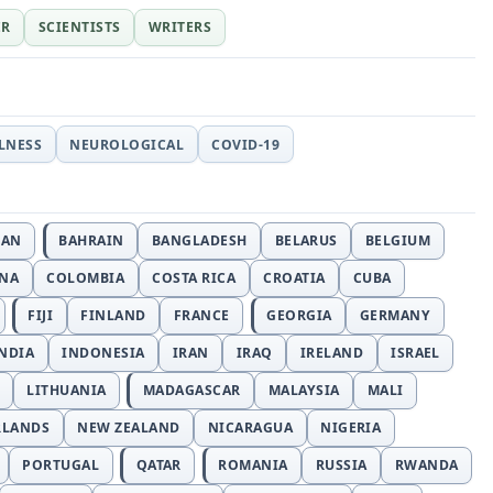
ER
SCIENTISTS
WRITERS
LLNESS
NEUROLOGICAL
COVID-19
JAN
BAHRAIN
BANGLADESH
BELARUS
BELGIUM
INA
COLOMBIA
COSTA RICA
CROATIA
CUBA
FIJI
FINLAND
FRANCE
GEORGIA
GERMANY
NDIA
INDONESIA
IRAN
IRAQ
IRELAND
ISRAEL
LITHUANIA
MADAGASCAR
MALAYSIA
MALI
RLANDS
NEW ZEALAND
NICARAGUA
NIGERIA
PORTUGAL
QATAR
ROMANIA
RUSSIA
RWANDA