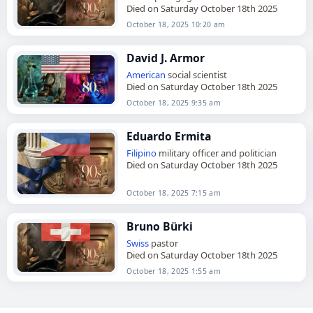
Died on Saturday October 18th 2025
October 18, 2025 10:20 am
David J. Armor
American
social scientist
Died on Saturday October 18th 2025
October 18, 2025 9:35 am
Eduardo Ermita
Filipino
military officer and politician
Died on Saturday October 18th 2025
October 18, 2025 7:15 am
Bruno Bürki
Swiss
pastor
Died on Saturday October 18th 2025
October 18, 2025 1:55 am