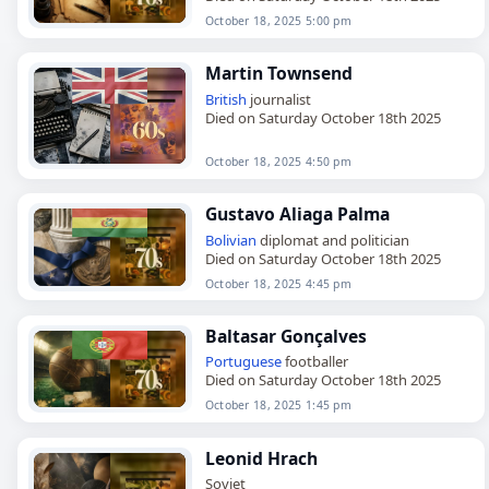
October 18, 2025 5:00 pm
Martin Townsend
British
journalist
Died on Saturday October 18th 2025
October 18, 2025 4:50 pm
Gustavo Aliaga Palma
Bolivian
diplomat and politician
Died on Saturday October 18th 2025
October 18, 2025 4:45 pm
Baltasar Gonçalves
Portuguese
footballer
Died on Saturday October 18th 2025
October 18, 2025 1:45 pm
Leonid Hrach
Soviet