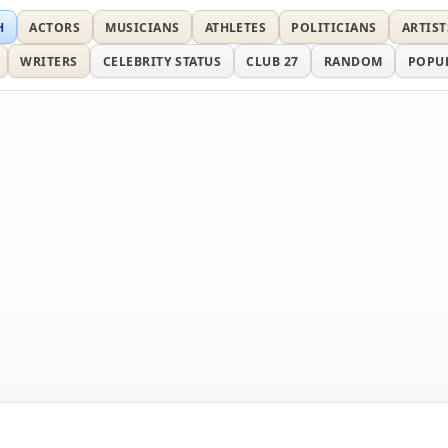
H
ACTORS
MUSICIANS
ATHLETES
POLITICIANS
ARTIST
WRITERS
CELEBRITY STATUS
CLUB 27
RANDOM
POPU