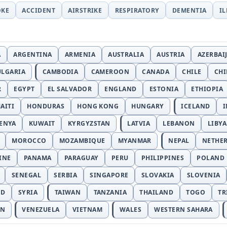
OKE
ACCIDENT
AIRSTRIKE
RESPIRATORY
DEMENTIA
I
A
ARGENTINA
ARMENIA
AUSTRALIA
AUSTRIA
AZERBAI
ULGARIA
CAMBODIA
CAMEROON
CANADA
CHILE
CH
R
EGYPT
EL SALVADOR
ENGLAND
ESTONIA
ETHIOPIA
AITI
HONDURAS
HONG KONG
HUNGARY
ICELAND
I
ENYA
KUWAIT
KYRGYZSTAN
LATVIA
LEBANON
LIBYA
MOROCCO
MOZAMBIQUE
MYANMAR
NEPAL
NETHE
INE
PANAMA
PARAGUAY
PERU
PHILIPPINES
POLAND
SENEGAL
SERBIA
SINGAPORE
SLOVAKIA
SLOVENIA
ND
SYRIA
TAIWAN
TANZANIA
THAILAND
TOGO
TR
AN
VENEZUELA
VIETNAM
WALES
WESTERN SAHARA