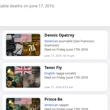
able deaths on June 17, 2016.
Dennis Opatrny
American
journalist (San Francisco
Examiner)
Died on Friday June 17th 2016
June 17, 2016 10:10 pm
Tenor Fly
English
ragga vocalist
Died on Friday June 17th 2016
June 17, 2016 6:55 am
Prince Be
American
rapper
Died on Friday June 17th 2016