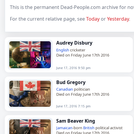
This is the permanent Dead-People.com archive for not
For the current relative page, see
Today
or
Yesterday
.
Audrey Disbury
English
cricketer
Died on Friday June 17th 2016
June 17, 2016 9:50 pm
Bud Gregory
Canadian
politician
Died on Friday June 17th 2016
June 17, 2016 7:15 pm
Sam Beaver King
Jamaican
-born
British
political activist
Died on Friday June 17th 2016