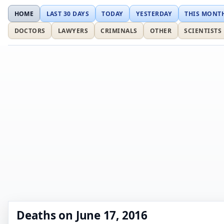
HOME
LAST 30 DAYS
TODAY
YESTERDAY
THIS MONT
DOCTORS
LAWYERS
CRIMINALS
OTHER
SCIENTISTS
Deaths on June 17, 2016