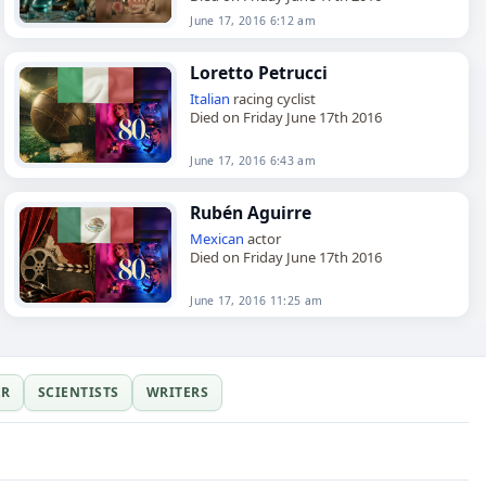
June 17, 2016 6:12 am
Loretto Petrucci
Italian
racing cyclist
Died on Friday June 17th 2016
June 17, 2016 6:43 am
Rubén Aguirre
Mexican
actor
Died on Friday June 17th 2016
June 17, 2016 11:25 am
ER
SCIENTISTS
WRITERS