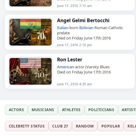
June 17, 2016 7:15 am
Angel Gelmi Bertocchi
Italian
-born
Bolivian
Roman Catholic
prelate
Died on Friday June 17th 2016
June 17, 2016 2:10 pm
Ron Lester
American
actor (Varsity Blues
Died on Friday June 17th 2016
June 17, 2016 4:35 am
ACTORS
MUSICIANS
ATHLETES
POLITICIANS
ARTIST
CELEBRITY STATUS
CLUB 27
RANDOM
POPULAR
REL