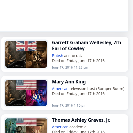
Garrett Graham Wellesley, 7th
Earl of Cowley
British
aristocrat.
Died on Friday June 17th 2016
June 17, 2016 11:25 pm
Mary Ann King
American
television host (Romper Room)
Died on Friday June 17th 2016
June 17, 2016 1:10 pm
Thomas Ashley Graves, Jr.
American
academic
Died on Friday June 17th 2016