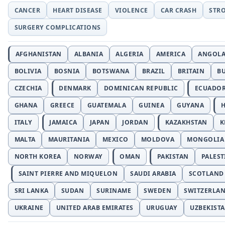
CANCER
HEART DISEASE
VIOLENCE
CAR CRASH
STR
SURGERY COMPLICATIONS
AFGHANISTAN
ALBANIA
ALGERIA
AMERICA
ANGOL
BOLIVIA
BOSNIA
BOTSWANA
BRAZIL
BRITAIN
B
CZECHIA
DENMARK
DOMINICAN REPUBLIC
ECUADO
GHANA
GREECE
GUATEMALA
GUINEA
GUYANA
H
ITALY
JAMAICA
JAPAN
JORDAN
KAZAKHSTAN
K
MALTA
MAURITANIA
MEXICO
MOLDOVA
MONGOLIA
NORTH KOREA
NORWAY
OMAN
PAKISTAN
PALEST
SAINT PIERRE AND MIQUELON
SAUDI ARABIA
SCOTLAND
SRI LANKA
SUDAN
SURINAME
SWEDEN
SWITZERLA
UKRAINE
UNITED ARAB EMIRATES
URUGUAY
UZBEKIST