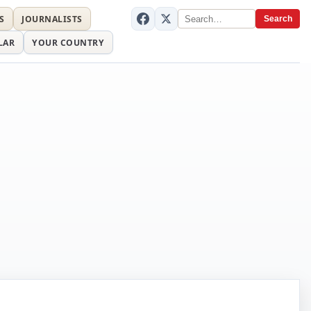
S
JOURNALISTS
Search
LAR
YOUR COUNTRY