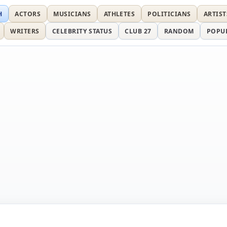
H
ACTORS
MUSICIANS
ATHLETES
POLITICIANS
ARTIST
WRITERS
CELEBRITY STATUS
CLUB 27
RANDOM
POPU