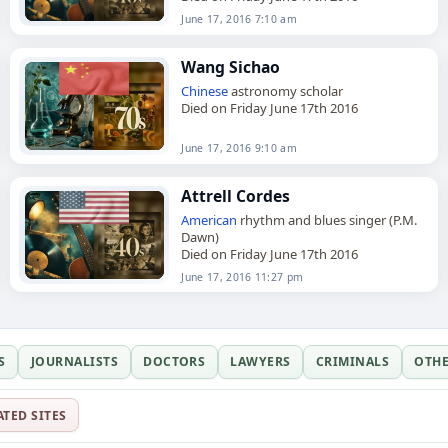
June 17, 2016 7:10 am
Wang Sichao
Chinese
astronomy scholar
Died on Friday June 17th 2016
June 17, 2016 9:10 am
Attrell Cordes
American
rhythm and blues singer (P.M.
Dawn)
Died on Friday June 17th 2016
June 17, 2016 11:27 pm
S
JOURNALISTS
DOCTORS
LAWYERS
CRIMINALS
OTH
ATED SITES