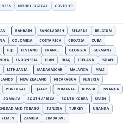
LLNESS
NEUROLOGICAL
COVID-19
JAN
BAHRAIN
BANGLADESH
BELARUS
BELGIUM
INA
COLOMBIA
COSTA RICA
CROATIA
CUBA
FIJI
FINLAND
FRANCE
GEORGIA
GERMANY
NDIA
INDONESIA
IRAN
IRAQ
IRELAND
ISRAEL
LITHUANIA
MADAGASCAR
MALAYSIA
MALI
RLANDS
NEW ZEALAND
NICARAGUA
NIGERIA
PORTUGAL
QATAR
ROMANIA
RUSSIA
RWANDA
SOMALIA
SOUTH AFRICA
SOUTH KOREA
SPAIN
INIDAD AND TOBAGO
TUNISIA
TURKEY
UGANDA
YEMEN
ZAMBIA
ZIMBABWE