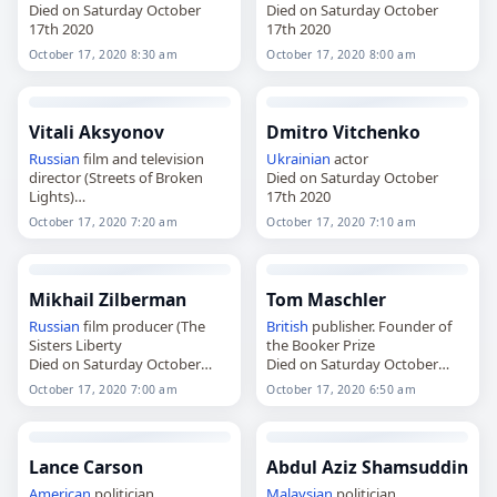
Died on Saturday October
Died on Saturday October
17th 2020
17th 2020
October 17, 2020 8:30 am
October 17, 2020 8:00 am
Vitali Aksyonov
Dmitro Vitchenko
Russian
film and television
Ukrainian
actor
director (Streets of Broken
Died on Saturday October
Lights)
17th 2020
Died on Saturday October
October 17, 2020 7:20 am
October 17, 2020 7:10 am
17th 2020
Mikhail Zilberman
Tom Maschler
Russian
film producer (The
British
publisher. Founder of
Sisters Liberty
the Booker Prize
Died on Saturday October
Died on Saturday October
17th 2020
17th 2020
October 17, 2020 7:00 am
October 17, 2020 6:50 am
Lance Carson
Abdul Aziz Shamsuddin
American
politician
Malaysian
politician