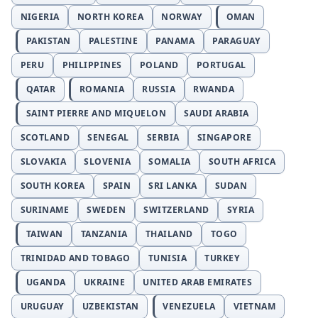
NIGERIA
NORTH KOREA
NORWAY
OMAN
PAKISTAN
PALESTINE
PANAMA
PARAGUAY
PERU
PHILIPPINES
POLAND
PORTUGAL
QATAR
ROMANIA
RUSSIA
RWANDA
SAINT PIERRE AND MIQUELON
SAUDI ARABIA
SCOTLAND
SENEGAL
SERBIA
SINGAPORE
SLOVAKIA
SLOVENIA
SOMALIA
SOUTH AFRICA
SOUTH KOREA
SPAIN
SRI LANKA
SUDAN
SURINAME
SWEDEN
SWITZERLAND
SYRIA
TAIWAN
TANZANIA
THAILAND
TOGO
TRINIDAD AND TOBAGO
TUNISIA
TURKEY
UGANDA
UKRAINE
UNITED ARAB EMIRATES
URUGUAY
UZBEKISTAN
VENEZUELA
VIETNAM