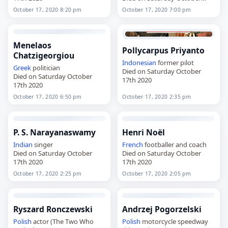
17th 2020
October 17, 2020 8:20 pm
October 17, 2020 7:00 pm
Menelaos
Pollycarpus Priyanto
Chatzigeorgiou
Indonesian
former pilot
Greek
politician
Died on Saturday October
Died on Saturday October
17th 2020
17th 2020
October 17, 2020 6:50 pm
October 17, 2020 2:35 pm
P. S. Narayanaswamy
Henri Noël
Indian
singer
French
footballer and coach
Died on Saturday October
Died on Saturday October
17th 2020
17th 2020
October 17, 2020 2:25 pm
October 17, 2020 2:05 pm
Ryszard Ronczewski
Andrzej Pogorzelski
Polish
actor (The Two Who
Polish
motorcycle speedway