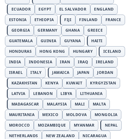
ECUADOR
EGYPT
EL SALVADOR
ENGLAND
ESTONIA
ETHIOPIA
FIJI
FINLAND
FRANCE
GEORGIA
GERMANY
GHANA
GREECE
GUATEMALA
GUINEA
GUYANA
HAITI
HONDURAS
HONG KONG
HUNGARY
ICELAND
INDIA
INDONESIA
IRAN
IRAQ
IRELAND
ISRAEL
ITALY
JAMAICA
JAPAN
JORDAN
KAZAKHSTAN
KENYA
KUWAIT
KYRGYZSTAN
LATVIA
LEBANON
LIBYA
LITHUANIA
MADAGASCAR
MALAYSIA
MALI
MALTA
MAURITANIA
MEXICO
MOLDOVA
MONGOLIA
MOROCCO
MOZAMBIQUE
MYANMAR
NEPAL
NETHERLANDS
NEW ZEALAND
NICARAGUA