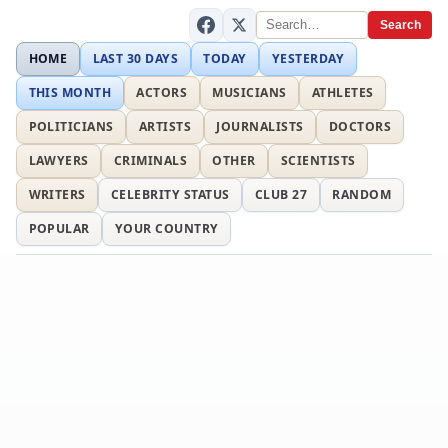
Search
HOME
LAST 30 DAYS
TODAY
YESTERDAY
THIS MONTH
ACTORS
MUSICIANS
ATHLETES
POLITICIANS
ARTISTS
JOURNALISTS
DOCTORS
LAWYERS
CRIMINALS
OTHER
SCIENTISTS
WRITERS
CELEBRITY STATUS
CLUB 27
RANDOM
POPULAR
YOUR COUNTRY