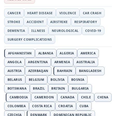
CANCER
HEART DISEASE
VIOLENCE
CAR CRASH
STROKE
ACCIDENT
AIRSTRIKE
RESPIRATORY
DEMENTIA
ILLNESS
NEUROLOGICAL
COVID-19
SURGERY COMPLICATIONS
AFGHANISTAN
ALBANIA
ALGERIA
AMERICA
ANGOLA
ARGENTINA
ARMENIA
AUSTRALIA
AUSTRIA
AZERBAIJAN
BAHRAIN
BANGLADESH
BELARUS
BELGIUM
BOLIVIA
BOSNIA
BOTSWANA
BRAZIL
BRITAIN
BULGARIA
CAMBODIA
CAMEROON
CANADA
CHILE
CHINA
COLOMBIA
COSTA RICA
CROATIA
CUBA
CZECHIA
DENMARK
DOMINICAN REPUBLIC