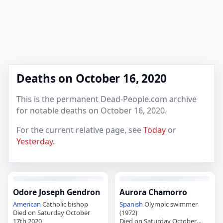
Deaths on October 16, 2020
This is the permanent Dead-People.com archive
for notable deaths on October 16, 2020.
For the current relative page, see
Today
or
Yesterday
.
Odore Joseph Gendron
Aurora Chamorro
American
Catholic bishop
Spanish
Olympic swimmer
Died on Saturday October
(1972)
17th 2020
Died on Saturday October