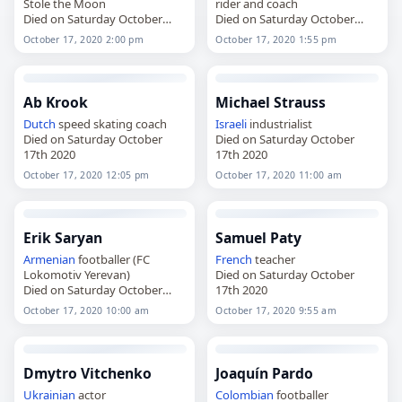
Stole the Moon
rider and coach
Died on Saturday October
Died on Saturday October
17th 2020
17th 2020
October 17, 2020 2:00 pm
October 17, 2020 1:55 pm
Ab Krook
Michael Strauss
Dutch
speed skating coach
Israeli
industrialist
Died on Saturday October
Died on Saturday October
17th 2020
17th 2020
October 17, 2020 12:05 pm
October 17, 2020 11:00 am
Erik Saryan
Samuel Paty
Armenian
footballer (FC
French
teacher
Lokomotiv Yerevan)
Died on Saturday October
Died on Saturday October
17th 2020
17th 2020
October 17, 2020 10:00 am
October 17, 2020 9:55 am
Dmytro Vitchenko
Joaquín Pardo
Ukrainian
actor
Colombian
footballer