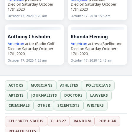
Died on Saturday October
Died on Saturday October
17th 2020
17th 2020
October 17, 2020 3:20 am
October 17, 2020 1:25 am
Anthony Chisholm
Rhonda Fleming
American
actor (Radio Golf
American
actress (Spellbound
Died on Saturday October
Died on Saturday October
17th 2020
17th 2020
October 17, 2020 1:25 am
October 17, 2020 12:45 am
ACTORS
MUSICIANS
ATHLETES
POLITICIANS
ARTISTS
JOURNALISTS
DOCTORS
LAWYERS
CRIMINALS
OTHER
SCIENTISTS
WRITERS
CELEBRITY STATUS
CLUB 27
RANDOM
POPULAR
RELATED SITES