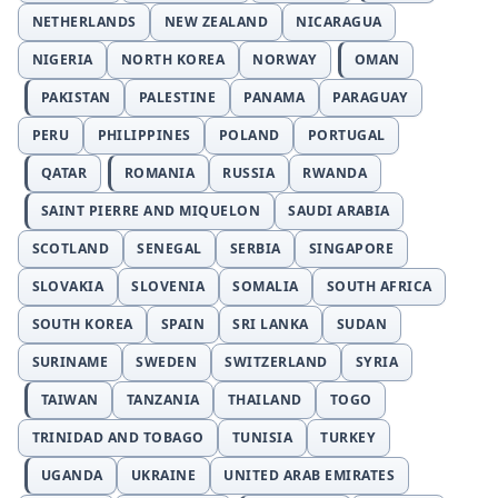
NETHERLANDS
NEW ZEALAND
NICARAGUA
NIGERIA
NORTH KOREA
NORWAY
OMAN
PAKISTAN
PALESTINE
PANAMA
PARAGUAY
PERU
PHILIPPINES
POLAND
PORTUGAL
QATAR
ROMANIA
RUSSIA
RWANDA
SAINT PIERRE AND MIQUELON
SAUDI ARABIA
SCOTLAND
SENEGAL
SERBIA
SINGAPORE
SLOVAKIA
SLOVENIA
SOMALIA
SOUTH AFRICA
SOUTH KOREA
SPAIN
SRI LANKA
SUDAN
SURINAME
SWEDEN
SWITZERLAND
SYRIA
TAIWAN
TANZANIA
THAILAND
TOGO
TRINIDAD AND TOBAGO
TUNISIA
TURKEY
UGANDA
UKRAINE
UNITED ARAB EMIRATES