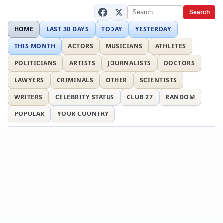
Search
HOME
LAST 30 DAYS
TODAY
YESTERDAY
THIS MONTH
ACTORS
MUSICIANS
ATHLETES
POLITICIANS
ARTISTS
JOURNALISTS
DOCTORS
LAWYERS
CRIMINALS
OTHER
SCIENTISTS
WRITERS
CELEBRITY STATUS
CLUB 27
RANDOM
POPULAR
YOUR COUNTRY