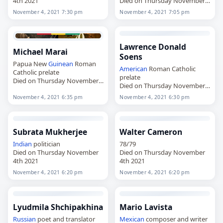
4th 2021
Died on Thursday November
4th 2021
November 4, 2021 7:30 pm
November 4, 2021 7:05 pm
Lawrence Donald
Michael Marai
Soens
Papua New
Guinean
Roman
American
Roman Catholic
Catholic prelate
prelate
Died on Thursday November
Died on Thursday November
4th 2021
4th 2021
November 4, 2021 6:35 pm
November 4, 2021 6:30 pm
Subrata Mukherjee
Walter Cameron
Indian
politician
78/79
Died on Thursday November
Died on Thursday November
4th 2021
4th 2021
November 4, 2021 6:20 pm
November 4, 2021 6:20 pm
Lyudmila Shchipakhina
Mario Lavista
Russian
poet and translator
Mexican
composer and writer