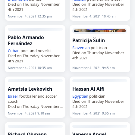
Died on Thursday November
Died on Thursday November
4th 2021
4th 2021
November 4, 2021 12:35 pm
November 4, 2021 10:45 am
Pablo Armando
Patricija Šulin
Fernández
Slovenian
politician
Cuban
poet and novelist
Died on Thursday November
Died on Thursday November
4th 2021
4th 2021
November 4, 2021 10:35 am
November 4, 2021 9:45 am
Amatsia Levkovich
Hassan Al Alfi
Israeli
footballer and soccer
Egyptian
politician
coach
Died on Thursday November
Died on Thursday November
4th 2021
4th 2021
November 4, 2021 9:10 am
November 4, 2021 9:05 am
Richard Ohmann
Vanessa Angel