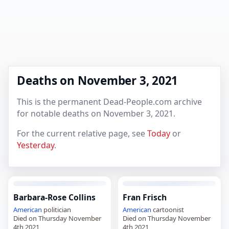
Deaths on November 3, 2021
This is the permanent Dead-People.com archive
for notable deaths on November 3, 2021.
For the current relative page, see
Today
or
Yesterday
.
Barbara-Rose Collins
Fran Frisch
American
politician
American
cartoonist
Died on Thursday November
Died on Thursday November
4th 2021
4th 2021