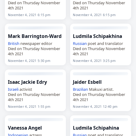
Died on Thursday November
Died on Thursday November
4th 2021
4th 2021
November 4, 2021 6:15 pm
November 4, 2021 6:15 pm
Mark Barrington-Ward
Ludmila Schipakhina
British
newspaper editor
Russian
poet and translator
Died on Thursday November
Died on Thursday November
4th 2021
4th 2021
November 4, 2021 5:30 pm
November 4, 2021 3:25 pm
Isaac Jackie Edry
Jaider Esbell
Israeli
activist
Brazilian
Makuxi artist.
Died on Thursday November
Died on Thursday November
4th 2021
4th 2021
November 4, 2021 1:55 pm
November 4, 2021 12:40 pm
Vanessa Angel
Ludmila Schipahina
Indonesian
actress
Russian
poet and translator