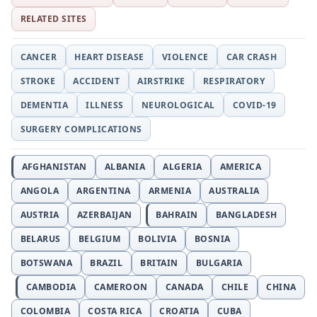
RELATED SITES
CANCER
HEART DISEASE
VIOLENCE
CAR CRASH
STROKE
ACCIDENT
AIRSTRIKE
RESPIRATORY
DEMENTIA
ILLNESS
NEUROLOGICAL
COVID-19
SURGERY COMPLICATIONS
AFGHANISTAN
ALBANIA
ALGERIA
AMERICA
ANGOLA
ARGENTINA
ARMENIA
AUSTRALIA
AUSTRIA
AZERBAIJAN
BAHRAIN
BANGLADESH
BELARUS
BELGIUM
BOLIVIA
BOSNIA
BOTSWANA
BRAZIL
BRITAIN
BULGARIA
CAMBODIA
CAMEROON
CANADA
CHILE
CHINA
COLOMBIA
COSTA RICA
CROATIA
CUBA