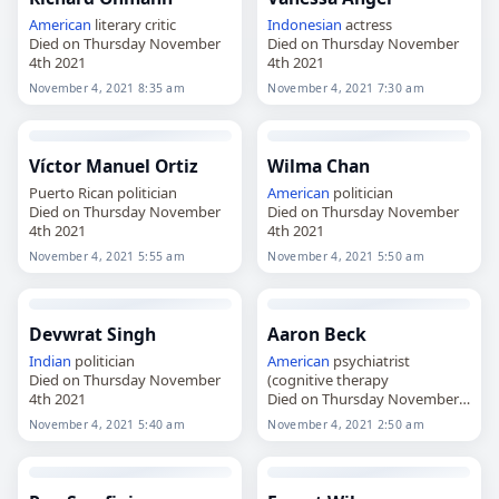
American
literary critic
Indonesian
actress
Died on Thursday November
Died on Thursday November
4th 2021
4th 2021
November 4, 2021 8:35 am
November 4, 2021 7:30 am
Víctor Manuel Ortiz
Wilma Chan
Puerto Rican politician
American
politician
Died on Thursday November
Died on Thursday November
4th 2021
4th 2021
November 4, 2021 5:55 am
November 4, 2021 5:50 am
Devwrat Singh
Aaron Beck
Indian
politician
American
psychiatrist
Died on Thursday November
(cognitive therapy
4th 2021
Died on Thursday November
4th 2021
November 4, 2021 5:40 am
November 4, 2021 2:50 am