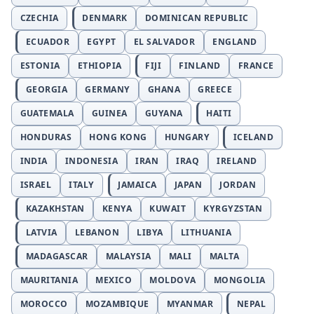
CZECHIA
DENMARK
DOMINICAN REPUBLIC
ECUADOR
EGYPT
EL SALVADOR
ENGLAND
ESTONIA
ETHIOPIA
FIJI
FINLAND
FRANCE
GEORGIA
GERMANY
GHANA
GREECE
GUATEMALA
GUINEA
GUYANA
HAITI
HONDURAS
HONG KONG
HUNGARY
ICELAND
INDIA
INDONESIA
IRAN
IRAQ
IRELAND
ISRAEL
ITALY
JAMAICA
JAPAN
JORDAN
KAZAKHSTAN
KENYA
KUWAIT
KYRGYZSTAN
LATVIA
LEBANON
LIBYA
LITHUANIA
MADAGASCAR
MALAYSIA
MALI
MALTA
MAURITANIA
MEXICO
MOLDOVA
MONGOLIA
MOROCCO
MOZAMBIQUE
MYANMAR
NEPAL