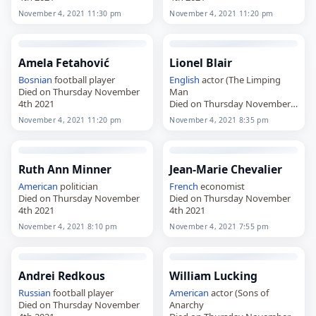
November 4, 2021 11:30 pm
November 4, 2021 11:20 pm
Amela Fetahović
Lionel Blair
Bosnian
football player
English
actor (The Limping
Died on Thursday November
Man
4th 2021
Died on Thursday November
4th 2021
November 4, 2021 11:20 pm
November 4, 2021 8:35 pm
Ruth Ann Minner
Jean-Marie Chevalier
American
politician
French
economist
Died on Thursday November
Died on Thursday November
4th 2021
4th 2021
November 4, 2021 8:10 pm
November 4, 2021 7:55 pm
Andrei Redkous
William Lucking
Russian
football player
American
actor (Sons of
Died on Thursday November
Anarchy