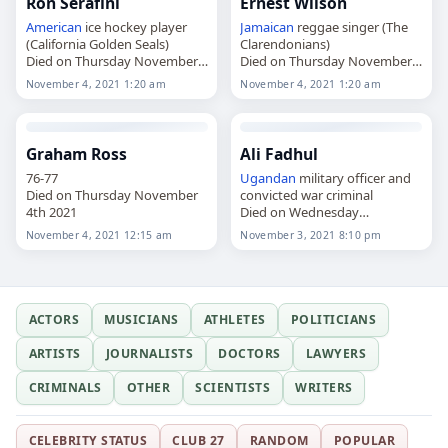
Ron Serafini
Ernest Wilson
American
ice hockey player
Jamaican
reggae singer (The
(California Golden Seals)
Clarendonians)
Died on Thursday November
Died on Thursday November
4th 2021
4th 2021
November 4, 2021 1:20 am
November 4, 2021 1:20 am
Graham Ross
Ali Fadhul
76-77
Ugandan
military officer and
Died on Thursday November
convicted war criminal
4th 2021
Died on Wednesday
November 3rd 2021
November 4, 2021 12:15 am
November 3, 2021 8:10 pm
ACTORS
MUSICIANS
ATHLETES
POLITICIANS
ARTISTS
JOURNALISTS
DOCTORS
LAWYERS
CRIMINALS
OTHER
SCIENTISTS
WRITERS
CELEBRITY STATUS
CLUB 27
RANDOM
POPULAR