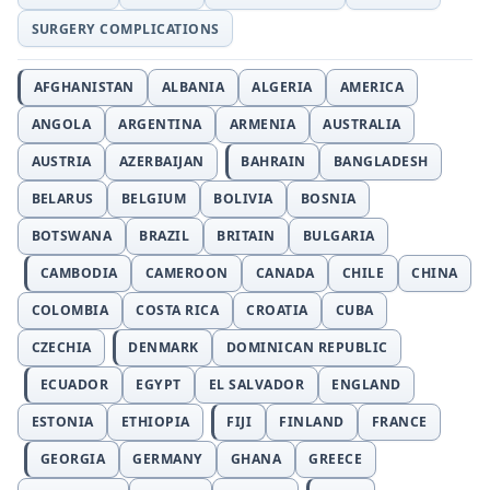
SURGERY COMPLICATIONS
AFGHANISTAN
ALBANIA
ALGERIA
AMERICA
ANGOLA
ARGENTINA
ARMENIA
AUSTRALIA
AUSTRIA
AZERBAIJAN
BAHRAIN
BANGLADESH
BELARUS
BELGIUM
BOLIVIA
BOSNIA
BOTSWANA
BRAZIL
BRITAIN
BULGARIA
CAMBODIA
CAMEROON
CANADA
CHILE
CHINA
COLOMBIA
COSTA RICA
CROATIA
CUBA
CZECHIA
DENMARK
DOMINICAN REPUBLIC
ECUADOR
EGYPT
EL SALVADOR
ENGLAND
ESTONIA
ETHIOPIA
FIJI
FINLAND
FRANCE
GEORGIA
GERMANY
GHANA
GREECE