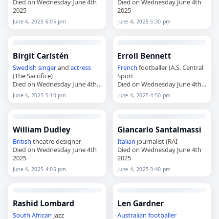
Died on Wednesday June 4th
Died on Wednesday June 4th
2025
2025
June 4, 2025 6:05 pm
June 4, 2025 5:30 pm
Birgit Carlstén
Erroll Bennett
Swedish
singer
and
actress
French
footballer (A.S. Central
(The Sacrifice)
Sport
Died on Wednesday June 4th
Died on Wednesday June 4th
2025
2025
June 4, 2025 5:10 pm
June 4, 2025 4:50 pm
William Dudley
Giancarlo Santalmassi
British
theatre designer
Italian
journalist (RAI
Died on Wednesday June 4th
Died on Wednesday June 4th
2025
2025
June 4, 2025 4:05 pm
June 4, 2025 3:40 pm
Rashid Lombard
Len Gardner
South African
jazz
Australian
footballer