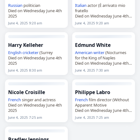
Russian
politician
Italian
actor (È arrivato mio
Died on Wednesday June 4th
fratello
2025
Died on Wednesday June 4th
2025
June 4, 2025 9:20 am
June 4, 2025 9:20 am
Harry Kelleher
Edmund White
English
cricketer
(Surrey
American
writer
(Nocturnes
Died on Wednesday June 4th
for the King of Naples
2025
Died on Wednesday June 4th
2025
June 4, 2025 8:30 am
June 4, 2025 7:30 am
Nicole Croisille
Philippe Labro
French
singer and actress
French
film director (Without
Died on Wednesday June 4th
Apparent Motive
2025
Died on Wednesday June 4th
2025
June 4, 2025 7:25 am
June 4, 2025 7:25 am
Bradley Jennings