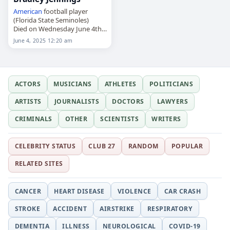
American
football player
(Florida State Seminoles)
Died on Wednesday June 4th
2025
June 4, 2025 12:20 am
ACTORS
MUSICIANS
ATHLETES
POLITICIANS
ARTISTS
JOURNALISTS
DOCTORS
LAWYERS
CRIMINALS
OTHER
SCIENTISTS
WRITERS
CELEBRITY STATUS
CLUB 27
RANDOM
POPULAR
RELATED SITES
CANCER
HEART DISEASE
VIOLENCE
CAR CRASH
STROKE
ACCIDENT
AIRSTRIKE
RESPIRATORY
DEMENTIA
ILLNESS
NEUROLOGICAL
COVID-19