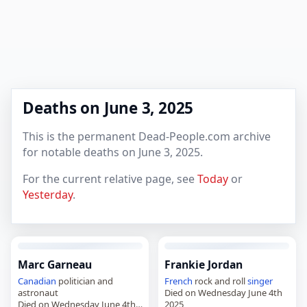
Deaths on June 3, 2025
This is the permanent Dead-People.com archive
for notable deaths on June 3, 2025.
For the current relative page, see
Today
or
Yesterday
.
Marc Garneau
Frankie Jordan
Canadian
politician and
French
rock and roll
singer
astronaut
Died on Wednesday June 4th
Died on Wednesday June 4th
2025