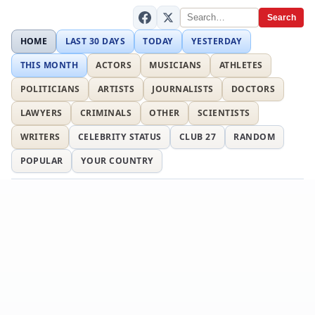
Search
HOME
LAST 30 DAYS
TODAY
YESTERDAY
THIS MONTH
ACTORS
MUSICIANS
ATHLETES
POLITICIANS
ARTISTS
JOURNALISTS
DOCTORS
LAWYERS
CRIMINALS
OTHER
SCIENTISTS
WRITERS
CELEBRITY STATUS
CLUB 27
RANDOM
POPULAR
YOUR COUNTRY