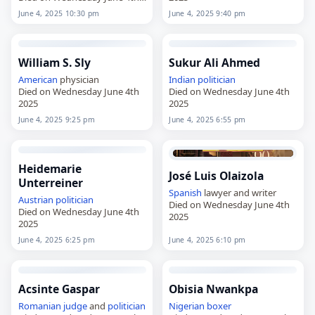
2025
June 4, 2025 10:30 pm
June 4, 2025 9:40 pm
William S. Sly
Sukur Ali Ahmed
American
physician
Indian
politician
Died on Wednesday June 4th
Died on Wednesday June 4th
2025
2025
June 4, 2025 9:25 pm
June 4, 2025 6:55 pm
Heidemarie
José Luis Olaizola
Unterreiner
Spanish
lawyer and writer
Austrian
politician
Died on Wednesday June 4th
Died on Wednesday June 4th
2025
2025
June 4, 2025 6:25 pm
June 4, 2025 6:10 pm
Acsinte Gaspar
Obisia Nwankpa
Romanian
judge
and
politician
Nigerian
boxer