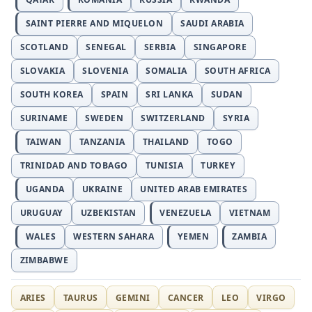
SAINT PIERRE AND MIQUELON
SAUDI ARABIA
SCOTLAND
SENEGAL
SERBIA
SINGAPORE
SLOVAKIA
SLOVENIA
SOMALIA
SOUTH AFRICA
SOUTH KOREA
SPAIN
SRI LANKA
SUDAN
SURINAME
SWEDEN
SWITZERLAND
SYRIA
TAIWAN
TANZANIA
THAILAND
TOGO
TRINIDAD AND TOBAGO
TUNISIA
TURKEY
UGANDA
UKRAINE
UNITED ARAB EMIRATES
URUGUAY
UZBEKISTAN
VENEZUELA
VIETNAM
WALES
WESTERN SAHARA
YEMEN
ZAMBIA
ZIMBABWE
ARIES
TAURUS
GEMINI
CANCER
LEO
VIRGO