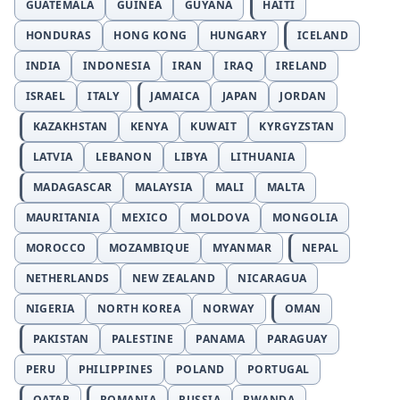
GUATEMALA
GUINEA
GUYANA
HAITI
HONDURAS
HONG KONG
HUNGARY
ICELAND
INDIA
INDONESIA
IRAN
IRAQ
IRELAND
ISRAEL
ITALY
JAMAICA
JAPAN
JORDAN
KAZAKHSTAN
KENYA
KUWAIT
KYRGYZSTAN
LATVIA
LEBANON
LIBYA
LITHUANIA
MADAGASCAR
MALAYSIA
MALI
MALTA
MAURITANIA
MEXICO
MOLDOVA
MONGOLIA
MOROCCO
MOZAMBIQUE
MYANMAR
NEPAL
NETHERLANDS
NEW ZEALAND
NICARAGUA
NIGERIA
NORTH KOREA
NORWAY
OMAN
PAKISTAN
PALESTINE
PANAMA
PARAGUAY
PERU
PHILIPPINES
POLAND
PORTUGAL
QATAR
ROMANIA
RUSSIA
RWANDA