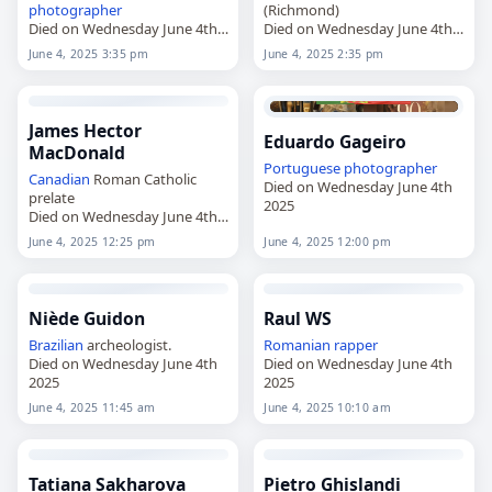
photographer
(Richmond)
Died on Wednesday June 4th
Died on Wednesday June 4th
2025
2025
June 4, 2025 3:35 pm
June 4, 2025 2:35 pm
James Hector
Eduardo Gageiro
MacDonald
Portuguese
photographer
Canadian
Roman Catholic
Died on Wednesday June 4th
prelate
2025
Died on Wednesday June 4th
2025
June 4, 2025 12:25 pm
June 4, 2025 12:00 pm
Niède Guidon
Raul WS
Brazilian
archeologist.
Romanian
rapper
Died on Wednesday June 4th
Died on Wednesday June 4th
2025
2025
June 4, 2025 11:45 am
June 4, 2025 10:10 am
Tatiana Sakharova
Pietro Ghislandi