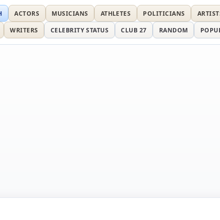
H
ACTORS
MUSICIANS
ATHLETES
POLITICIANS
ARTIST
WRITERS
CELEBRITY STATUS
CLUB 27
RANDOM
POPU