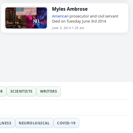
Myles Ambrose
American
prosecutor and civil servant
Died on Tuesday June 3rd 2014
June 3, 2014 1:29 am
ER
SCIENTISTS
WRITERS
LLNESS
NEUROLOGICAL
COVID-19