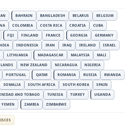
JAN
BAHRAIN
BANGLADESH
BELARUS
BELGIUM
INA
COLOMBIA
COSTA RICA
CROATIA
CUBA
FIJI
FINLAND
FRANCE
GEORGIA
GERMANY
NDIA
INDONESIA
IRAN
IRAQ
IRELAND
ISRAEL
LITHUANIA
MADAGASCAR
MALAYSIA
MALI
RLANDS
NEW ZEALAND
NICARAGUA
NIGERIA
PORTUGAL
QATAR
ROMANIA
RUSSIA
RWANDA
SOMALIA
SOUTH AFRICA
SOUTH KOREA
SPAIN
INIDAD AND TOBAGO
TUNISIA
TURKEY
UGANDA
YEMEN
ZAMBIA
ZIMBABWE
ISCES