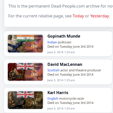
This is the permanent Dead-People.com archive for not
For the current relative page, see
Today
or
Yesterday
.
Gopinath Munde
Indian
politician
Died on Tuesday June 3rd 2014
June 3, 2014 1:29 am
David MacLennan
Scottish
actor and theatre producer
Died on Tuesday June 3rd 2014
June 3, 2014 1:29 am
Karl Harris
English
motorcycle racer
Died on Tuesday June 3rd 2014
June 3, 2014 1:29 am