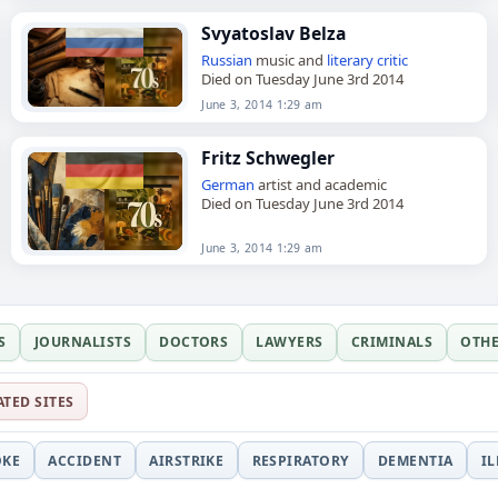
Svyatoslav Belza
Russian
music and
literary critic
Died on Tuesday June 3rd 2014
June 3, 2014 1:29 am
Fritz Schwegler
German
artist and academic
Died on Tuesday June 3rd 2014
June 3, 2014 1:29 am
S
JOURNALISTS
DOCTORS
LAWYERS
CRIMINALS
OTH
ATED SITES
OKE
ACCIDENT
AIRSTRIKE
RESPIRATORY
DEMENTIA
I