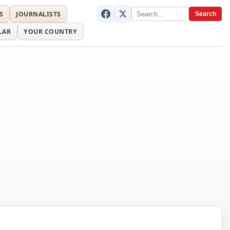
S
JOURNALISTS
Search
LAR
YOUR COUNTRY