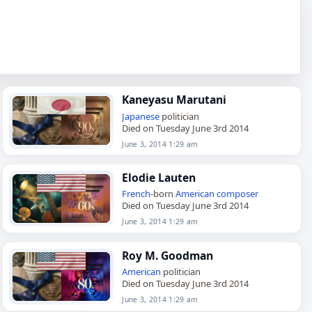
Kaneyasu Marutani
Japanese
politician
Died on Tuesday June 3rd 2014
June 3, 2014 1:29 am
Elodie Lauten
French
-born
American
composer
Died on Tuesday June 3rd 2014
June 3, 2014 1:29 am
Roy M. Goodman
American
politician
Died on Tuesday June 3rd 2014
June 3, 2014 1:29 am