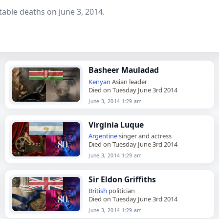
able deaths on June 3, 2014.
Basheer Mauladad
Kenyan
Asian leader
Died on Tuesday June 3rd 2014
June 3, 2014 1:29 am
Virginia Luque
Argentine
singer and actress
Died on Tuesday June 3rd 2014
June 3, 2014 1:29 am
Sir Eldon Griffiths
British
politician
Died on Tuesday June 3rd 2014
June 3, 2014 1:29 am