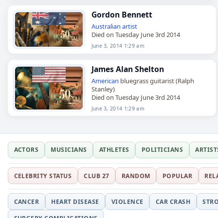
Gordon Bennett
Australian
artist
Died on Tuesday June 3rd 2014
June 3, 2014 1:29 am
James Alan Shelton
American
bluegrass guitarist (Ralph
Stanley)
Died on Tuesday June 3rd 2014
June 3, 2014 1:29 am
ACTORS
MUSICIANS
ATHLETES
POLITICIANS
ARTIST
CELEBRITY STATUS
CLUB 27
RANDOM
POPULAR
REL
CANCER
HEART DISEASE
VIOLENCE
CAR CRASH
STR