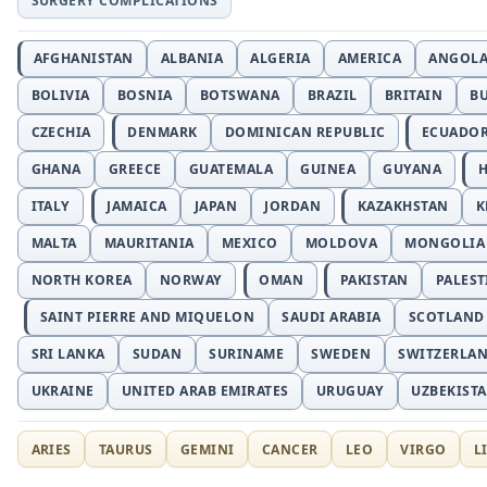
SURGERY COMPLICATIONS
AFGHANISTAN
ALBANIA
ALGERIA
AMERICA
ANGOL
BOLIVIA
BOSNIA
BOTSWANA
BRAZIL
BRITAIN
B
CZECHIA
DENMARK
DOMINICAN REPUBLIC
ECUADO
GHANA
GREECE
GUATEMALA
GUINEA
GUYANA
H
ITALY
JAMAICA
JAPAN
JORDAN
KAZAKHSTAN
K
MALTA
MAURITANIA
MEXICO
MOLDOVA
MONGOLIA
NORTH KOREA
NORWAY
OMAN
PAKISTAN
PALEST
SAINT PIERRE AND MIQUELON
SAUDI ARABIA
SCOTLAND
SRI LANKA
SUDAN
SURINAME
SWEDEN
SWITZERLA
UKRAINE
UNITED ARAB EMIRATES
URUGUAY
UZBEKIST
ARIES
TAURUS
GEMINI
CANCER
LEO
VIRGO
L