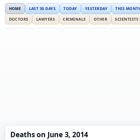
HOME
LAST 30 DAYS
TODAY
YESTERDAY
THIS MONT
DOCTORS
LAWYERS
CRIMINALS
OTHER
SCIENTISTS
Deaths on June 3, 2014