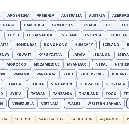
A
ARGENTINA
ARMENIA
AUSTRALIA
AUSTRIA
AZERBAI
ULGARIA
CAMBODIA
CAMEROON
CANADA
CHILE
CH
R
EGYPT
EL SALVADOR
ENGLAND
ESTONIA
ETHIOPIA
AITI
HONDURAS
HONG KONG
HUNGARY
ICELAND
I
ENYA
KUWAIT
KYRGYZSTAN
LATVIA
LEBANON
LIBYA
MOROCCO
MOZAMBIQUE
MYANMAR
NEPAL
NETHE
INE
PANAMA
PARAGUAY
PERU
PHILIPPINES
POLAND
SENEGAL
SERBIA
SINGAPORE
SLOVAKIA
SLOVENIA
ND
SYRIA
TAIWAN
TANZANIA
THAILAND
TOGO
TR
AN
VENEZUELA
VIETNAM
WALES
WESTERN SAHARA
IBRA
SCORPIO
SAGITTARIUS
CAPRICORN
AQUARIUS
P