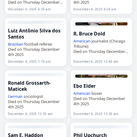
Died on Thursday December
4th 2025
4th 2025
December 4, 2025 6:20 am
December 4, 2025 6:20 am
Luiz Antônio Silva dos
R. Bruce Dold
Santos
American
journalist (Chicago
Brazilian
football referee
Tribune)
Died on Thursday December
Died on Thursday December
4th 2025
4th 2025
December 4, 2025 1:10 am
December 4, 2025 12:40 am
Ronald Grossarth-
Ebo Elder
Maticek
American
boxer
German
sociologist
Died on Thursday December
Died on Thursday December
4th 2025
4th 2025
December 4, 2025 12:35 am
December 4, 2025 12:30 am
Sam E. Haddon
Phil Upchurch