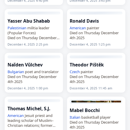
December 4, 2025 4:40 pm
December 4, 2025 3:40 pm
Yasser Abu Shabab
Ronald Davis
Palestinian
militia leader
American
painter
(Popular Forces)
Died on Thursday December
Died on Thursday December
4th 2025
4th 2025
December 4, 2025 2:25 pm
December 4, 2025 1:25 pm
Naĭden Vŭlchev
Theodor Pištěk
Bulgarian
poet and translator
Czech
painter
Died on Thursday December
Died on Thursday December
4th 2025
4th 2025
December 4, 2025 1:00 pm
December 4, 2025 11:45 am
Thomas Michel, S.J.
Mabel Bocchi
American
Jesuit priest and
Italian
basketball player
leading scholar of Muslim–
Died on Thursday December
Christian relations; former
4th 2025