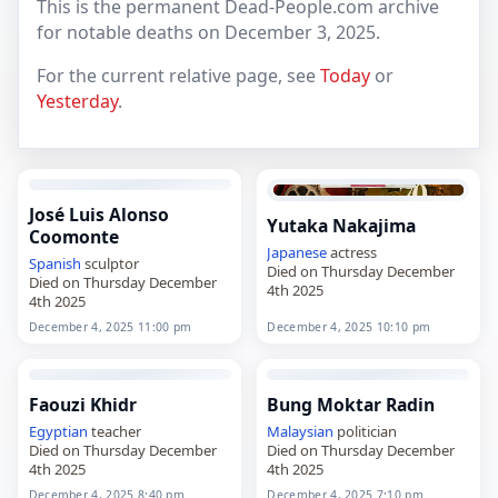
This is the permanent Dead-People.com archive
for notable deaths on December 3, 2025.
For the current relative page, see
Today
or
Yesterday
.
José Luis Alonso
Yutaka Nakajima
Coomonte
Japanese
actress
Spanish
sculptor
Died on Thursday December
Died on Thursday December
4th 2025
4th 2025
December 4, 2025 11:00 pm
December 4, 2025 10:10 pm
Faouzi Khidr
Bung Moktar Radin
Egyptian
teacher
Malaysian
politician
Died on Thursday December
Died on Thursday December
4th 2025
4th 2025
December 4, 2025 8:40 pm
December 4, 2025 7:10 pm