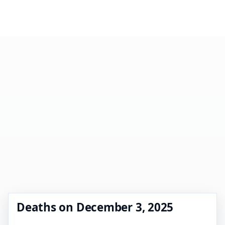
Deaths on December 3, 2025