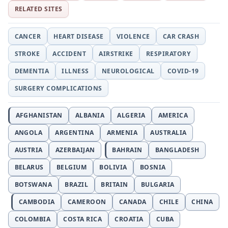
RELATED SITES
CANCER
HEART DISEASE
VIOLENCE
CAR CRASH
STROKE
ACCIDENT
AIRSTRIKE
RESPIRATORY
DEMENTIA
ILLNESS
NEUROLOGICAL
COVID-19
SURGERY COMPLICATIONS
AFGHANISTAN
ALBANIA
ALGERIA
AMERICA
ANGOLA
ARGENTINA
ARMENIA
AUSTRALIA
AUSTRIA
AZERBAIJAN
BAHRAIN
BANGLADESH
BELARUS
BELGIUM
BOLIVIA
BOSNIA
BOTSWANA
BRAZIL
BRITAIN
BULGARIA
CAMBODIA
CAMEROON
CANADA
CHILE
CHINA
COLOMBIA
COSTA RICA
CROATIA
CUBA