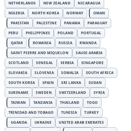
NETHERLANDS
NEW ZEALAND
NICARAGUA
NIGERIA
NORTH KOREA
NORWAY
OMAN
PAKISTAN
PALESTINE
PANAMA
PARAGUAY
PERU
PHILIPPINES
POLAND
PORTUGAL
QATAR
ROMANIA
RUSSIA
RWANDA
SAINT PIERRE AND MIQUELON
SAUDI ARABIA
SCOTLAND
SENEGAL
SERBIA
SINGAPORE
SLOVAKIA
SLOVENIA
SOMALIA
SOUTH AFRICA
SOUTH KOREA
SPAIN
SRI LANKA
SUDAN
SURINAME
SWEDEN
SWITZERLAND
SYRIA
TAIWAN
TANZANIA
THAILAND
TOGO
TRINIDAD AND TOBAGO
TUNISIA
TURKEY
UGANDA
UKRAINE
UNITED ARAB EMIRATES