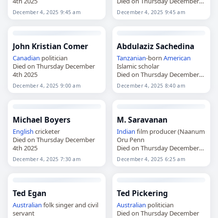
4th 2025
Died on Thursday December
4th 2025
December 4, 2025 9:45 am
December 4, 2025 9:45 am
John Kristian Comer
Abdulaziz Sachedina
Canadian
politician
Tanzanian
-born
American
Died on Thursday December
Islamic scholar
4th 2025
Died on Thursday December
4th 2025
December 4, 2025 9:00 am
December 4, 2025 8:40 am
Michael Boyers
M. Saravanan
English
cricketer
Indian
film producer (Naanum
Died on Thursday December
Oru Penn
4th 2025
Died on Thursday December
4th 2025
December 4, 2025 7:30 am
December 4, 2025 6:25 am
Ted Egan
Ted Pickering
Australian
folk singer and civil
Australian
politician
servant
Died on Thursday December