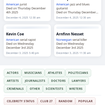
American
jurist
American
jazz and blues
Died on Thursday December
guitarist
4th 2025
Died on Thursday December
4th 2025
December 4, 2025 12:30 am
December 4, 2025 12:30 am
Kevin Coe
Arnfinn Nesset
American
serial rapist
Norwegian
serial killer
Died on Wednesday
Died on Wednesday
December 3rd 2025
December 3rd 2025
December 3, 2025 5:40 pm
December 3, 2025 11:30 am
ACTORS
MUSICIANS
ATHLETES
POLITICIANS
ARTISTS
JOURNALISTS
DOCTORS
LAWYERS
CRIMINALS
OTHER
SCIENTISTS
WRITERS
CELEBRITY STATUS
CLUB 27
RANDOM
POPULAR