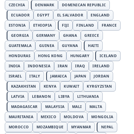
CZECHIA
DENMARK
DOMINICAN REPUBLIC
ECUADOR
EGYPT
EL SALVADOR
ENGLAND
ESTONIA
ETHIOPIA
FIJI
FINLAND
FRANCE
GEORGIA
GERMANY
GHANA
GREECE
GUATEMALA
GUINEA
GUYANA
HAITI
HONDURAS
HONG KONG
HUNGARY
ICELAND
INDIA
INDONESIA
IRAN
IRAQ
IRELAND
ISRAEL
ITALY
JAMAICA
JAPAN
JORDAN
KAZAKHSTAN
KENYA
KUWAIT
KYRGYZSTAN
LATVIA
LEBANON
LIBYA
LITHUANIA
MADAGASCAR
MALAYSIA
MALI
MALTA
MAURITANIA
MEXICO
MOLDOVA
MONGOLIA
MOROCCO
MOZAMBIQUE
MYANMAR
NEPAL