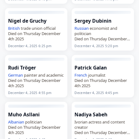
Nigel de Gruchy
Sergey Dubinin
British
trade union official
Russian
economist and
Died on Thursday December
politician
4th 2025
Died on Thursday December
4th 2025
December 4, 2025 6:25 pm
December 4, 2025 5:20 pm
Rudi Tröger
Patrick Galan
German
painter and academic
French
journalist
Died on Thursday December
Died on Thursday December
4th 2025
4th 2025
December 4, 2025 4:55 pm
December 4, 2025 4:45 pm
Muho Asllani
Nadiya Sabeh
Albanian
politician
Ivorian actress and content
Died on Thursday December
creator
4th 2025
Died on Thursday December
4th 2025