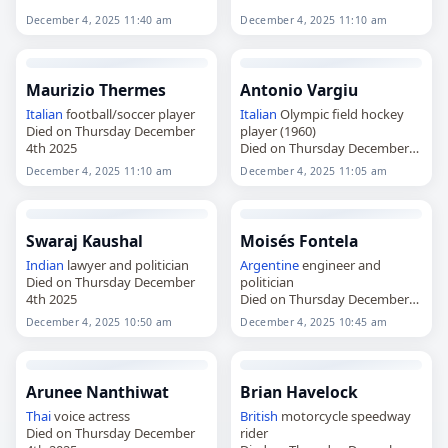
head of the Vatican's Office for
Relations with Muslims (1981–
December 4, 2025 11:40 am
December 4, 2025 11:10 am
1994)
Died on Thursday December
4th 2025
Maurizio Thermes
Antonio Vargiu
Italian
football/soccer player
Italian
Olympic field hockey
Died on Thursday December
player (1960)
4th 2025
Died on Thursday December
4th 2025
December 4, 2025 11:10 am
December 4, 2025 11:05 am
Swaraj Kaushal
Moisés Fontela
Indian
lawyer and politician
Argentine
engineer and
Died on Thursday December
politician
4th 2025
Died on Thursday December
4th 2025
December 4, 2025 10:50 am
December 4, 2025 10:45 am
Arunee Nanthiwat
Brian Havelock
Thai
voice actress
British
motorcycle speedway
Died on Thursday December
rider