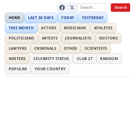
Search
HOME
LAST 30 DAYS
TODAY
YESTERDAY
THIS MONTH
ACTORS
MUSICIANS
ATHLETES
POLITICIANS
ARTISTS
JOURNALISTS
DOCTORS
LAWYERS
CRIMINALS
OTHER
SCIENTISTS
WRITERS
CELEBRITY STATUS
CLUB 27
RANDOM
POPULAR
YOUR COUNTRY