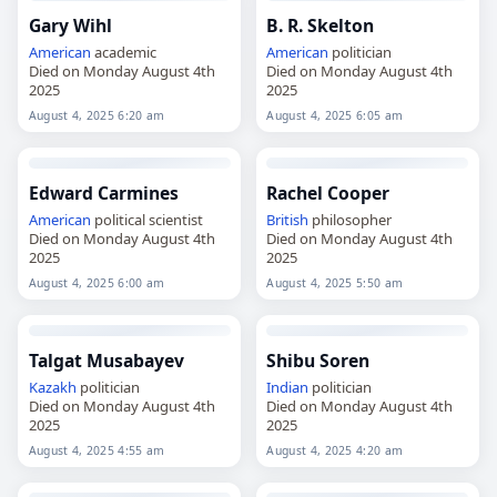
Gary Wihl
B. R. Skelton
American
academic
American
politician
Died on Monday August 4th
Died on Monday August 4th
2025
2025
August 4, 2025 6:20 am
August 4, 2025 6:05 am
Edward Carmines
Rachel Cooper
American
political scientist
British
philosopher
Died on Monday August 4th
Died on Monday August 4th
2025
2025
August 4, 2025 6:00 am
August 4, 2025 5:50 am
Talgat Musabayev
Shibu Soren
Kazakh
politician
Indian
politician
Died on Monday August 4th
Died on Monday August 4th
2025
2025
August 4, 2025 4:55 am
August 4, 2025 4:20 am