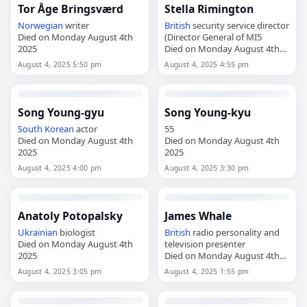
Tor Åge Bringsværd
Stella Rimington
Norwegian
writer
British
security service director
Died on Monday August 4th
(Director General of MI5
2025
Died on Monday August 4th
2025
August 4, 2025 5:50 pm
August 4, 2025 4:55 pm
Song Young-gyu
Song Young-kyu
South Korean
actor
55
Died on Monday August 4th
Died on Monday August 4th
2025
2025
August 4, 2025 4:00 pm
August 4, 2025 3:30 pm
Anatoly Potopalsky
James Whale
Ukrainian
biologist
British
radio personality and
Died on Monday August 4th
television presenter
2025
Died on Monday August 4th
2025
August 4, 2025 3:05 pm
August 4, 2025 1:55 pm