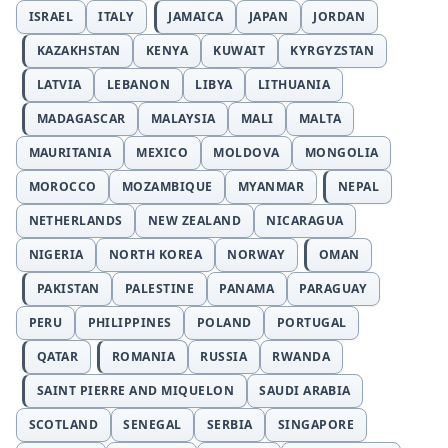
ISRAEL
ITALY
JAMAICA
JAPAN
JORDAN
KAZAKHSTAN
KENYA
KUWAIT
KYRGYZSTAN
LATVIA
LEBANON
LIBYA
LITHUANIA
MADAGASCAR
MALAYSIA
MALI
MALTA
MAURITANIA
MEXICO
MOLDOVA
MONGOLIA
MOROCCO
MOZAMBIQUE
MYANMAR
NEPAL
NETHERLANDS
NEW ZEALAND
NICARAGUA
NIGERIA
NORTH KOREA
NORWAY
OMAN
PAKISTAN
PALESTINE
PANAMA
PARAGUAY
PERU
PHILIPPINES
POLAND
PORTUGAL
QATAR
ROMANIA
RUSSIA
RWANDA
SAINT PIERRE AND MIQUELON
SAUDI ARABIA
SCOTLAND
SENEGAL
SERBIA
SINGAPORE