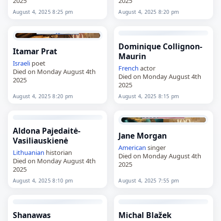
2025
2025
August 4, 2025 8:25 pm
August 4, 2025 8:20 pm
Dominique Collignon-
Itamar Prat
Maurin
Israeli
poet
French
actor
Died on Monday August 4th
Died on Monday August 4th
2025
2025
August 4, 2025 8:20 pm
August 4, 2025 8:15 pm
Aldona Pajedaitė-
Jane Morgan
Vasiliauskienė
American
singer
Lithuanian
historian
Died on Monday August 4th
Died on Monday August 4th
2025
2025
August 4, 2025 8:10 pm
August 4, 2025 7:55 pm
Shanawas
Michal Blažek