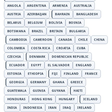
ANGOLA
ARGENTINA
ARMENIA
AUSTRALIA
AUSTRIA
AZERBAIJAN
BAHRAIN
BANGLADESH
BELARUS
BELGIUM
BOLIVIA
BOSNIA
BOTSWANA
BRAZIL
BRITAIN
BULGARIA
CAMBODIA
CAMEROON
CANADA
CHILE
CHINA
COLOMBIA
COSTA RICA
CROATIA
CUBA
CZECHIA
DENMARK
DOMINICAN REPUBLIC
ECUADOR
EGYPT
EL SALVADOR
ENGLAND
ESTONIA
ETHIOPIA
FIJI
FINLAND
FRANCE
GEORGIA
GERMANY
GHANA
GREECE
GUATEMALA
GUINEA
GUYANA
HAITI
HONDURAS
HONG KONG
HUNGARY
ICELAND
INDIA
INDONESIA
IRAN
IRAQ
IRELAND