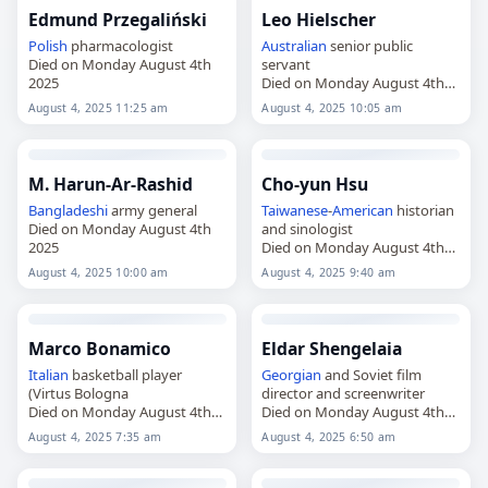
Edmund Przegaliński
Leo Hielscher
Polish
pharmacologist
Australian
senior public
Died on Monday August 4th
servant
2025
Died on Monday August 4th
2025
August 4, 2025 11:25 am
August 4, 2025 10:05 am
M. Harun-Ar-Rashid
Cho-yun Hsu
Bangladeshi
army general
Taiwanese
-
American
historian
Died on Monday August 4th
and sinologist
2025
Died on Monday August 4th
2025
August 4, 2025 10:00 am
August 4, 2025 9:40 am
Marco Bonamico
Eldar Shengelaia
Italian
basketball player
Georgian
and Soviet film
(Virtus Bologna
director and screenwriter
Died on Monday August 4th
Died on Monday August 4th
2025
2025
August 4, 2025 7:35 am
August 4, 2025 6:50 am