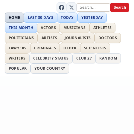
Search
HOME
LAST 30 DAYS
TODAY
YESTERDAY
THIS MONTH
ACTORS
MUSICIANS
ATHLETES
POLITICIANS
ARTISTS
JOURNALISTS
DOCTORS
LAWYERS
CRIMINALS
OTHER
SCIENTISTS
WRITERS
CELEBRITY STATUS
CLUB 27
RANDOM
POPULAR
YOUR COUNTRY