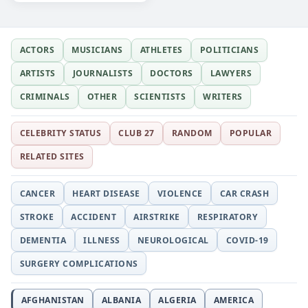
ACTORS
MUSICIANS
ATHLETES
POLITICIANS
ARTISTS
JOURNALISTS
DOCTORS
LAWYERS
CRIMINALS
OTHER
SCIENTISTS
WRITERS
CELEBRITY STATUS
CLUB 27
RANDOM
POPULAR
RELATED SITES
CANCER
HEART DISEASE
VIOLENCE
CAR CRASH
STROKE
ACCIDENT
AIRSTRIKE
RESPIRATORY
DEMENTIA
ILLNESS
NEUROLOGICAL
COVID-19
SURGERY COMPLICATIONS
AFGHANISTAN
ALBANIA
ALGERIA
AMERICA