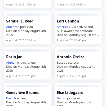
August 4, 2025 10:30 pm
August 4, 2025 10:25 pm
Samuel L. Reed
Lori Cannon
American
politician
America
LGBT activist and
Died on Monday August 4th
AIDS awareness advocate
2025
Died on Monday August 4th
2025
August 4, 2025 10:25 pm
August 4, 2025 9:45 pm
Razia Jan
Antonio Oteiza
Afghan
entrepreneur
Basque sculptor
Died on Monday August 4th
Died on Monday August 4th
2025
2025
August 4, 2025 9:25 pm
August 4, 2025 8:25 pm
Geneviève Brunet
Else Lidegaard
French
actress
Danish
journalist
Died on Monday August 4th
Died on Monday August 4th