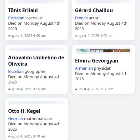
Tõnis Erilaid
Gérard Chaillou
Estonian
journalist
French
actor
Died on Monday August 4th
Died on Monday August 4th
2025
2025
August 4, 2025 4:05 am
August 4, 2025 4:00 am
Ariovaldo Umbelino de
Elmira Gevorgyan
Oliveira
Armenian
physician
Brazilian
geographer
Died on Monday August 4th
Died on Monday August 4th
2025
2025
August 4, 2025 3:55 am
August 4, 2025 3:50 am
Otto H. Kegel
German
mathematician
Died on Monday August 4th
2025
August 4, 2025 3:10 am