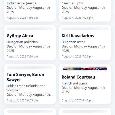
Indian
actor (Aasha
Czech
sculptor
Died on Monday August 4th
Died on Monday August 4th
2025
2025
August 4, 2025 7:30 pm
August 4, 2025 7:25 pm
György Alexa
Kiril Kavadarkov
Hungarian
politician
Bulgarian
actor
Died on Monday August 4th
Died on Monday August 4th
2025
2025
August 4, 2025 7:20 pm
August 4, 2025 7:20 pm
Tom Sawyer, Baron
Roland Courteau
Sawyer
French
politician
British
trade unionist and
Died on Monday August 4th
politician
2025
Died on Monday August 4th
2025
August 4, 2025 6:55 pm
August 4, 2025 6:40 pm