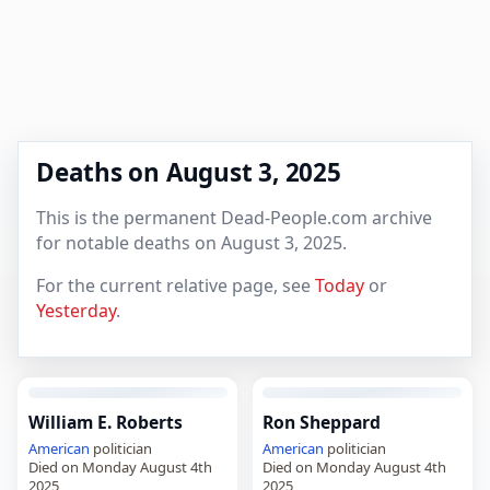
Deaths on August 3, 2025
This is the permanent Dead-People.com archive
for notable deaths on August 3, 2025.
For the current relative page, see
Today
or
Yesterday
.
William E. Roberts
Ron Sheppard
American
politician
American
politician
Died on Monday August 4th
Died on Monday August 4th
2025
2025