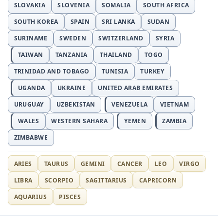
SLOVAKIA
SLOVENIA
SOMALIA
SOUTH AFRICA
SOUTH KOREA
SPAIN
SRI LANKA
SUDAN
SURINAME
SWEDEN
SWITZERLAND
SYRIA
TAIWAN
TANZANIA
THAILAND
TOGO
TRINIDAD AND TOBAGO
TUNISIA
TURKEY
UGANDA
UKRAINE
UNITED ARAB EMIRATES
URUGUAY
UZBEKISTAN
VENEZUELA
VIETNAM
WALES
WESTERN SAHARA
YEMEN
ZAMBIA
ZIMBABWE
ARIES
TAURUS
GEMINI
CANCER
LEO
VIRGO
LIBRA
SCORPIO
SAGITTARIUS
CAPRICORN
AQUARIUS
PISCES