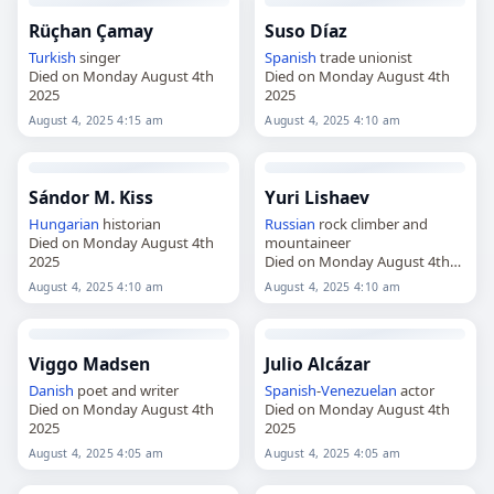
Rüçhan Çamay
Suso Díaz
Turkish
singer
Spanish
trade unionist
Died on Monday August 4th
Died on Monday August 4th
2025
2025
August 4, 2025 4:15 am
August 4, 2025 4:10 am
Sándor M. Kiss
Yuri Lishaev
Hungarian
historian
Russian
rock climber and
Died on Monday August 4th
mountaineer
2025
Died on Monday August 4th
2025
August 4, 2025 4:10 am
August 4, 2025 4:10 am
Viggo Madsen
Julio Alcázar
Danish
poet and writer
Spanish
-
Venezuelan
actor
Died on Monday August 4th
Died on Monday August 4th
2025
2025
August 4, 2025 4:05 am
August 4, 2025 4:05 am