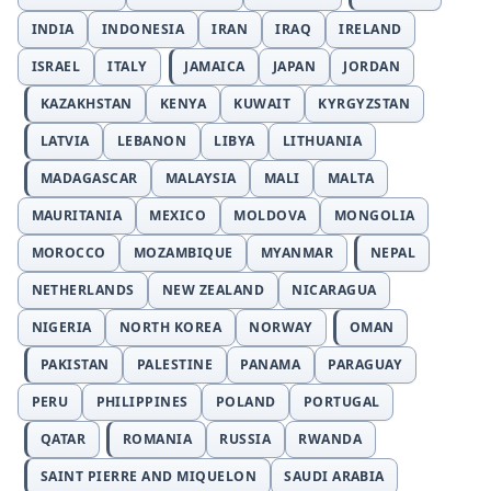
INDIA
INDONESIA
IRAN
IRAQ
IRELAND
ISRAEL
ITALY
JAMAICA
JAPAN
JORDAN
KAZAKHSTAN
KENYA
KUWAIT
KYRGYZSTAN
LATVIA
LEBANON
LIBYA
LITHUANIA
MADAGASCAR
MALAYSIA
MALI
MALTA
MAURITANIA
MEXICO
MOLDOVA
MONGOLIA
MOROCCO
MOZAMBIQUE
MYANMAR
NEPAL
NETHERLANDS
NEW ZEALAND
NICARAGUA
NIGERIA
NORTH KOREA
NORWAY
OMAN
PAKISTAN
PALESTINE
PANAMA
PARAGUAY
PERU
PHILIPPINES
POLAND
PORTUGAL
QATAR
ROMANIA
RUSSIA
RWANDA
SAINT PIERRE AND MIQUELON
SAUDI ARABIA