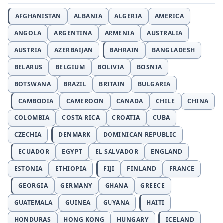
AFGHANISTAN
ALBANIA
ALGERIA
AMERICA
ANGOLA
ARGENTINA
ARMENIA
AUSTRALIA
AUSTRIA
AZERBAIJAN
BAHRAIN
BANGLADESH
BELARUS
BELGIUM
BOLIVIA
BOSNIA
BOTSWANA
BRAZIL
BRITAIN
BULGARIA
CAMBODIA
CAMEROON
CANADA
CHILE
CHINA
COLOMBIA
COSTA RICA
CROATIA
CUBA
CZECHIA
DENMARK
DOMINICAN REPUBLIC
ECUADOR
EGYPT
EL SALVADOR
ENGLAND
ESTONIA
ETHIOPIA
FIJI
FINLAND
FRANCE
GEORGIA
GERMANY
GHANA
GREECE
GUATEMALA
GUINEA
GUYANA
HAITI
HONDURAS
HONG KONG
HUNGARY
ICELAND