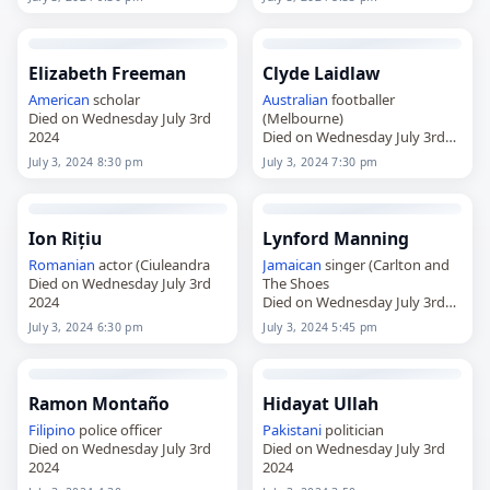
Elizabeth Freeman
Clyde Laidlaw
American
scholar
Australian
footballer
Died on Wednesday July 3rd
(Melbourne)
2024
Died on Wednesday July 3rd
2024
July 3, 2024 8:30 pm
July 3, 2024 7:30 pm
Ion Rițiu
Lynford Manning
Romanian
actor (Ciuleandra
Jamaican
singer (Carlton and
Died on Wednesday July 3rd
The Shoes
2024
Died on Wednesday July 3rd
2024
July 3, 2024 6:30 pm
July 3, 2024 5:45 pm
Ramon Montaño
Hidayat Ullah
Filipino
police officer
Pakistani
politician
Died on Wednesday July 3rd
Died on Wednesday July 3rd
2024
2024