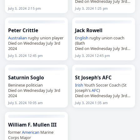
Died on Wednesday July 3rd
2024
July 3, 2024 2:15 pm
July 3, 2024 1:25 pm
Peter Crittle
Jack Rowell
Australian
rugby union player
English
rugby union coach
Died on Wednesday July 3rd
(Bath
2024
Died on Wednesday July 3rd
2024
July 3, 2024 12:45 pm
July 3, 2024 12:45 pm
Saturnin Soglo
St Joseph’s AFC
Beninese politician
Irish
Youth Soccer Coach (St
Died on Wednesday July 3rd
Joseph's
AFC
)
2024
Died on Wednesday July 3rd
2024
July 3, 2024 10:05 am
July 3, 2024 1:35 am
William F. Mullen III
former
American
Marine
Corps Major