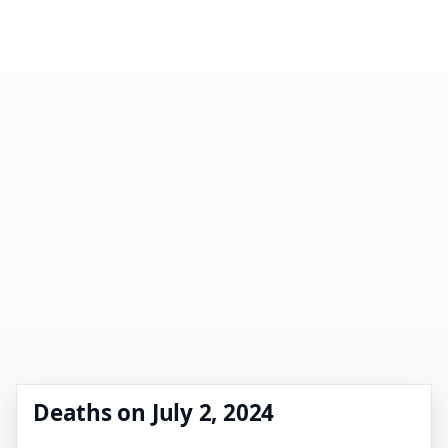
Deaths on July 2, 2024