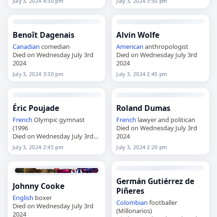
July 3, 2024 4:30 pm
July 3, 2024 3:50 pm
Benoît Dagenais
Alvin Wolfe
Canadian
comedian
American
anthropologist
Died on Wednesday July 3rd
Died on Wednesday July 3rd
2024
2024
July 3, 2024 3:30 pm
July 3, 2024 2:45 pm
Éric Poujade
Roland Dumas
French
Olympic gymnast
French
lawyer and politican
(1996
Died on Wednesday July 3rd
Died on Wednesday July 3rd
2024
2024
July 3, 2024 2:45 pm
July 3, 2024 2:20 pm
Germán Gutiérrez de
Johnny Cooke
Piñeres
English
boxer
Colombian
footballer
Died on Wednesday July 3rd
(Millonarios)
2024