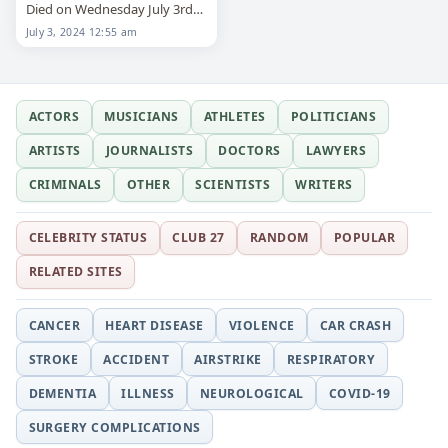
Died on Wednesday July 3rd
2024
July 3, 2024 12:55 am
ACTORS
MUSICIANS
ATHLETES
POLITICIANS
ARTISTS
JOURNALISTS
DOCTORS
LAWYERS
CRIMINALS
OTHER
SCIENTISTS
WRITERS
CELEBRITY STATUS
CLUB 27
RANDOM
POPULAR
RELATED SITES
CANCER
HEART DISEASE
VIOLENCE
CAR CRASH
STROKE
ACCIDENT
AIRSTRIKE
RESPIRATORY
DEMENTIA
ILLNESS
NEUROLOGICAL
COVID-19
SURGERY COMPLICATIONS