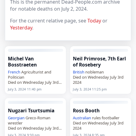
This is the permanent Dead-People.com archive
for notable deaths on July 2, 2024.
For the current relative page, see
Today
or
Yesterday
.
Michel Van
Neil Primrose, 7th Earl
Bosstraeten
of Rosebery
French
Agriculturist and
British
nobleman
Politician
Died on Wednesday July 3rd
Died on Wednesday July 3rd
2024
2024
July 3, 2024 11:40 pm
July 3, 2024 11:25 pm
Nugzari Tsurtsumia
Ross Booth
Georgian
Greco-Roman
Australian
rules footballer
wrestler
Died on Wednesday July 3rd
Died on Wednesday July 3rd
2024
2024
July 3, 2024 9:30 pm
July 3, 2024 8:35 pm