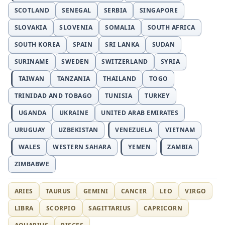
SCOTLAND
SENEGAL
SERBIA
SINGAPORE
SLOVAKIA
SLOVENIA
SOMALIA
SOUTH AFRICA
SOUTH KOREA
SPAIN
SRI LANKA
SUDAN
SURINAME
SWEDEN
SWITZERLAND
SYRIA
TAIWAN
TANZANIA
THAILAND
TOGO
TRINIDAD AND TOBAGO
TUNISIA
TURKEY
UGANDA
UKRAINE
UNITED ARAB EMIRATES
URUGUAY
UZBEKISTAN
VENEZUELA
VIETNAM
WALES
WESTERN SAHARA
YEMEN
ZAMBIA
ZIMBABWE
ARIES
TAURUS
GEMINI
CANCER
LEO
VIRGO
LIBRA
SCORPIO
SAGITTARIUS
CAPRICORN