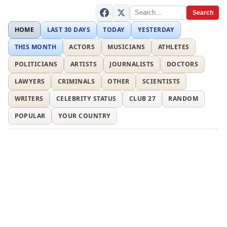
Search
HOME
LAST 30 DAYS
TODAY
YESTERDAY
THIS MONTH
ACTORS
MUSICIANS
ATHLETES
POLITICIANS
ARTISTS
JOURNALISTS
DOCTORS
LAWYERS
CRIMINALS
OTHER
SCIENTISTS
WRITERS
CELEBRITY STATUS
CLUB 27
RANDOM
POPULAR
YOUR COUNTRY