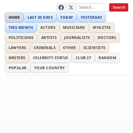
Search
HOME
LAST 30 DAYS
TODAY
YESTERDAY
THIS MONTH
ACTORS
MUSICIANS
ATHLETES
POLITICIANS
ARTISTS
JOURNALISTS
DOCTORS
LAWYERS
CRIMINALS
OTHER
SCIENTISTS
WRITERS
CELEBRITY STATUS
CLUB 27
RANDOM
POPULAR
YOUR COUNTRY