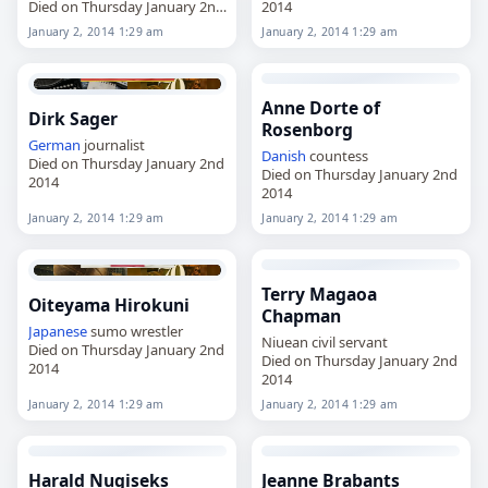
Died on Thursday January 2nd
2014
2014
January 2, 2014 1:29 am
January 2, 2014 1:29 am
Anne Dorte of
Dirk Sager
Rosenborg
German
journalist
Danish
countess
Died on Thursday January 2nd
Died on Thursday January 2nd
2014
2014
January 2, 2014 1:29 am
January 2, 2014 1:29 am
Terry Magaoa
Oiteyama Hirokuni
Chapman
Japanese
sumo wrestler
Niuean civil servant
Died on Thursday January 2nd
Died on Thursday January 2nd
2014
2014
January 2, 2014 1:29 am
January 2, 2014 1:29 am
Harald Nugiseks
Jeanne Brabants