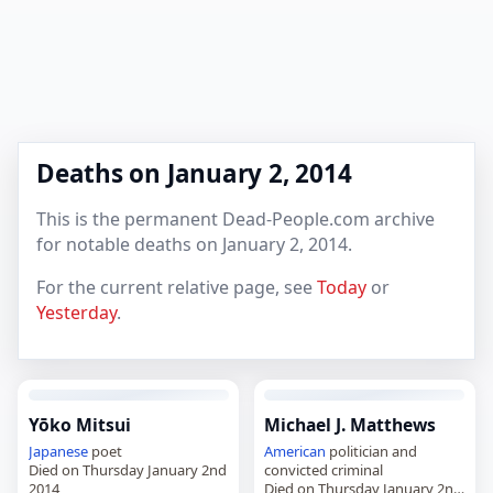
Deaths on January 2, 2014
This is the permanent Dead-People.com archive
for notable deaths on January 2, 2014.
For the current relative page, see
Today
or
Yesterday
.
Yōko Mitsui
Michael J. Matthews
Japanese
poet
American
politician and
Died on Thursday January 2nd
convicted criminal
2014
Died on Thursday January 2nd