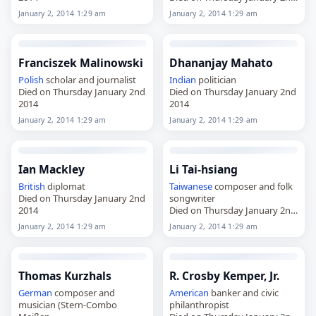
2014
January 2, 2014 1:29 am
January 2, 2014 1:29 am
Franciszek Malinowski
Dhananjay Mahato
Polish
scholar and journalist
Indian
politician
Died on Thursday January 2nd
Died on Thursday January 2nd
2014
2014
January 2, 2014 1:29 am
January 2, 2014 1:29 am
Ian Mackley
Li Tai-hsiang
British
diplomat
Taiwanese
composer and folk
Died on Thursday January 2nd
songwriter
2014
Died on Thursday January 2nd
2014
January 2, 2014 1:29 am
January 2, 2014 1:29 am
Thomas Kurzhals
R. Crosby Kemper, Jr.
German
composer and
American
banker and civic
musician (Stern-Combo
philanthropist