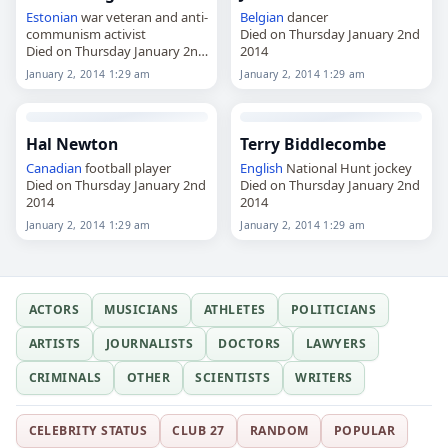
Estonian
war veteran and anti-
Belgian
dancer
communism activist
Died on Thursday January 2nd
Died on Thursday January 2nd
2014
2014
January 2, 2014 1:29 am
January 2, 2014 1:29 am
Hal Newton
Terry Biddlecombe
Canadian
football player
English
National Hunt jockey
Died on Thursday January 2nd
Died on Thursday January 2nd
2014
2014
January 2, 2014 1:29 am
January 2, 2014 1:29 am
ACTORS
MUSICIANS
ATHLETES
POLITICIANS
ARTISTS
JOURNALISTS
DOCTORS
LAWYERS
CRIMINALS
OTHER
SCIENTISTS
WRITERS
CELEBRITY STATUS
CLUB 27
RANDOM
POPULAR