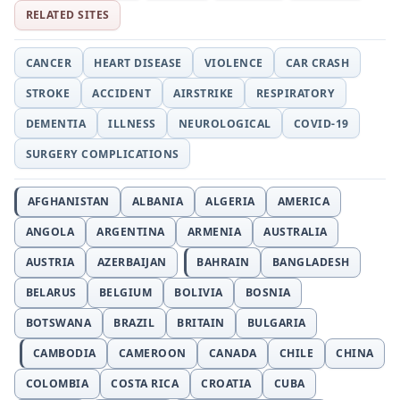
RELATED SITES
CANCER
HEART DISEASE
VIOLENCE
CAR CRASH
STROKE
ACCIDENT
AIRSTRIKE
RESPIRATORY
DEMENTIA
ILLNESS
NEUROLOGICAL
COVID-19
SURGERY COMPLICATIONS
AFGHANISTAN
ALBANIA
ALGERIA
AMERICA
ANGOLA
ARGENTINA
ARMENIA
AUSTRALIA
AUSTRIA
AZERBAIJAN
BAHRAIN
BANGLADESH
BELARUS
BELGIUM
BOLIVIA
BOSNIA
BOTSWANA
BRAZIL
BRITAIN
BULGARIA
CAMBODIA
CAMEROON
CANADA
CHILE
CHINA
COLOMBIA
COSTA RICA
CROATIA
CUBA