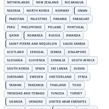
NETHERLANDS
NEW ZEALAND
NICARAGUA
NIGERIA
NORTH KOREA
NORWAY
OMAN
PAKISTAN
PALESTINE
PANAMA
PARAGUAY
PERU
PHILIPPINES
POLAND
PORTUGAL
QATAR
ROMANIA
RUSSIA
RWANDA
SAINT PIERRE AND MIQUELON
SAUDI ARABIA
SCOTLAND
SENEGAL
SERBIA
SINGAPORE
SLOVAKIA
SLOVENIA
SOMALIA
SOUTH AFRICA
SOUTH KOREA
SPAIN
SRI LANKA
SUDAN
SURINAME
SWEDEN
SWITZERLAND
SYRIA
TAIWAN
TANZANIA
THAILAND
TOGO
TRINIDAD AND TOBAGO
TUNISIA
TURKEY
UGANDA
UKRAINE
UNITED ARAB EMIRATES