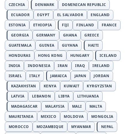
CZECHIA
DENMARK
DOMINICAN REPUBLIC
ECUADOR
EGYPT
EL SALVADOR
ENGLAND
ESTONIA
ETHIOPIA
FIJI
FINLAND
FRANCE
GEORGIA
GERMANY
GHANA
GREECE
GUATEMALA
GUINEA
GUYANA
HAITI
HONDURAS
HONG KONG
HUNGARY
ICELAND
INDIA
INDONESIA
IRAN
IRAQ
IRELAND
ISRAEL
ITALY
JAMAICA
JAPAN
JORDAN
KAZAKHSTAN
KENYA
KUWAIT
KYRGYZSTAN
LATVIA
LEBANON
LIBYA
LITHUANIA
MADAGASCAR
MALAYSIA
MALI
MALTA
MAURITANIA
MEXICO
MOLDOVA
MONGOLIA
MOROCCO
MOZAMBIQUE
MYANMAR
NEPAL