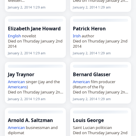
Meißen
Died on Thursday January 2nd
Died on Thursday January 2nd
2014
January 2, 2014 1:29 am
January 2, 2014 1:29 am
2014
Elizabeth Jane Howard
Patrick Heron
English
novelist
Irish
author
Died on Thursday January 2nd
Died on Thursday January 2nd
2014
2014
January 2, 2014 1:29 am
January 2, 2014 1:29 am
Jay Traynor
Bernard Glasser
American
singer (Jay and the
American
film producer
Americans
)
(Return of the Fly
Died on Thursday January 2nd
Died on Thursday January 2nd
2014
2014
January 2, 2014 1:29 am
January 2, 2014 1:29 am
Arnold A. Saltzman
Louis George
American
businessman and
Saint Lucian politician
diplomat
Died on Thursday January 2nd