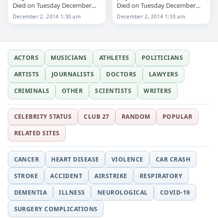
Died on Tuesday December
Died on Tuesday December
2nd 2014
2nd 2014
December 2, 2014 1:30 am
December 2, 2014 1:30 am
ACTORS
MUSICIANS
ATHLETES
POLITICIANS
ARTISTS
JOURNALISTS
DOCTORS
LAWYERS
CRIMINALS
OTHER
SCIENTISTS
WRITERS
CELEBRITY STATUS
CLUB 27
RANDOM
POPULAR
RELATED SITES
CANCER
HEART DISEASE
VIOLENCE
CAR CRASH
STROKE
ACCIDENT
AIRSTRIKE
RESPIRATORY
DEMENTIA
ILLNESS
NEUROLOGICAL
COVID-19
SURGERY COMPLICATIONS