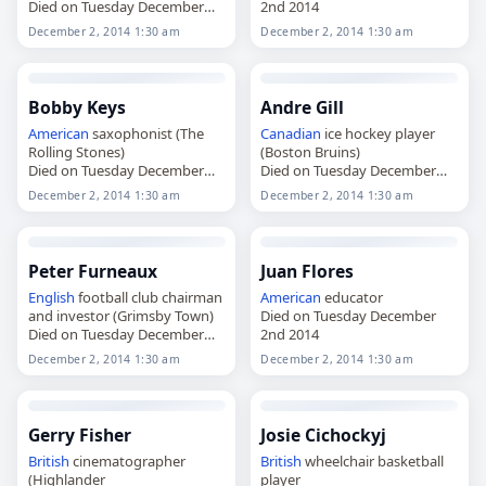
Died on Tuesday December
2nd 2014
2nd 2014
December 2, 2014 1:30 am
December 2, 2014 1:30 am
Bobby Keys
Andre Gill
American
saxophonist (The
Canadian
ice hockey player
Rolling Stones)
(Boston Bruins)
Died on Tuesday December
Died on Tuesday December
2nd 2014
2nd 2014
December 2, 2014 1:30 am
December 2, 2014 1:30 am
Peter Furneaux
Juan Flores
English
football club chairman
American
educator
and investor (Grimsby Town)
Died on Tuesday December
Died on Tuesday December
2nd 2014
2nd 2014
December 2, 2014 1:30 am
December 2, 2014 1:30 am
Gerry Fisher
Josie Cichockyj
British
cinematographer
British
wheelchair basketball
(Highlander
player