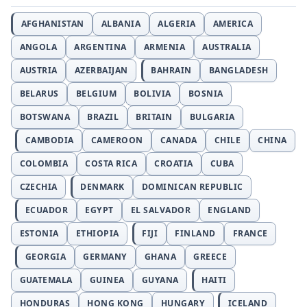
AFGHANISTAN
ALBANIA
ALGERIA
AMERICA
ANGOLA
ARGENTINA
ARMENIA
AUSTRALIA
AUSTRIA
AZERBAIJAN
BAHRAIN
BANGLADESH
BELARUS
BELGIUM
BOLIVIA
BOSNIA
BOTSWANA
BRAZIL
BRITAIN
BULGARIA
CAMBODIA
CAMEROON
CANADA
CHILE
CHINA
COLOMBIA
COSTA RICA
CROATIA
CUBA
CZECHIA
DENMARK
DOMINICAN REPUBLIC
ECUADOR
EGYPT
EL SALVADOR
ENGLAND
ESTONIA
ETHIOPIA
FIJI
FINLAND
FRANCE
GEORGIA
GERMANY
GHANA
GREECE
GUATEMALA
GUINEA
GUYANA
HAITI
HONDURAS
HONG KONG
HUNGARY
ICELAND