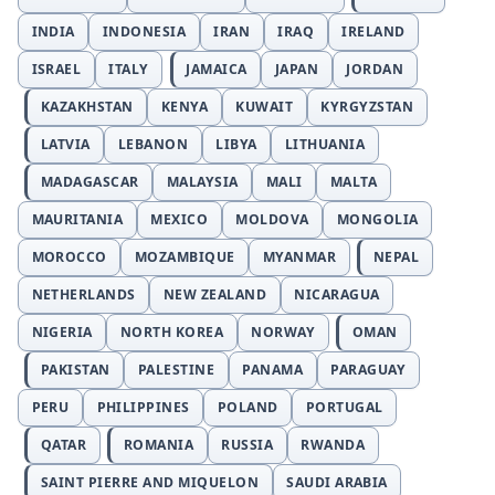
INDIA
INDONESIA
IRAN
IRAQ
IRELAND
ISRAEL
ITALY
JAMAICA
JAPAN
JORDAN
KAZAKHSTAN
KENYA
KUWAIT
KYRGYZSTAN
LATVIA
LEBANON
LIBYA
LITHUANIA
MADAGASCAR
MALAYSIA
MALI
MALTA
MAURITANIA
MEXICO
MOLDOVA
MONGOLIA
MOROCCO
MOZAMBIQUE
MYANMAR
NEPAL
NETHERLANDS
NEW ZEALAND
NICARAGUA
NIGERIA
NORTH KOREA
NORWAY
OMAN
PAKISTAN
PALESTINE
PANAMA
PARAGUAY
PERU
PHILIPPINES
POLAND
PORTUGAL
QATAR
ROMANIA
RUSSIA
RWANDA
SAINT PIERRE AND MIQUELON
SAUDI ARABIA