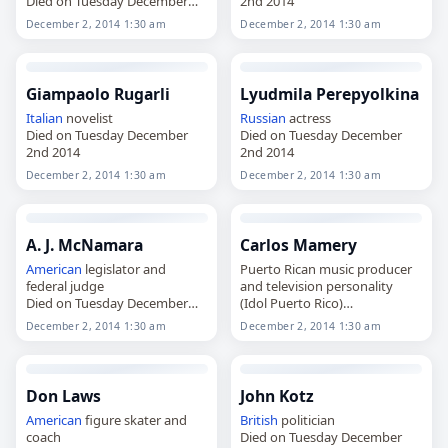
Died on Tuesday December
2nd 2014
2nd 2014
December 2, 2014 1:30 am
December 2, 2014 1:30 am
Giampaolo Rugarli
Lyudmila Perepyolkina
Italian
novelist
Russian
actress
Died on Tuesday December
Died on Tuesday December
2nd 2014
2nd 2014
December 2, 2014 1:30 am
December 2, 2014 1:30 am
A. J. McNamara
Carlos Mamery
American
legislator and
Puerto Rican music producer
federal judge
and television personality
Died on Tuesday December
(Idol Puerto Rico)
2nd 2014
Died on Tuesday December
December 2, 2014 1:30 am
December 2, 2014 1:30 am
2nd 2014
Don Laws
John Kotz
American
figure skater and
British
politician
coach
Died on Tuesday December