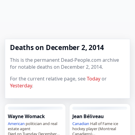
Deaths on December 2, 2014
This is the permanent Dead-People.com archive
for notable deaths on December 2, 2014.
For the current relative page, see
Today
or
Yesterday
.
Wayne Womack
Jean Béliveau
American
politician and real
Canadian
Hall of Fame ice
estate agent
hockey player (Montreal
Died on Tuesday December
Canadiens)