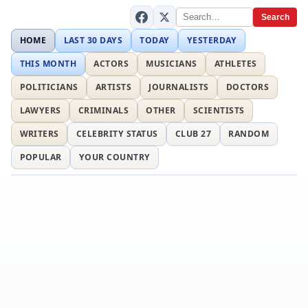
Search
HOME
LAST 30 DAYS
TODAY
YESTERDAY
THIS MONTH
ACTORS
MUSICIANS
ATHLETES
POLITICIANS
ARTISTS
JOURNALISTS
DOCTORS
LAWYERS
CRIMINALS
OTHER
SCIENTISTS
WRITERS
CELEBRITY STATUS
CLUB 27
RANDOM
POPULAR
YOUR COUNTRY