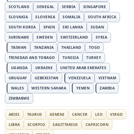
SCOTLAND
SENEGAL
SERBIA
SINGAPORE
SLOVAKIA
SLOVENIA
SOMALIA
SOUTH AFRICA
SOUTH KOREA
SPAIN
SRI LANKA
SUDAN
SURINAME
SWEDEN
SWITZERLAND
SYRIA
TAIWAN
TANZANIA
THAILAND
TOGO
TRINIDAD AND TOBAGO
TUNISIA
TURKEY
UGANDA
UKRAINE
UNITED ARAB EMIRATES
URUGUAY
UZBEKISTAN
VENEZUELA
VIETNAM
WALES
WESTERN SAHARA
YEMEN
ZAMBIA
ZIMBABWE
ARIES
TAURUS
GEMINI
CANCER
LEO
VIRGO
LIBRA
SCORPIO
SAGITTARIUS
CAPRICORN