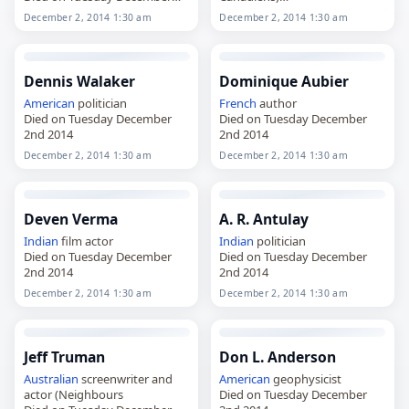
2nd 2014
Died on Tuesday December
December 2, 2014 1:30 am
December 2, 2014 1:30 am
2nd 2014
Dennis Walaker
Dominique Aubier
American
politician
French
author
Died on Tuesday December
Died on Tuesday December
2nd 2014
2nd 2014
December 2, 2014 1:30 am
December 2, 2014 1:30 am
Deven Verma
A. R. Antulay
Indian
film actor
Indian
politician
Died on Tuesday December
Died on Tuesday December
2nd 2014
2nd 2014
December 2, 2014 1:30 am
December 2, 2014 1:30 am
Jeff Truman
Don L. Anderson
Australian
screenwriter and
American
geophysicist
actor (Neighbours
Died on Tuesday December