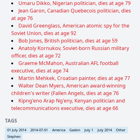
Umaru Dikko, Nigerian politician, dies at age 79
Jean Garon, Canadian Quebecois politician, dies
at age 76
David Greenglass, American atomic spy for the
Soviet Union, dies at age 92
Bob Jones, British politician, dies at age 59
Anatoly Kornukov, Soviet-born Russian military
officer, dies at age 72
Graeme McMahon, Australian AFL football
executive, dies at age 74
Martin Mehkek, Croatian painter, dies at age 77
Walter Dean Myers, American award-winning
children's writer (Fallen Angels, dies at age 76
Kipng'eno Arap Ng'eny, Kenyan politician and
telecommunications executive, dies at age 66
TAGS
01 July 2014
2014-07-01
America
Gaskin
July 1
July 2014
Other
Stephen