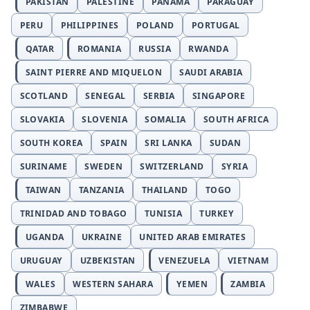
PAKISTAN
PALESTINE
PANAMA
PARAGUAY
PERU
PHILIPPINES
POLAND
PORTUGAL
QATAR
ROMANIA
RUSSIA
RWANDA
SAINT PIERRE AND MIQUELON
SAUDI ARABIA
SCOTLAND
SENEGAL
SERBIA
SINGAPORE
SLOVAKIA
SLOVENIA
SOMALIA
SOUTH AFRICA
SOUTH KOREA
SPAIN
SRI LANKA
SUDAN
SURINAME
SWEDEN
SWITZERLAND
SYRIA
TAIWAN
TANZANIA
THAILAND
TOGO
TRINIDAD AND TOBAGO
TUNISIA
TURKEY
UGANDA
UKRAINE
UNITED ARAB EMIRATES
URUGUAY
UZBEKISTAN
VENEZUELA
VIETNAM
WALES
WESTERN SAHARA
YEMEN
ZAMBIA
ZIMBABWE