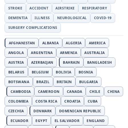
STROKE
ACCIDENT
AIRSTRIKE
RESPIRATORY
DEMENTIA
ILLNESS
NEUROLOGICAL
COVID-19
SURGERY COMPLICATIONS
AFGHANISTAN
ALBANIA
ALGERIA
AMERICA
ANGOLA
ARGENTINA
ARMENIA
AUSTRALIA
AUSTRIA
AZERBAIJAN
BAHRAIN
BANGLADESH
BELARUS
BELGIUM
BOLIVIA
BOSNIA
BOTSWANA
BRAZIL
BRITAIN
BULGARIA
CAMBODIA
CAMEROON
CANADA
CHILE
CHINA
COLOMBIA
COSTA RICA
CROATIA
CUBA
CZECHIA
DENMARK
DOMINICAN REPUBLIC
ECUADOR
EGYPT
EL SALVADOR
ENGLAND