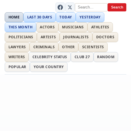
Search
HOME
LAST 30 DAYS
TODAY
YESTERDAY
THIS MONTH
ACTORS
MUSICIANS
ATHLETES
POLITICIANS
ARTISTS
JOURNALISTS
DOCTORS
LAWYERS
CRIMINALS
OTHER
SCIENTISTS
WRITERS
CELEBRITY STATUS
CLUB 27
RANDOM
POPULAR
YOUR COUNTRY