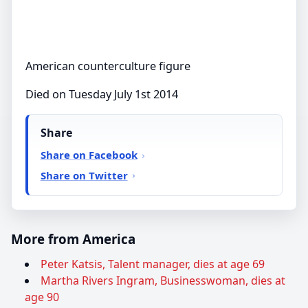
American counterculture figure
Died on Tuesday July 1st 2014
Share
Share on Facebook
Share on Twitter
More from America
Peter Katsis, Talent manager, dies at age 69
Martha Rivers Ingram, Businesswoman, dies at
age 90