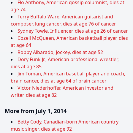
Flo Anthony, American gossip columnist, dies at
age 74
Terry Buffalo Ware, American guitarist and
composer, lung cancer, dies at age 76 of cancer
Sydney Towle, Influencer, dies at age 26 of cancer
Cozell McQueen, American basketball player, dies
at age 64
Robby Albarado, Jockey, dies at age 52
Dory Funk Jr., American professional wrestler,
dies at age 85
Jim Toman, American baseball player and coach,
brain cancer, dies at age 64 of brain cancer
Victor Niederhoffer, American investor and
writer, dies at age 82
More from July 1, 2014
Betty Cody, Canadian-born American country
music singer, dies at age 92