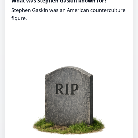
What was Stephen Gaskin known for?
Stephen Gaskin was an American counterculture
figure.