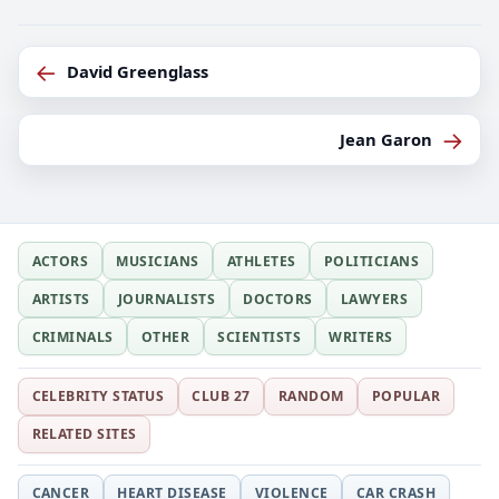
←
David Greenglass
→
Jean Garon
ACTORS
MUSICIANS
ATHLETES
POLITICIANS
ARTISTS
JOURNALISTS
DOCTORS
LAWYERS
CRIMINALS
OTHER
SCIENTISTS
WRITERS
CELEBRITY STATUS
CLUB 27
RANDOM
POPULAR
RELATED SITES
CANCER
HEART DISEASE
VIOLENCE
CAR CRASH