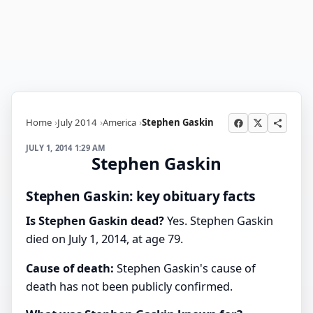
Home
July 2014
America
Stephen Gaskin
JULY 1, 2014 1:29 AM
Stephen Gaskin
Stephen Gaskin: key obituary facts
Is Stephen Gaskin dead?
Yes. Stephen Gaskin
died on July 1, 2014, at age 79.
Cause of death:
Stephen Gaskin's cause of
death has not been publicly confirmed.