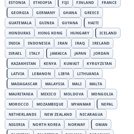
ESTONIA
ETHIOPIA
FIJI
FINLAND
FRANCE
GEORGIA
GERMANY
GHANA
GREECE
GUATEMALA
GUINEA
GUYANA
HAITI
HONDURAS
HONG KONG
HUNGARY
ICELAND
INDIA
INDONESIA
IRAN
IRAQ
IRELAND
ISRAEL
ITALY
JAMAICA
JAPAN
JORDAN
KAZAKHSTAN
KENYA
KUWAIT
KYRGYZSTAN
LATVIA
LEBANON
LIBYA
LITHUANIA
MADAGASCAR
MALAYSIA
MALI
MALTA
MAURITANIA
MEXICO
MOLDOVA
MONGOLIA
MOROCCO
MOZAMBIQUE
MYANMAR
NEPAL
NETHERLANDS
NEW ZEALAND
NICARAGUA
NIGERIA
NORTH KOREA
NORWAY
OMAN