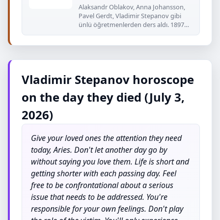
Alaksandr Oblakov, Anna Johansson,
Pavel Gerdt, Vladimir Stepanov gibi
ünlü öğretmenlerden ders aldı. 1897
yılında
Vladimir Stepanov horoscope
on the day they died (July 3,
2026)
Give your loved ones the attention they need
today, Aries. Don't let another day go by
without saying you love them. Life is short and
getting shorter with each passing day. Feel
free to be confrontational about a serious
issue that needs to be addressed. You're
responsible for your own feelings. Don't play