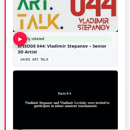
▶
Likely related
EPISODE 044: Vladimir Stepanov – Senior
3D Artist
GAME. ART. TALK.