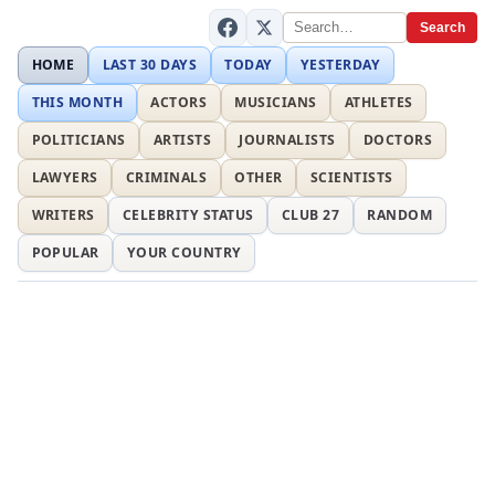
Search
HOME
LAST 30 DAYS
TODAY
YESTERDAY
THIS MONTH
ACTORS
MUSICIANS
ATHLETES
POLITICIANS
ARTISTS
JOURNALISTS
DOCTORS
LAWYERS
CRIMINALS
OTHER
SCIENTISTS
WRITERS
CELEBRITY STATUS
CLUB 27
RANDOM
POPULAR
YOUR COUNTRY