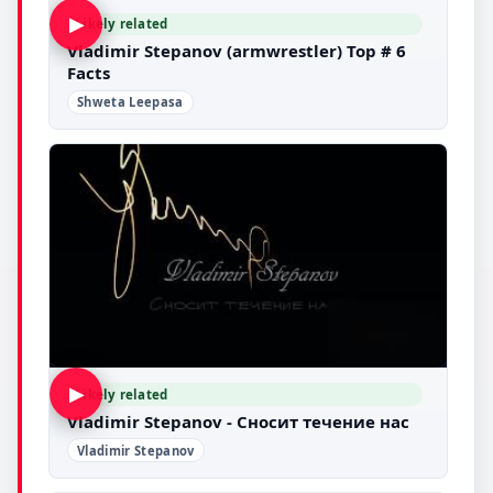
▶
Likely related
Vladimir Stepanov (armwrestler) Top # 6
Facts
Shweta Leepasa
▶
Likely related
Vladimir Stepanov - Сносит течение нас
Vladimir Stepanov