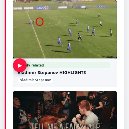
▶
Likely related
Vladimir Stepanov HIGHLIGHTS
Vladimir Stepanov