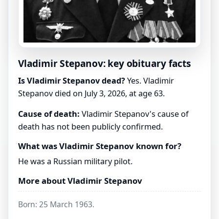
Vladimir Stepanov: key obituary facts
Is Vladimir Stepanov dead?
Yes. Vladimir
Stepanov died on July 3, 2026, at age 63.
Cause of death:
Vladimir Stepanov's cause of
death has not been publicly confirmed.
What was Vladimir Stepanov known for?
He was a Russian military pilot.
More about Vladimir Stepanov
Born: 25 March 1963.