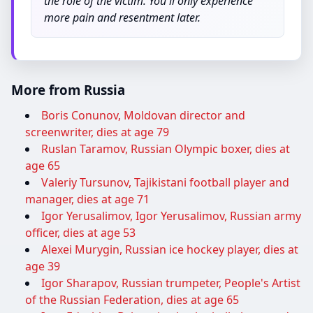
the role of the victim. You'll only experience
more pain and resentment later.
More from Russia
Boris Conunov, Moldovan director and
screenwriter, dies at age 79
Ruslan Taramov, Russian Olympic boxer, dies at
age 65
Valeriy Tursunov, Tajikistani football player and
manager, dies at age 71
Igor Yerusalimov, Igor Yerusalimov, Russian army
officer, dies at age 53
Alexei Murygin, Russian ice hockey player, dies at
age 39
Igor Sharapov, Russian trumpeter, People's Artist
of the Russian Federation, dies at age 65