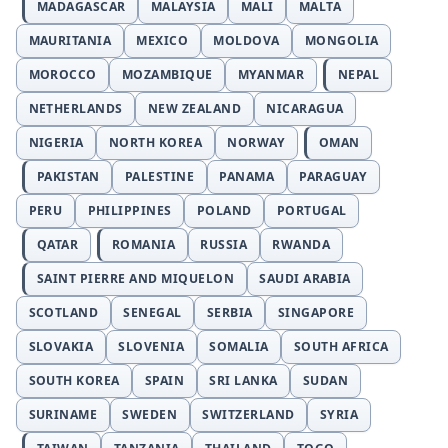
MADAGASCAR
MALAYSIA
MALI
MALTA
MAURITANIA
MEXICO
MOLDOVA
MONGOLIA
MOROCCO
MOZAMBIQUE
MYANMAR
NEPAL
NETHERLANDS
NEW ZEALAND
NICARAGUA
NIGERIA
NORTH KOREA
NORWAY
OMAN
PAKISTAN
PALESTINE
PANAMA
PARAGUAY
PERU
PHILIPPINES
POLAND
PORTUGAL
QATAR
ROMANIA
RUSSIA
RWANDA
SAINT PIERRE AND MIQUELON
SAUDI ARABIA
SCOTLAND
SENEGAL
SERBIA
SINGAPORE
SLOVAKIA
SLOVENIA
SOMALIA
SOUTH AFRICA
SOUTH KOREA
SPAIN
SRI LANKA
SUDAN
SURINAME
SWEDEN
SWITZERLAND
SYRIA