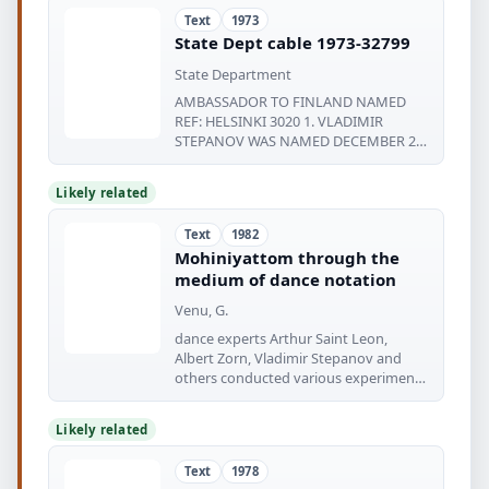
Text
1973
State Dept cable 1973-32799
State Department
AMBASSADOR TO FINLAND NAMED
REF: HELSINKI 3020 1. VLADIMIR
STEPANOV WAS NAMED DECEMBER 26
AS THE NEW SOVIET AMBASSADOR
Likely related
Text
1982
Mohiniyattom through the
medium of dance notation
Venu, G.
dance experts Arthur Saint Leon,
Albert Zorn, Vladimir Stepanov and
others conducted various experiments
in
Likely related
Text
1978