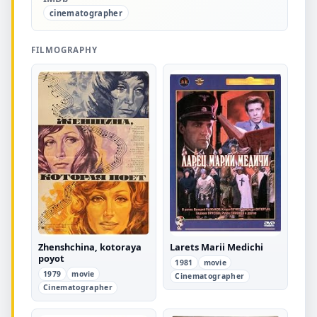
cinematographer
FILMOGRAPHY
Zhenshchina, kotoraya
Larets Marii Medichi
poyot
1981
movie
1979
movie
Cinematographer
Cinematographer