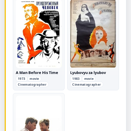
A Man Before His Time
Lyubovyu za lyubov
1973
movie
1983
movie
Cinematographer
Cinematographer