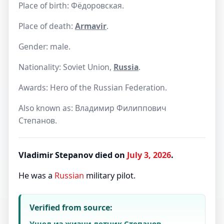
Place of birth: Фёдоровская.
Place of death:
Armavir
.
Gender: male.
Nationality: Soviet Union,
Russia
.
Awards: Hero of the Russian Federation.
Also known as: Владимир Филиппович
Степанов.
Vladimir Stepanov died on
July 3, 2026
.
He was a
Russian
military pilot.
Verified from source:
Ушел из жизни летчик Степанов,