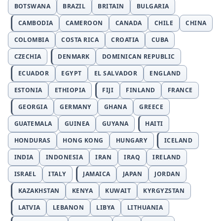
BOTSWANA
BRAZIL
BRITAIN
BULGARIA
CAMBODIA
CAMEROON
CANADA
CHILE
CHINA
COLOMBIA
COSTA RICA
CROATIA
CUBA
CZECHIA
DENMARK
DOMINICAN REPUBLIC
ECUADOR
EGYPT
EL SALVADOR
ENGLAND
ESTONIA
ETHIOPIA
FIJI
FINLAND
FRANCE
GEORGIA
GERMANY
GHANA
GREECE
GUATEMALA
GUINEA
GUYANA
HAITI
HONDURAS
HONG KONG
HUNGARY
ICELAND
INDIA
INDONESIA
IRAN
IRAQ
IRELAND
ISRAEL
ITALY
JAMAICA
JAPAN
JORDAN
KAZAKHSTAN
KENYA
KUWAIT
KYRGYZSTAN
LATVIA
LEBANON
LIBYA
LITHUANIA