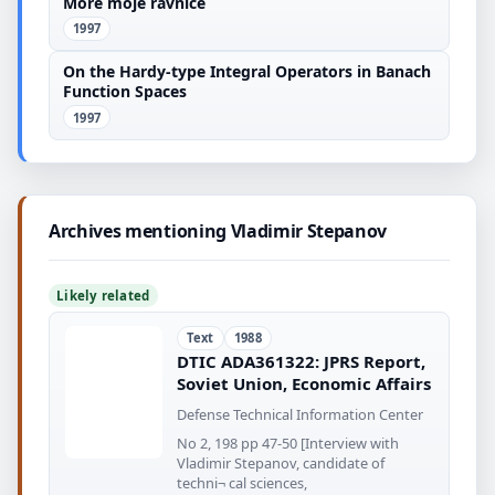
More moje ravnice
1997
On the Hardy-type Integral Operators in Banach
Function Spaces
1997
Archives mentioning Vladimir Stepanov
Likely related
Text
1988
DTIC ADA361322: JPRS Report,
Soviet Union, Economic Affairs
Defense Technical Information Center
No 2, 198 pp 47-50 [Interview with
Vladimir Stepanov, candidate of
techni¬ cal sciences,