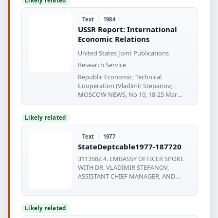
Likely related
Text
1984
USSR Report: International
Economic Relations
United States Joint Publications
Research Service
Republic Economic, Technical
Cooperation (Vladimir Stepanov;
MOSCOW NEWS, No 10, 18-25 Mar
84).......
Likely related
Text
1977
StateDeptcable1977-187720
311358Z 4. EMBASSY OFFICER SPOKE
WITH DR. VLADIMIR STEPANOV,
ASSISTANT CHIEF MANAGER, AND
ZARKO TRBOJEVIC
Likely related