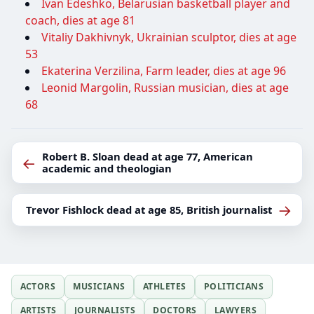
Ivan Edeshko, Belarusian basketball player and
coach, dies at age 81
Vitaliy Dakhivnyk, Ukrainian sculptor, dies at age
53
Ekaterina Verzilina, Farm leader, dies at age 96
Leonid Margolin, Russian musician, dies at age
68
Robert B. Sloan dead at age 77, American
←
academic and theologian
→
Trevor Fishlock dead at age 85, British journalist
ACTORS
MUSICIANS
ATHLETES
POLITICIANS
ARTISTS
JOURNALISTS
DOCTORS
LAWYERS