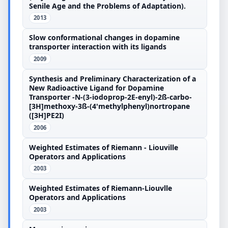
Senile Age and the Problems of Adaptation).
2013
Slow conformational changes in dopamine
transporter interaction with its ligands
2009
Synthesis and Preliminary Characterization of a
New Radioactive Ligand for Dopamine
Transporter -N-(3-iodoprop-2E-enyl)-2ß-carbo-
[3H]methoxy-3ß-(4'methylphenyl)nortropane
([3H]PE2I)
2006
Weighted Estimates of Riemann - Liouville
Operators and Applications
2003
Weighted Estimates of Riemann-Liouvlle
Operators and Applications
2003