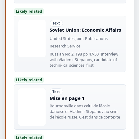
Likely related
Text
Soviet Union: Economic Affairs
United States Joint Publications
Research Service
Russian No 2, 198 pp 47-50 [Interview
with Vladimir Stepanov, candidate of
techni- cal sciences, first
Likely related
Text
Mise en page 1
Bournonville dans celui de l’école
danoise et Vladimir Stepanov au sein
de l'école russe. C'est dans ce contexte
Likely related