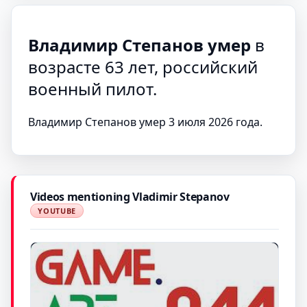
Владимир Степанов умер
в
возрасте 63 лет, российский
военный пилот.
Владимир Степанов умер 3 июля 2026 года.
Videos mentioning Vladimir Stepanov
YOUTUBE