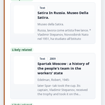
Text
Satira In Russia. Museo Della
Satira.
Museo della Satira.
Russa, lavora come artista free lance. *
Vladimir Stepanov, Novosibirsk Nato
nel 1951, ha studiato all'Istituto
Likely related
Text
2009
Spartak Moscow : a history of
the people's team in the
workers' state
Edelman, Robert, 1945-
later Spar- tak took the cup. Its
captain, Vladimir Stepanov, received
the trophy and took it on the
traditional