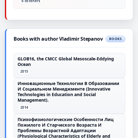
6 listeners
Books with author Vladimir Stepanov
BOOKS
GLOB16, the CMCC Global Mesoscale-Eddying
Ocean
2015
Инновационные Технологии В Образовании
И Социальном Менеджменте (Innovative
Technologies in Education and Social
Management).
2014
Психофизиологические Особенности Лиц
Пожилого И Старческого Возраста И
Проблемы Возрастной Адаптации
(Physiological Characteristics of Elderly and