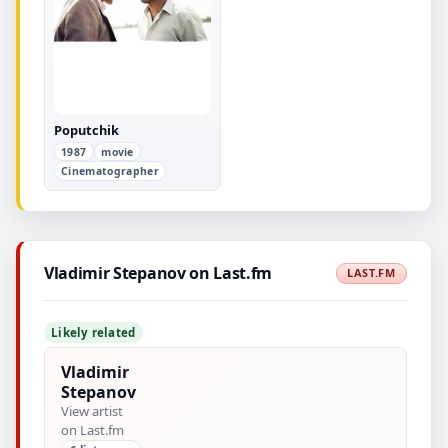
Poputchik
1987
movie
Cinematographer
Vladimir Stepanov on Last.fm
LAST.FM
Likely related
Vladimir
Stepanov
View artist
on Last.fm