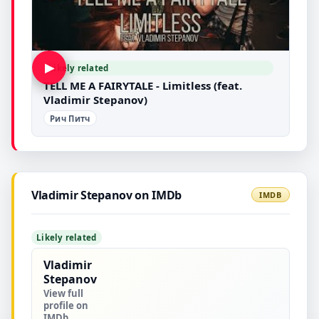
▶
Likely related
TELL ME A FAIRYTALE - Limitless (feat.
Vladimir Stepanov)
Рич Питч
Vladimir Stepanov on IMDb
IMDB
Likely related
Vladimir
Stepanov
View full
profile on
IMDb