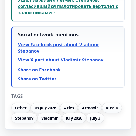
согласившийся пилотировать вертолет с
заложниками
Social network mentions
View Facebook post about Vladimir
Stepanov
View X post about Vladimir Stepanov
Share on Facebook
Share on Twitter
TAGS
Other
03 July 2026
Aries
Armavir
Russia
Stepanov
Vladimir
July 2026
July 3