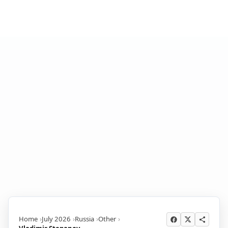
Home
July 2026
Russia
Other