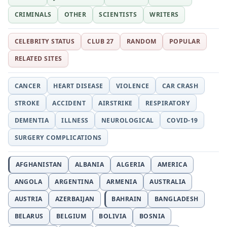
CRIMINALS
OTHER
SCIENTISTS
WRITERS
CELEBRITY STATUS
CLUB 27
RANDOM
POPULAR
RELATED SITES
CANCER
HEART DISEASE
VIOLENCE
CAR CRASH
STROKE
ACCIDENT
AIRSTRIKE
RESPIRATORY
DEMENTIA
ILLNESS
NEUROLOGICAL
COVID-19
SURGERY COMPLICATIONS
AFGHANISTAN
ALBANIA
ALGERIA
AMERICA
ANGOLA
ARGENTINA
ARMENIA
AUSTRALIA
AUSTRIA
AZERBAIJAN
BAHRAIN
BANGLADESH
BELARUS
BELGIUM
BOLIVIA
BOSNIA