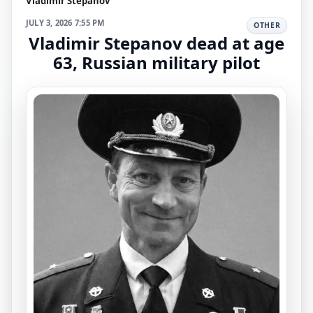
Vladimir Stepanov
JULY 3, 2026 7:55 PM
OTHER
Vladimir Stepanov dead at age
63, Russian military pilot