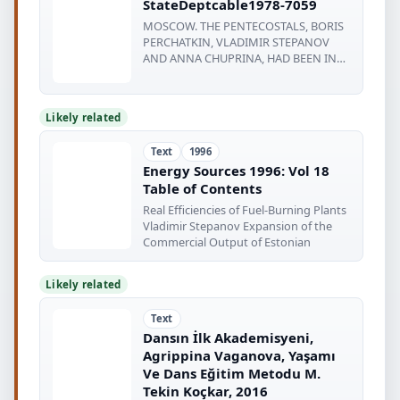
StateDeptcable1978-7059
MOSCOW. THE PENTECOSTALS, BORIS
PERCHATKIN, VLADIMIR STEPANOV
AND ANNA CHUPRINA, HAD BEEN IN
CONTACT WITH
Likely related
Text
1996
Energy Sources 1996: Vol 18
Table of Contents
Real Efficiencies of Fuel-Burning Plants
Vladimir Stepanov Expansion of the
Commercial Output of Estonian
Likely related
Text
Dansın İlk Akademisyeni,
Agrippina Vaganova, Yaşamı
Ve Dans Eğitim Metodu M.
Tekin Koçkar, 2016