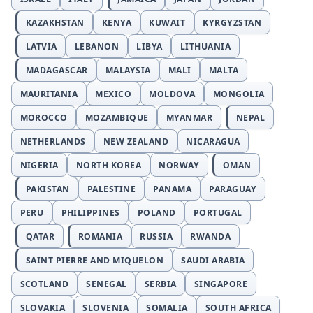
KAZAKHSTAN
KENYA
KUWAIT
KYRGYZSTAN
LATVIA
LEBANON
LIBYA
LITHUANIA
MADAGASCAR
MALAYSIA
MALI
MALTA
MAURITANIA
MEXICO
MOLDOVA
MONGOLIA
MOROCCO
MOZAMBIQUE
MYANMAR
NEPAL
NETHERLANDS
NEW ZEALAND
NICARAGUA
NIGERIA
NORTH KOREA
NORWAY
OMAN
PAKISTAN
PALESTINE
PANAMA
PARAGUAY
PERU
PHILIPPINES
POLAND
PORTUGAL
QATAR
ROMANIA
RUSSIA
RWANDA
SAINT PIERRE AND MIQUELON
SAUDI ARABIA
SCOTLAND
SENEGAL
SERBIA
SINGAPORE
SLOVAKIA
SLOVENIA
SOMALIA
SOUTH AFRICA