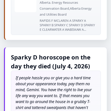
Alberta. Energy Resources
Conservation Board,Alberta Energy
and Utilities Board
RAPIDS F MCLAREN A SPARKY A
SPARKY B SPARKY C SPARKY D SPARKY
E CLEARWATER A WABISKAW A
WABISKAW
Sparky D horoscope on the
day they died (July 4, 2026)
If people hassle you or give you a hard time
about your appearance today, pay them no
mind, Gemini. You have the right to live your
life any way you want to. If that means you
want to go around the house in a grubby T-
shirt and tattered sweatpants that haven't