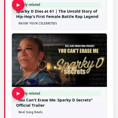
▶
Likely related
Sparky D Dies at 61 | The Untold Story of
Hip-Hop's First Female Battle Rap Legend
KNOW YOUR CELEBRITIES
▶
Likely related
"You Can't Erase Me: Sparky D Secrets"
Official Trailer
Reel Sung Reels