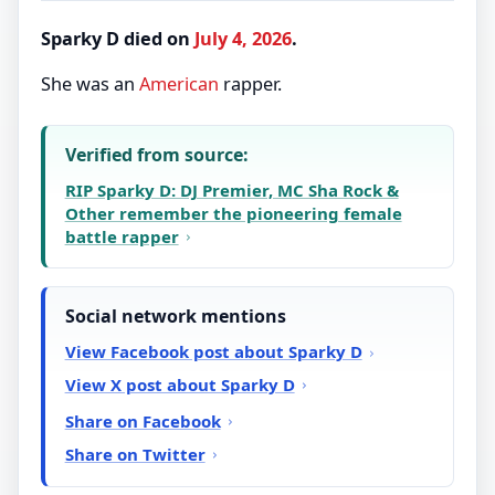
Sparky D died on
July 4, 2026
.
She was an
American
rapper.
Verified from source:
RIP Sparky D: DJ Premier, MC Sha Rock &
Other remember the pioneering female
battle rapper
Social network mentions
View Facebook post about Sparky D
View X post about Sparky D
Share on Facebook
Share on Twitter