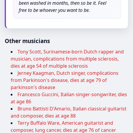
been washed in months, then so be it. Feel
free to be whoever you want to be.
Other musicians
Tony Scott, Surinamese-born Dutch rapper and
musician, complications from multiple sclerosis,
dies at age 54 of multiple sclerosis
Jerney Kaagman, Dutch singer, complications
from Parkinson's disease, dies at age 79 of
parkinson's disease
Francesco Guccini, Italian singer-songwriter, dies
at age 86
Bruno Battisti D'Amario, Italian classical guitarist
and composer, dies at age 88
Terry Buffalo Ware, American guitarist and
composer, lung cancer, dies at age 76 of cancer