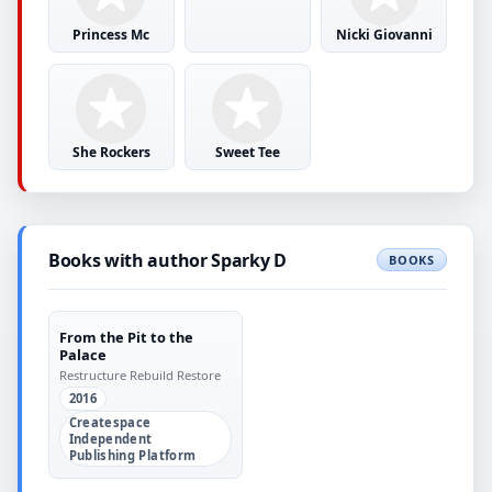
Princess Mc
Nicki Giovanni
She Rockers
Sweet Tee
Books with author Sparky D
BOOKS
From the Pit to the
Palace
Restructure Rebuild Restore
2016
Createspace
Independent
Publishing Platform