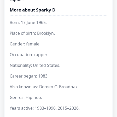
More about Sparky D
Born: 17 June 1965.
Place of birth: Brooklyn.
Gender: female.
Occupation: rapper.
Nationality: United States.
Career began: 1983.
Also known as: Doreen C. Broadnax.
Genres: Hip hop.
Years active: 1983–1990, 2015–2026.