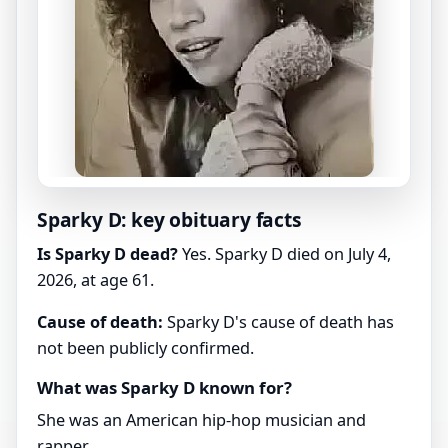
Sparky D: key obituary facts
Is Sparky D dead?
Yes. Sparky D died on July 4,
2026, at age 61.
Cause of death:
Sparky D's cause of death has
not been publicly confirmed.
What was Sparky D known for?
She was an American hip-hop musician and
rapper.