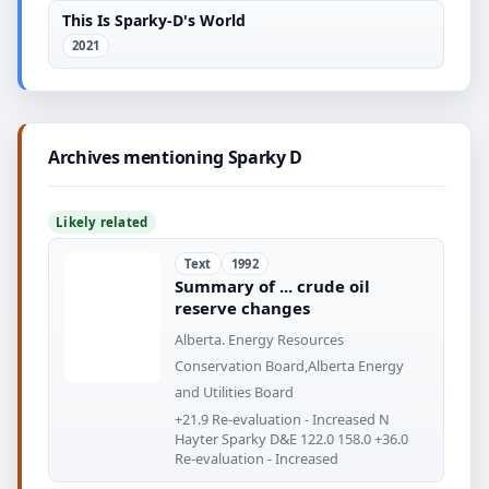
This Is Sparky-D's World
2021
Archives mentioning Sparky D
Likely related
Text
1992
Summary of ... crude oil
reserve changes
Alberta. Energy Resources
Conservation Board,Alberta Energy
and Utilities Board
+21.9 Re-evaluation - Increased N
Hayter Sparky D&E 122.0 158.0 +36.0
Re-evaluation - Increased