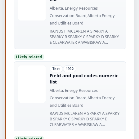
Alberta. Energy Resources
Conservation Board,Alberta Energy
and Utilities Board
RAPIDS F MCLAREN A SPARKY A
SPARKY B SPARKY C SPARKY D SPARKY
E CLEARWATER A WABISKAW A
WABISKAW
Likely related
Text
1992
Field and pool codes numeric
list
Alberta. Energy Resources
Conservation Board,Alberta Energy
and Utilities Board
RAPIDS MCLAREN A SPARKY A SPARKY
B SPARKY C SPARKY D SPARKY E
CLEARWATER A WABISKAW A
WABISKAW WABISKAW