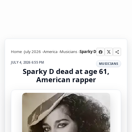
Home
July 2026
America
Musicians
Sparky D
JULY 4, 2026 6:55 PM
MUSICIANS
Sparky D dead at age 61,
American rapper