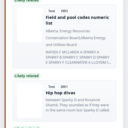
Likely related
Text
1993
Field and pool codes numeric
list
Alberta. Energy Resources
Conservation Board,Alberta Energy
and Utilities Board
RAPIDS F MCLAREN A SPARKY A
SPARKY B SPARKY C SPARKY D SPARKY
E SPARKY F CLEARWATER A LLOYDM I
NSTER
Likely related
Text
2001
Hip hop divas
between Sparky D and Roxanne
Shanté. They sounded as if they were
in the same room but Sparky D called