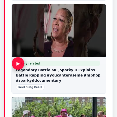
▶
Likely related
Legendary Battle MC, Sparky D Explains
Battle Rapping #youcanteraseme #hiphop
#sparkyddocumentary
Reel Sung Reels