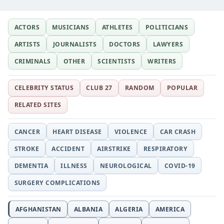
ACTORS
MUSICIANS
ATHLETES
POLITICIANS
ARTISTS
JOURNALISTS
DOCTORS
LAWYERS
CRIMINALS
OTHER
SCIENTISTS
WRITERS
CELEBRITY STATUS
CLUB 27
RANDOM
POPULAR
RELATED SITES
CANCER
HEART DISEASE
VIOLENCE
CAR CRASH
STROKE
ACCIDENT
AIRSTRIKE
RESPIRATORY
DEMENTIA
ILLNESS
NEUROLOGICAL
COVID-19
SURGERY COMPLICATIONS
AFGHANISTAN
ALBANIA
ALGERIA
AMERICA