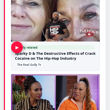
▶
Likely related
Sparky D & The Destructive Effects of Crack
Cocaine on The Hip-Hop Industry
The Real Gully Tv