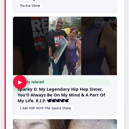
Portia Show
▶
Likely related
Sparky D. My Legendary Hip Hop Sister,
You'll Always Be On My Mind & A Part Of
My Life. R.I.P. 🕊🕊🕊🕊🕊
I AM HIP HOP The Game Show