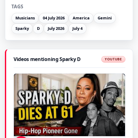
TAGS
Musicians
04 July 2026
America
Gemini
Sparky
D
July 2026
July 4
Videos mentioning Sparky D
YOUTUBE