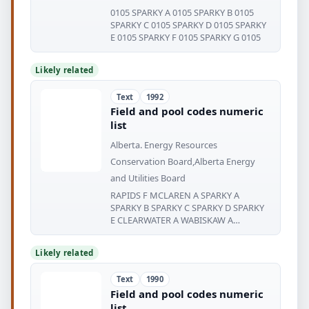
0105 SPARKY A 0105 SPARKY B 0105
SPARKY C 0105 SPARKY D 0105 SPARKY
E 0105 SPARKY F 0105 SPARKY G 0105
Likely related
Text
1992
Field and pool codes numeric
list
Alberta. Energy Resources
Conservation Board,Alberta Energy
and Utilities Board
RAPIDS F MCLAREN A SPARKY A
SPARKY B SPARKY C SPARKY D SPARKY
E CLEARWATER A WABISKAW A
WABISKAW
Likely related
Text
1990
Field and pool codes numeric
list