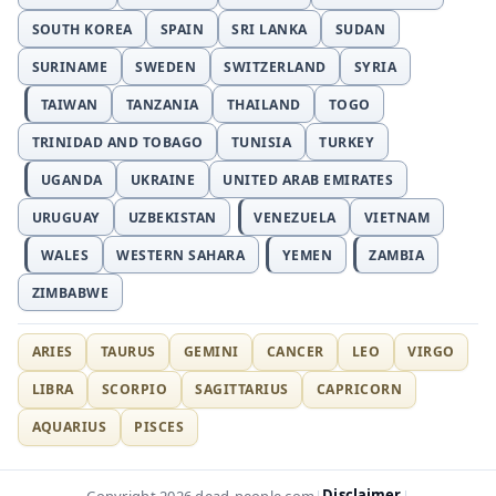
SOUTH KOREA
SPAIN
SRI LANKA
SUDAN
SURINAME
SWEDEN
SWITZERLAND
SYRIA
TAIWAN
TANZANIA
THAILAND
TOGO
TRINIDAD AND TOBAGO
TUNISIA
TURKEY
UGANDA
UKRAINE
UNITED ARAB EMIRATES
URUGUAY
UZBEKISTAN
VENEZUELA
VIETNAM
WALES
WESTERN SAHARA
YEMEN
ZAMBIA
ZIMBABWE
ARIES
TAURUS
GEMINI
CANCER
LEO
VIRGO
LIBRA
SCORPIO
SAGITTARIUS
CAPRICORN
AQUARIUS
PISCES
Disclaimer
Copyright 2026 dead-people.com
|
|