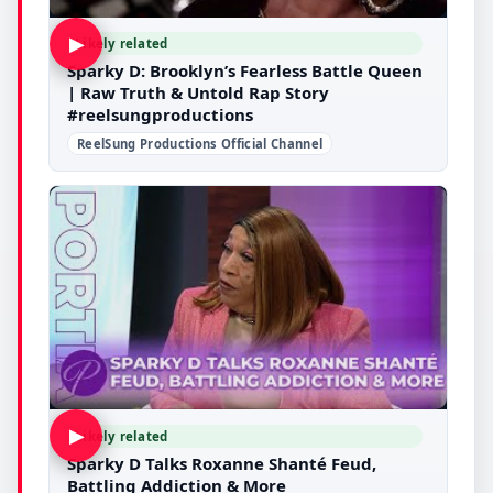
▶
Likely related
Sparky D: Brooklyn’s Fearless Battle Queen
| Raw Truth & Untold Rap Story
#reelsungproductions
ReelSung Productions Official Channel
▶
Likely related
Sparky D Talks Roxanne Shanté Feud,
Battling Addiction & More