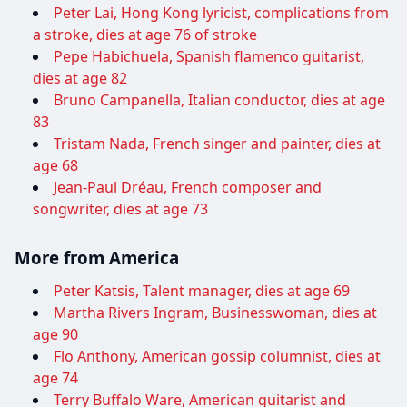
Peter Lai, Hong Kong lyricist, complications from
a stroke, dies at age 76 of stroke
Pepe Habichuela, Spanish flamenco guitarist,
dies at age 82
Bruno Campanella, Italian conductor, dies at age
83
Tristam Nada, French singer and painter, dies at
age 68
Jean-Paul Dréau, French composer and
songwriter, dies at age 73
More from America
Peter Katsis, Talent manager, dies at age 69
Martha Rivers Ingram, Businesswoman, dies at
age 90
Flo Anthony, American gossip columnist, dies at
age 74
Terry Buffalo Ware, American guitarist and