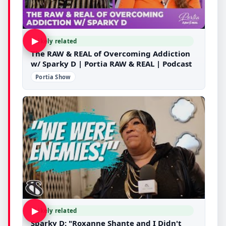
▶
Likely related
The RAW & REAL of Overcoming Addiction
w/ Sparky D | Portia RAW & REAL | Podcast
Portia Show
▶
Likely related
Sparky D: "Roxanne Shante and I Didn't