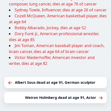
composer, lung cancer, dies at age 76 of cancer
Sydney Towle, Influencer, dies at age 26 of cancer
Cozell McQueen, American basketball player, dies
at age 64
Robby Albarado, Jockey, dies at age 52
Dory Funk Jr., American professional wrestler,
dies at age 85
Jim Toman, American baseball player and coach,
brain cancer, dies at age 64 of brain cancer
Victor Niederhoffer, American investor and
writer, dies at age 82
←
Albert Sous dead at age 91, German sculptor
→
Weiron Holmberg dead at age 91, Actor