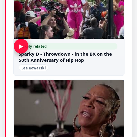
▶
Likely related
Sparky D - Throwdown - in the BX on the
50th Anniversary of Hip Hop
Lee Kowarski