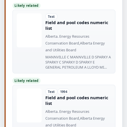
Likely related
Text
Field and pool codes numeric
list
Alberta. Energy Resources
Conservation Board,Alberta Energy
and Utilities Board
MANNVILLE C MANNVILLE D SPARKY A
SPARKY C SPARKY D SPARKY E
GENERAL PETROLEUM A LLOYD MI
NSTER
Likely related
Text
1994
Field and pool codes numeric
list
Alberta. Energy Resources
Conservation Board,Alberta Energy
and Utilities Board