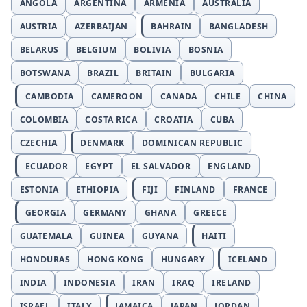
ANGOLA
ARGENTINA
ARMENIA
AUSTRALIA
AUSTRIA
AZERBAIJAN
BAHRAIN
BANGLADESH
BELARUS
BELGIUM
BOLIVIA
BOSNIA
BOTSWANA
BRAZIL
BRITAIN
BULGARIA
CAMBODIA
CAMEROON
CANADA
CHILE
CHINA
COLOMBIA
COSTA RICA
CROATIA
CUBA
CZECHIA
DENMARK
DOMINICAN REPUBLIC
ECUADOR
EGYPT
EL SALVADOR
ENGLAND
ESTONIA
ETHIOPIA
FIJI
FINLAND
FRANCE
GEORGIA
GERMANY
GHANA
GREECE
GUATEMALA
GUINEA
GUYANA
HAITI
HONDURAS
HONG KONG
HUNGARY
ICELAND
INDIA
INDONESIA
IRAN
IRAQ
IRELAND
ISRAEL
ITALY
JAMAICA
JAPAN
JORDAN