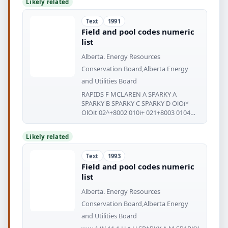
Likely related
Text
1991
Field and pool codes numeric
list
Alberta. Energy Resources
Conservation Board,Alberta Energy
and Utilities Board
RAPIDS F MCLAREN A SPARKY A
SPARKY B SPARKY C SPARKY D OlOi*
OlOit 02^+8002 010i+ 021+8003 0104
0256002
Likely related
Text
1993
Field and pool codes numeric
list
Alberta. Energy Resources
Conservation Board,Alberta Energy
and Utilities Board