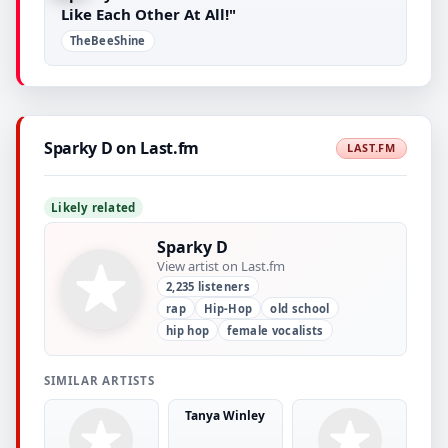
Like Each Other At All!"
TheBeeShine
Sparky D on Last.fm
LAST.FM
Likely related
Sparky D
View artist on Last.fm
2,235 listeners
rap
Hip-Hop
old school
hip hop
female vocalists
SIMILAR ARTISTS
Tanya Winley