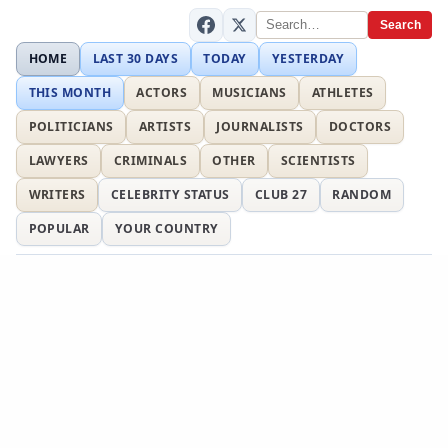
Search
HOME
LAST 30 DAYS
TODAY
YESTERDAY
THIS MONTH
ACTORS
MUSICIANS
ATHLETES
POLITICIANS
ARTISTS
JOURNALISTS
DOCTORS
LAWYERS
CRIMINALS
OTHER
SCIENTISTS
WRITERS
CELEBRITY STATUS
CLUB 27
RANDOM
POPULAR
YOUR COUNTRY