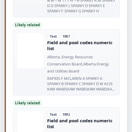
w w ^ W 11 1 H ^ H SPARKY A M SPARKY
D D SPARKY c SPARKY D SPARKY E
SPARKY F SPARKY G SPARKY H
Likely related
Text
1987
Field and pool codes numeric
list
Alberta. Energy Resources
Conservation Board,Alberta Energy
and Utilities Board
RAPIDS F MCLAREN A SPARKY A
SPARKY B SPARKY C SPARKY D W A3 IS
KAW WABISKAW WABISKAW WABISKAW
WA
Likely related
Text
1992
Field and pool codes numeric
list