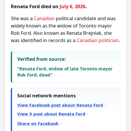
Renata Ford died on
July 6, 2026
.
She was a
Canadian
political candidate and was
widely known as the widow of Toronto mayor
Rob Ford. Also known as Renata Brejniak, she
was identified in records as a
Canadian
politician
.
Verified from source:
"Renata Ford, widow of late Toronto mayor
Rob Ford, dead"
Social network mentions
View Facebook post about Renata Ford
View X post about Renata Ford
Share on Facebook