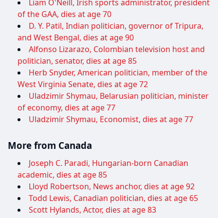
Liam O'Neill, Irish sports administrator, president
of the GAA, dies at age 70
D. Y. Patil, Indian politician, governor of Tripura,
and West Bengal, dies at age 90
Alfonso Lizarazo, Colombian television host and
politician, senator, dies at age 85
Herb Snyder, American politician, member of the
West Virginia Senate, dies at age 72
Uladzimir Shymau, Belarusian politician, minister
of economy, dies at age 77
Uladzimir Shymau, Economist, dies at age 77
More from Canada
Joseph C. Paradi, Hungarian-born Canadian
academic, dies at age 85
Lloyd Robertson, News anchor, dies at age 92
Todd Lewis, Canadian politician, dies at age 65
Scott Hylands, Actor, dies at age 83