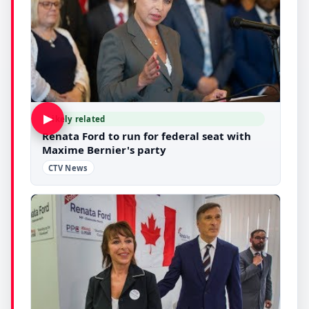
▶
Likely related
Renata Ford to run for federal seat with
Maxime Bernier's party
CTV News