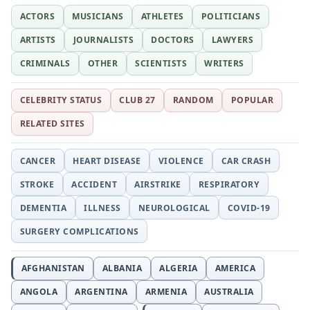
ACTORS
MUSICIANS
ATHLETES
POLITICIANS
ARTISTS
JOURNALISTS
DOCTORS
LAWYERS
CRIMINALS
OTHER
SCIENTISTS
WRITERS
CELEBRITY STATUS
CLUB 27
RANDOM
POPULAR
RELATED SITES
CANCER
HEART DISEASE
VIOLENCE
CAR CRASH
STROKE
ACCIDENT
AIRSTRIKE
RESPIRATORY
DEMENTIA
ILLNESS
NEUROLOGICAL
COVID-19
SURGERY COMPLICATIONS
AFGHANISTAN
ALBANIA
ALGERIA
AMERICA
ANGOLA
ARGENTINA
ARMENIA
AUSTRALIA