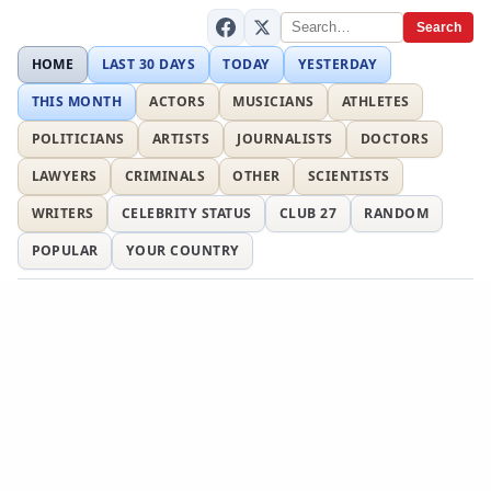
Search
HOME
LAST 30 DAYS
TODAY
YESTERDAY
THIS MONTH
ACTORS
MUSICIANS
ATHLETES
POLITICIANS
ARTISTS
JOURNALISTS
DOCTORS
LAWYERS
CRIMINALS
OTHER
SCIENTISTS
WRITERS
CELEBRITY STATUS
CLUB 27
RANDOM
POPULAR
YOUR COUNTRY