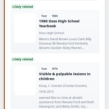
Likely related
Text
1980
1980 Doss High School
Yearbook
Doss High School
Blevins David Brown Louis Clark Billy
Dunavaz 86 Renata Ford Kimberly
Abrams Goober Alvey Warren
Anderson
Likely related
Text
1976
Visible & palpable lesions in
children
Koop, C. Everett (Charles Everett),
1916-2013
seemed like no time at all with
assistance from Renata Ford and Ruth
Davenport; and Betty Smith, my