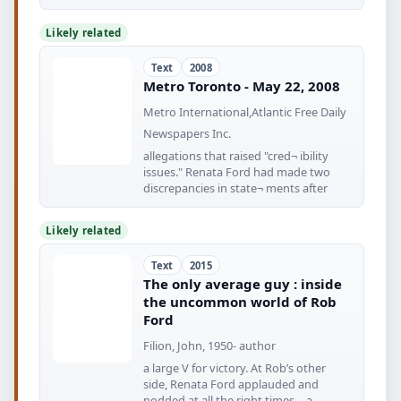
secretary
Likely related
Text
2008
Metro Toronto - May 22, 2008
Metro International,Atlantic Free Daily
Newspapers Inc.
allegations that raised "cred¬ ibility
issues." Renata Ford had made two
discrepancies in state¬ ments after
Likely related
Text
2015
The only average guy : inside
the uncommon world of Rob
Ford
Filion, John, 1950- author
a large V for victory. At Rob’s other
side, Renata Ford applauded and
nodded at all the right times—a