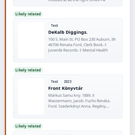
Likely related
Text
DeKalb Diggings.
100 S. Main St. PO Box 230 Auburn, IN
46706 Renata Ford, Clerk Book. ¢
Juvenile Records. ¢ Mental Health
Likely related
Text
2023
Front Könyvtár
Márkus Samu kny. 1889. X
Wassermann, Jacob. Fuchs Renáta.
Ford. Szederkényi Anna. Regény.
Kultúra regénytára
Likely related