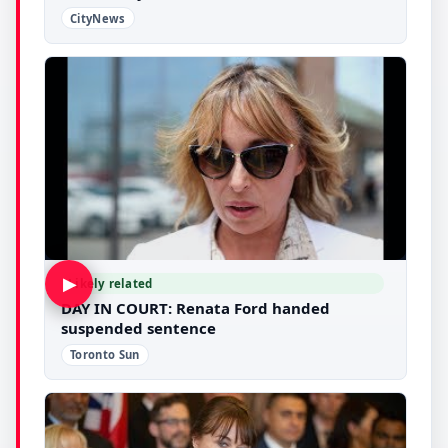
CityNews
▶
Likely related
DAY IN COURT: Renata Ford handed
suspended sentence
Toronto Sun