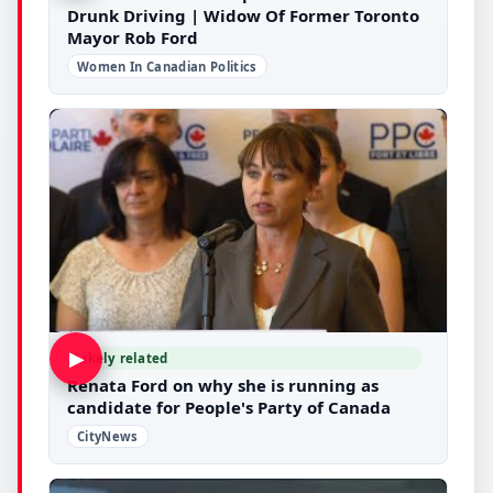
Drunk Driving | Widow Of Former Toronto
Mayor Rob Ford
Women In Canadian Politics
▶
Likely related
Renata Ford on why she is running as
candidate for People's Party of Canada
CityNews