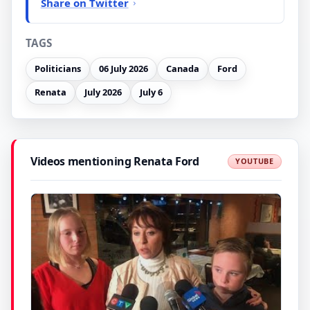
Share on Twitter
TAGS
Politicians
06 July 2026
Canada
Ford
Renata
July 2026
July 6
Videos mentioning Renata Ford
YOUTUBE