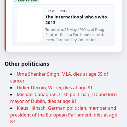
Likely related
Text
2012
The international who's who
2013
Toronto; b. 28 May 1969; s. of Doug
Ford; m. Renata Ford; one s. one d.;
mem. Toronto City Council for
Other politicians
Uma Shankar Singh, MLA, dies at age 55 of
cancer
Didier Decoin, Writer, dies at age 81
Michael Conaghan, Irish politician, TD and lord
mayor of Dublin, dies at age 81
Klaus Hänsch, German politician, member and
president of the European Parliament, dies at age
87