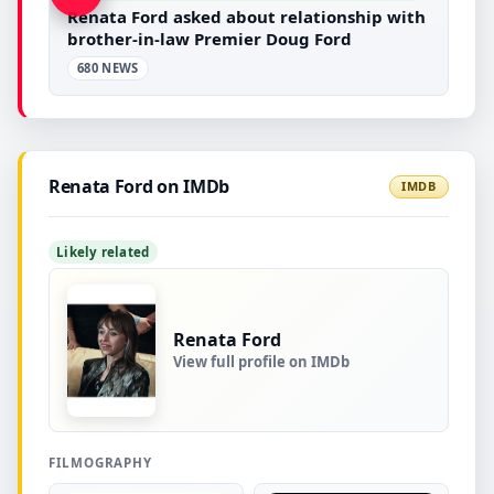
Renata Ford asked about relationship with
brother-in-law Premier Doug Ford
680 NEWS
Renata Ford on IMDb
IMDB
Likely related
Renata Ford
View full profile on IMDb
FILMOGRAPHY