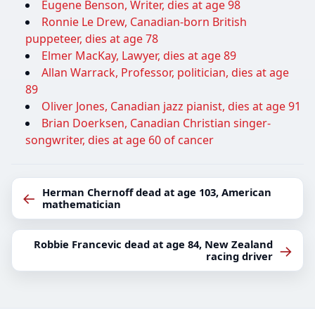
Eugene Benson, Writer, dies at age 98
Ronnie Le Drew, Canadian-born British
puppeteer, dies at age 78
Elmer MacKay, Lawyer, dies at age 89
Allan Warrack, Professor, politician, dies at age
89
Oliver Jones, Canadian jazz pianist, dies at age 91
Brian Doerksen, Canadian Christian singer-
songwriter, dies at age 60 of cancer
Herman Chernoff dead at age 103, American
←
mathematician
Robbie Francevic dead at age 84, New Zealand
→
racing driver