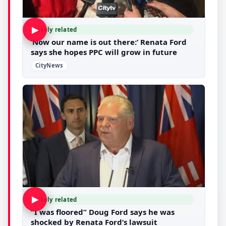
▶
Likely related
‘Now our name is out there:’ Renata Ford
says she hopes PPC will grow in future
CityNews
▶
Likely related
“I was floored” Doug Ford says he was
shocked by Renata Ford’s lawsuit