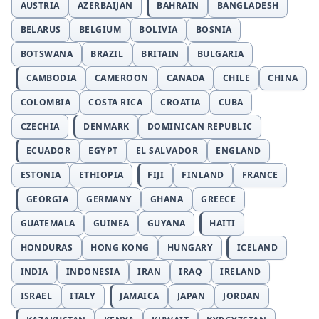
AUSTRIA
AZERBAIJAN
BAHRAIN
BANGLADESH
BELARUS
BELGIUM
BOLIVIA
BOSNIA
BOTSWANA
BRAZIL
BRITAIN
BULGARIA
CAMBODIA
CAMEROON
CANADA
CHILE
CHINA
COLOMBIA
COSTA RICA
CROATIA
CUBA
CZECHIA
DENMARK
DOMINICAN REPUBLIC
ECUADOR
EGYPT
EL SALVADOR
ENGLAND
ESTONIA
ETHIOPIA
FIJI
FINLAND
FRANCE
GEORGIA
GERMANY
GHANA
GREECE
GUATEMALA
GUINEA
GUYANA
HAITI
HONDURAS
HONG KONG
HUNGARY
ICELAND
INDIA
INDONESIA
IRAN
IRAQ
IRELAND
ISRAEL
ITALY
JAMAICA
JAPAN
JORDAN