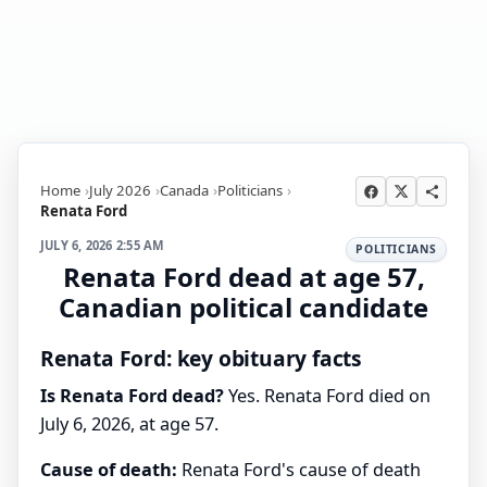
Home
July 2026
Canada
Politicians
Renata Ford
JULY 6, 2026 2:55 AM
POLITICIANS
Renata Ford dead at age 57,
Canadian political candidate
Renata Ford: key obituary facts
Is Renata Ford dead?
Yes. Renata Ford died on
July 6, 2026, at age 57.
Cause of death:
Renata Ford's cause of death