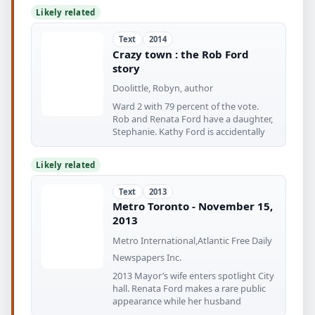
Likely related
Text
2014
Crazy town : the Rob Ford
story
Doolittle, Robyn, author
Ward 2 with 79 percent of the vote.
Rob and Renata Ford have a daughter,
Stephanie. Kathy Ford is accidentally
Likely related
Text
2013
Metro Toronto - November 15,
2013
Metro International,Atlantic Free Daily
Newspapers Inc.
2013 Mayor’s wife enters spotlight City
hall. Renata Ford makes a rare public
appearance while her husband