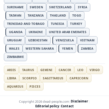
SURINAME
SWEDEN
SWITZERLAND
SYRIA
TAIWAN
TANZANIA
THAILAND
TOGO
TRINIDAD AND TOBAGO
TUNISIA
TURKEY
UGANDA
UKRAINE
UNITED ARAB EMIRATES
URUGUAY
UZBEKISTAN
VENEZUELA
VIETNAM
WALES
WESTERN SAHARA
YEMEN
ZAMBIA
ZIMBABWE
ARIES
TAURUS
GEMINI
CANCER
LEO
VIRGO
LIBRA
SCORPIO
SAGITTARIUS
CAPRICORN
AQUARIUS
PISCES
Disclaimer
Copyright 2026 dead-people.com
|
|
Editorial policy
Contact
|