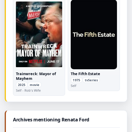
Trainwreck: Mayor of
The Fifth Estate
Mayhem
1975
tvSeries
2025
movie
Self
Self - Rob's Wife
Archives mentioning Renata Ford