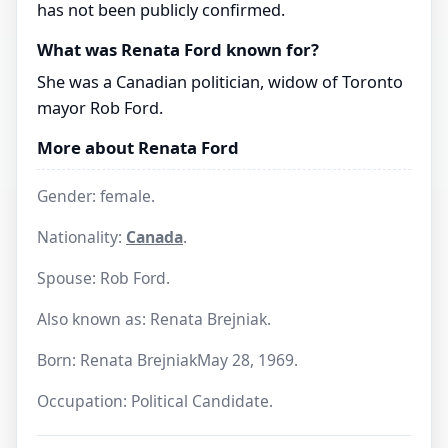
has not been publicly confirmed.
What was Renata Ford known for?
She was a Canadian politician, widow of Toronto
mayor Rob Ford.
More about Renata Ford
Gender: female.
Nationality:
Canada
.
Spouse: Rob Ford.
Also known as: Renata Brejniak.
Born: Renata BrejniakMay 28, 1969.
Occupation: Political Candidate.