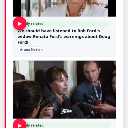
▶
Likely related
We should have listened to Rob Ford's
widow Renata Ford's warnings about Doug
Ford!
Arana Nation
▶
Likely related