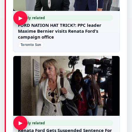
▶
Likely related
FORD NATION HAT TRICK?: PPC leader
Maxime Bernier visits Renata Ford’s
campaign office
Toronto Sun
▶
Likely related
Renata Ford Gets Suspended Sentence For