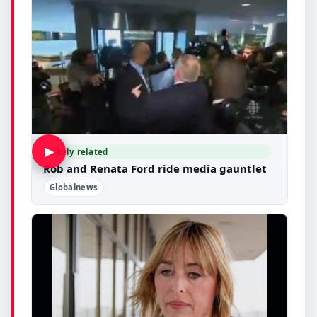
▶
Likely related
Rob and Renata Ford ride media gauntlet
Globalnews