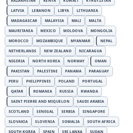
KAZAKHSTAN
KENYA
KUWAIT
KYRGYZSTAN
LATVIA
LEBANON
LIBYA
LITHUANIA
MADAGASCAR
MALAYSIA
MALI
MALTA
MAURITANIA
MEXICO
MOLDOVA
MONGOLIA
MOROCCO
MOZAMBIQUE
MYANMAR
NEPAL
NETHERLANDS
NEW ZEALAND
NICARAGUA
NIGERIA
NORTH KOREA
NORWAY
OMAN
PAKISTAN
PALESTINE
PANAMA
PARAGUAY
PERU
PHILIPPINES
POLAND
PORTUGAL
QATAR
ROMANIA
RUSSIA
RWANDA
SAINT PIERRE AND MIQUELON
SAUDI ARABIA
SCOTLAND
SENEGAL
SERBIA
SINGAPORE
SLOVAKIA
SLOVENIA
SOMALIA
SOUTH AFRICA
SOUTH KOREA
SPAIN
SRI LANKA
SUDAN