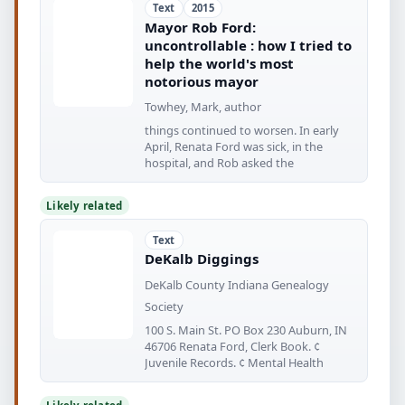
Text
2015
Mayor Rob Ford:
uncontrollable : how I tried to
help the world's most
notorious mayor
Towhey, Mark, author
things continued to worsen. In early
April, Renata Ford was sick, in the
hospital, and Rob asked the
Likely related
Text
DeKalb Diggings
DeKalb County Indiana Genealogy
Society
100 S. Main St. PO Box 230 Auburn, IN
46706 Renata Ford, Clerk Book. ¢
Juvenile Records. ¢ Mental Health