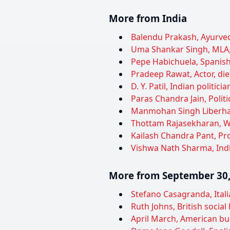
More from India
Balendu Prakash, Ayurveda
Uma Shankar Singh, MLA, 
Pepe Habichuela, Spanish 
Pradeep Rawat, Actor, die
D. Y. Patil, Indian politi
Paras Chandra Jain, Politi
Manmohan Singh Liberhan,
Thottam Rajasekharan, Wri
Kailash Chandra Pant, Pro
Vishwa Nath Sharma, Indian
More from September 30,
Stefano Casagranda, Italia
Ruth Johns, British social 
April March, American bur