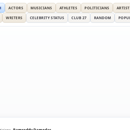
H
ACTORS
MUSICIANS
ATHLETES
POLITICIANS
ARTIST
WRITERS
CELEBRITY STATUS
CLUB 27
RANDOM
POPU
ticians
Ramreddy Damodar