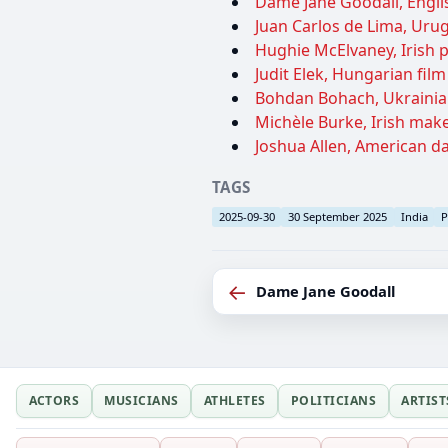
Dame Jane Goodall, Englis
Juan Carlos de Lima, Urug
Hughie McElvaney, Irish po
Judit Elek, Hungarian fil
Bohdan Bohach, Ukrainian
Michèle Burke, Irish makeu
Joshua Allen, American da
TAGS
2025-09-30
30 September 2025
India
P
←
Dame Jane Goodall
ACTORS
MUSICIANS
ATHLETES
POLITICIANS
ARTIST