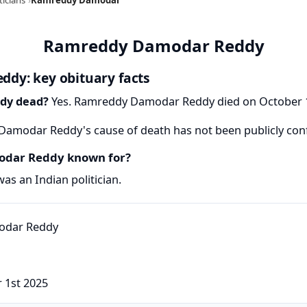
Ramreddy Damodar Reddy
dy: key obituary facts
dy dead?
Yes. Ramreddy Damodar Reddy died on October 1,
amodar Reddy's cause of death has not been publicly con
dar Reddy known for?
 an Indian politician.
 1st 2025