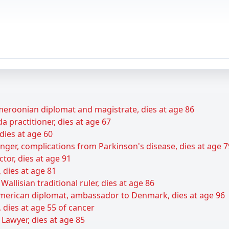
roonian diplomat and magistrate, dies at age 86
 practitioner, dies at age 67
dies at age 60
ger, complications from Parkinson's disease, dies at age 7
tor, dies at age 91
 dies at age 81
Wallisian traditional ruler, dies at age 86
 American diplomat, ambassador to Denmark, dies at age 96
dies at age 55 of cancer
 Lawyer, dies at age 85