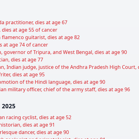
 practitioner, dies at age 67
dies at age 55 of cancer
flamenco guitarist, dies at age 82
s at age 74 of cancer
cian, governor of Tripura, and West Bengal, dies at age 90
cian, dies at age 77
 Indian judge, justice of the Andhra Pradesh High Court, d
ter, dies at age 95
motion of the Hindi language, dies at age 90
 military officer, chief of the army staff, dies at age 96
 2025
n racing cyclist, dies at age 52
historian, dies at age 91
lesque dancer, dies at age 90