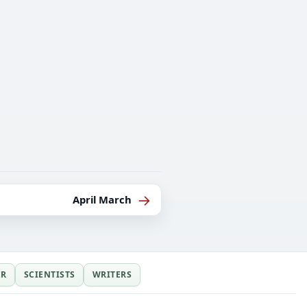
→
April March
ER
SCIENTISTS
WRITERS