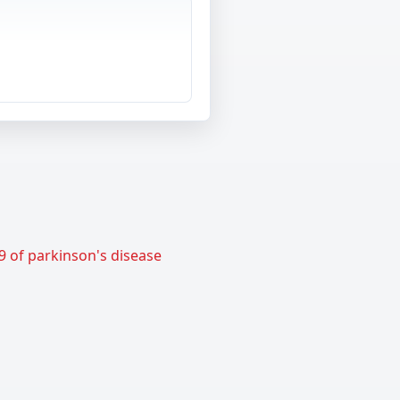
9 of parkinson's disease