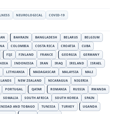
LLNESS
NEUROLOGICAL
COVID-19
JAN
BAHRAIN
BANGLADESH
BELARUS
BELGIUM
INA
COLOMBIA
COSTA RICA
CROATIA
CUBA
FIJI
FINLAND
FRANCE
GEORGIA
GERMANY
NDIA
INDONESIA
IRAN
IRAQ
IRELAND
ISRAEL
LITHUANIA
MADAGASCAR
MALAYSIA
MALI
RLANDS
NEW ZEALAND
NICARAGUA
NIGERIA
PORTUGAL
QATAR
ROMANIA
RUSSIA
RWANDA
SOMALIA
SOUTH AFRICA
SOUTH KOREA
SPAIN
INIDAD AND TOBAGO
TUNISIA
TURKEY
UGANDA