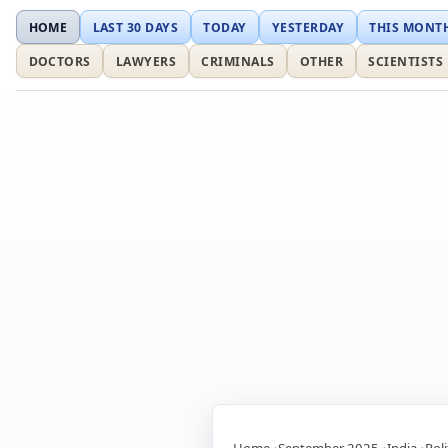
HOME
LAST 30 DAYS
TODAY
YESTERDAY
THIS MONT
DOCTORS
LAWYERS
CRIMINALS
OTHER
SCIENTISTS
Home
September 2025
India
Poli