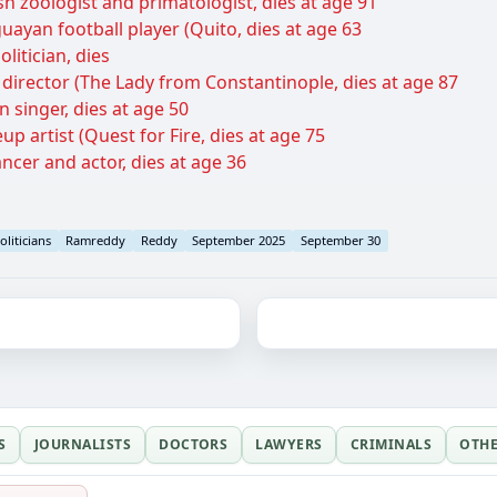
h zoologist and primatologist, dies at age 91
uayan football player (Quito, dies at age 63
litician, dies
m director (The Lady from Constantinople, dies at age 87
 singer, dies at age 50
p artist (Quest for Fire, dies at age 75
ncer and actor, dies at age 36
oliticians
Ramreddy
Reddy
September 2025
September 30
S
JOURNALISTS
DOCTORS
LAWYERS
CRIMINALS
OTH