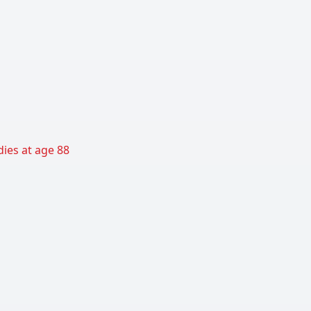
ies at age 88