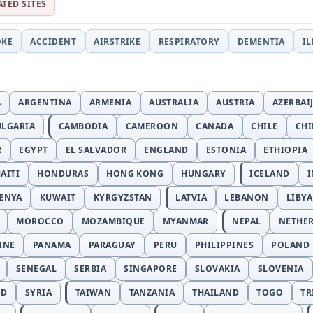
ATED SITES
OKE
ACCIDENT
AIRSTRIKE
RESPIRATORY
DEMENTIA
I
A
ARGENTINA
ARMENIA
AUSTRALIA
AUSTRIA
AZERBAI
ULGARIA
CAMBODIA
CAMEROON
CANADA
CHILE
CH
R
EGYPT
EL SALVADOR
ENGLAND
ESTONIA
ETHIOPIA
AITI
HONDURAS
HONG KONG
HUNGARY
ICELAND
I
ENYA
KUWAIT
KYRGYZSTAN
LATVIA
LEBANON
LIBYA
MOROCCO
MOZAMBIQUE
MYANMAR
NEPAL
NETHE
INE
PANAMA
PARAGUAY
PERU
PHILIPPINES
POLAND
SENEGAL
SERBIA
SINGAPORE
SLOVAKIA
SLOVENIA
ND
SYRIA
TAIWAN
TANZANIA
THAILAND
TOGO
TR