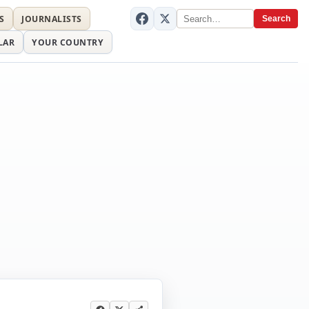
S
JOURNALISTS
Search
LAR
YOUR COUNTRY