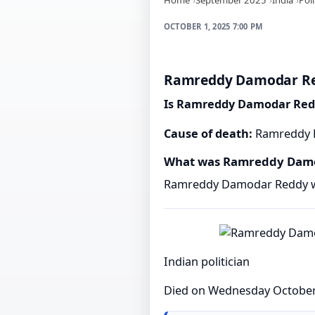
OCTOBER 1, 2025 7:00 PM
Ramreddy Damodar Red
Is Ramreddy Damodar Red
Cause of death:
Ramreddy D
What was Ramreddy Damo
Ramreddy Damodar Reddy was
Indian politician
Died on Wednesday October