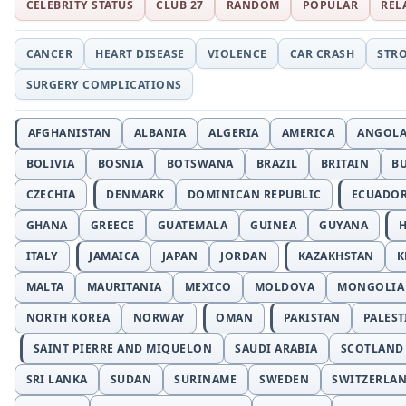
CELEBRITY STATUS
CLUB 27
RANDOM
POPULAR
REL
CANCER
HEART DISEASE
VIOLENCE
CAR CRASH
STR
SURGERY COMPLICATIONS
AFGHANISTAN
ALBANIA
ALGERIA
AMERICA
ANGOL
BOLIVIA
BOSNIA
BOTSWANA
BRAZIL
BRITAIN
B
CZECHIA
DENMARK
DOMINICAN REPUBLIC
ECUADO
GHANA
GREECE
GUATEMALA
GUINEA
GUYANA
H
ITALY
JAMAICA
JAPAN
JORDAN
KAZAKHSTAN
K
MALTA
MAURITANIA
MEXICO
MOLDOVA
MONGOLIA
NORTH KOREA
NORWAY
OMAN
PAKISTAN
PALEST
SAINT PIERRE AND MIQUELON
SAUDI ARABIA
SCOTLAND
SRI LANKA
SUDAN
SURINAME
SWEDEN
SWITZERLA