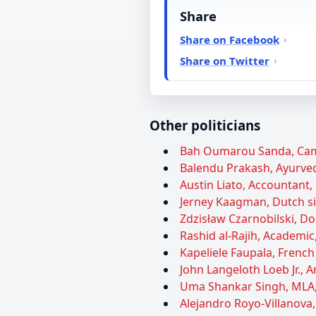
Share
Share on Facebook
Share on Twitter
Other politicians
Bah Oumarou Sanda, Came
Balendu Prakash, Ayurveda
Austin Liato, Accountant, 
Jerney Kaagman, Dutch sin
Zdzisław Czarnobilski, Doc
Rashid al-Rajih, Academic,
Kapeliele Faupala, French 
John Langeloth Loeb Jr.,
Uma Shankar Singh, MLA, 
Alejandro Royo-Villanova,