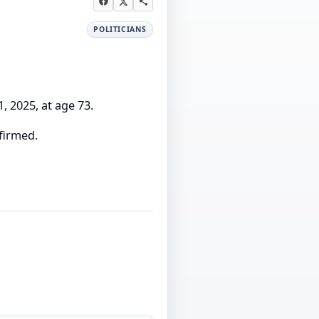
POLITICIANS
 2025, at age 73.
firmed.