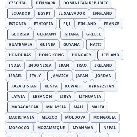
CZECHIA
DENMARK
DOMINICAN REPUBLIC
ECUADOR
EGYPT
EL SALVADOR
ENGLAND
ESTONIA
ETHIOPIA
FIJI
FINLAND
FRANCE
GEORGIA
GERMANY
GHANA
GREECE
GUATEMALA
GUINEA
GUYANA
HAITI
HONDURAS
HONG KONG
HUNGARY
ICELAND
INDIA
INDONESIA
IRAN
IRAQ
IRELAND
ISRAEL
ITALY
JAMAICA
JAPAN
JORDAN
KAZAKHSTAN
KENYA
KUWAIT
KYRGYZSTAN
LATVIA
LEBANON
LIBYA
LITHUANIA
MADAGASCAR
MALAYSIA
MALI
MALTA
MAURITANIA
MEXICO
MOLDOVA
MONGOLIA
MOROCCO
MOZAMBIQUE
MYANMAR
NEPAL