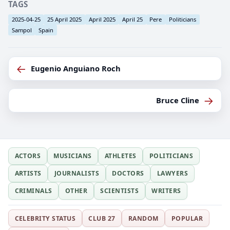
TAGS
2025-04-25
25 April 2025
April 2025
April 25
Pere
Politicians
Sampol
Spain
←
Eugenio Anguiano Roch
→
Bruce Cline
ACTORS
MUSICIANS
ATHLETES
POLITICIANS
ARTISTS
JOURNALISTS
DOCTORS
LAWYERS
CRIMINALS
OTHER
SCIENTISTS
WRITERS
CELEBRITY STATUS
CLUB 27
RANDOM
POPULAR