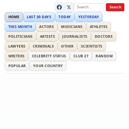
Search
HOME
LAST 30 DAYS
TODAY
YESTERDAY
THIS MONTH
ACTORS
MUSICIANS
ATHLETES
POLITICIANS
ARTISTS
JOURNALISTS
DOCTORS
LAWYERS
CRIMINALS
OTHER
SCIENTISTS
WRITERS
CELEBRITY STATUS
CLUB 27
RANDOM
POPULAR
YOUR COUNTRY