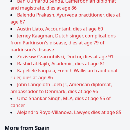
Bah Oumarou Sanda, Cameroonian diplomat
and magistrate, dies at age 86
Balendu Prakash, Ayurveda practitioner, dies at
age 67
Austin Liato, Accountant, dies at age 60
Jerney Kaagman, Dutch singer, complications
from Parkinson's disease, dies at age 79 of
parkinson's disease
Zdzisław Czarnobilski, Doctor, dies at age 91
Rashid al-Rajih, Academic, dies at age 81
Kapeliele Faupala, French Wallisian traditional
ruler, dies at age 86
John Langeloth Loeb Jr., American diplomat,
ambassador to Denmark, dies at age 96
Uma Shankar Singh, MLA, dies at age 55 of
cancer
Alejandro Royo-Villanova, Lawyer, dies at age 85
More from Spain