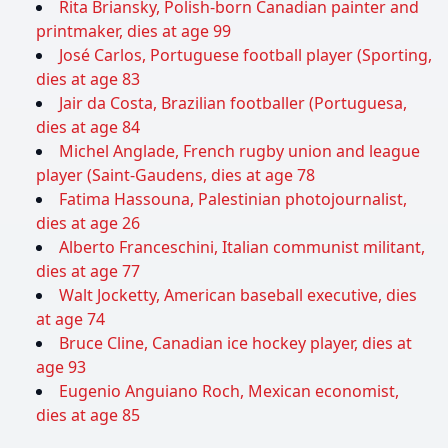
Rita Briansky, Polish-born Canadian painter and
printmaker, dies at age 99
José Carlos, Portuguese football player (Sporting,
dies at age 83
Jair da Costa, Brazilian footballer (Portuguesa,
dies at age 84
Michel Anglade, French rugby union and league
player (Saint-Gaudens, dies at age 78
Fatima Hassouna, Palestinian photojournalist,
dies at age 26
Alberto Franceschini, Italian communist militant,
dies at age 77
Walt Jocketty, American baseball executive, dies
at age 74
Bruce Cline, Canadian ice hockey player, dies at
age 93
Eugenio Anguiano Roch, Mexican economist,
dies at age 85