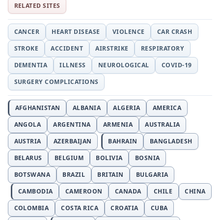
RELATED SITES
CANCER
HEART DISEASE
VIOLENCE
CAR CRASH
STROKE
ACCIDENT
AIRSTRIKE
RESPIRATORY
DEMENTIA
ILLNESS
NEUROLOGICAL
COVID-19
SURGERY COMPLICATIONS
AFGHANISTAN
ALBANIA
ALGERIA
AMERICA
ANGOLA
ARGENTINA
ARMENIA
AUSTRALIA
AUSTRIA
AZERBAIJAN
BAHRAIN
BANGLADESH
BELARUS
BELGIUM
BOLIVIA
BOSNIA
BOTSWANA
BRAZIL
BRITAIN
BULGARIA
CAMBODIA
CAMEROON
CANADA
CHILE
CHINA
COLOMBIA
COSTA RICA
CROATIA
CUBA