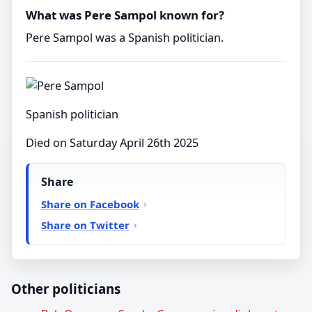
What was Pere Sampol known for?
Pere Sampol was a Spanish politician.
Spanish politician
Died on Saturday April 26th 2025
Share
Share on Facebook
Share on Twitter
Other politicians