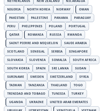
NETHERLANDS
NEW ZEALAND
NICARAGUA
NIGERIA
NORTH KOREA
NORWAY
OMAN
PAKISTAN
PALESTINE
PANAMA
PARAGUAY
PERU
PHILIPPINES
POLAND
PORTUGAL
QATAR
ROMANIA
RUSSIA
RWANDA
SAINT PIERRE AND MIQUELON
SAUDI ARABIA
SCOTLAND
SENEGAL
SERBIA
SINGAPORE
SLOVAKIA
SLOVENIA
SOMALIA
SOUTH AFRICA
SOUTH KOREA
SPAIN
SRI LANKA
SUDAN
SURINAME
SWEDEN
SWITZERLAND
SYRIA
TAIWAN
TANZANIA
THAILAND
TOGO
TRINIDAD AND TOBAGO
TUNISIA
TURKEY
UGANDA
UKRAINE
UNITED ARAB EMIRATES
URUGUAY
UZBEKISTAN
VENEZUELA
VIETNAM