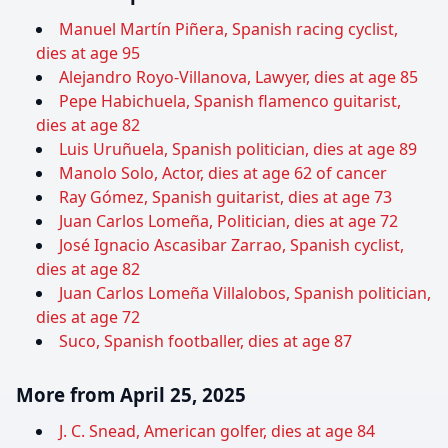
Manuel Martín Piñera, Spanish racing cyclist,
dies at age 95
Alejandro Royo-Villanova, Lawyer, dies at age 85
Pepe Habichuela, Spanish flamenco guitarist,
dies at age 82
Luis Uruñuela, Spanish politician, dies at age 89
Manolo Solo, Actor, dies at age 62 of cancer
Ray Gómez, Spanish guitarist, dies at age 73
Juan Carlos Lomeña, Politician, dies at age 72
José Ignacio Ascasibar Zarrao, Spanish cyclist,
dies at age 82
Juan Carlos Lomeña Villalobos, Spanish politician,
dies at age 72
Suco, Spanish footballer, dies at age 87
More from April 25, 2025
J. C. Snead, American golfer, dies at age 84