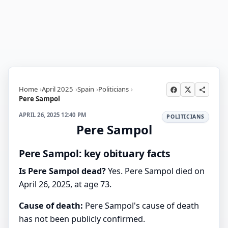
Home
April 2025
Spain
Politicians
Pere Sampol
APRIL 26, 2025 12:40 PM
POLITICIANS
Pere Sampol
Pere Sampol: key obituary facts
Is Pere Sampol dead?
Yes. Pere Sampol died on
April 26, 2025, at age 73.
Cause of death:
Pere Sampol's cause of death
has not been publicly confirmed.