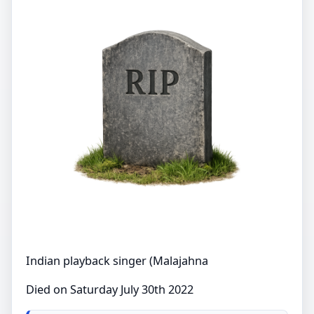
Indian playback singer (Malajahna
Died on Saturday July 30th 2022