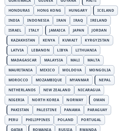
GUATEMALA
GUINEA
GUYANA
HAITI
HONDURAS
HONG KONG
HUNGARY
ICELAND
INDIA
INDONESIA
IRAN
IRAQ
IRELAND
ISRAEL
ITALY
JAMAICA
JAPAN
JORDAN
KAZAKHSTAN
KENYA
KUWAIT
KYRGYZSTAN
LATVIA
LEBANON
LIBYA
LITHUANIA
MADAGASCAR
MALAYSIA
MALI
MALTA
MAURITANIA
MEXICO
MOLDOVA
MONGOLIA
MOROCCO
MOZAMBIQUE
MYANMAR
NEPAL
NETHERLANDS
NEW ZEALAND
NICARAGUA
NIGERIA
NORTH KOREA
NORWAY
OMAN
PAKISTAN
PALESTINE
PANAMA
PARAGUAY
PERU
PHILIPPINES
POLAND
PORTUGAL
QATAR
ROMANIA
RUSSIA
RWANDA