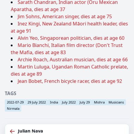
Sarath Chandran, Indian actor (Oru Mexican
Aparatha, dies at age 37
Jim Sohns, American singer, dies at age 75
Inez Kingi, New Zealand Māori health leader, dies
at age 91
Alvin Yeo, Singaporean politician, dies at age 60
Mario Bianchi, Italian film director (Don't Trust
the Mafia, dies at age 83
Archie Roach, Australian musician, dies at age 66
Martin Luluga, Ugandan Roman Catholic prelate,
dies at age 89
Jean Bobet, French bicycle racer, dies at age 92
TAGS
2022-07-29
29 July 2022
India
July 2022
July 29
Mishra
Musicians
Nirmala
←
Julian Nava