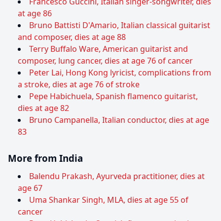
Francesco Guccini, Italian singer-songwriter, dies
at age 86
Bruno Battisti D'Amario, Italian classical guitarist
and composer, dies at age 88
Terry Buffalo Ware, American guitarist and
composer, lung cancer, dies at age 76 of cancer
Peter Lai, Hong Kong lyricist, complications from
a stroke, dies at age 76 of stroke
Pepe Habichuela, Spanish flamenco guitarist,
dies at age 82
Bruno Campanella, Italian conductor, dies at age
83
More from India
Balendu Prakash, Ayurveda practitioner, dies at
age 67
Uma Shankar Singh, MLA, dies at age 55 of
cancer