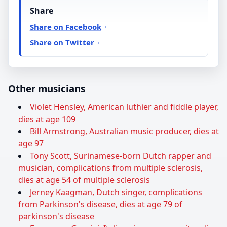
Share
Share on Facebook
Share on Twitter
Other musicians
Violet Hensley, American luthier and fiddle player,
dies at age 109
Bill Armstrong, Australian music producer, dies at
age 97
Tony Scott, Surinamese-born Dutch rapper and
musician, complications from multiple sclerosis,
dies at age 54 of multiple sclerosis
Jerney Kaagman, Dutch singer, complications
from Parkinson's disease, dies at age 79 of
parkinson's disease