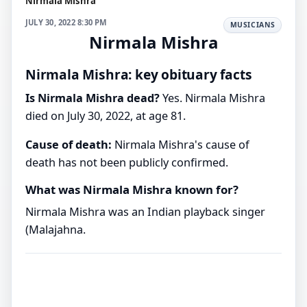
Nirmala Mishra
JULY 30, 2022 8:30 PM
MUSICIANS
Nirmala Mishra
Nirmala Mishra: key obituary facts
Is Nirmala Mishra dead?
Yes. Nirmala Mishra
died on July 30, 2022, at age 81.
Cause of death:
Nirmala Mishra's cause of
death has not been publicly confirmed.
What was Nirmala Mishra known for?
Nirmala Mishra was an Indian playback singer
(Malajahna.