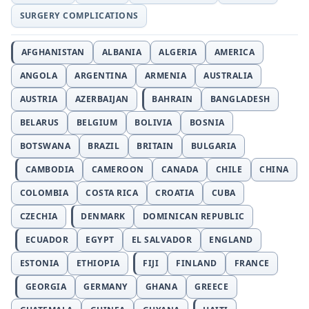
SURGERY COMPLICATIONS
AFGHANISTAN
ALBANIA
ALGERIA
AMERICA
ANGOLA
ARGENTINA
ARMENIA
AUSTRALIA
AUSTRIA
AZERBAIJAN
BAHRAIN
BANGLADESH
BELARUS
BELGIUM
BOLIVIA
BOSNIA
BOTSWANA
BRAZIL
BRITAIN
BULGARIA
CAMBODIA
CAMEROON
CANADA
CHILE
CHINA
COLOMBIA
COSTA RICA
CROATIA
CUBA
CZECHIA
DENMARK
DOMINICAN REPUBLIC
ECUADOR
EGYPT
EL SALVADOR
ENGLAND
ESTONIA
ETHIOPIA
FIJI
FINLAND
FRANCE
GEORGIA
GERMANY
GHANA
GREECE