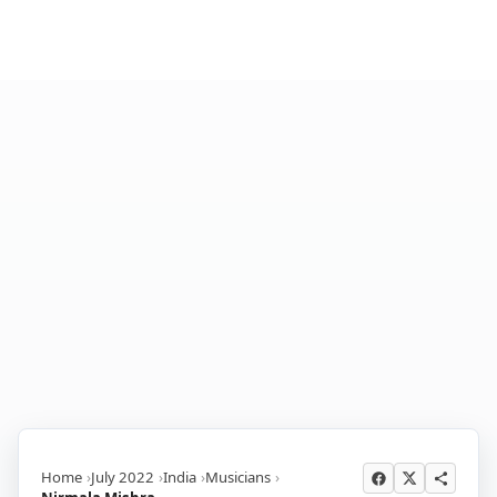
Home
July 2022
India
Musicians