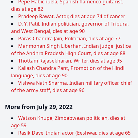
Pepe Habichuela, Spanish flamenco guitarist,
dies at age 82
Pradeep Rawat, Actor, dies at age 74 of cancer
D. Y. Patil, Indian politician, governor of Tripura,
and West Bengal, dies at age 90
Paras Chandra Jain, Politician, dies at age 77
Manmohan Singh Liberhan, Indian judge, justice
of the Andhra Pradesh High Court, dies at age 88
Thottam Rajasekharan, Writer, dies at age 95
Kailash Chandra Pant, Promotion of the Hindi
language, dies at age 90
Vishwa Nath Sharma, Indian military officer, chief
of the army staff, dies at age 96
More from July 29, 2022
Watson Khupe, Zimbabwean politician, dies at
age 59
Rasik Dave, Indian actor (Eeshwar, dies at age 65