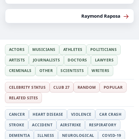
→
Raymond Raposa
ACTORS
MUSICIANS
ATHLETES
POLITICIANS
ARTISTS
JOURNALISTS
DOCTORS
LAWYERS
CRIMINALS
OTHER
SCIENTISTS
WRITERS
CELEBRITY STATUS
CLUB 27
RANDOM
POPULAR
RELATED SITES
CANCER
HEART DISEASE
VIOLENCE
CAR CRASH
STROKE
ACCIDENT
AIRSTRIKE
RESPIRATORY
DEMENTIA
ILLNESS
NEUROLOGICAL
COVID-19