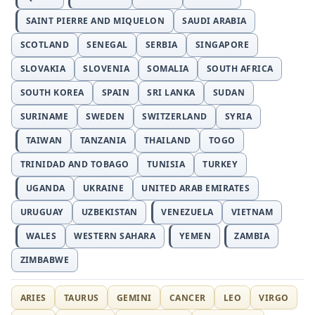
SAINT PIERRE AND MIQUELON
SAUDI ARABIA
SCOTLAND
SENEGAL
SERBIA
SINGAPORE
SLOVAKIA
SLOVENIA
SOMALIA
SOUTH AFRICA
SOUTH KOREA
SPAIN
SRI LANKA
SUDAN
SURINAME
SWEDEN
SWITZERLAND
SYRIA
TAIWAN
TANZANIA
THAILAND
TOGO
TRINIDAD AND TOBAGO
TUNISIA
TURKEY
UGANDA
UKRAINE
UNITED ARAB EMIRATES
URUGUAY
UZBEKISTAN
VENEZUELA
VIETNAM
WALES
WESTERN SAHARA
YEMEN
ZAMBIA
ZIMBABWE
ARIES
TAURUS
GEMINI
CANCER
LEO
VIRGO