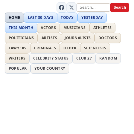
Search
HOME
LAST 30 DAYS
TODAY
YESTERDAY
THIS MONTH
ACTORS
MUSICIANS
ATHLETES
POLITICIANS
ARTISTS
JOURNALISTS
DOCTORS
LAWYERS
CRIMINALS
OTHER
SCIENTISTS
WRITERS
CELEBRITY STATUS
CLUB 27
RANDOM
POPULAR
YOUR COUNTRY