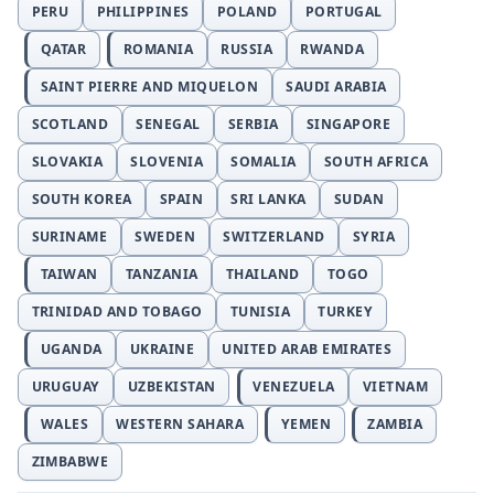
PERU
PHILIPPINES
POLAND
PORTUGAL
QATAR
ROMANIA
RUSSIA
RWANDA
SAINT PIERRE AND MIQUELON
SAUDI ARABIA
SCOTLAND
SENEGAL
SERBIA
SINGAPORE
SLOVAKIA
SLOVENIA
SOMALIA
SOUTH AFRICA
SOUTH KOREA
SPAIN
SRI LANKA
SUDAN
SURINAME
SWEDEN
SWITZERLAND
SYRIA
TAIWAN
TANZANIA
THAILAND
TOGO
TRINIDAD AND TOBAGO
TUNISIA
TURKEY
UGANDA
UKRAINE
UNITED ARAB EMIRATES
URUGUAY
UZBEKISTAN
VENEZUELA
VIETNAM
WALES
WESTERN SAHARA
YEMEN
ZAMBIA
ZIMBABWE