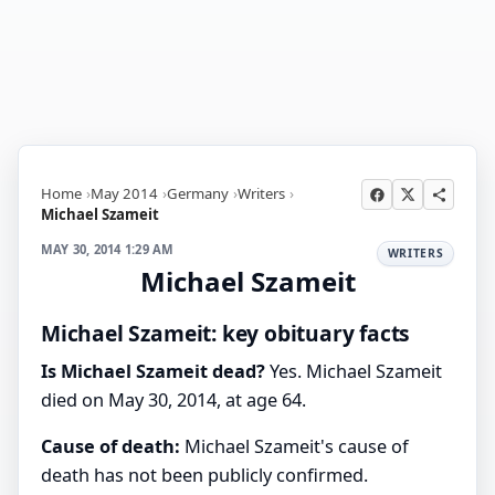
Home
May 2014
Germany
Writers
Michael Szameit
MAY 30, 2014 1:29 AM
WRITERS
Michael Szameit
Michael Szameit: key obituary facts
Is Michael Szameit dead?
Yes. Michael Szameit
died on May 30, 2014, at age 64.
Cause of death:
Michael Szameit's cause of
death has not been publicly confirmed.