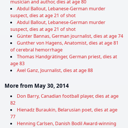
musician and author, dies at age 80
Abdul Ballout, Lebanese-German murder
suspect, dies at age 21 of shot
Abdul Ballout, Lebanese-German murder
suspect, dies at age 21 of shot
Günter Bannas, German journalist, dies at age 74
Gunther von Hagens, Anatomist, dies at age 81
of cerebral hemorrhage
Thomas Handgrätinger, German priest, dies at
age 83
Axel Ganz, Journalist, dies at age 88
More from May 30, 2014
Don Barry, Canadian football player, dies at age
82
Hienadz Buraukin, Belarusian poet, dies at age
77
Henning Carlsen, Danish Bodil Award-winning