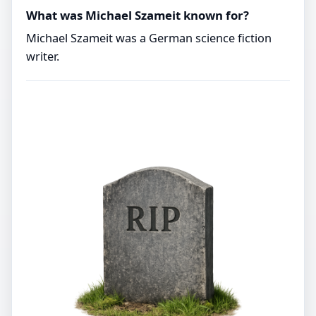
What was Michael Szameit known for?
Michael Szameit was a German science fiction
writer.