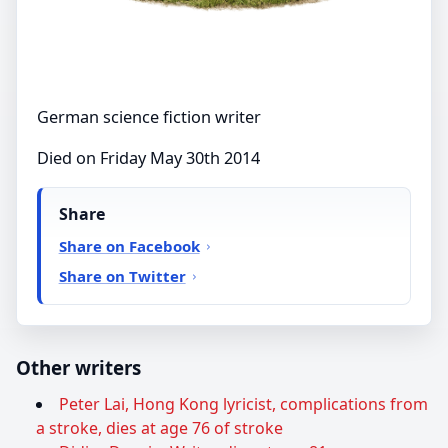
German science fiction writer
Died on Friday May 30th 2014
Share
Share on Facebook
Share on Twitter
Other writers
Peter Lai, Hong Kong lyricist, complications from
a stroke, dies at age 76 of stroke