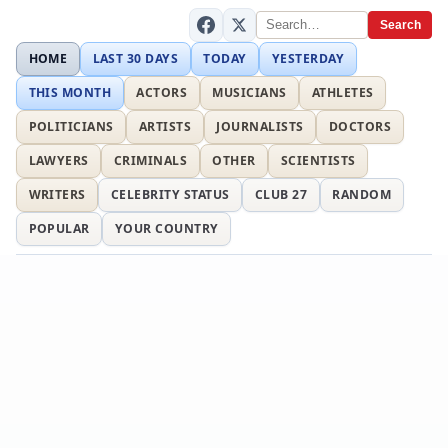
Search
HOME
LAST 30 DAYS
TODAY
YESTERDAY
THIS MONTH
ACTORS
MUSICIANS
ATHLETES
POLITICIANS
ARTISTS
JOURNALISTS
DOCTORS
LAWYERS
CRIMINALS
OTHER
SCIENTISTS
WRITERS
CELEBRITY STATUS
CLUB 27
RANDOM
POPULAR
YOUR COUNTRY