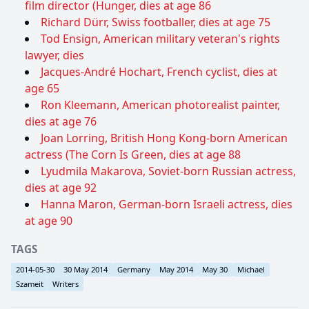
film director (Hunger, dies at age 86
Richard Dürr, Swiss footballer, dies at age 75
Tod Ensign, American military veteran's rights
lawyer, dies
Jacques-André Hochart, French cyclist, dies at
age 65
Ron Kleemann, American photorealist painter,
dies at age 76
Joan Lorring, British Hong Kong-born American
actress (The Corn Is Green, dies at age 88
Lyudmila Makarova, Soviet-born Russian actress,
dies at age 92
Hanna Maron, German-born Israeli actress, dies
at age 90
TAGS
2014-05-30
30 May 2014
Germany
May 2014
May 30
Michael
Szameit
Writers