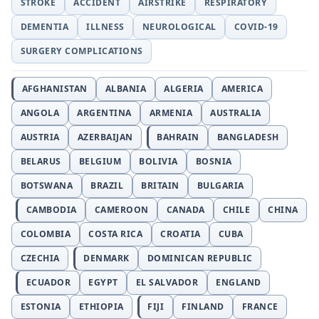
STROKE
ACCIDENT
AIRSTRIKE
RESPIRATORY
DEMENTIA
ILLNESS
NEUROLOGICAL
COVID-19
SURGERY COMPLICATIONS
AFGHANISTAN
ALBANIA
ALGERIA
AMERICA
ANGOLA
ARGENTINA
ARMENIA
AUSTRALIA
AUSTRIA
AZERBAIJAN
BAHRAIN
BANGLADESH
BELARUS
BELGIUM
BOLIVIA
BOSNIA
BOTSWANA
BRAZIL
BRITAIN
BULGARIA
CAMBODIA
CAMEROON
CANADA
CHILE
CHINA
COLOMBIA
COSTA RICA
CROATIA
CUBA
CZECHIA
DENMARK
DOMINICAN REPUBLIC
ECUADOR
EGYPT
EL SALVADOR
ENGLAND
ESTONIA
ETHIOPIA
FIJI
FINLAND
FRANCE