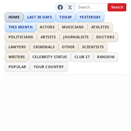
Search
HOME
LAST 30 DAYS
TODAY
YESTERDAY
THIS MONTH
ACTORS
MUSICIANS
ATHLETES
POLITICIANS
ARTISTS
JOURNALISTS
DOCTORS
LAWYERS
CRIMINALS
OTHER
SCIENTISTS
WRITERS
CELEBRITY STATUS
CLUB 27
RANDOM
POPULAR
YOUR COUNTRY