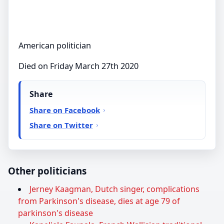
American politician
Died on Friday March 27th 2020
Share
Share on Facebook
Share on Twitter
Other politicians
Jerney Kaagman, Dutch singer, complications
from Parkinson's disease, dies at age 79 of
parkinson's disease