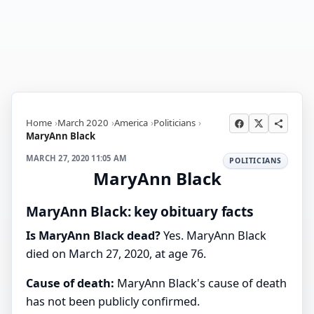
Home
March 2020
America
Politicians
MaryAnn Black
MARCH 27, 2020 11:05 AM
POLITICIANS
MaryAnn Black
MaryAnn Black: key obituary facts
Is MaryAnn Black dead?
Yes. MaryAnn Black
died on March 27, 2020, at age 76.
Cause of death:
MaryAnn Black's cause of death
has not been publicly confirmed.