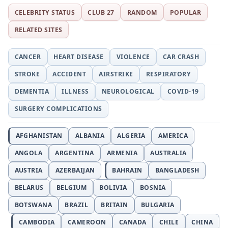
CELEBRITY STATUS
CLUB 27
RANDOM
POPULAR
RELATED SITES
CANCER
HEART DISEASE
VIOLENCE
CAR CRASH
STROKE
ACCIDENT
AIRSTRIKE
RESPIRATORY
DEMENTIA
ILLNESS
NEUROLOGICAL
COVID-19
SURGERY COMPLICATIONS
AFGHANISTAN
ALBANIA
ALGERIA
AMERICA
ANGOLA
ARGENTINA
ARMENIA
AUSTRALIA
AUSTRIA
AZERBAIJAN
BAHRAIN
BANGLADESH
BELARUS
BELGIUM
BOLIVIA
BOSNIA
BOTSWANA
BRAZIL
BRITAIN
BULGARIA
CAMBODIA
CAMEROON
CANADA
CHILE
CHINA