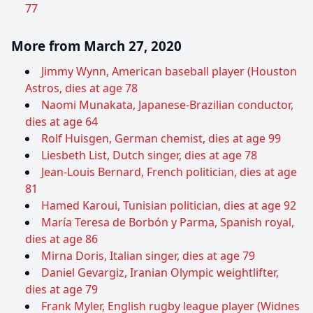
77
More from March 27, 2020
Jimmy Wynn, American baseball player (Houston
Astros, dies at age 78
Naomi Munakata, Japanese-Brazilian conductor,
dies at age 64
Rolf Huisgen, German chemist, dies at age 99
Liesbeth List, Dutch singer, dies at age 78
Jean-Louis Bernard, French politician, dies at age
81
Hamed Karoui, Tunisian politician, dies at age 92
María Teresa de Borbón y Parma, Spanish royal,
dies at age 86
Mirna Doris, Italian singer, dies at age 79
Daniel Gevargiz, Iranian Olympic weightlifter,
dies at age 79
Frank Myler, English rugby league player (Widnes