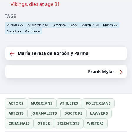
Vikings, dies at age 81
TAGS
2020-03-27
27 March 2020
America
Black
March 2020
March 27
MaryAnn
Politicians
←
María Teresa de Borbón y Parma
→
Frank Myler
ACTORS
MUSICIANS
ATHLETES
POLITICIANS
ARTISTS
JOURNALISTS
DOCTORS
LAWYERS
CRIMINALS
OTHER
SCIENTISTS
WRITERS