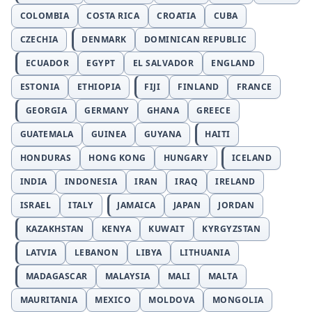
COLOMBIA
COSTA RICA
CROATIA
CUBA
CZECHIA
DENMARK
DOMINICAN REPUBLIC
ECUADOR
EGYPT
EL SALVADOR
ENGLAND
ESTONIA
ETHIOPIA
FIJI
FINLAND
FRANCE
GEORGIA
GERMANY
GHANA
GREECE
GUATEMALA
GUINEA
GUYANA
HAITI
HONDURAS
HONG KONG
HUNGARY
ICELAND
INDIA
INDONESIA
IRAN
IRAQ
IRELAND
ISRAEL
ITALY
JAMAICA
JAPAN
JORDAN
KAZAKHSTAN
KENYA
KUWAIT
KYRGYZSTAN
LATVIA
LEBANON
LIBYA
LITHUANIA
MADAGASCAR
MALAYSIA
MALI
MALTA
MAURITANIA
MEXICO
MOLDOVA
MONGOLIA