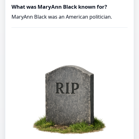
What was MaryAnn Black known for?
MaryAnn Black was an American politician.