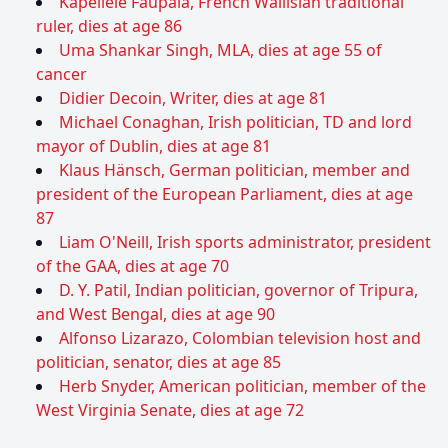
Kapeliele Faupala, French Wallisian traditional
ruler, dies at age 86
Uma Shankar Singh, MLA, dies at age 55 of
cancer
Didier Decoin, Writer, dies at age 81
Michael Conaghan, Irish politician, TD and lord
mayor of Dublin, dies at age 81
Klaus Hänsch, German politician, member and
president of the European Parliament, dies at age
87
Liam O'Neill, Irish sports administrator, president
of the GAA, dies at age 70
D. Y. Patil, Indian politician, governor of Tripura,
and West Bengal, dies at age 90
Alfonso Lizarazo, Colombian television host and
politician, senator, dies at age 85
Herb Snyder, American politician, member of the
West Virginia Senate, dies at age 72