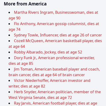
More from America
Martha Rivers Ingram, Businesswoman, dies at
age 90
Flo Anthony, American gossip columnist, dies at
age 74
Sydney Towle, Influencer, dies at age 26 of cancer
Cozell McQueen, American basketball player, dies
at age 64
Robby Albarado, Jockey, dies at age 52
Dory Funk Jr., American professional wrestler,
dies at age 85
Jim Toman, American baseball player and coach,
brain cancer, dies at age 64 of brain cancer
Victor Niederhoffer, American investor and
writer, dies at age 82
Herb Snyder, American politician, member of the
West Virginia Senate, dies at age 72
Ray Jarvis, American football player, dies at age