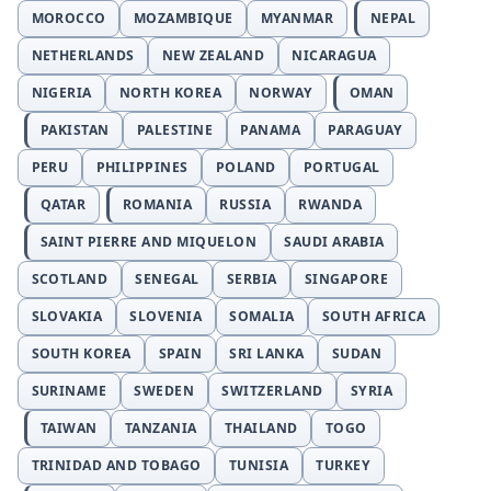
MOROCCO
MOZAMBIQUE
MYANMAR
NEPAL
NETHERLANDS
NEW ZEALAND
NICARAGUA
NIGERIA
NORTH KOREA
NORWAY
OMAN
PAKISTAN
PALESTINE
PANAMA
PARAGUAY
PERU
PHILIPPINES
POLAND
PORTUGAL
QATAR
ROMANIA
RUSSIA
RWANDA
SAINT PIERRE AND MIQUELON
SAUDI ARABIA
SCOTLAND
SENEGAL
SERBIA
SINGAPORE
SLOVAKIA
SLOVENIA
SOMALIA
SOUTH AFRICA
SOUTH KOREA
SPAIN
SRI LANKA
SUDAN
SURINAME
SWEDEN
SWITZERLAND
SYRIA
TAIWAN
TANZANIA
THAILAND
TOGO
TRINIDAD AND TOBAGO
TUNISIA
TURKEY