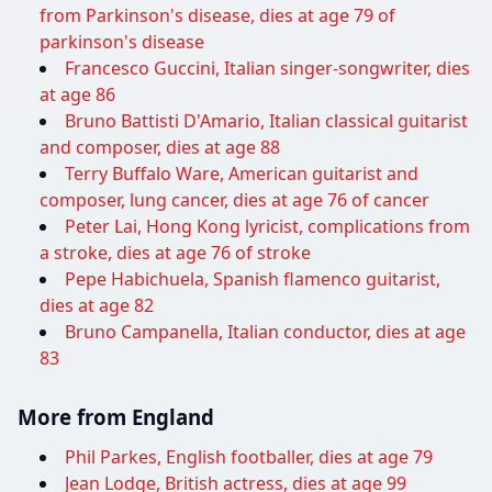
from Parkinson's disease, dies at age 79 of
parkinson's disease
Francesco Guccini, Italian singer-songwriter, dies
at age 86
Bruno Battisti D'Amario, Italian classical guitarist
and composer, dies at age 88
Terry Buffalo Ware, American guitarist and
composer, lung cancer, dies at age 76 of cancer
Peter Lai, Hong Kong lyricist, complications from
a stroke, dies at age 76 of stroke
Pepe Habichuela, Spanish flamenco guitarist,
dies at age 82
Bruno Campanella, Italian conductor, dies at age
83
More from England
Phil Parkes, English footballer, dies at age 79
Jean Lodge, British actress, dies at age 99