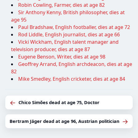
Robin Cowling, Farmer, dies at age 82
Sir Anthony Kenny, British philosopher, dies at
age 95
Paul Bradshaw, English footballer, dies at age 72
Rod Liddle, English journalist, dies at age 66
Vicki Wickham, English talent manager and
television producer, dies at age 87
Eugene Benson, Writer, dies at age 98
Geoffrey Arrand, English archdeacon, dies at age
82
Mike Smedley, English cricketer, dies at age 84
←
Chico Simões dead at age 75, Doctor
→
Bertram Jäger dead at age 96, Austrian politician