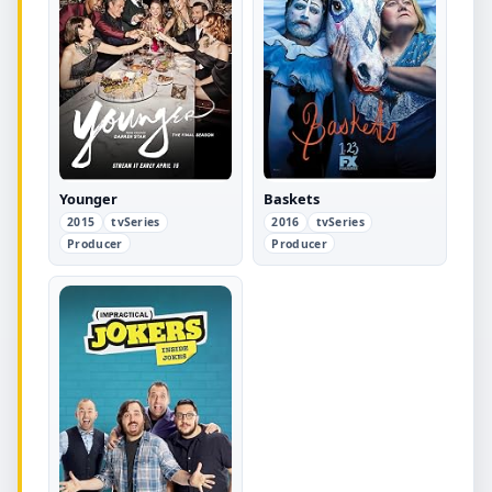
Younger
Baskets
2015
tvSeries
2016
tvSeries
Producer
Producer