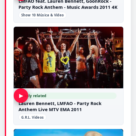
LMFAO feat. Lauren Bennett, GoonRock -
Party Rock Anthem - Music Awards 2011 4K
Show 10 Música & Vídeo
▶
Likely related
Lauren Bennett, LMFAO - Party Rock
Anthem Live MTV EMA 2011
G.R.L. Videos