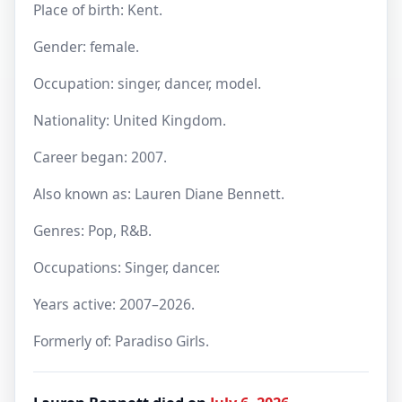
Place of birth: Kent.
Gender: female.
Occupation: singer, dancer, model.
Nationality: United Kingdom.
Career began: 2007.
Also known as: Lauren Diane Bennett.
Genres: Pop, R&B.
Occupations: Singer, dancer.
Years active: 2007–2026.
Formerly of: Paradiso Girls.