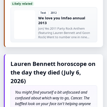
Likely related
Text
2012
We love you lmfao annual
2013
Jon) Yes 2011 Party Rock Anthem
(featuring Lauren Bennett and Goon
Rock) Went to number one in nine
countries
Lauren Bennett horoscope on
the day they died (July 6,
2026)
You might find yourself a bit unfocused and
confused about which way to go, Cancer. The
baffled look on your face isn't helping anyone