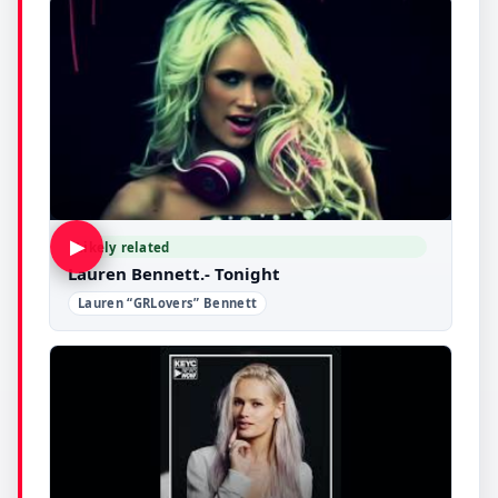
▶
Likely related
Lauren Bennett.- Tonight
Lauren “GRLovers” Bennett