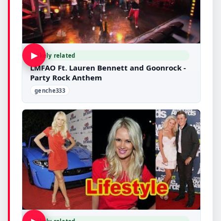
▶
Likely related
LMFAO Ft. Lauren Bennett and Goonrock -
Party Rock Anthem
genche333