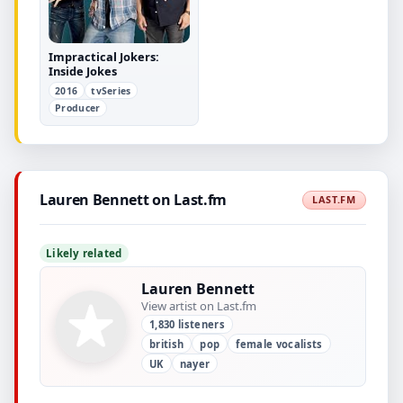
Impractical Jokers:
Inside Jokes
2016
tvSeries
Producer
Lauren Bennett on Last.fm
LAST.FM
Likely related
Lauren Bennett
View artist on Last.fm
1,830 listeners
british
pop
female vocalists
UK
nayer