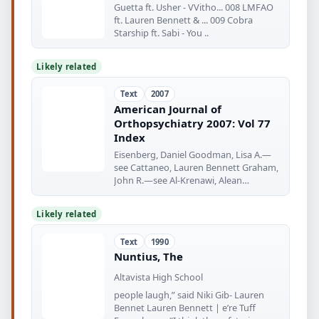
Guetta ft. Usher - VVitho... 008 LMFAO
ft. Lauren Bennett & ... 009 Cobra
Starship ft. Sabi - You ..
Likely related
Text
2007
American Journal of
Orthopsychiatry 2007: Vol 77
Index
Eisenberg, Daniel Goodman, Lisa A.—
see Cattaneo, Lauren Bennett Graham,
John R.—see Al-Krenawi, Alean
Grayman
Likely related
Text
1990
Nuntius, The
Altavista High School
people laugh,” said Niki Gib- Lauren
Bennet Lauren Bennett | e’re Tuff