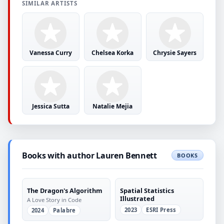
SIMILAR ARTISTS
Vanessa Curry
Chelsea Korka
Chrysie Sayers
Jessica Sutta
Natalie Mejia
Books with author Lauren Bennett
BOOKS
The Dragon's Algorithm
Spatial Statistics
Illustrated
A Love Story in Code
2023
ESRI Press
2024
Palabre