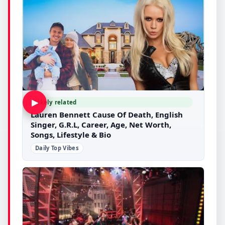
▶
Likely related
Lauren Bennett Cause Of Death, English
Singer, G.R.L, Career, Age, Net Worth,
Songs, Lifestyle & Bio
Daily Top Vibes