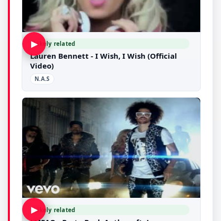
▶
Likely related
Lauren Bennett - I Wish, I Wish (Official
Video)
N.A.S
▶
Likely related