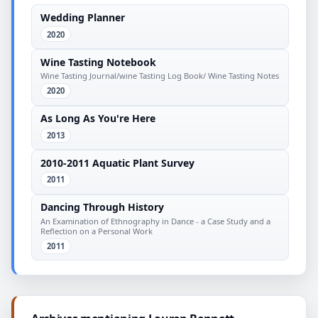
Wedding Planner
2020
Wine Tasting Notebook
Wine Tasting Journal/wine Tasting Log Book/ Wine Tasting Notes
2020
As Long As You're Here
2013
2010-2011 Aquatic Plant Survey
2011
Dancing Through History
An Examination of Ethnography in Dance - a Case Study and a
Reflection on a Personal Work
2011