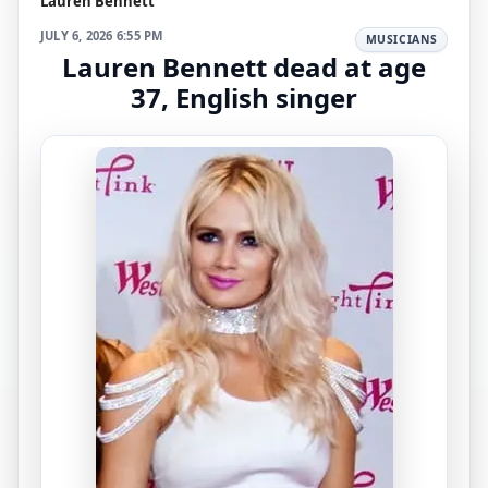
Lauren Bennett
JULY 6, 2026 6:55 PM
MUSICIANS
Lauren Bennett dead at age
37, English singer