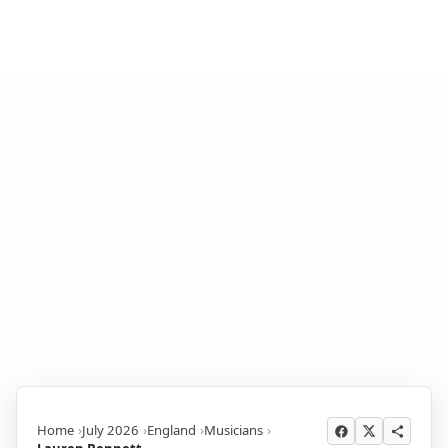
Home
July 2026
England
Musicians