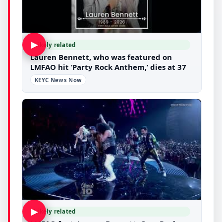
▶
Likely related
Lauren Bennett, who was featured on
LMFAO hit ‘Party Rock Anthem,’ dies at 37
KEYC News Now
▶
Likely related