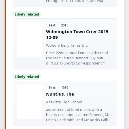
Enough son. “I think the cafeteria
Likely related
Text
2015
Wilmington Town Crier 2015-
12-09
Woburn Daily Times, Inc.
Crier’ 22nd annual Female Athlete of
the Year: Lauren Bennett - By MIKE
IPPOLITO Sports Correspondent *
Likely related
Text
1989
Nuntius, The
Altavista High School
assortment of food meets with a
hearty reception. Lauren Bennett, Mrs.
Helen Goldsmith, and Mr. Rocky Falls