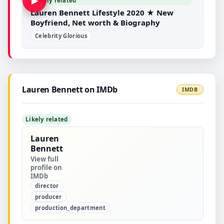
▶
Likely related
Lauren Bennett Lifestyle 2020 ★ New
Boyfriend, Net worth & Biography
Celebrity Glorious
Lauren Bennett on IMDb
IMDB
Likely related
Lauren
Bennett
View full
profile on
IMDb
director
producer
production_department