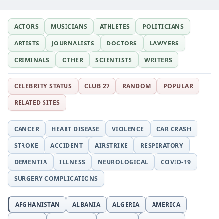
ACTORS
MUSICIANS
ATHLETES
POLITICIANS
ARTISTS
JOURNALISTS
DOCTORS
LAWYERS
CRIMINALS
OTHER
SCIENTISTS
WRITERS
CELEBRITY STATUS
CLUB 27
RANDOM
POPULAR
RELATED SITES
CANCER
HEART DISEASE
VIOLENCE
CAR CRASH
STROKE
ACCIDENT
AIRSTRIKE
RESPIRATORY
DEMENTIA
ILLNESS
NEUROLOGICAL
COVID-19
SURGERY COMPLICATIONS
AFGHANISTAN
ALBANIA
ALGERIA
AMERICA