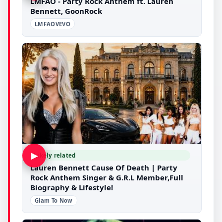
LMFAO - Party Rock Anthem ft. Lauren
Bennett, GoonRock
LMFAOVEVO
▶
Likely related
Lauren Bennett Cause Of Death | Party
Rock Anthem Singer & G.R.L Member,Full
Biography & Lifestyle!
Glam To Now