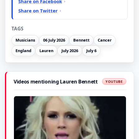
Share on Facebook
Share on Twitter
TAGS
Musicians
06 July 2026
Bennett
Cancer
England
Lauren
July 2026
July 6
Videos mentioning Lauren Bennett
YOUTUBE