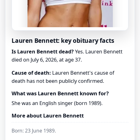
Lauren Bennett: key obituary facts
Is Lauren Bennett dead?
Yes. Lauren Bennett
died on July 6, 2026, at age 37.
Cause of death:
Lauren Bennett's cause of
death has not been publicly confirmed.
What was Lauren Bennett known for?
She was an English singer (born 1989).
More about Lauren Bennett
Born: 23 June 1989.