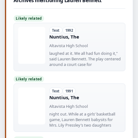
Archives mentioning Lauren Bennett
Likely related
Text
1992
Nuntius, The
Altavista High School
laughed at it. We all had fun doing it,"
said Lauren Bennett. The play centered
around a court case for
Likely related
Text
1991
Nuntius, The
Altavista High School
night out. While at a girls’ basketball
game, Lauren Bennett babysits for
Mrs. Lily Pressley’s two daughters