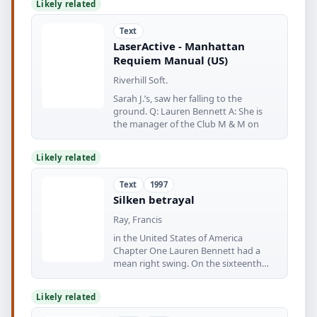
Likely related
Text
LaserActive - Manhattan
Requiem Manual (US)
Riverhill Soft.
Sarah J.’s, saw her falling to the
ground. Q: Lauren Bennett A: She is
the manager of the Club M & M on
Likely related
Text
1997
Silken betrayal
Ray, Francis
in the United States of America
Chapter One Lauren Bennett had a
mean right swing. On the sixteenth
floor
Likely related