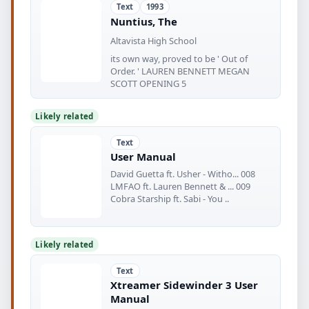
Text
1993
Nuntius, The
Altavista High School
its own way, proved to be ' Out of
Order. ' LAUREN BENNETT MEGAN
SCOTT OPENING 5
Likely related
Text
User Manual
David Guetta ft. Usher - Witho... 008
LMFAO ft. Lauren Bennett & ... 009
Cobra Starship ft. Sabi - You ..
Likely related
Text
Xtreamer Sidewinder 3 User
Manual