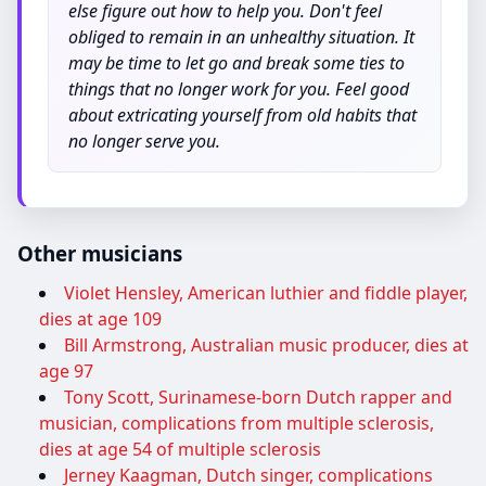
else figure out how to help you. Don't feel
obliged to remain in an unhealthy situation. It
may be time to let go and break some ties to
things that no longer work for you. Feel good
about extricating yourself from old habits that
no longer serve you.
Other musicians
Violet Hensley, American luthier and fiddle player,
dies at age 109
Bill Armstrong, Australian music producer, dies at
age 97
Tony Scott, Surinamese-born Dutch rapper and
musician, complications from multiple sclerosis,
dies at age 54 of multiple sclerosis
Jerney Kaagman, Dutch singer, complications