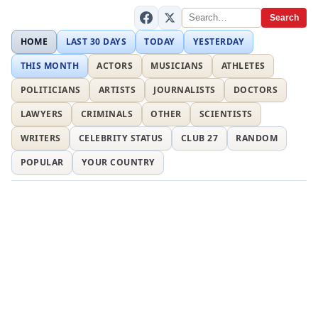
Search
HOME
LAST 30 DAYS
TODAY
YESTERDAY
THIS MONTH
ACTORS
MUSICIANS
ATHLETES
POLITICIANS
ARTISTS
JOURNALISTS
DOCTORS
LAWYERS
CRIMINALS
OTHER
SCIENTISTS
WRITERS
CELEBRITY STATUS
CLUB 27
RANDOM
POPULAR
YOUR COUNTRY