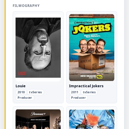
FILMOGRAPHY
Louie
Impractical Jokers
2010
tvSeries
2011
tvSeries
Producer
Producer