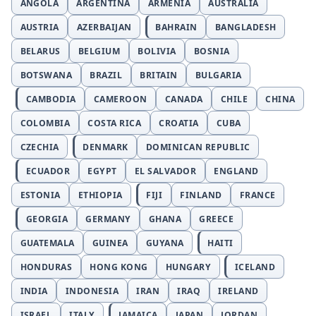
ANGOLA
ARGENTINA
ARMENIA
AUSTRALIA
AUSTRIA
AZERBAIJAN
BAHRAIN
BANGLADESH
BELARUS
BELGIUM
BOLIVIA
BOSNIA
BOTSWANA
BRAZIL
BRITAIN
BULGARIA
CAMBODIA
CAMEROON
CANADA
CHILE
CHINA
COLOMBIA
COSTA RICA
CROATIA
CUBA
CZECHIA
DENMARK
DOMINICAN REPUBLIC
ECUADOR
EGYPT
EL SALVADOR
ENGLAND
ESTONIA
ETHIOPIA
FIJI
FINLAND
FRANCE
GEORGIA
GERMANY
GHANA
GREECE
GUATEMALA
GUINEA
GUYANA
HAITI
HONDURAS
HONG KONG
HUNGARY
ICELAND
INDIA
INDONESIA
IRAN
IRAQ
IRELAND
ISRAEL
ITALY
JAMAICA
JAPAN
JORDAN