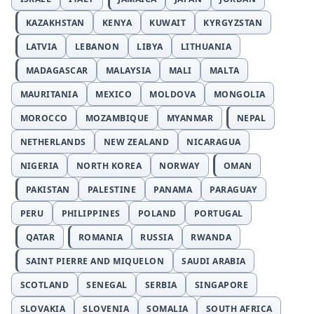
KAZAKHSTAN
KENYA
KUWAIT
KYRGYZSTAN
LATVIA
LEBANON
LIBYA
LITHUANIA
MADAGASCAR
MALAYSIA
MALI
MALTA
MAURITANIA
MEXICO
MOLDOVA
MONGOLIA
MOROCCO
MOZAMBIQUE
MYANMAR
NEPAL
NETHERLANDS
NEW ZEALAND
NICARAGUA
NIGERIA
NORTH KOREA
NORWAY
OMAN
PAKISTAN
PALESTINE
PANAMA
PARAGUAY
PERU
PHILIPPINES
POLAND
PORTUGAL
QATAR
ROMANIA
RUSSIA
RWANDA
SAINT PIERRE AND MIQUELON
SAUDI ARABIA
SCOTLAND
SENEGAL
SERBIA
SINGAPORE
SLOVAKIA
SLOVENIA
SOMALIA
SOUTH AFRICA