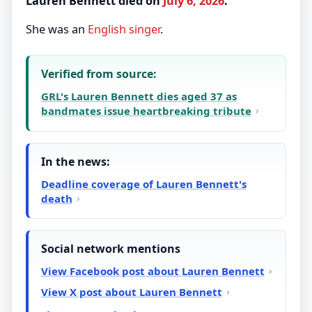
Lauren Bennett died on
July 6, 2026
.
She was an
English
singer
.
Verified from source:
GRL's Lauren Bennett dies aged 37 as
bandmates issue heartbreaking tribute
In the news:
Deadline coverage of Lauren Bennett's
death
Social network mentions
View Facebook post about Lauren Bennett
View X post about Lauren Bennett