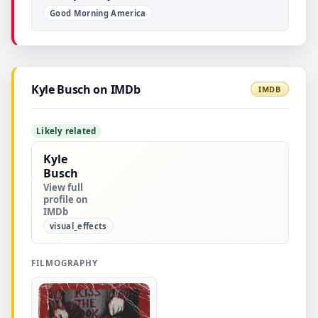
Good Morning America
Kyle Busch on IMDb
IMDB
Likely related
Kyle
Busch
View full
profile on
IMDb
visual_effects
FILMOGRAPHY