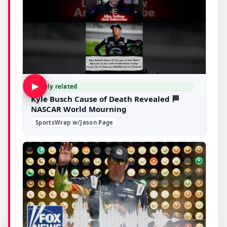
▶
Likely related
Kyle Busch Cause of Death Revealed 🏁
NASCAR World Mourning
SportsWrap w/Jason Page