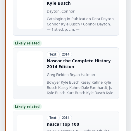
Kyle Busch
Dayton, Connor
Cataloging-in-Publication Data Dayton,
Connor. Kyle Busch / Connor Dayton.
— 1 st ed. p. cm. —
Likely related
Text
2014
Nascar the Complete History
2014 Edition
Greg Fielden Bryan Hallman
Bowyer Kyle Busch Kasey Kahne Kyle
Busch Kasey Kahne Dale Earnhardt, Jr.
Kyle Busch Kurt Busch Kyle Busch Kyle
Likely related
Text
2014
nascar top 100