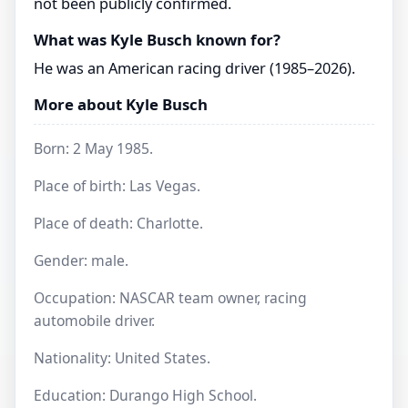
not been publicly confirmed.
What was Kyle Busch known for?
He was an American racing driver (1985–2026).
More about Kyle Busch
Born: 2 May 1985.
Place of birth: Las Vegas.
Place of death: Charlotte.
Gender: male.
Occupation: NASCAR team owner, racing
automobile driver.
Nationality: United States.
Education: Durango High School.