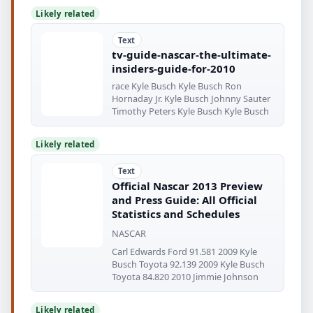
Likely related
Text
tv-guide-nascar-the-ultimate-
insiders-guide-for-2010
race Kyle Busch Kyle Busch Ron
Hornaday Jr. Kyle Busch Johnny Sauter
Timothy Peters Kyle Busch Kyle Busch
Likely related
Text
Official Nascar 2013 Preview
and Press Guide: All Official
Statistics and Schedules
NASCAR
Carl Edwards Ford 91.581 2009 Kyle
Busch Toyota 92.139 2009 Kyle Busch
Toyota 84.820 2010 Jimmie Johnson
Likely related