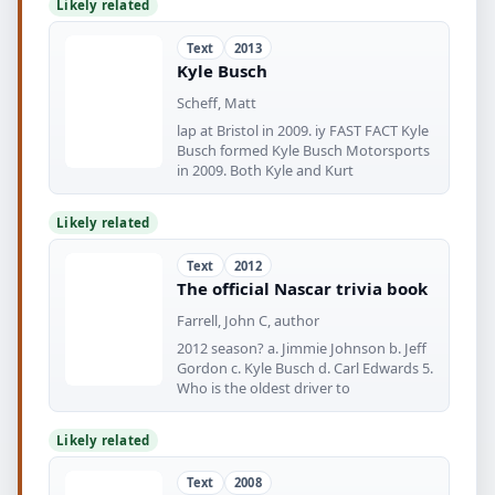
Likely related
Text
2013
Kyle Busch
Scheff, Matt
lap at Bristol in 2009. iy FAST FACT Kyle
Busch formed Kyle Busch Motorsports
in 2009. Both Kyle and Kurt
Likely related
Text
2012
The official Nascar trivia book
Farrell, John C, author
2012 season? a. Jimmie Johnson b. Jeff
Gordon c. Kyle Busch d. Carl Edwards 5.
Who is the oldest driver to
Likely related
Text
2008