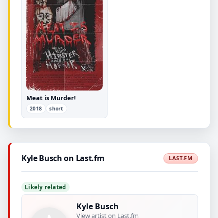
Meat is Murder!
2018
short
Kyle Busch on Last.fm
LAST.FM
Likely related
Kyle Busch
View artist on Last.fm