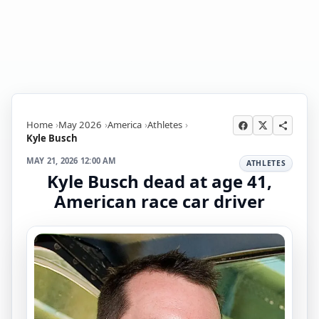
Home
May 2026
America
Athletes
Kyle Busch
MAY 21, 2026 12:00 AM
ATHLETES
Kyle Busch dead at age 41,
American race car driver