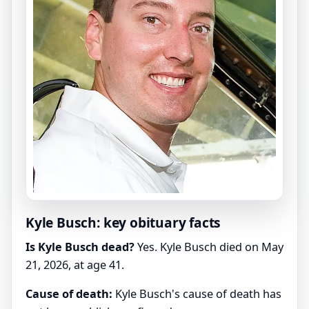
Kyle Busch: key obituary facts
Is Kyle Busch dead?
Yes. Kyle Busch died on May
21, 2026, at age 41.
Cause of death:
Kyle Busch's cause of death has