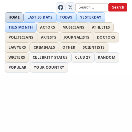
Search
HOME
LAST 30 DAYS
TODAY
YESTERDAY
THIS MONTH
ACTORS
MUSICIANS
ATHLETES
POLITICIANS
ARTISTS
JOURNALISTS
DOCTORS
LAWYERS
CRIMINALS
OTHER
SCIENTISTS
WRITERS
CELEBRITY STATUS
CLUB 27
RANDOM
POPULAR
YOUR COUNTRY