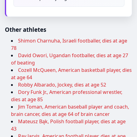
Other athletes
Shimon Charnuha, Israeli footballer, dies at age
78
David Owori, Ugandan footballer, dies at age 27
of beating
Cozell McQueen, American basketball player, dies
at age 64
Robby Albarado, Jockey, dies at age 52
Dory Funk Jr., American professional wrestler,
dies at age 85
Jim Toman, American baseball player and coach,
brain cancer, dies at age 64 of brain cancer
Mateusz Bąk, Polish football player, dies at age
43
Ray Jarvis, American football player, dies at age