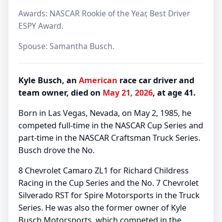
Awards: NASCAR Rookie of the Year, Best Driver
ESPY Award.
Spouse: Samantha Busch.
Kyle Busch, an
American
race car driver and
team owner, died on
May 21, 2026
, at age 41.
Born in Las Vegas, Nevada, on May 2, 1985, he
competed full-time in the NASCAR Cup Series and
part-time in the NASCAR Craftsman Truck Series.
Busch drove the No.
8 Chevrolet Camaro ZL1 for Richard Childress
Racing in the Cup Series and the No. 7 Chevrolet
Silverado RST for Spire Motorsports in the Truck
Series. He was also the former owner of Kyle
Busch Motorsports, which competed in the