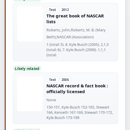
Text
2012
The great book of NASCAR
lists
Roberts, John,Roberts, M. B. (Mary
Beth),NASCAR (Association)
1 (total: 5). 8. Kyle Busch (2005). 2,1,3
(total: 6). 7. Kyle Busch (2006). 1,1,1
(total:
Likely related
Text
2006
NASCAR record & fact book :
officially licensed
None
150-151, Kyle Busch 152-165, Stewart
166, Kenseth 167-169, Stewart 170-172,
Kyle Busch 173-199