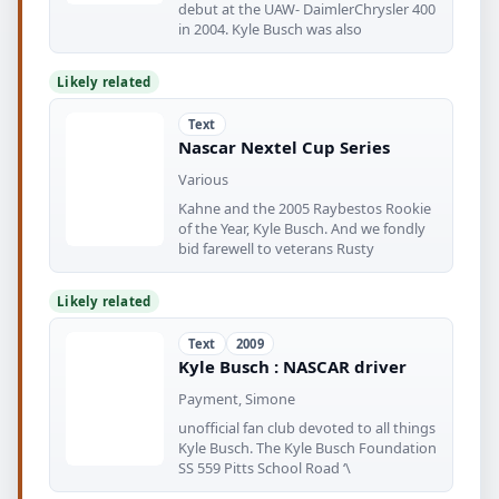
debut at the UAW- DaimlerChrysler 400
in 2004. Kyle Busch was also
Likely related
Text
Nascar Nextel Cup Series
Various
Kahne and the 2005 Raybestos Rookie
of the Year, Kyle Busch. And we fondly
bid farewell to veterans Rusty
Likely related
Text
2009
Kyle Busch : NASCAR driver
Payment, Simone
unofficial fan club devoted to all things
Kyle Busch. The Kyle Busch Foundation
SS 559 Pitts School Road ‘\