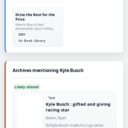
Drive the Best for the
Price
How to Buy a Used
Automobile, Sport-Utility
Vehicle, Or Minivan and Save
2000
Money
1st Book Library
Archives mentioning Kyle Busch
Likely related
Text
Kyle Busch : gifted and giving
racing star
Basen, Ryan
30 Kyle Busch made his Cup series