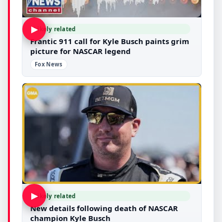
▶
Likely related
Frantic 911 call for Kyle Busch paints grim
picture for NASCAR legend
Fox News
▶
Likely related
New details following death of NASCAR
champion Kyle Busch