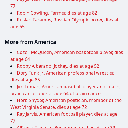
77
Robin Cowling, Farmer, dies at age 82
Ruslan Taramov, Russian Olympic boxer, dies at
age 65
More from America
Cozell McQueen, American basketball player, dies
at age 64
Robby Albarado, Jockey, dies at age 52
Dory Funk Jr., American professional wrestler,
dies at age 85
Jim Toman, American baseball player and coach,
brain cancer, dies at age 64 of brain cancer
Herb Snyder, American politician, member of the
West Virginia Senate, dies at age 72
Ray Jarvis, American football player, dies at age
77
Alfonso Fanjul Jr., Businessman, dies at age 89