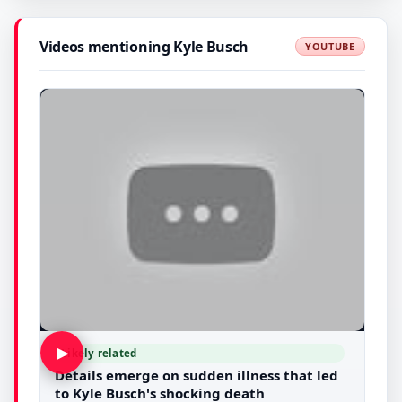
Videos mentioning Kyle Busch
YOUTUBE
▶
Likely related
Details emerge on sudden illness that led
to Kyle Busch's shocking death