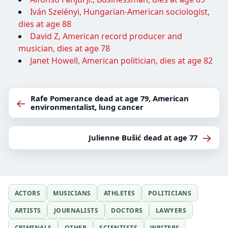
Iván Szelényi, Hungarian-American sociologist,
dies at age 88
David Z, American record producer and
musician, dies at age 78
Janet Howell, American politician, dies at age 82
Rafe Pomerance dead at age 79, American
←
environmentalist, lung cancer
→
Julienne Bušić dead at age 77
ACTORS
MUSICIANS
ATHLETES
POLITICIANS
ARTISTS
JOURNALISTS
DOCTORS
LAWYERS
CRIMINALS
OTHER
SCIENTISTS
WRITERS