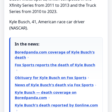
Xfinity Series from 2011 to 2013 and the Truck
Series from 2010 to 2023.
Kyle Busch, 41, American race car driver
(NASCAR).
In the news:
Boredpanda.com coverage of Kyle Busch's
death
Fox Sports reports the death of Kyle Busch
Obituary for Kyle Busch on Fox Sports
News of Kyle Busch's death via Fox Sports
Kyle Busch — death coverage on
Boredpanda.com
Kyle Busch's death reported by Eonline.com