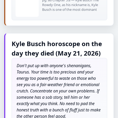
pg. 86 Chapter 5.8 — Kyle Busch The
Rowdy One, as his nickname is, Kyle
Busch is one of the most dominant
Kyle Busch horoscope on the
day they died (May 21, 2026)
Don't put up with anyone's shenanigans,
Taurus. Your time is too precious and your
energy too powerful to waste on those who
see you as a fair-weather friend or emotional
crutch. Concentrate on your own problems. If
someone has a sob story, tell him or her
exactly what you think. No need to pad the
honest truth with a bunch of fluff just to make
the other person feel good.