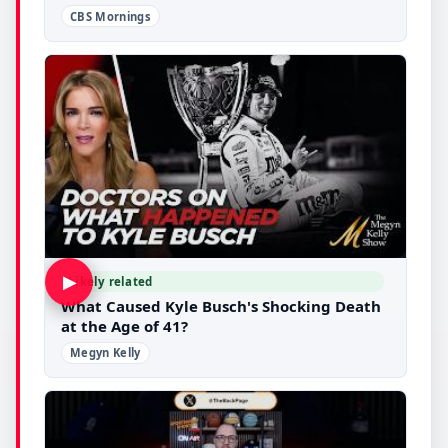
CBS Mornings
▶
Likely related
What Caused Kyle Busch's Shocking Death
at the Age of 41?
Megyn Kelly