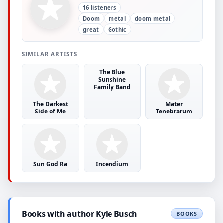
16 listeners
Doom
metal
doom metal
great
Gothic
SIMILAR ARTISTS
The Blue
Sunshine
Family Band
The Darkest
Mater
Side of Me
Tenebrarum
Sun God Ra
Incendium
Books with author Kyle Busch
BOOKS