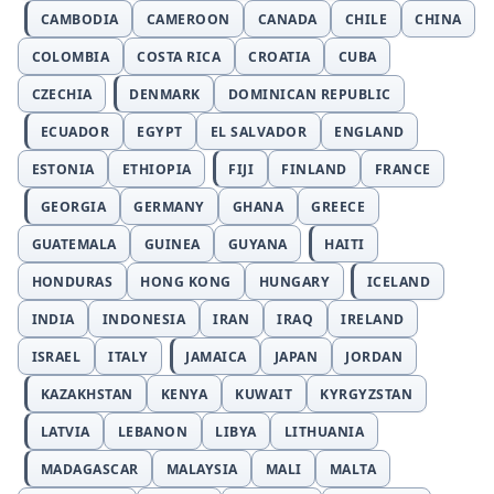
CAMBODIA
CAMEROON
CANADA
CHILE
CHINA
COLOMBIA
COSTA RICA
CROATIA
CUBA
CZECHIA
DENMARK
DOMINICAN REPUBLIC
ECUADOR
EGYPT
EL SALVADOR
ENGLAND
ESTONIA
ETHIOPIA
FIJI
FINLAND
FRANCE
GEORGIA
GERMANY
GHANA
GREECE
GUATEMALA
GUINEA
GUYANA
HAITI
HONDURAS
HONG KONG
HUNGARY
ICELAND
INDIA
INDONESIA
IRAN
IRAQ
IRELAND
ISRAEL
ITALY
JAMAICA
JAPAN
JORDAN
KAZAKHSTAN
KENYA
KUWAIT
KYRGYZSTAN
LATVIA
LEBANON
LIBYA
LITHUANIA
MADAGASCAR
MALAYSIA
MALI
MALTA