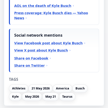
AOL on the death of Kyle Busch
Press coverage: Kyle Busch dies — Yahoo
News
Social network mentions
View Facebook post about Kyle Busch
View X post about Kyle Busch
Share on Facebook
Share on Twitter
TAGS
Athletes
21 May 2026
America
Busch
Kyle
May 2026
May 21
Taurus