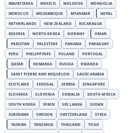
MAURITANIA
MEXICO
MOLDOVA
MONGOLIA
MOROCCO
MOZAMBIQUE
MYANMAR
NEPAL
NETHERLANDS
NEW ZEALAND
NICARAGUA
NIGERIA
NORTH KOREA
NORWAY
OMAN
PAKISTAN
PALESTINE
PANAMA
PARAGUAY
PERU
PHILIPPINES
POLAND
PORTUGAL
QATAR
ROMANIA
RUSSIA
RWANDA
SAINT PIERRE AND MIQUELON
SAUDI ARABIA
SCOTLAND
SENEGAL
SERBIA
SINGAPORE
SLOVAKIA
SLOVENIA
SOMALIA
SOUTH AFRICA
SOUTH KOREA
SPAIN
SRI LANKA
SUDAN
SURINAME
SWEDEN
SWITZERLAND
SYRIA
TAIWAN
TANZANIA
THAILAND
TOGO