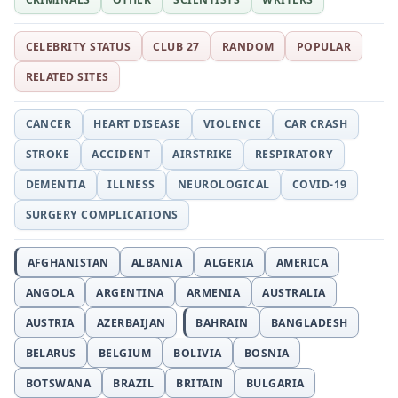
CELEBRITY STATUS
CLUB 27
RANDOM
POPULAR
RELATED SITES
CANCER
HEART DISEASE
VIOLENCE
CAR CRASH
STROKE
ACCIDENT
AIRSTRIKE
RESPIRATORY
DEMENTIA
ILLNESS
NEUROLOGICAL
COVID-19
SURGERY COMPLICATIONS
AFGHANISTAN
ALBANIA
ALGERIA
AMERICA
ANGOLA
ARGENTINA
ARMENIA
AUSTRALIA
AUSTRIA
AZERBAIJAN
BAHRAIN
BANGLADESH
BELARUS
BELGIUM
BOLIVIA
BOSNIA
BOTSWANA
BRAZIL
BRITAIN
BULGARIA