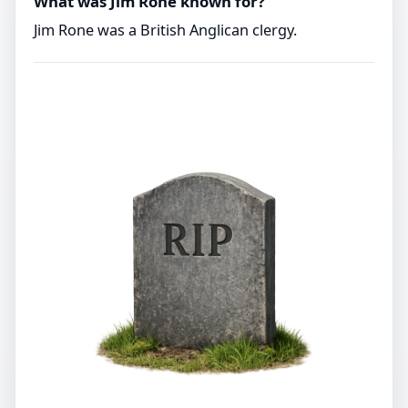
What was Jim Rone known for?
Jim Rone was a British Anglican clergy.