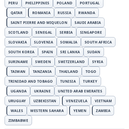
PERU
PHILIPPINES
POLAND
PORTUGAL
QATAR
ROMANIA
RUSSIA
RWANDA
SAINT PIERRE AND MIQUELON
SAUDI ARABIA
SCOTLAND
SENEGAL
SERBIA
SINGAPORE
SLOVAKIA
SLOVENIA
SOMALIA
SOUTH AFRICA
SOUTH KOREA
SPAIN
SRI LANKA
SUDAN
SURINAME
SWEDEN
SWITZERLAND
SYRIA
TAIWAN
TANZANIA
THAILAND
TOGO
TRINIDAD AND TOBAGO
TUNISIA
TURKEY
UGANDA
UKRAINE
UNITED ARAB EMIRATES
URUGUAY
UZBEKISTAN
VENEZUELA
VIETNAM
WALES
WESTERN SAHARA
YEMEN
ZAMBIA
ZIMBABWE