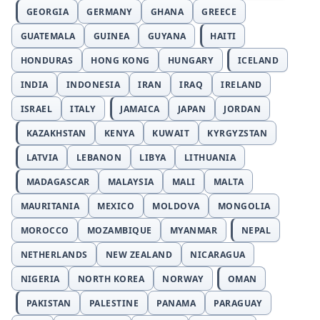
GEORGIA
GERMANY
GHANA
GREECE
GUATEMALA
GUINEA
GUYANA
HAITI
HONDURAS
HONG KONG
HUNGARY
ICELAND
INDIA
INDONESIA
IRAN
IRAQ
IRELAND
ISRAEL
ITALY
JAMAICA
JAPAN
JORDAN
KAZAKHSTAN
KENYA
KUWAIT
KYRGYZSTAN
LATVIA
LEBANON
LIBYA
LITHUANIA
MADAGASCAR
MALAYSIA
MALI
MALTA
MAURITANIA
MEXICO
MOLDOVA
MONGOLIA
MOROCCO
MOZAMBIQUE
MYANMAR
NEPAL
NETHERLANDS
NEW ZEALAND
NICARAGUA
NIGERIA
NORTH KOREA
NORWAY
OMAN
PAKISTAN
PALESTINE
PANAMA
PARAGUAY