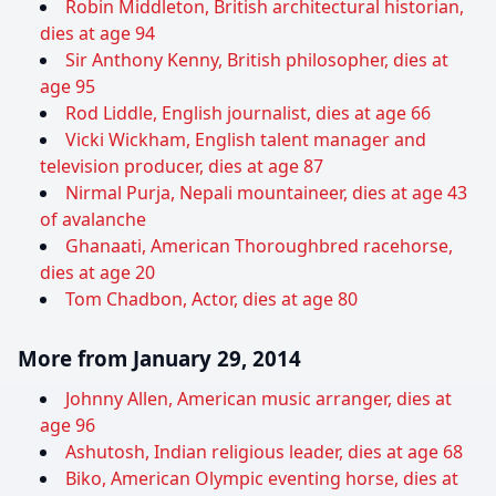
Robin Middleton, British architectural historian,
dies at age 94
Sir Anthony Kenny, British philosopher, dies at
age 95
Rod Liddle, English journalist, dies at age 66
Vicki Wickham, English talent manager and
television producer, dies at age 87
Nirmal Purja, Nepali mountaineer, dies at age 43
of avalanche
Ghanaati, American Thoroughbred racehorse,
dies at age 20
Tom Chadbon, Actor, dies at age 80
More from January 29, 2014
Johnny Allen, American music arranger, dies at
age 96
Ashutosh, Indian religious leader, dies at age 68
Biko, American Olympic eventing horse, dies at