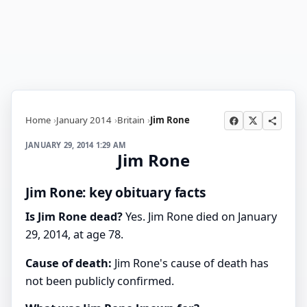
Home
January 2014
Britain
Jim Rone
JANUARY 29, 2014 1:29 AM
Jim Rone
Jim Rone: key obituary facts
Is Jim Rone dead?
Yes. Jim Rone died on January
29, 2014, at age 78.
Cause of death:
Jim Rone's cause of death has
not been publicly confirmed.