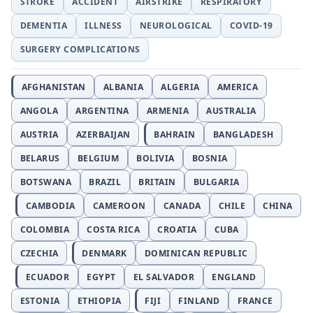
STROKE
ACCIDENT
AIRSTRIKE
RESPIRATORY
DEMENTIA
ILLNESS
NEUROLOGICAL
COVID-19
SURGERY COMPLICATIONS
AFGHANISTAN
ALBANIA
ALGERIA
AMERICA
ANGOLA
ARGENTINA
ARMENIA
AUSTRALIA
AUSTRIA
AZERBAIJAN
BAHRAIN
BANGLADESH
BELARUS
BELGIUM
BOLIVIA
BOSNIA
BOTSWANA
BRAZIL
BRITAIN
BULGARIA
CAMBODIA
CAMEROON
CANADA
CHILE
CHINA
COLOMBIA
COSTA RICA
CROATIA
CUBA
CZECHIA
DENMARK
DOMINICAN REPUBLIC
ECUADOR
EGYPT
EL SALVADOR
ENGLAND
ESTONIA
ETHIOPIA
FIJI
FINLAND
FRANCE