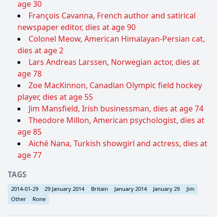
age 30
François Cavanna, French author and satirical
newspaper editor, dies at age 90
Colonel Meow, American Himalayan-Persian cat,
dies at age 2
Lars Andreas Larssen, Norwegian actor, dies at
age 78
Zoe MacKinnon, Canadian Olympic field hockey
player, dies at age 55
Jim Mansfield, Irish businessman, dies at age 74
Theodore Millon, American psychologist, dies at
age 85
Aïché Nana, Turkish showgirl and actress, dies at
age 77
TAGS
2014-01-29
29 January 2014
Britain
January 2014
January 29
Jim
Other
Rone