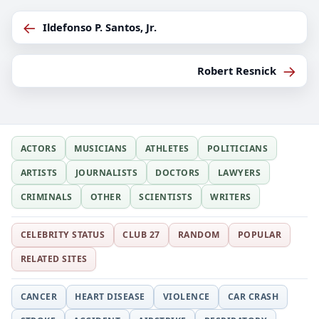
←
Ildefonso P. Santos, Jr.
→
Robert Resnick
ACTORS
MUSICIANS
ATHLETES
POLITICIANS
ARTISTS
JOURNALISTS
DOCTORS
LAWYERS
CRIMINALS
OTHER
SCIENTISTS
WRITERS
CELEBRITY STATUS
CLUB 27
RANDOM
POPULAR
RELATED SITES
CANCER
HEART DISEASE
VIOLENCE
CAR CRASH