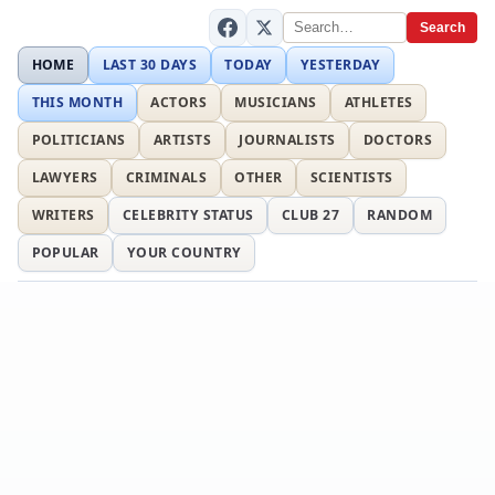
Search
HOME
LAST 30 DAYS
TODAY
YESTERDAY
THIS MONTH
ACTORS
MUSICIANS
ATHLETES
POLITICIANS
ARTISTS
JOURNALISTS
DOCTORS
LAWYERS
CRIMINALS
OTHER
SCIENTISTS
WRITERS
CELEBRITY STATUS
CLUB 27
RANDOM
POPULAR
YOUR COUNTRY