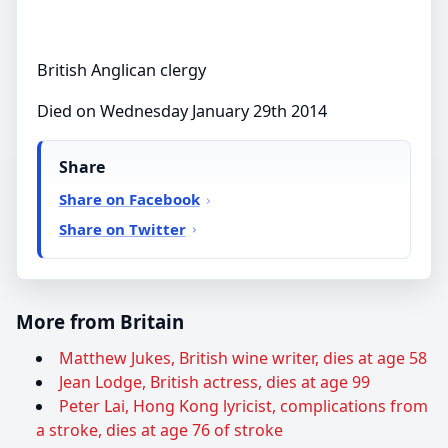
British Anglican clergy
Died on Wednesday January 29th 2014
Share
Share on Facebook
Share on Twitter
More from Britain
Matthew Jukes, British wine writer, dies at age 58
Jean Lodge, British actress, dies at age 99
Peter Lai, Hong Kong lyricist, complications from
a stroke, dies at age 76 of stroke