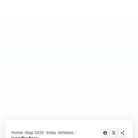
Home
May 2026
India
Athletes