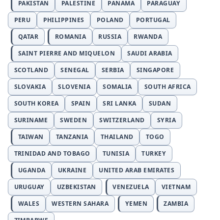
PAKISTAN
PALESTINE
PANAMA
PARAGUAY
PERU
PHILIPPINES
POLAND
PORTUGAL
QATAR
ROMANIA
RUSSIA
RWANDA
SAINT PIERRE AND MIQUELON
SAUDI ARABIA
SCOTLAND
SENEGAL
SERBIA
SINGAPORE
SLOVAKIA
SLOVENIA
SOMALIA
SOUTH AFRICA
SOUTH KOREA
SPAIN
SRI LANKA
SUDAN
SURINAME
SWEDEN
SWITZERLAND
SYRIA
TAIWAN
TANZANIA
THAILAND
TOGO
TRINIDAD AND TOBAGO
TUNISIA
TURKEY
UGANDA
UKRAINE
UNITED ARAB EMIRATES
URUGUAY
UZBEKISTAN
VENEZUELA
VIETNAM
WALES
WESTERN SAHARA
YEMEN
ZAMBIA