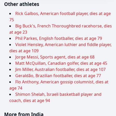
Other athletes
Rick Galbos, American football player, dies at age
75
Big Buck's, French Thoroughbred racehorse, dies
at age 23
Phil Parkes, English footballer, dies at age 79
Violet Hensley, American luthier and fiddle player,
dies at age 109
Jorge Messi, Sports agent, dies at age 68
Matt McQuillan, Canadian golfer, dies at age 45
Jim Miller, Australian footballer, dies at age 107
Geraldão, Brazilian footballer, dies at age 77
Flo Anthony, American gossip columnist, dies at
age 74
Shimon Shelah, Israeli basketball player and
coach, dies at age 94
More from India