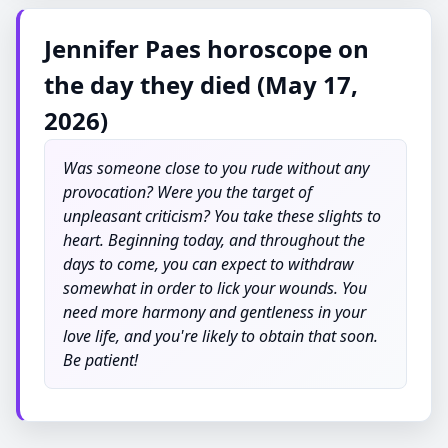
Jennifer Paes horoscope on
the day they died (May 17,
2026)
Was someone close to you rude without any
provocation? Were you the target of
unpleasant criticism? You take these slights to
heart. Beginning today, and throughout the
days to come, you can expect to withdraw
somewhat in order to lick your wounds. You
need more harmony and gentleness in your
love life, and you're likely to obtain that soon.
Be patient!