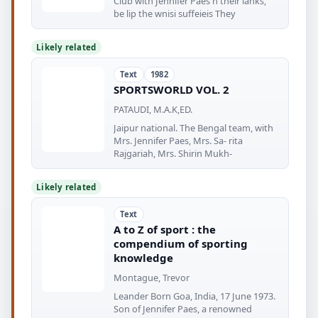
Club with Jennifer Paes n their lanks,
be lip the wnisi suffeieis They
Likely related
Text
1982
SPORTSWORLD VOL. 2
PATAUDI, M.A.K,ED.
Jaipur national. The Bengal team, with
Mrs. Jennifer Paes, Mrs. Sa- rita
Rajgariah, Mrs. Shirin Mukh-
Likely related
Text
A to Z of sport : the
compendium of sporting
knowledge
Montague, Trevor
Leander Born Goa, India, 17 June 1973.
Son of Jennifer Paes, a renowned