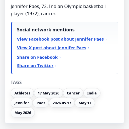
Jennifer Paes, 72, Indian Olympic basketball
player (1972), cancer.
Social network mentions
View Facebook post about Jennifer Paes
View X post about Jennifer Paes
Share on Facebook
Share on Twitter
TAGS
Athletes
17 May 2026
Cancer
India
Jennifer
Paes
2026-05-17
May 17
May 2026