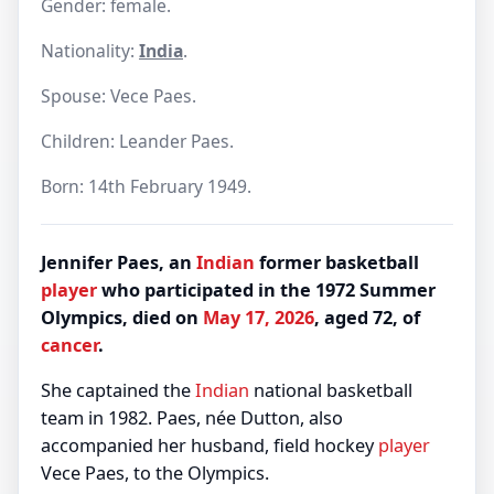
Gender: female.
Nationality:
India
.
Spouse: Vece Paes.
Children: Leander Paes.
Born: 14th February 1949.
Jennifer Paes, an
Indian
former basketball
player
who participated in the 1972 Summer
Olympics, died on
May 17, 2026
, aged 72, of
cancer
.
She captained the
Indian
national basketball
team in 1982. Paes, née Dutton, also
accompanied her husband, field hockey
player
Vece Paes, to the Olympics.