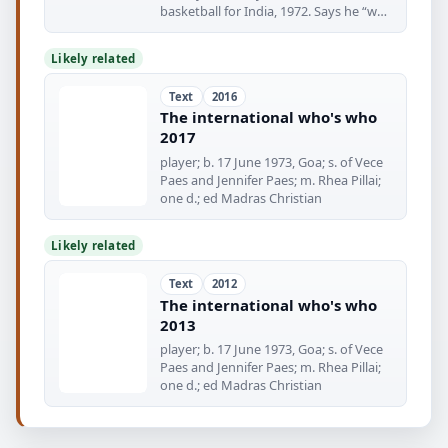
basketball for India, 1972. Says he “was
conceived
Likely related
Text
2016
The international who's who
2017
player; b. 17 June 1973, Goa; s. of Vece
Paes and Jennifer Paes; m. Rhea Pillai;
one d.; ed Madras Christian
Likely related
Text
2012
The international who's who
2013
player; b. 17 June 1973, Goa; s. of Vece
Paes and Jennifer Paes; m. Rhea Pillai;
one d.; ed Madras Christian