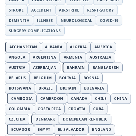
STROKE
ACCIDENT
AIRSTRIKE
RESPIRATORY
DEMENTIA
ILLNESS
NEUROLOGICAL
COVID-19
SURGERY COMPLICATIONS
AFGHANISTAN
ALBANIA
ALGERIA
AMERICA
ANGOLA
ARGENTINA
ARMENIA
AUSTRALIA
AUSTRIA
AZERBAIJAN
BAHRAIN
BANGLADESH
BELARUS
BELGIUM
BOLIVIA
BOSNIA
BOTSWANA
BRAZIL
BRITAIN
BULGARIA
CAMBODIA
CAMEROON
CANADA
CHILE
CHINA
COLOMBIA
COSTA RICA
CROATIA
CUBA
CZECHIA
DENMARK
DOMINICAN REPUBLIC
ECUADOR
EGYPT
EL SALVADOR
ENGLAND