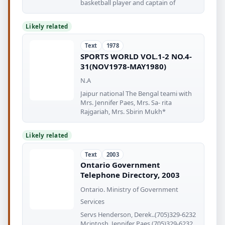
basketball player and captain of
Likely related
Text
1978
SPORTS WORLD VOL.1-2 NO.4-
31(NOV1978-MAY1980)
N.A
Jaipur national The Bengal teami with
Mrs. Jennifer Paes, Mrs. Sa- rita
Rajgariah, Mrs. Sbirin Mukh*
Likely related
Text
2003
Ontario Government
Telephone Directory, 2003
Ontario. Ministry of Government
Services
Servs Henderson, Derek..(705)329-6232
Mcintosh, Jennifer Paes (705)329-6232