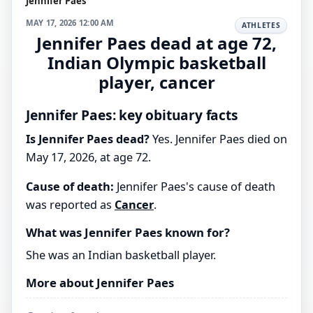
Jennifer Paes
MAY 17, 2026 12:00 AM
ATHLETES
Jennifer Paes dead at age 72,
Indian Olympic basketball
player, cancer
Jennifer Paes: key obituary facts
Is Jennifer Paes dead?
Yes. Jennifer Paes died on
May 17, 2026, at age 72.
Cause of death:
Jennifer Paes's cause of death
was reported as
Cancer
.
What was Jennifer Paes known for?
She was an Indian basketball player.
More about Jennifer Paes