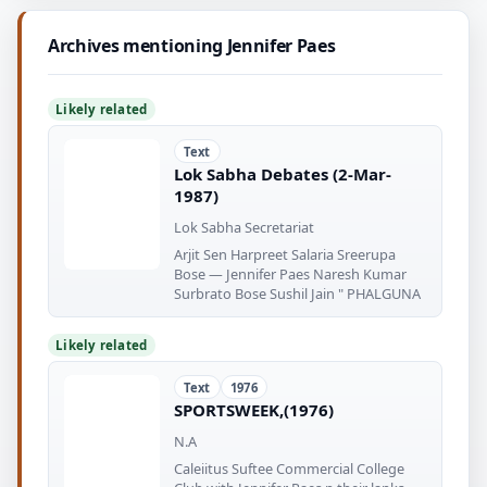
Archives mentioning Jennifer Paes
Likely related
Text
Lok Sabha Debates (2-Mar-
1987)
Lok Sabha Secretariat
Arjit Sen Harpreet Salaria Sreerupa
Bose — Jennifer Paes Naresh Kumar
Surbrato Bose Sushil Jain " PHALGUNA
Likely related
Text
1976
SPORTSWEEK,(1976)
N.A
Caleiitus Suftee Commercial College