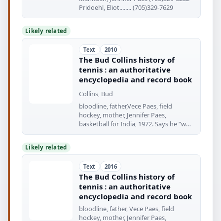
Pridoehl, Eliot........ (705)329-7629
Likely related
Text
2010
The Bud Collins history of
tennis : an authoritative
encyclopedia and record book
Collins, Bud
bloodline, father,Vece Paes, field
hockey, mother, Jennifer Paes,
basketball for India, 1972. Says he “was
conceived
Likely related
Text
2016
The Bud Collins history of
tennis : an authoritative
encyclopedia and record book
bloodline, father, Vece Paes, field
hockey, mother, Jennifer Paes,