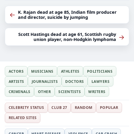
K. Rajan dead at age 85, Indian film producer
←
and director, suicide by jumping
Scott Hastings dead at age 61, Scottish rugby
→
union player, non-Hodgkin lymphoma
ACTORS
MUSICIANS
ATHLETES
POLITICIANS
ARTISTS
JOURNALISTS
DOCTORS
LAWYERS
CRIMINALS
OTHER
SCIENTISTS
WRITERS
CELEBRITY STATUS
CLUB 27
RANDOM
POPULAR
RELATED SITES
CANCER
HEART DISEASE
VIOLENCE
CAR CRASH