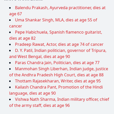
Balendu Prakash, Ayurveda practitioner, dies at
age 67
Uma Shankar Singh, MLA, dies at age 55 of
cancer
Pepe Habichuela, Spanish flamenco guitarist,
dies at age 82
Pradeep Rawat, Actor, dies at age 74 of cancer
D. Y. Patil, Indian politician, governor of Tripura,
and West Bengal, dies at age 90
Paras Chandra Jain, Politician, dies at age 77
Manmohan Singh Liberhan, Indian judge, justice
of the Andhra Pradesh High Court, dies at age 88
Thottam Rajasekharan, Writer, dies at age 95
Kailash Chandra Pant, Promotion of the Hindi
language, dies at age 90
Vishwa Nath Sharma, Indian military officer, chief
of the army staff, dies at age 96