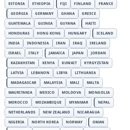
ESTONIA
ETHIOPIA
FIJI
FINLAND
FRANCE
GEORGIA
GERMANY
GHANA
GREECE
GUATEMALA
GUINEA
GUYANA
HAITI
HONDURAS
HONG KONG
HUNGARY
ICELAND
INDIA
INDONESIA
IRAN
IRAQ
IRELAND
ISRAEL
ITALY
JAMAICA
JAPAN
JORDAN
KAZAKHSTAN
KENYA
KUWAIT
KYRGYZSTAN
LATVIA
LEBANON
LIBYA
LITHUANIA
MADAGASCAR
MALAYSIA
MALI
MALTA
MAURITANIA
MEXICO
MOLDOVA
MONGOLIA
MOROCCO
MOZAMBIQUE
MYANMAR
NEPAL
NETHERLANDS
NEW ZEALAND
NICARAGUA
NIGERIA
NORTH KOREA
NORWAY
OMAN