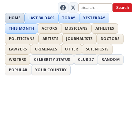
Search
HOME
LAST 30 DAYS
TODAY
YESTERDAY
THIS MONTH
ACTORS
MUSICIANS
ATHLETES
POLITICIANS
ARTISTS
JOURNALISTS
DOCTORS
LAWYERS
CRIMINALS
OTHER
SCIENTISTS
WRITERS
CELEBRITY STATUS
CLUB 27
RANDOM
POPULAR
YOUR COUNTRY