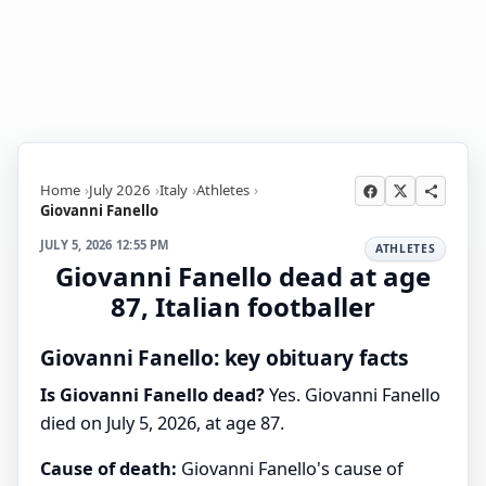
Home
July 2026
Italy
Athletes
Giovanni Fanello
JULY 5, 2026 12:55 PM
ATHLETES
Giovanni Fanello dead at age
87, Italian footballer
Giovanni Fanello: key obituary facts
Is Giovanni Fanello dead?
Yes. Giovanni Fanello
died on July 5, 2026, at age 87.
Cause of death:
Giovanni Fanello's cause of