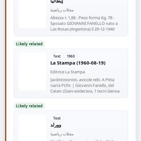
إيطاليا
مجلات رياضية
Altezza т. 1,88 - Peso forma Kg. 78 -
Sposato GIOVANNI FANELLO nato a
Las Rosas (Argentina) il 29-12-1940
Likely related
Text
1960
La Stampa (1960-08-19)
Editrice La Stampa
[avilintisionisti. avicole reEi- A Pitta
narra PON: | Giovanni Fanello, del
Catan: (Siani esiderava, 1 tecni Genoa
Likely related
Text
وورلد
مجلات رياضية