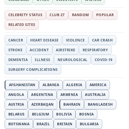
CELEBRITY STATUS
CLUB 27
RANDOM
POPULAR
RELATED SITES
CANCER
HEART DISEASE
VIOLENCE
CAR CRASH
STROKE
ACCIDENT
AIRSTRIKE
RESPIRATORY
DEMENTIA
ILLNESS
NEUROLOGICAL
COVID-19
SURGERY COMPLICATIONS
AFGHANISTAN
ALBANIA
ALGERIA
AMERICA
ANGOLA
ARGENTINA
ARMENIA
AUSTRALIA
AUSTRIA
AZERBAIJAN
BAHRAIN
BANGLADESH
BELARUS
BELGIUM
BOLIVIA
BOSNIA
BOTSWANA
BRAZIL
BRITAIN
BULGARIA