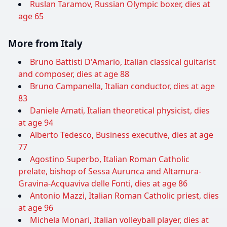
Ruslan Taramov, Russian Olympic boxer, dies at
age 65
More from Italy
Bruno Battisti D'Amario, Italian classical guitarist
and composer, dies at age 88
Bruno Campanella, Italian conductor, dies at age
83
Daniele Amati, Italian theoretical physicist, dies
at age 94
Alberto Tedesco, Business executive, dies at age
77
Agostino Superbo, Italian Roman Catholic
prelate, bishop of Sessa Aurunca and Altamura-
Gravina-Acquaviva delle Fonti, dies at age 86
Antonio Mazzi, Italian Roman Catholic priest, dies
at age 96
Michela Monari, Italian volleyball player, dies at