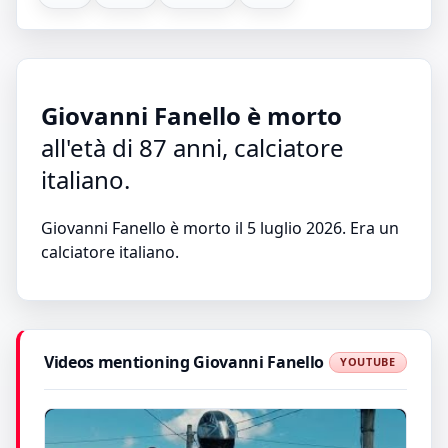
Giovanni Fanello è morto
all'età di 87 anni, calciatore
italiano.
Giovanni Fanello è morto il 5 luglio 2026. Era un
calciatore italiano.
Videos mentioning Giovanni Fanello
YOUTUBE