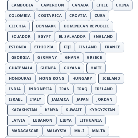
CAMBODIA
CAMEROON
CANADA
CHILE
CHINA
COLOMBIA
COSTA RICA
CROATIA
CUBA
CZECHIA
DENMARK
DOMINICAN REPUBLIC
ECUADOR
EGYPT
EL SALVADOR
ENGLAND
ESTONIA
ETHIOPIA
FIJI
FINLAND
FRANCE
GEORGIA
GERMANY
GHANA
GREECE
GUATEMALA
GUINEA
GUYANA
HAITI
HONDURAS
HONG KONG
HUNGARY
ICELAND
INDIA
INDONESIA
IRAN
IRAQ
IRELAND
ISRAEL
ITALY
JAMAICA
JAPAN
JORDAN
KAZAKHSTAN
KENYA
KUWAIT
KYRGYZSTAN
LATVIA
LEBANON
LIBYA
LITHUANIA
MADAGASCAR
MALAYSIA
MALI
MALTA