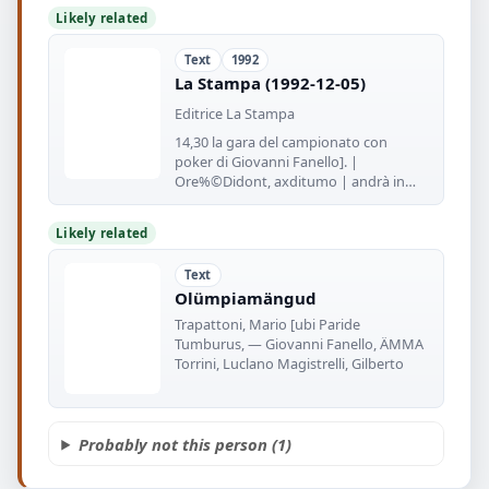
Likely related
Text
1992
La Stampa (1992-12-05)
Editrice La Stampa
14,30 la gara del campionato con
poker di Giovanni Fanello]. |
Ore%©Didont, axditumo | andrà in
panchina
Likely related
Text
Olümpiamängud
Trapattoni, Mario [ubi Paride
Tumburus, — Giovanni Fanello, ÄMMA
Torrini, Luclano Magistrelli, Gilberto
Probably not this person (1)