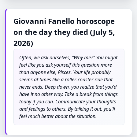
Giovanni Fanello horoscope
on the day they died (July 5,
2026)
Often, we ask ourselves, "Why me?" You might
feel like you ask yourself this question more
than anyone else, Pisces. Your life probably
seems at times like a roller-coaster ride that
never ends. Deep down, you realize that you'd
have it no other way. Take a break from things
today if you can. Communicate your thoughts
and feelings to others. By talking it out, you'll
feel much better about the situation.