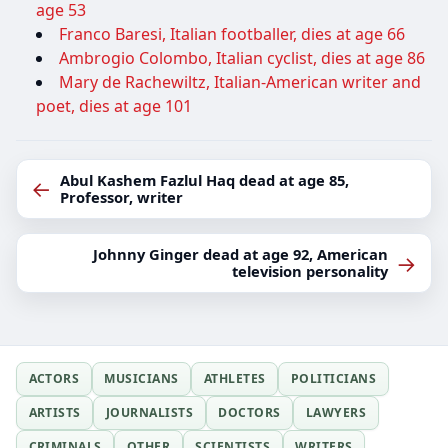
age 53
Franco Baresi, Italian footballer, dies at age 66
Ambrogio Colombo, Italian cyclist, dies at age 86
Mary de Rachewiltz, Italian-American writer and
poet, dies at age 101
Abul Kashem Fazlul Haq dead at age 85,
←
Professor, writer
Johnny Ginger dead at age 92, American
→
television personality
ACTORS
MUSICIANS
ATHLETES
POLITICIANS
ARTISTS
JOURNALISTS
DOCTORS
LAWYERS
CRIMINALS
OTHER
SCIENTISTS
WRITERS