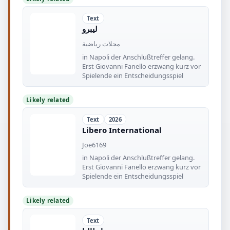
Text
ليبرو
مجلات رياضية
in Napoli der Anschlußtreffer gelang.
Erst Giovanni Fanello erzwang kurz vor
Spielende ein Entscheidungsspiel
Likely related
Text
2026
Libero International
Joe6169
in Napoli der Anschlußtreffer gelang.
Erst Giovanni Fanello erzwang kurz vor
Spielende ein Entscheidungsspiel
Likely related
Text