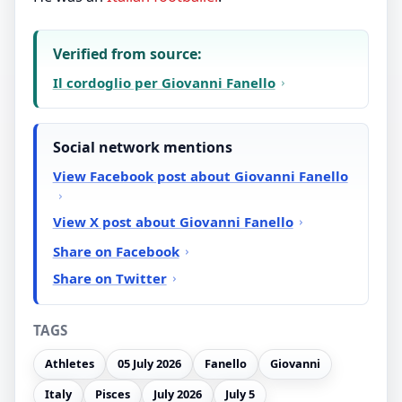
Verified from source:
Il cordoglio per Giovanni Fanello
Social network mentions
View Facebook post about Giovanni Fanello
View X post about Giovanni Fanello
Share on Facebook
Share on Twitter
TAGS
Athletes
05 July 2026
Fanello
Giovanni
Italy
Pisces
July 2026
July 5