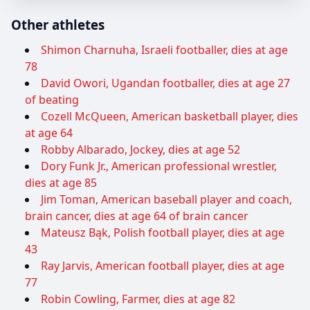
Other athletes
Shimon Charnuha, Israeli footballer, dies at age
78
David Owori, Ugandan footballer, dies at age 27
of beating
Cozell McQueen, American basketball player, dies
at age 64
Robby Albarado, Jockey, dies at age 52
Dory Funk Jr., American professional wrestler,
dies at age 85
Jim Toman, American baseball player and coach,
brain cancer, dies at age 64 of brain cancer
Mateusz Bąk, Polish football player, dies at age
43
Ray Jarvis, American football player, dies at age
77
Robin Cowling, Farmer, dies at age 82