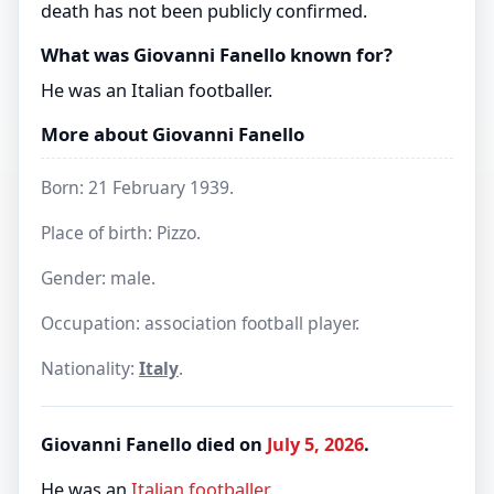
death has not been publicly confirmed.
What was Giovanni Fanello known for?
He was an Italian footballer.
More about Giovanni Fanello
Born: 21 February 1939.
Place of birth: Pizzo.
Gender: male.
Occupation: association football player.
Nationality:
Italy
.
Giovanni Fanello died on
July 5, 2026
.
He was an
Italian
footballer
.