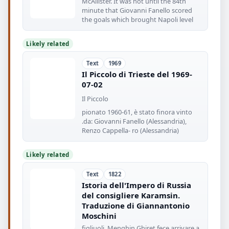
McAllister. It was not until the 84th
minute that Giovanni Fanello scored
the goals which brought Napoli level
Likely related
Text
1969
Il Piccolo di Trieste del 1969-
07-02
Il Piccolo
pionato 1960-61, è stato finora vinto
.da: Giovanni Fanello (Alessandria),
Renzo Cappella- ro (Alessandria)
Likely related
Text
1822
Istoria dell'Impero di Russia
del consigliere Karamsin.
Traduzione di Giannantonio
Moschini
figliuoli. Menghin Ghiret fece arrivare a