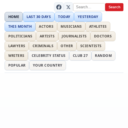
Search
HOME
LAST 30 DAYS
TODAY
YESTERDAY
THIS MONTH
ACTORS
MUSICIANS
ATHLETES
POLITICIANS
ARTISTS
JOURNALISTS
DOCTORS
LAWYERS
CRIMINALS
OTHER
SCIENTISTS
WRITERS
CELEBRITY STATUS
CLUB 27
RANDOM
POPULAR
YOUR COUNTRY