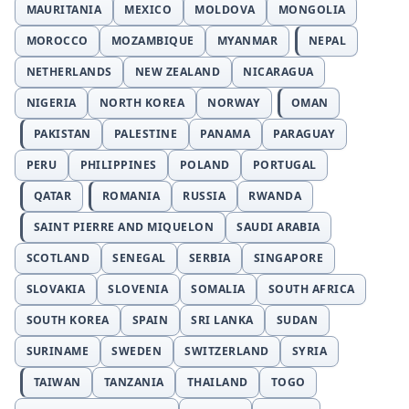
MAURITANIA
MEXICO
MOLDOVA
MONGOLIA
MOROCCO
MOZAMBIQUE
MYANMAR
NEPAL
NETHERLANDS
NEW ZEALAND
NICARAGUA
NIGERIA
NORTH KOREA
NORWAY
OMAN
PAKISTAN
PALESTINE
PANAMA
PARAGUAY
PERU
PHILIPPINES
POLAND
PORTUGAL
QATAR
ROMANIA
RUSSIA
RWANDA
SAINT PIERRE AND MIQUELON
SAUDI ARABIA
SCOTLAND
SENEGAL
SERBIA
SINGAPORE
SLOVAKIA
SLOVENIA
SOMALIA
SOUTH AFRICA
SOUTH KOREA
SPAIN
SRI LANKA
SUDAN
SURINAME
SWEDEN
SWITZERLAND
SYRIA
TAIWAN
TANZANIA
THAILAND
TOGO