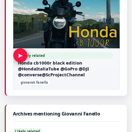
▶
Likely related
Honda cb1000r black edition
@HondaItaliaTube @GoPro @DJI
@converse@ScProjectChannel
giovanni fanello
Archives mentioning Giovanni Fanello
Likely related