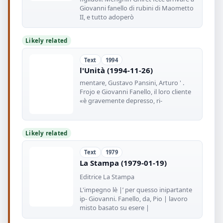
Giovanni fanello di rubini di Maometto
II, e tutto adoperò
Likely related
Text
1994
l'Unità (1994-11-26)
mentare, Gustavo Pansini, Arturo ' .
Frojo e Giovanni Fanello, il loro cliente
«è gravemente depresso, ri-
Likely related
Text
1979
La Stampa (1979-01-19)
Editrice La Stampa
L'impegno lè |’ per quesso inipartante
ip- Giovanni. Fanello, da, Pio | lavoro
misto basato su esere |